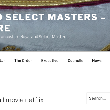
D SELECT MASTERS –
RE
 Lancashire Royal and Select Masters
dar
The Order
Executive
Councils
News
Search
ull movie netflix
for: