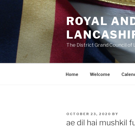
Skip
to
ROYAL AN
content
LANCASHI
The District Grand Council of
Home
Welcome
Calen
POSTED
OCTOBER 23, 2020
BY
ON
ae dil hai mushkil f