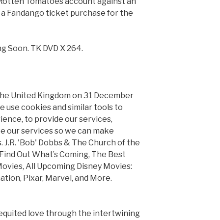
 Rotten Tomatoes account against an
 a Fandango ticket purchase for the
g Soon. TK DVD X 264.
 the United Kingdom on 31 December
 We use cookies and similar tools to
ence, to provide our services,
e our services so we can make
. J.R. 'Bob' Dobbs & The Church of the
: Find Out What’s Coming, The Best
ovies, All Upcoming Disney Movies:
tion, Pixar, Marvel, and More.
requited love through the intertwining