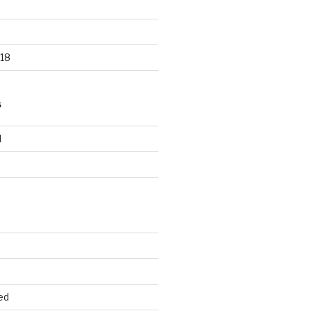
18
S
d
d
ed