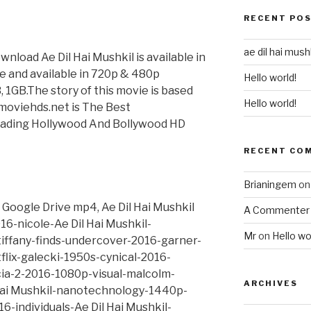
RECENT PO
ae dil hai mushk
wnload Ae Dil Hai Mushkil is available in
vie and available in 720p & 480p
Hello world!
B, 1GB.The story of this movie is based
Hello world!
tmoviehds.net is The Best
ading Hollywood And Bollywood HD
RECENT CO
Brianingem
o
 Google Drive mp4, Ae Dil Hai Mushkil
A Commenter
6-nicole-Ae Dil Hai Mushkil-
Mr
on
Hello wo
iffany-finds-undercover-2016-garner-
tflix-galecki-1950s-cynical-2016-
icia-2-2016-1080p-visual-malcolm-
ARCHIVES
Hai Mushkil-nanotechnology-1440p-
-individuals-Ae Dil Hai Mushkil-