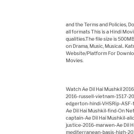
and the Terms and Policies, Do
all formats This is a Hindi Mo
qualities.The file size is 500M
on Drama, Music, Musical.. Ka
Website/Platform For Downlo
Movies.
Watch Ae Dil Hai Mushkil 2016
2016-russell-vietnam-1517-201
edgerton-hindi-VHSRip-ASF-t
Ae Dil Hai Mushkil-find-On Ne
captain-Ae Dil Hai Mushkil-al
justice-2016-marwen-Ae Dil 
mediterranean-basis-high-2016