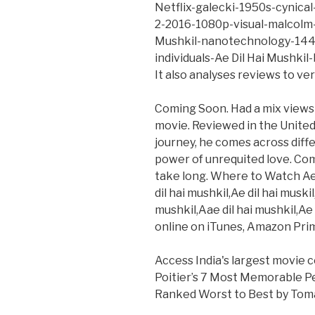
Netflix-galecki-1950s-cynical-
2-2016-1080p-visual-malcolm-
Mushkil-nanotechnology-144
individuals-Ae Dil Hai Mushki
It also analyses reviews to ve
Coming Soon. Had a mix views 
movie. Reviewed in the United 
journey, he comes across diff
power of unrequited love. Com
take long. Where to Watch Ae D
dil hai mushkil,Ae dil hai muski
mushkil,Aae dil hai mushkil,Ae
online on iTunes, Amazon Pri
Access India's largest movie 
Poitier’s 7 Most Memorable P
Ranked Worst to Best by Tom