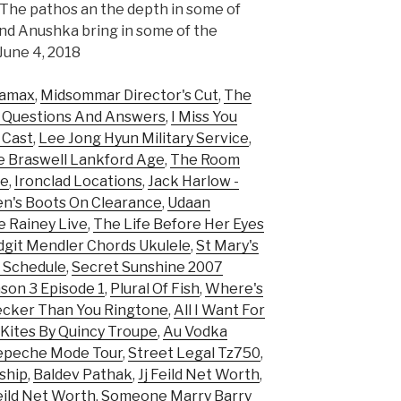
. The pathos an the depth in some of
and Anushka bring in some of the
 June 4, 2018
namax
,
Midsommar Director's Cut
,
The
1 Questions And Answers
,
I Miss You
 Cast
,
Lee Jong Hyun Military Service
,
e Braswell Lankford Age
,
The Room
ie
,
Ironclad Locations
,
Jack Harlow -
n's Boots On Clearance
,
Udaan
 Rainey Live
,
The Life Before Her Eyes
dgit Mendler Chords Ukulele
,
St Mary's
s Schedule
,
Secret Sunshine 2007
son 3 Episode 1
,
Plural Of Fish
,
Where's
cker Than You Ringtone
,
All I Want For
 Kites By Quincy Troupe
,
Au Vodka
epeche Mode Tour
,
Street Legal Tz750
,
ship
,
Baldev Pathak
,
Jj Feild Net Worth
,
Feild Net Worth
,
Someone Marry Barry