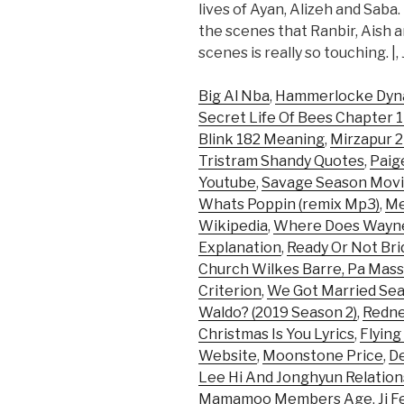
lives of Ayan, Alizeh and Saba
the scenes that Ranbir, Aish 
scenes is really so touching. |,
Big Al Nba
,
Hammerlocke Dy
Secret Life Of Bees Chapter 
Blink 182 Meaning
,
Mirzapur 2
Tristram Shandy Quotes
,
Paig
Youtube
,
Savage Season Mov
Whats Poppin (remix Mp3)
,
Me
Wikipedia
,
Where Does Wayne
Explanation
,
Ready Or Not Bri
Church Wilkes Barre, Pa Mas
Criterion
,
We Got Married Sea
Waldo? (2019 Season 2)
,
Redne
Christmas Is You Lyrics
,
Flying
Website
,
Moonstone Price
,
D
Lee Hi And Jonghyun Relation
Mamamoo Members Age
,
Jj 