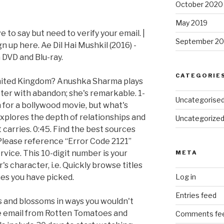
October 2020
May 2019
to say but need to verify your email. |
September 20
up here. Ae Dil Hai Mushkil (2016) -
DVD and Blu-ray.
CATEGORIE
United Kingdom? Anushka Sharma plays
er with abandon; she's remarkable. 1-
Uncategorise
 for a bollywood movie, but what's
 explores the depth of relationships and
Uncategorize
carries. 0:45. Find the best sources
 Please reference “Error Code 2121”
ice. This 10-digit number is your
META
 character, i.e. Quickly browse titles
nes you have picked.
Log in
Entries feed
ds and blossoms in ways you wouldn't
e email from Rotten Tomatoes and
Comments fe