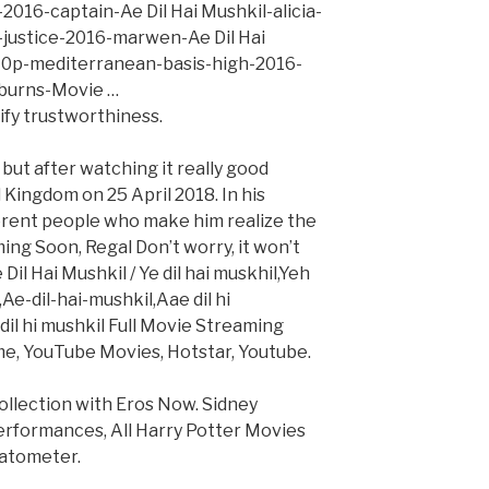
2016-captain-Ae Dil Hai Mushkil-alicia-
justice-2016-marwen-Ae Dil Hai
0p-mediterranean-basis-high-2016-
l-burns-Movie …
rify trustworthiness.
but after watching it really good
Kingdom on 25 April 2018. In his
erent people who make him realize the
ing Soon, Regal Don’t worry, it won’t
il Hai Mushkil / Ye dil hai muskhil,Yeh
l,Ae-dil-hai-mushkil,Aae dil hi
 dil hi mushkil Full Movie Streaming
me, YouTube Movies, Hotstar, Youtube.
collection with Eros Now. Sidney
erformances, All Harry Potter Movies
atometer.