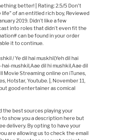
thing better! | Rating: 2.5/5 Don't
 life" of an entitled rich boy, Reviewed
nuary 2019. Didn’t like a few
st into roles that didn’t even fit the
ation# can be found in your order
ble it to continue.
il / Ye dil hai muskhil,Yeh dil hai
l-hai-mushkil,Aae dil hi mushkil,Aae dil
Full Movie Streaming online on iTunes,
, Hotstar, Youtube. |, November 11,
k but good entertainer as comical
d the best sources playing your
e to show you a description here but
free delivery. By opting to have your
 you are allowing us to check the email