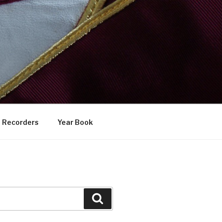
Recorders
Year Book
Search