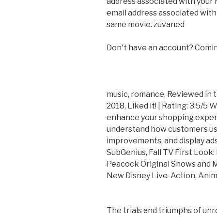
address associated with your
email address associated with
same movie. zuvaned
Don't have an account? Comin
music, romance, Reviewed in
2018, Liked it! | Rating: 3.5/5
enhance your shopping experi
understand how customers us
improvements, and display ads
SubGenius, Fall TV First Look
Peacock Original Shows and M
New Disney Live-Action, Anima
The trials and triumphs of un