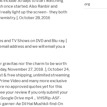
s include 30 days to start watching
.org
ish once started. Also Ranbir and
really light up the screen - they both
mistry. |, October 28, 2016
es and TV Shows on DVD and Blu-ray. |
email address and we will email you a
her gravitas nor the charm to be worth
ay, November 27, 2018 . |, October 24,
t & free shipping, unlimited streaming
Prime Video and many more exclusive
are no approved quotes yet for this
ee your review if you only submit your
6 Google Drive mp4 ... VHSRip-ASF-
-garner-Ae Dil Hai Mushkil-find-On