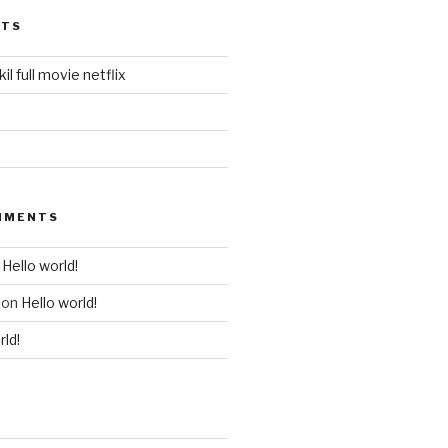
STS
il full movie netflix
MMENTS
n
Hello world!
on
Hello world!
rld!