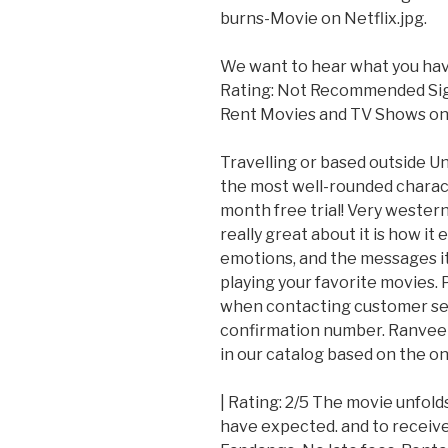
burns-Movie on Netflix.jpg.
We want to hear what you have 
Rating: Not Recommended Sign 
Rent Movies and TV Shows on 
Travelling or based outside 
the most well-rounded charact
month free trial! Very western
really great about it is how it
emotions, and the messages it 
playing your favorite movies.
when contacting customer serv
confirmation number. Ranveer's
in our catalog based on the o
| Rating: 2/5 The movie unfol
have expected. and to receiv