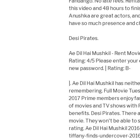
Fandango. No late fees. Rental
this video and 48 hours to fin
Anushka are great actors, and 
have so much presence and che
Desi Pirates.
Ae Dil Hai Mushkil - Rent Movi
Rating: 4/5 Please enter your 
new password. | Rating: B-
|. Ae Dil Hai Mushkil has neit
remembering. Full Movie Tuesd
2017 Prime members enjoy fas
of movies and TV shows with 
benefits. Desi Pirates. There 
movie. They won't be able to s
rating. Ae Dil Hai Mushkil 201
tiffany-finds-undercover-2016