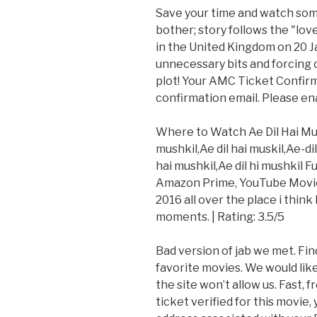
Save your time and watch some
bother; story follows the "love
in the United Kingdom on 20 Ja
unnecessary bits and forcing ca
plot! Your AMC Ticket Confirm
confirmation email. Please ena
Where to Watch Ae Dil Hai Mushk
mushkil,Ae dil hai muskil,Ae-di
hai mushkil,Ae dil hi mushkil 
Amazon Prime, YouTube Movies
2016 all over the place i thin
moments. | Rating: 3.5/5
Bad version of jab we met. Fin
favorite movies. We would lik
the site won’t allow us. Fast, 
ticket verified for this movie,