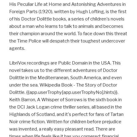
His Peculiar Life at Home and Astonishing Adventures in
Foreign Parts (1920), written by Hugh Lofting, is the first
of his Doctor Dolittle books, a series of children's novels
about a man who learns to talk to animals and becomes
their champion around the world. To face down this threat
the Time Police will despatch their toughest undercover
agents.
LibriVox recordings are Public Domain in the USA. This
novel takes us to the different adventures of Doctor
Dolittle in the Mediterranean, South America, and even
under the sea. Wikipedia Book - The Story of Doctor
Dolittle. {{app.userTrophy[app.userTrophyNo].hints}}.
Keith Barron, A Whisper of Sorrows is the sixth book in
the DCI Jack Logan crime thriller series, all based in the
Highlands of Scotland, and it's perfect for fans of Tartan
Noir crime fiction. Written for children before prejudice
was invented, a really easy pleasant read. There are
times when life feels like it has you cornered: financial