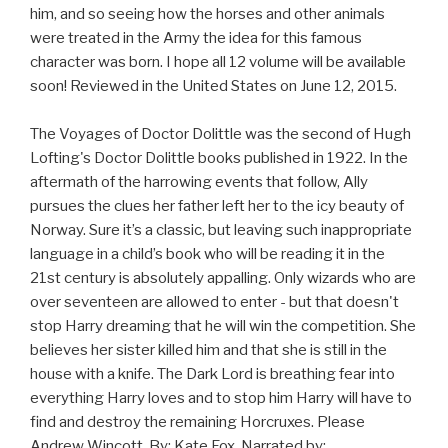
him, and so seeing how the horses and other animals
were treated in the Army the idea for this famous
character was born. I hope all 12 volume will be available
soon! Reviewed in the United States on June 12, 2015.
The Voyages of Doctor Dolittle was the second of Hugh
Lofting's Doctor Dolittle books published in 1922. In the
aftermath of the harrowing events that follow, Ally
pursues the clues her father left her to the icy beauty of
Norway. Sure it’s a classic, but leaving such inappropriate
language in a child’s book who will be reading it in the
21st century is absolutely appalling. Only wizards who are
over seventeen are allowed to enter - but that doesn't
stop Harry dreaming that he will win the competition. She
believes her sister killed him and that she is still in the
house with a knife. The Dark Lord is breathing fear into
everything Harry loves and to stop him Harry will have to
find and destroy the remaining Horcruxes. Please
Andrew Wincott, By: Kate Fox, Narrated by: