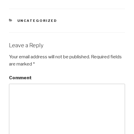
CATEGORIES
UNCATEGORIZED
Leave a Reply
Your email address will not be published.
Required fields
are marked
*
Comment