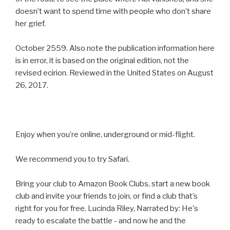
doesn’t want to spend time with people who don’t share
her grief.
October 2559. Also note the publication information here
is in error, it is based on the original edition, not the
revised ecirion. Reviewed in the United States on August
26, 2017.
Enjoy when you’re online, underground or mid-flight.
We recommend you to try Safari.
Bring your club to Amazon Book Clubs, start a new book
club and invite your friends to join, or find a club that’s
right for you for free. Lucinda Riley, Narrated by: He's
ready to escalate the battle - and now he and the