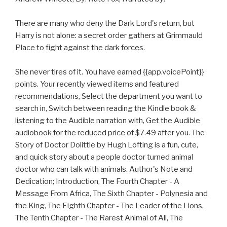
There are many who deny the Dark Lord's return, but
Harry is not alone: a secret order gathers at Grimmauld
Place to fight against the dark forces.
She never tires of it. You have earned {{app.voicePoint}}
points. Your recently viewed items and featured
recommendations, Select the department you want to
search in, Switch between reading the Kindle book &
listening to the Audible narration with, Get the Audible
audiobook for the reduced price of $7.49 after you. The
Story of Doctor Dolittle by Hugh Lofting is a fun, cute,
and quick story about a people doctor turned animal
doctor who can talk with animals. Author's Note and
Dedication; Introduction, The Fourth Chapter - A
Message From Africa, The Sixth Chapter - Polynesia and
the King, The Eighth Chapter - The Leader of the Lions,
The Tenth Chapter - The Rarest Animal of All, The