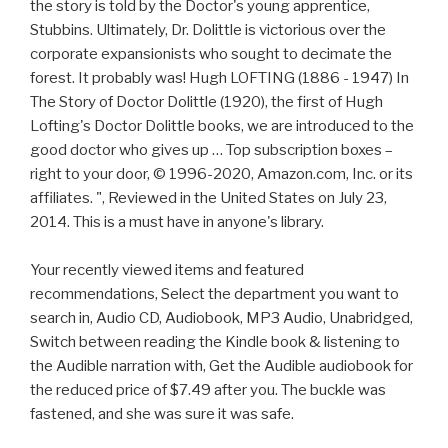
the story is told by the Doctor's young apprentice,
Stubbins. Ultimately, Dr. Dolittle is victorious over the
corporate expansionists who sought to decimate the
forest. It probably was! Hugh LOFTING (1886 - 1947) In
The Story of Doctor Dolittle (1920), the first of Hugh
Lofting's Doctor Dolittle books, we are introduced to the
good doctor who gives up … Top subscription boxes –
right to your door, © 1996-2020, Amazon.com, Inc. or its
affiliates. ", Reviewed in the United States on July 23,
2014. This is a must have in anyone's library.
Your recently viewed items and featured
recommendations, Select the department you want to
search in, Audio CD, Audiobook, MP3 Audio, Unabridged,
Switch between reading the Kindle book & listening to
the Audible narration with, Get the Audible audiobook for
the reduced price of $7.49 after you. The buckle was
fastened, and she was sure it was safe.