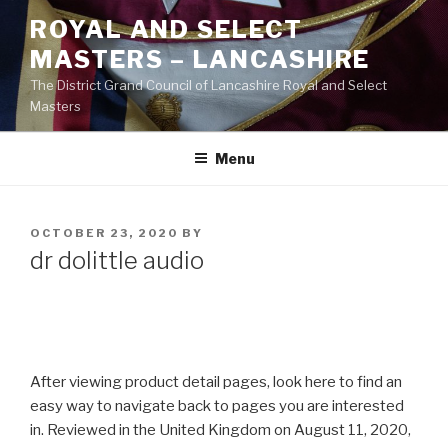
Skip
ROYAL AND SELECT
to
MASTERS – LANCASHIRE
content
The District Grand Council of Lancashire Royal and Select
Masters
Menu
POSTED
OCTOBER 23, 2020
BY
ON
dr dolittle audio
After viewing product detail pages, look here to find an
easy way to navigate back to pages you are interested
in. Reviewed in the United Kingdom on August 11, 2020,