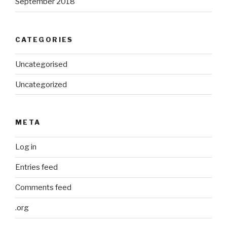
September 2018
CATEGORIES
Uncategorised
Uncategorized
META
Log in
Entries feed
Comments feed
.org