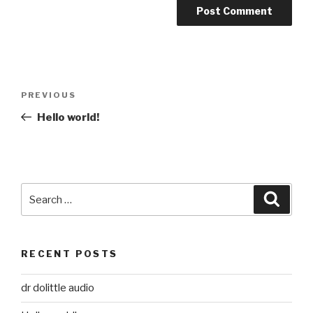
Post
Previous
PREVIOUS
navigation
Post
Hello world!
Search
Searc
for:
RECENT POSTS
dr dolittle audio