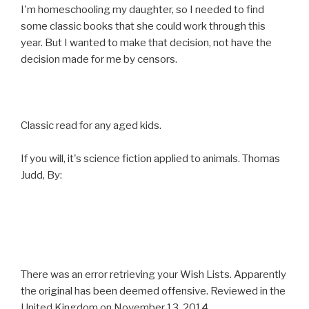
I'm homeschooling my daughter, so I needed to find
some classic books that she could work through this
year. But I wanted to make that decision, not have the
decision made for me by censors.
Classic read for any aged kids.
If you will, it's science fiction applied to animals. Thomas
Judd, By:
There was an error retrieving your Wish Lists. Apparently
the original has been deemed offensive. Reviewed in the
United Kingdom on November 13, 2014.