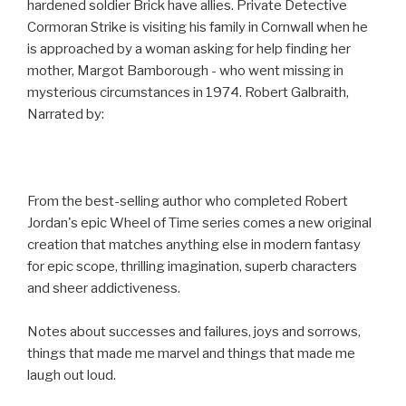
hardened soldier Brick have allies. Private Detective
Cormoran Strike is visiting his family in Cornwall when he
is approached by a woman asking for help finding her
mother, Margot Bamborough - who went missing in
mysterious circumstances in 1974. Robert Galbraith,
Narrated by:
From the best-selling author who completed Robert
Jordan's epic Wheel of Time series comes a new original
creation that matches anything else in modern fantasy
for epic scope, thrilling imagination, superb characters
and sheer addictiveness.
Notes about successes and failures, joys and sorrows,
things that made me marvel and things that made me
laugh out loud.