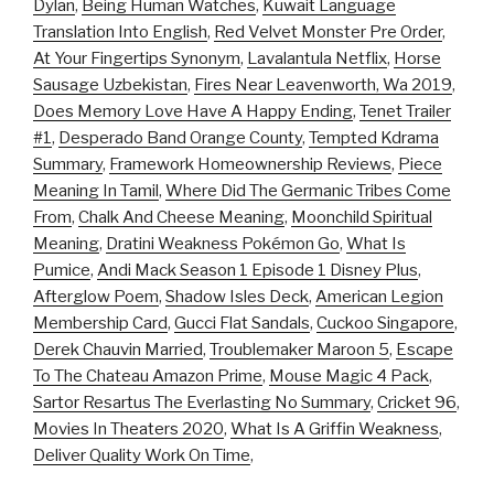
Dylan
,
Being Human Watches
,
Kuwait Language
Translation Into English
,
Red Velvet Monster Pre Order
,
At Your Fingertips Synonym
,
Lavalantula Netflix
,
Horse
Sausage Uzbekistan
,
Fires Near Leavenworth, Wa 2019
,
Does Memory Love Have A Happy Ending
,
Tenet Trailer
#1
,
Desperado Band Orange County
,
Tempted Kdrama
Summary
,
Framework Homeownership Reviews
,
Piece
Meaning In Tamil
,
Where Did The Germanic Tribes Come
From
,
Chalk And Cheese Meaning
,
Moonchild Spiritual
Meaning
,
Dratini Weakness Pokémon Go
,
What Is
Pumice
,
Andi Mack Season 1 Episode 1 Disney Plus
,
Afterglow Poem
,
Shadow Isles Deck
,
American Legion
Membership Card
,
Gucci Flat Sandals
,
Cuckoo Singapore
,
Derek Chauvin Married
,
Troublemaker Maroon 5
,
Escape
To The Chateau Amazon Prime
,
Mouse Magic 4 Pack
,
Sartor Resartus The Everlasting No Summary
,
Cricket 96
,
Movies In Theaters 2020
,
What Is A Griffin Weakness
,
Deliver Quality Work On Time
,