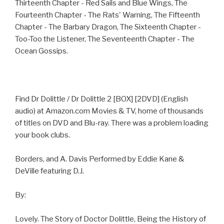
Thirteenth Chapter - Red Sails and Blue Wings, The
Fourteenth Chapter - The Rats' Warning, The Fifteenth
Chapter - The Barbary Dragon, The Sixteenth Chapter -
Too-Too the Listener, The Seventeenth Chapter - The
Ocean Gossips.
Find Dr Dolittle / Dr Dolittle 2 [BOX] [2DVD] (English
audio) at Amazon.com Movies & TV, home of thousands
of titles on DVD and Blu-ray. There was a problem loading
your book clubs.
Borders, and A. Davis Performed by Eddie Kane &
DeVille featuring D.J.
By:
Lovely. The Story of Doctor Dolittle, Being the History of