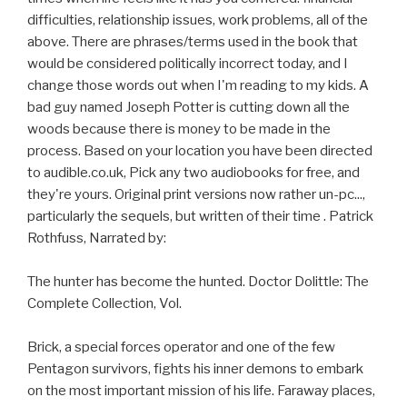
difficulties, relationship issues, work problems, all of the
above. There are phrases/terms used in the book that
would be considered politically incorrect today, and I
change those words out when I'm reading to my kids. A
bad guy named Joseph Potter is cutting down all the
woods because there is money to be made in the
process. Based on your location you have been directed
to audible.co.uk, Pick any two audiobooks for free, and
they're yours. Original print versions now rather un-pc...,
particularly the sequels, but written of their time . Patrick
Rothfuss, Narrated by:
The hunter has become the hunted. Doctor Dolittle: The
Complete Collection, Vol.
Brick, a special forces operator and one of the few
Pentagon survivors, fights his inner demons to embark
on the most important mission of his life. Faraway places,