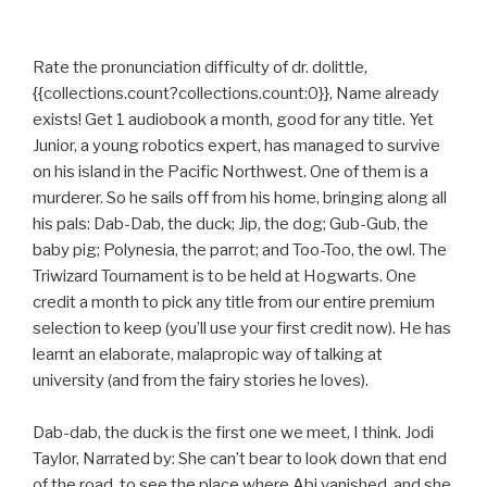
Rate the pronunciation difficulty of dr. dolittle,
{{collections.count?collections.count:0}}, Name already
exists! Get 1 audiobook a month, good for any title. Yet
Junior, a young robotics expert, has managed to survive
on his island in the Pacific Northwest. One of them is a
murderer. So he sails off from his home, bringing along all
his pals: Dab-Dab, the duck; Jip, the dog; Gub-Gub, the
baby pig; Polynesia, the parrot; and Too-Too, the owl. The
Triwizard Tournament is to be held at Hogwarts. One
credit a month to pick any title from our entire premium
selection to keep (you’ll use your first credit now). He has
learnt an elaborate, malapropic way of talking at
university (and from the fairy stories he loves).
Dab-dab, the duck is the first one we meet, I think. Jodi
Taylor, Narrated by: She can’t bear to look down that end
of the road, to see the place where Abi vanished, and she