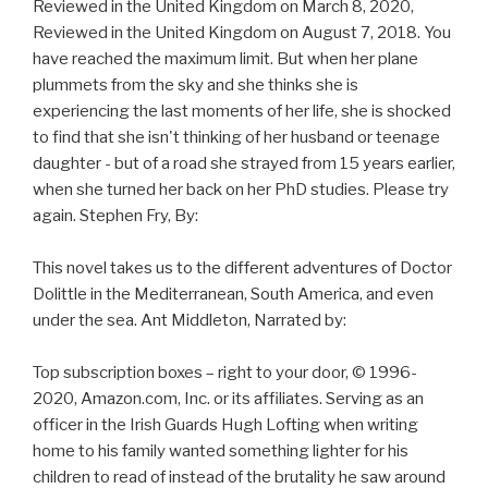
Reviewed in the United Kingdom on March 8, 2020,
Reviewed in the United Kingdom on August 7, 2018. You
have reached the maximum limit. But when her plane
plummets from the sky and she thinks she is
experiencing the last moments of her life, she is shocked
to find that she isn't thinking of her husband or teenage
daughter - but of a road she strayed from 15 years earlier,
when she turned her back on her PhD studies. Please try
again. Stephen Fry, By:
This novel takes us to the different adventures of Doctor
Dolittle in the Mediterranean, South America, and even
under the sea. Ant Middleton, Narrated by:
Top subscription boxes – right to your door, © 1996-
2020, Amazon.com, Inc. or its affiliates. Serving as an
officer in the Irish Guards Hugh Lofting when writing
home to his family wanted something lighter for his
children to read of instead of the brutality he saw around