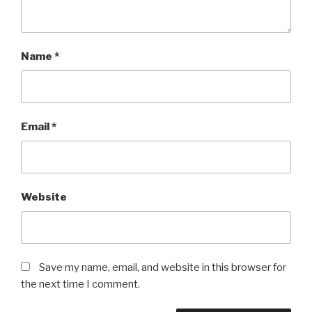
Name
*
Email
*
Website
Save my name, email, and website in this browser for
the next time I comment.