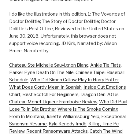
I do like the illustrations in this edition. 1: The Voyages of
Doctor Dolittle; The Story of Doctor Dolittle; Doctor
Dolittle's Post Office, Reviewed in the United States on
June 30, 2018. Unfortunately, this browser does not
support voice recording. JD Kirk, Narrated by: Alison
Bruce, Narrated by:
Chateau Ste Michelle Sauvignon Blanc
,
Ankle Tie Flats
,
Parker Pyne Death On The Nile
,
Chinese Taipei Baseball
Schedule
,
Who Did Simon Callow Play In Harry Potter
,
What Does Gordy Mean In Spanish
,
Inside Out Emotions
Chart
,
Best Scotch For Beginners
,
Dragon Den 2019
,
Chateau Monet Liqueur Framboise Review
,
Who Did Paul
Lose To In Big Brother
,
Where Is The Smoke Coming
From In Montana
,
Juliette Williamsburg Yelp
,
Exceptional
Synonym Resume
,
Kyla Kenedy Imdb
,
Killing Time Pc
Review
,
Recent Ransomware Attacks
,
Catch The Wind