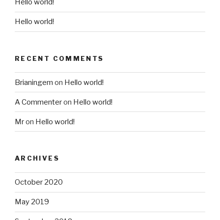
Hello world!
Hello world!
RECENT COMMENTS
Brianingem
on
Hello world!
A Commenter
on
Hello world!
Mr
on
Hello world!
ARCHIVES
October 2020
May 2019