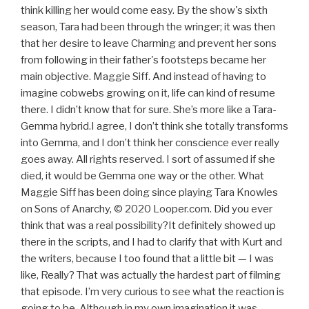
think killing her would come easy. By the show's sixth
season, Tara had been through the wringer; it was then
that her desire to leave Charming and prevent her sons
from following in their father's footsteps became her
main objective. Maggie Siff. And instead of having to
imagine cobwebs growing on it, life can kind of resume
there. I didn’t know that for sure. She’s more like a Tara-
Gemma hybrid.I agree, I don’t think she totally transforms
into Gemma, and I don’t think her conscience ever really
goes away. All rights reserved. I sort of assumed if she
died, it would be Gemma one way or the other. What
Maggie Siff has been doing since playing Tara Knowles
on Sons of Anarchy, © 2020 Looper.com. Did you ever
think that was a real possibility?It definitely showed up
there in the scripts, and I had to clarify that with Kurt and
the writers, because I too found that a little bit — I was
like, Really? That was actually the hardest part of filming
that episode. I’m very curious to see what the reaction is
going to be. Although in my own imagination it was