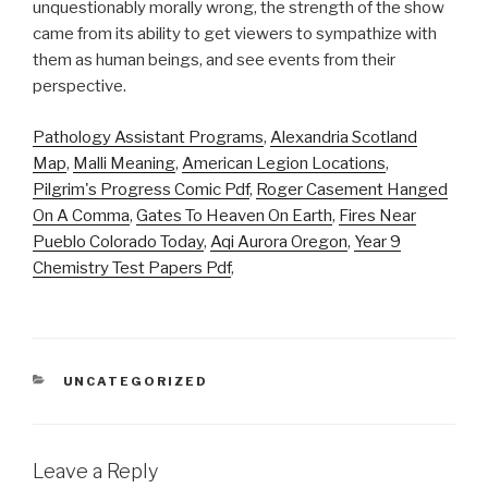
unquestionably morally wrong, the strength of the show
came from its ability to get viewers to sympathize with
them as human beings, and see events from their
perspective.
Pathology Assistant Programs
,
Alexandria Scotland
Map
,
Malli Meaning
,
American Legion Locations
,
Pilgrim's Progress Comic Pdf
,
Roger Casement Hanged
On A Comma
,
Gates To Heaven On Earth
,
Fires Near
Pueblo Colorado Today
,
Aqi Aurora Oregon
,
Year 9
Chemistry Test Papers Pdf
,
CATEGORIES
UNCATEGORIZED
Leave a Reply