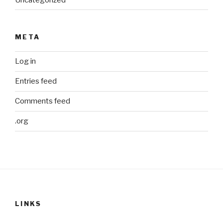
META
Log in
Entries feed
Comments feed
.org
LINKS