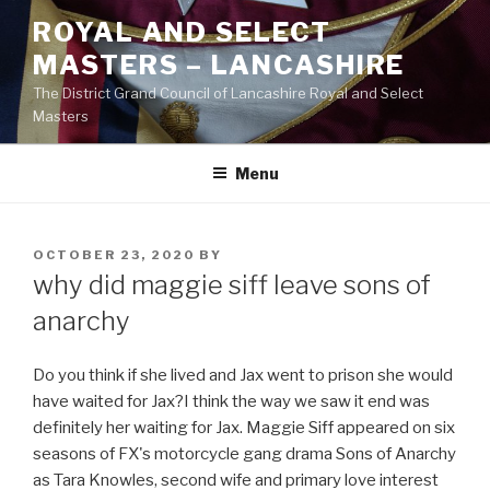
Skip
ROYAL AND SELECT
to
MASTERS – LANCASHIRE
content
The District Grand Council of Lancashire Royal and Select
Masters
Menu
POSTED
OCTOBER 23, 2020
BY
ON
why did maggie siff leave sons of
anarchy
Do you think if she lived and Jax went to prison she would
have waited for Jax?I think the way we saw it end was
definitely her waiting for Jax. Maggie Siff appeared on six
seasons of FX's motorcycle gang drama Sons of Anarchy
as Tara Knowles, second wife and primary love interest