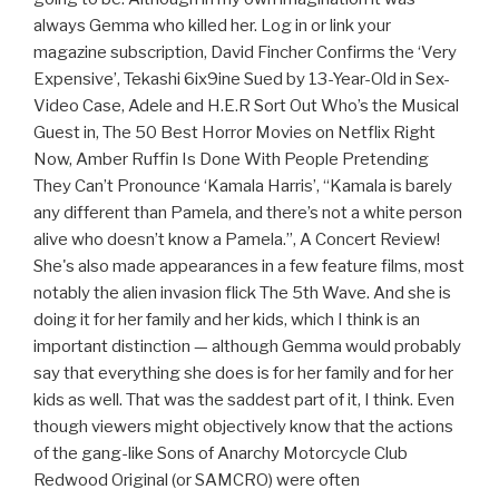
always Gemma who killed her. Log in or link your
magazine subscription, David Fincher Confirms the ‘Very
Expensive’, Tekashi 6ix9ine Sued by 13-Year-Old in Sex-
Video Case, Adele and H.E.R Sort Out Who’s the Musical
Guest in, The 50 Best Horror Movies on Netflix Right
Now, Amber Ruffin Is Done With People Pretending
They Can’t Pronounce ‘Kamala Harris’, “Kamala is barely
any different than Pamela, and there’s not a white person
alive who doesn’t know a Pamela.”, A Concert Review!
She's also made appearances in a few feature films, most
notably the alien invasion flick The 5th Wave. And she is
doing it for her family and her kids, which I think is an
important distinction — although Gemma would probably
say that everything she does is for her family and for her
kids as well. That was the saddest part of it, I think. Even
though viewers might objectively know that the actions
of the gang-like Sons of Anarchy Motorcycle Club
Redwood Original (or SAMCRO) were often