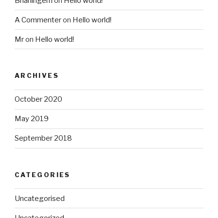
Brianingem
on
Hello world!
A Commenter
on
Hello world!
Mr
on
Hello world!
ARCHIVES
October 2020
May 2019
September 2018
CATEGORIES
Uncategorised
Uncategorized