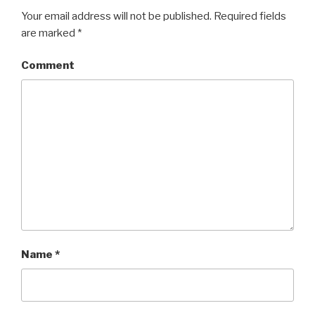
Your email address will not be published.
Required fields
are marked
*
Comment
Name
*