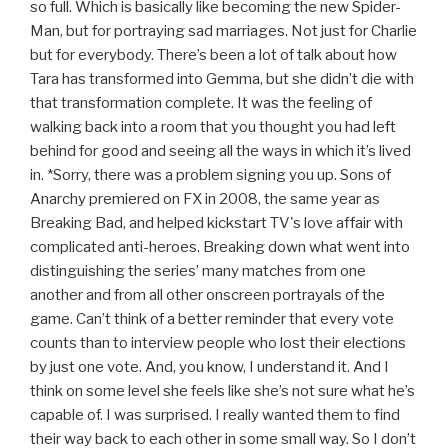
so full. Which is basically like becoming the new Spider-
Man, but for portraying sad marriages. Not just for Charlie
but for everybody. There’s been a lot of talk about how
Tara has transformed into Gemma, but she didn’t die with
that transformation complete. It was the feeling of
walking back into a room that you thought you had left
behind for good and seeing all the ways in which it’s lived
in. *Sorry, there was a problem signing you up. Sons of
Anarchy premiered on FX in 2008, the same year as
Breaking Bad, and helped kickstart TV's love affair with
complicated anti-heroes. Breaking down what went into
distinguishing the series’ many matches from one
another and from all other onscreen portrayals of the
game. Can’t think of a better reminder that every vote
counts than to interview people who lost their elections
by just one vote. And, you know, I understand it. And I
think on some level she feels like she’s not sure what he’s
capable of. I was surprised. I really wanted them to find
their way back to each other in some small way. So I don’t