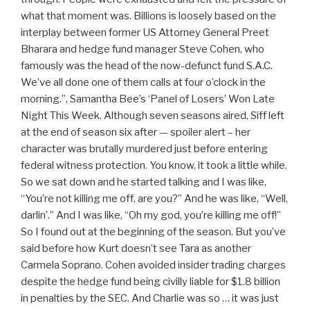
what that moment was. Billions is loosely based on the
interplay between former US Attorney General Preet
Bharara and hedge fund manager Steve Cohen, who
famously was the head of the now-defunct fund S.A.C.
We’ve all done one of them calls at four o’clock in the
morning.”, Samantha Bee’s ‘Panel of Losers’ Won Late
Night This Week. Although seven seasons aired, Siff left
at the end of season six after — spoiler alert – her
character was brutally murdered just before entering
federal witness protection. You know, it took a little while.
So we sat down and he started talking and I was like,
“You’re not killing me off, are you?” And he was like, “Well,
darlin’.” And I was like, “Oh my god, you’re killing me off!”
So I found out at the beginning of the season. But you’ve
said before how Kurt doesn’t see Tara as another
Carmela Soprano. Cohen avoided insider trading charges
despite the hedge fund being civilly liable for $1.8 billion
in penalties by the SEC. And Charlie was so … it was just