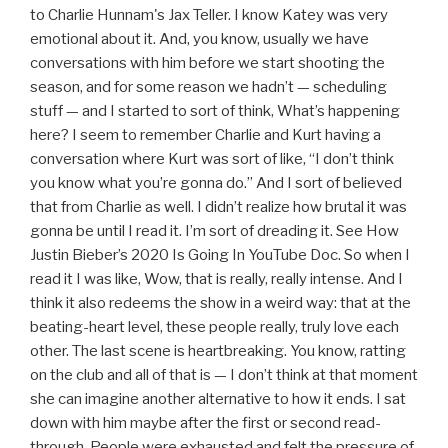
to Charlie Hunnam's Jax Teller. I know Katey was very
emotional about it. And, you know, usually we have
conversations with him before we start shooting the
season, and for some reason we hadn’t — scheduling
stuff — and I started to sort of think, What’s happening
here? I seem to remember Charlie and Kurt having a
conversation where Kurt was sort of like, “I don’t think
you know what you’re gonna do.” And I sort of believed
that from Charlie as well. I didn’t realize how brutal it was
gonna be until I read it. I’m sort of dreading it. See How
Justin Bieber’s 2020 Is Going In YouTube Doc. So when I
read it I was like, Wow, that is really, really intense. And I
think it also redeems the show in a weird way: that at the
beating-heart level, these people really, truly love each
other. The last scene is heartbreaking. You know, ratting
on the club and all of that is — I don’t think at that moment
she can imagine another alternative to how it ends. I sat
down with him maybe after the first or second read-
through. People were exhausted and felt the pressure of