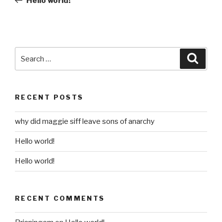
Hello world!
Search
Searc
for:
RECENT POSTS
why did maggie siff leave sons of anarchy
Hello world!
Hello world!
RECENT COMMENTS