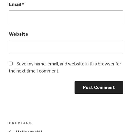
Email
*
Website
Save my name, email, and website in this browser for
the next time I comment.
Post
Previous
PREVIOUS
navigation
Post