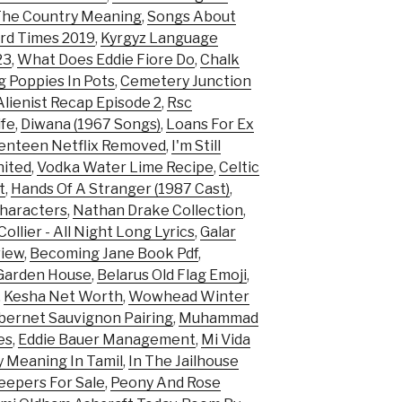
 The Country Meaning
,
Songs About
rd Times 2019
,
Kyrgyz Language
23
,
What Does Eddie Fiore Do
,
Chalk
 Poppies In Pots
,
Cemetery Junction
lienist Recap Episode 2
,
Rsc
ife
,
Diwana (1967 Songs)
,
Loans For Ex
enteen Netflix Removed
,
I'm Still
nited
,
Vodka Water Lime Recipe
,
Celtic
t
,
Hands Of A Stranger (1987 Cast)
,
haracters
,
Nathan Drake Collection
,
ollier - All Night Long Lyrics
,
Galar
view
,
Becoming Jane Book Pdf
,
Garden House
,
Belarus Old Flag Emoji
,
,
Kesha Net Worth
,
Wowhead Winter
bernet Sauvignon Pairing
,
Muhammad
es
,
Eddie Bauer Management
,
Mi Vida
y Meaning In Tamil
,
In The Jailhouse
eepers For Sale
,
Peony And Rose