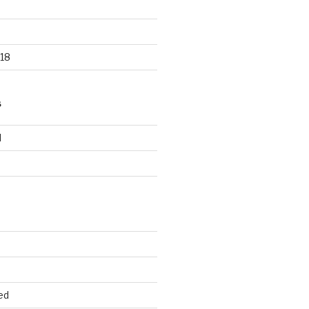
18
S
d
d
ed