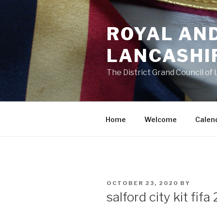
Skip
to
ROYAL AN
content
LANCASHI
The District Grand Council of
Home
Welcome
Calen
POSTED
OCTOBER 23, 2020
BY
ON
salford city kit fifa