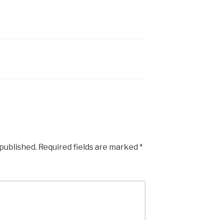
 published.
Required fields are marked
*