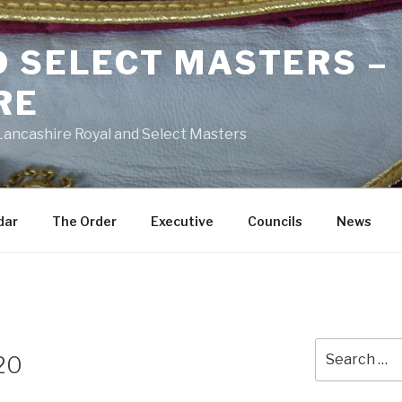
D SELECT MASTERS –
RE
 Lancashire Royal and Select Masters
dar
The Order
Executive
Councils
News
Search
 20
for: