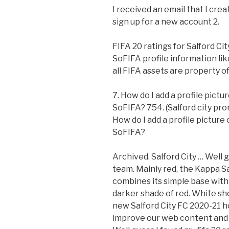
I received an email that I cre
sign up for a new account 2.
FIFA 20 ratings for Salford Ci
SoFIFA profile information li
all FIFA assets are property 
7. How do I add a profile pict
SoFIFA? 754. (Salford city prom
How do I add a profile picture
SoFIFA?
Archived. Salford City … Well g
team. Mainly red, the Kappa Sa
combines its simple base with s
darker shade of red. White sho
new Salford City FC 2020-21 h
improve our web content and 