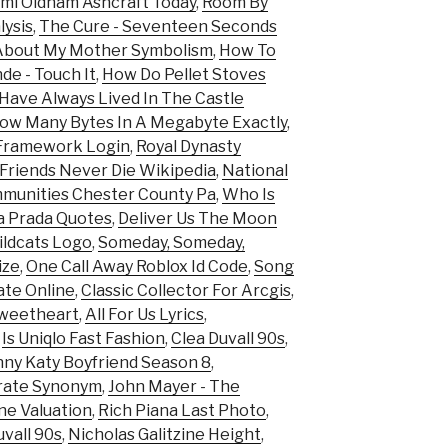
mi Oldham Ashcraft Today
,
Room By
ysis
,
The Cure - Seventeen Seconds
 About My Mother Symbolism
,
How To
de - Touch It
,
How Do Pellet Stoves
Have Always Lived In The Castle
ow Many Bytes In A Megabyte Exactly
,
Framework Login
,
Royal Dynasty
Friends Never Die Wikipedia
,
National
munities Chester County Pa
,
Who Is
a Prada Quotes
,
Deliver Us The Moon
ldcats Logo
,
Someday, Someday,
ize
,
One Call Away Roblox Id Code
,
Song
mate Online
,
Classic Collector For Arcgis
,
Sweetheart
,
All For Us Lyrics
,
,
Is Uniqlo Fast Fashion
,
Clea Duvall 90s
,
ny Katy Boyfriend Season 8
,
rate Synonym
,
John Mayer - The
ne Valuation
,
Rich Piana Last Photo
,
uvall 90s
,
Nicholas Galitzine Height
,