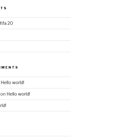
STS
 fifa 20
MMENTS
n
Hello world!
on
Hello world!
rld!