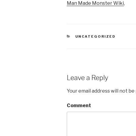
Man Made Monster Wiki
,
CATEGORIES
UNCATEGORIZED
Leave a Reply
Your email address will not be
Comment