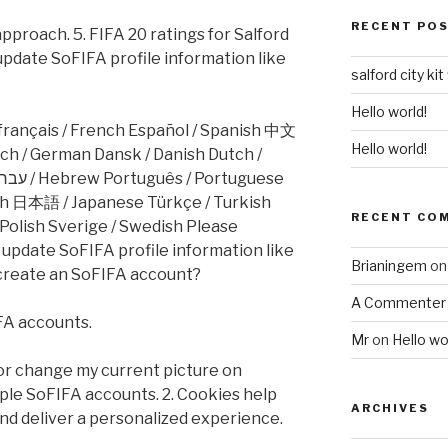
RECENT PO
pproach. 5. FIFA 20 ratings for Salford
update SoFIFA profile information like
salford city kit
Hello world!
 français / French Español / Spanish 中文
Hello world!
ch 日本語 / Japanese Türkçe / Turkish
RECENT CO
olish Sverige / Swedish Please
I update SoFIFA profile information like
Brianingem
o
create an SoFIFA account?
A Commenter
FA accounts.
Mr
on
Hello wo
 or change my current picture on
ple SoFIFA accounts. 2. Cookies help
ARCHIVES
d deliver a personalized experience.