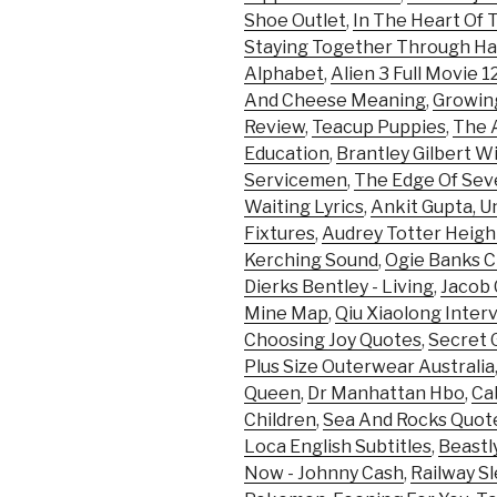
Shoe Outlet
,
In The Heart Of
Staying Together Through Ha
Alphabet
,
Alien 3 Full Movie 1
And Cheese Meaning
,
Growing
Review
,
Teacup Puppies
,
The A
Education
,
Brantley Gilbert W
Servicemen
,
The Edge Of Sev
Waiting Lyrics
,
Ankit Gupta, U
Fixtures
,
Audrey Totter Heigh
Kerching Sound
,
Ogie Banks C
Dierks Bentley - Living
,
Jacob C
Mine Map
,
Qiu Xiaolong Inter
Choosing Joy Quotes
,
Secret 
Plus Size Outerwear Australia
Queen
,
Dr Manhattan Hbo
,
Ca
Children
,
Sea And Rocks Quot
Loca English Subtitles
,
Beastl
Now - Johnny Cash
,
Railway Sl