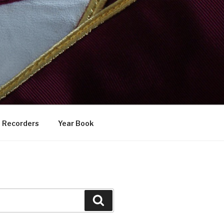
Recorders
Year Book
Search