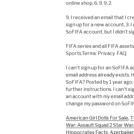
online shop. 6. 9. 9. 2.
9. I received an email that I c
sign up for a new account, 3. I
SoFIFA account, but I didn’t si
FIFA series and all FIFA asset
Sports.Terms Privacy FAQ.
I can't sign up for an SoFIFA
email address already exists.
SoFIFA? Posted by 1 year ago.
further instructions. I can't 
an account with my email addre
change my password on SoFIFA
American Girl Dolls For Sale
,
T
War: Assault Squad 2 Star Wa
Hippocrates Facts
,
Azerbaijan