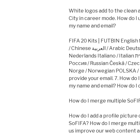
White logos add to the clean a
City in career mode. How do I 
my name and email?
FIFA 20 Kits | FUTBIN English
/ Chinese العربية / Arabic Deutsch / German Dansk / Danish Dutch /
Nederlands Italiano / Italian עברית / Hebrew Português / Portuguese
Россия / Russian Česká / Cze
Norge / Norwegian POLSKA / P
provide your email. 7. How do 
my name and email? How do I 
How do I merge multiple SoFI
How do I add a profile picture
SoFIFA? How do I merge multi
us improve our web content an