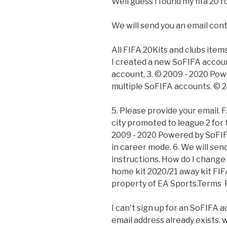
Well guess I found my fifa 20 r
We will send you an email cont
All FIFA 20Kits and clubs items
I created a new SoFIFA account
account, 3. © 2009 - 2020 Po
multiple SoFIFA accounts. © 
5. Please provide your email. F
city promoted to league 2 for t
2009 - 2020 Powered by SoFIFA
in career mode. 6. We will sen
instructions. How do I chang
home kit 2020/21 away kit FIFA
property of EA Sports.Terms 
I can't sign up for an SoFIFA
email address already exists. w