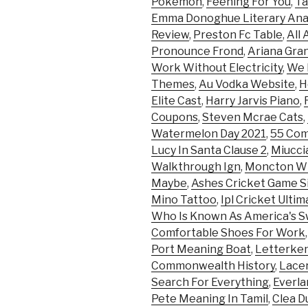
Pokemon
,
Feening For You
,
Ta
Emma Donoghue Literary Anal
Review
,
Preston Fc Table
,
All
Pronounce Frond
,
Ariana Gran
Work Without Electricity
,
We 
Themes
,
Au Vodka Website
,
H
Elite Cast
,
Harry Jarvis Piano
,
Coupons
,
Steven Mcrae Cats
,
Watermelon Day 2021
,
55 Com
Lucy In Santa Clause 2
,
Miucci
Walkthrough Ign
,
Moncton Wi
Maybe
,
Ashes Cricket Game S
Mino Tattoo
,
Ipl Cricket Ulti
Who Is Known As America's 
Comfortable Shoes For Work
Port Meaning Boat
,
Letterken
Commonwealth History
,
Lace
Search For Everything
,
Everla
Pete Meaning In Tamil
,
Clea D