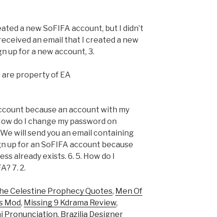
reated a new SoFIFA account, but I didn’t
 received an email that I created a new
gn up for a new account, 3.
s are property of EA
 account because an account with my
 How do I change my password on
 We will send you an email containing
sign up for an SoFIFA account because
ss already exists. 6. 5. How do I
? 7. 2.
he Celestine Prophecy Quotes
,
Men Of
rs Mod
,
Missing 9 Kdrama Review
,
i Pronunciation
,
Brazilia Designer