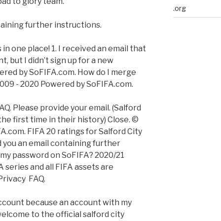
oad to glory team.
.org
aining further instructions.
 in one place! 1. I received an email that
, but I didn’t sign up for a new
wered by SoFIFA.com. How do I merge
2009 - 2020 Powered by SoFIFA.com.
AQ. Please provide your email. (Salford
he first time in their history) Close. ©
.com. FIFA 20 ratings for Salford City
d you an email containing further
e my password on SoFIFA? 2020/21
 series and all FIFA assets are
Privacy FAQ.
 account because an account with my
elcome to the official salford city