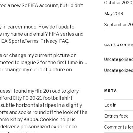
October 2020
ated a new SoFIFA account, but I didn’t
May 2019
September 20
ty in career mode. How do I update
ke my name and email? FIFA series and
of EA Sports.Terms Privacy FAQ.
CATEGORIE
ure or change my current picture on
Uncategorise
oted to league 2 for the first time in …
 or change my current picture on
Uncategorize
uess I found my fifa 20 road to glory
META
lford City FC 20-21 football shirt
ubtle horizontal stripes in a slightly
Log in
rts and socks round off the look of the
Entries feed
ome kit by Kappa. Cookies help us
deliver a personalized experience.
Comments fe