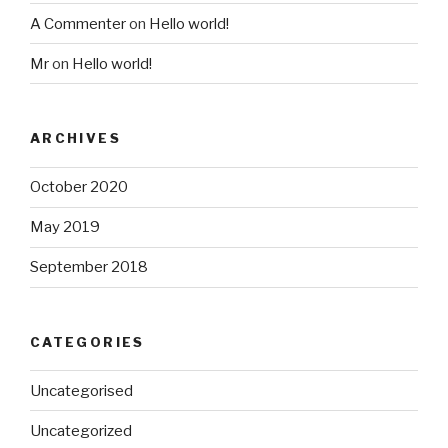
A Commenter
on
Hello world!
Mr
on
Hello world!
ARCHIVES
October 2020
May 2019
September 2018
CATEGORIES
Uncategorised
Uncategorized