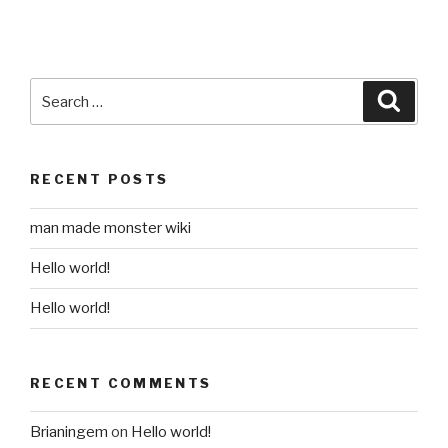
Search
Searc
for:
RECENT POSTS
man made monster wiki
Hello world!
Hello world!
RECENT COMMENTS
Brianingem
on
Hello world!