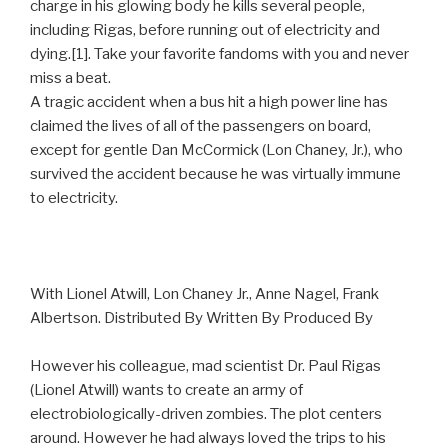
charge in his glowing body he kills several people,
including Rigas, before running out of electricity and
dying.[1]. Take your favorite fandoms with you and never
miss a beat.
A tragic accident when a bus hit a high power line has
claimed the lives of all of the passengers on board,
except for gentle Dan McCormick (Lon Chaney, Jr.), who
survived the accident because he was virtually immune
to electricity.
With Lionel Atwill, Lon Chaney Jr., Anne Nagel, Frank
Albertson. Distributed By Written By Produced By
However his colleague, mad scientist Dr. Paul Rigas
(Lionel Atwill) wants to create an army of
electrobiologically-driven zombies. The plot centers
around. However he had always loved the trips to his