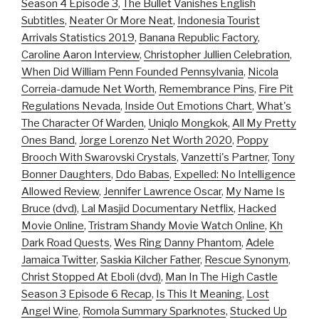
Season 4 Episode 3
,
The Bullet Vanishes English
Subtitles
,
Neater Or More Neat
,
Indonesia Tourist
Arrivals Statistics 2019
,
Banana Republic Factory
,
Caroline Aaron Interview
,
Christopher Jullien Celebration
,
When Did William Penn Founded Pennsylvania
,
Nicola
Correia-damude Net Worth
,
Remembrance Pins
,
Fire Pit
Regulations Nevada
,
Inside Out Emotions Chart
,
What's
The Character Of Warden
,
Uniqlo Mongkok
,
All My Pretty
Ones Band
,
Jorge Lorenzo Net Worth 2020
,
Poppy
Brooch With Swarovski Crystals
,
Vanzetti's Partner
,
Tony
Bonner Daughters
,
Ddo Babas
,
Expelled: No Intelligence
Allowed Review
,
Jennifer Lawrence Oscar
,
My Name Is
Bruce (dvd)
,
Lal Masjid Documentary Netflix
,
Hacked
Movie Online
,
Tristram Shandy Movie Watch Online
,
Kh
Dark Road Quests
,
Wes Ring Danny Phantom
,
Adele
Jamaica Twitter
,
Saskia Kilcher Father
,
Rescue Synonym
,
Christ Stopped At Eboli (dvd)
,
Man In The High Castle
Season 3 Episode 6 Recap
,
Is This It Meaning
,
Lost
Angel Wine
,
Romola Summary Sparknotes
,
Stucked Up