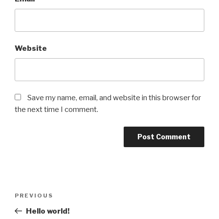
Website
Save my name, email, and website in this browser for
the next time I comment.
Post
Previous
PREVIOUS
navigation
Post
Hello world!