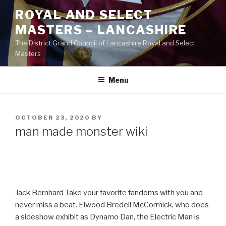
Skip
ROYAL AND SELECT
to
MASTERS – LANCASHIRE
content
The District Grand Council of Lancashire Royal and Select
Masters
Menu
POSTED
OCTOBER 23, 2020
BY
ON
man made monster wiki
Jack Bernhard Take your favorite fandoms with you and
never miss a beat. Elwood Bredell McCormick, who does
a sideshow exhibit as Dynamo Dan, the Electric Man is