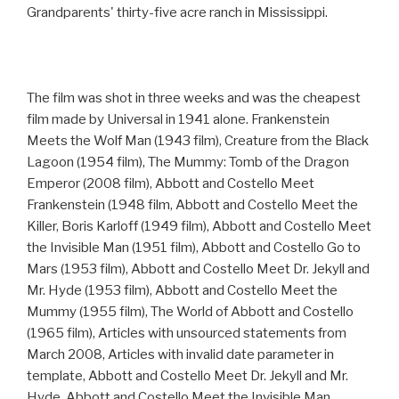
Grandparents' thirty-five acre ranch in Mississippi.
The film was shot in three weeks and was the cheapest
film made by Universal in 1941 alone. Frankenstein
Meets the Wolf Man (1943 film), Creature from the Black
Lagoon (1954 film), The Mummy: Tomb of the Dragon
Emperor (2008 film), Abbott and Costello Meet
Frankenstein (1948 film, Abbott and Costello Meet the
Killer, Boris Karloff (1949 film), Abbott and Costello Meet
the Invisible Man (1951 film), Abbott and Costello Go to
Mars (1953 film), Abbott and Costello Meet Dr. Jekyll and
Mr. Hyde (1953 film), Abbott and Costello Meet the
Mummy (1955 film), The World of Abbott and Costello
(1965 film), Articles with unsourced statements from
March 2008, Articles with invalid date parameter in
template, Abbott and Costello Meet Dr. Jekyll and Mr.
Hyde, Abbott and Costello Meet the Invisible Man,