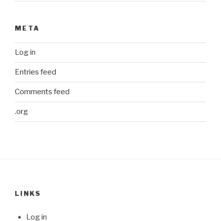
META
Log in
Entries feed
Comments feed
.org
LINKS
Log in