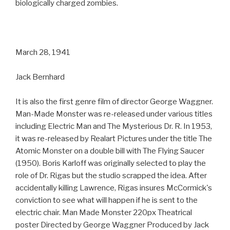
biologically charged zombies.
March 28, 1941
Jack Bernhard
It is also the first genre film of director George Waggner.
Man-Made Monster was re-released under various titles
including Electric Man and The Mysterious Dr. R. In 1953,
it was re-released by Realart Pictures under the title The
Atomic Monster on a double bill with The Flying Saucer
(1950). Boris Karloff was originally selected to play the
role of Dr. Rigas but the studio scrapped the idea. After
accidentally killing Lawrence, Rigas insures McCormick's
conviction to see what will happen if he is sent to the
electric chair. Man Made Monster 220px Theatrical
poster Directed by George Waggner Produced by Jack