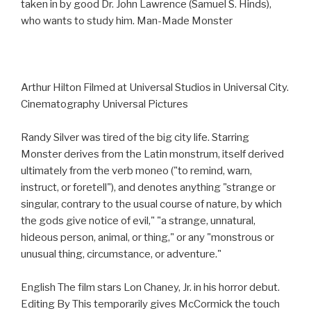
taken in by good Dr. John Lawrence (Samuel S. Hinds),
who wants to study him. Man-Made Monster
Arthur Hilton Filmed at Universal Studios in Universal City.
Cinematography Universal Pictures
Randy Silver was tired of the big city life. Starring
Monster derives from the Latin monstrum, itself derived
ultimately from the verb moneo ("to remind, warn,
instruct, or foretell"), and denotes anything "strange or
singular, contrary to the usual course of nature, by which
the gods give notice of evil," "a strange, unnatural,
hideous person, animal, or thing," or any "monstrous or
unusual thing, circumstance, or adventure."
English The film stars Lon Chaney, Jr. in his horror debut.
Editing By This temporarily gives McCormick the touch