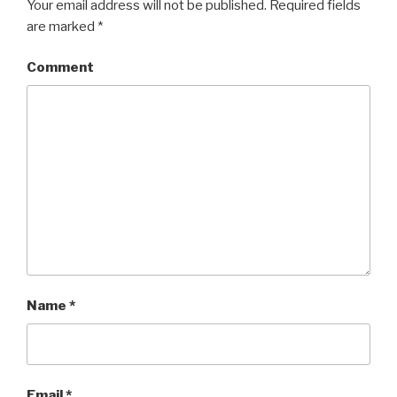
Your email address will not be published.
Required fields
are marked
*
Comment
Name
*
Email
*