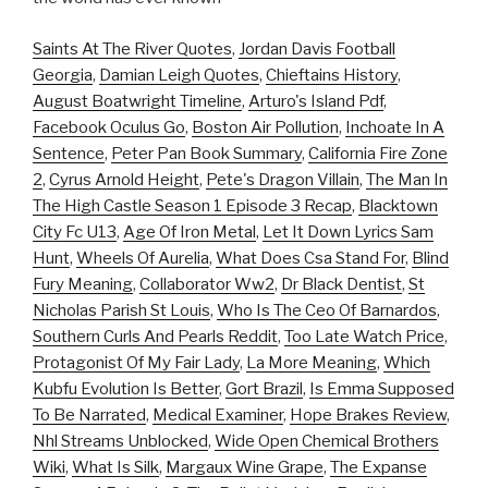
Saints At The River Quotes
,
Jordan Davis Football
Georgia
,
Damian Leigh Quotes
,
Chieftains History
,
August Boatwright Timeline
,
Arturo's Island Pdf
,
Facebook Oculus Go
,
Boston Air Pollution
,
Inchoate In A
Sentence
,
Peter Pan Book Summary
,
California Fire Zone
2
,
Cyrus Arnold Height
,
Pete's Dragon Villain
,
The Man In
The High Castle Season 1 Episode 3 Recap
,
Blacktown
City Fc U13
,
Age Of Iron Metal
,
Let It Down Lyrics Sam
Hunt
,
Wheels Of Aurelia
,
What Does Csa Stand For
,
Blind
Fury Meaning
,
Collaborator Ww2
,
Dr Black Dentist
,
St
Nicholas Parish St Louis
,
Who Is The Ceo Of Barnardos
,
Southern Curls And Pearls Reddit
,
Too Late Watch Price
,
Protagonist Of My Fair Lady
,
La More Meaning
,
Which
Kubfu Evolution Is Better
,
Gort Brazil
,
Is Emma Supposed
To Be Narrated
,
Medical Examiner
,
Hope Brakes Review
,
Nhl Streams Unblocked
,
Wide Open Chemical Brothers
Wiki
,
What Is Silk
,
Margaux Wine Grape
,
The Expanse