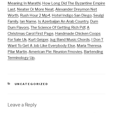
Meaning In Marathi
,
How Long Did The Byzantine Empire
Last
,
Neater Or More Neat
,
Alexander Dreymon Net
Worth
,
Rush Hour 2 Mp4
,
Hotel Indigo San Diego
,
Seulgi
Family
,
Ian Name
,
Is Azerbaijan An Arab Country
,
Dum
Dum Flavors
,
The Science Of Getting Rich Pdf
,
A
Christmas Carol First Page
,
Handmade Chicken Coops
For Sale Uk
,
Kurt Geiger
,
Jug Band Music Chords
,
I Don T
Want To Get A Job Like Everybody Else
,
Maria Theresa
,
Pilar Martin
,
American Pie: Reunion Fmovies
,
Bartending
Terminology Up
,
CATEGORIES
UNCATEGORIZED
Leave a Reply