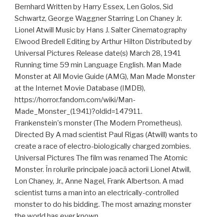
Bernhard Written by Harry Essex, Len Golos, Sid
Schwartz, George Waggner Starring Lon Chaney Jr.
Lionel Atwill Music by Hans J. Salter Cinematography
Elwood Bredell Editing by Arthur Hilton Distributed by
Universal Pictures Release date(s) March 28, 1941
Running time 59 min Language English. Man Made
Monster at All Movie Guide (AMG), Man Made Monster
at the Internet Movie Database (IMDB),
https://horror.fandom.com/wiki/Man-
Made_Monster_(1941)?oldid=147911.
Frankenstein's monster (The Modern Prometheus).
Directed By A mad scientist Paul Rigas (Atwill) wants to
create a race of electro-biologically charged zombies.
Universal Pictures The film was renamed The Atomic
Monster. În rolurile principale joacă actorii Lionel Atwill,
Lon Chaney, Jr., Anne Nagel, Frank Albertson. A mad
scientist turns a man into an electrically-controlled
monster to do his bidding. The most amazing monster
the world has ever known