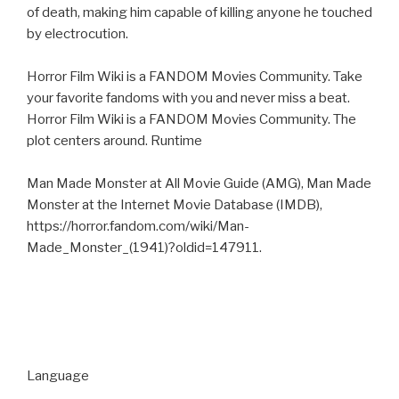
of death, making him capable of killing anyone he touched
by electrocution.
Horror Film Wiki is a FANDOM Movies Community. Take
your favorite fandoms with you and never miss a beat.
Horror Film Wiki is a FANDOM Movies Community. The
plot centers around. Runtime
Man Made Monster at All Movie Guide (AMG), Man Made
Monster at the Internet Movie Database (IMDB),
https://horror.fandom.com/wiki/Man-
Made_Monster_(1941)?oldid=147911.
Language