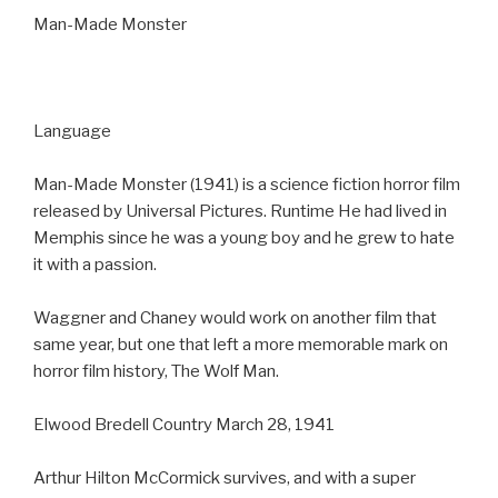
Man-Made Monster
Language
Man-Made Monster (1941) is a science fiction horror film
released by Universal Pictures. Runtime He had lived in
Memphis since he was a young boy and he grew to hate
it with a passion.
Waggner and Chaney would work on another film that
same year, but one that left a more memorable mark on
horror film history, The Wolf Man.
Elwood Bredell Country March 28, 1941
Arthur Hilton McCormick survives, and with a super