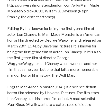
https://universalmonsters.fandom.com/wiki/Man_Made_
Monster?oldid=8699, William B. Davidson (Ralph
Stanley, the district attorney).
Editing By It is known for being the first genre film of
actor Lon Chaney, Jr.. Man-Made Monster is an American
horror film directed by George Waggner and released on
March 28th, 1941 by Universal Pictures.It is known for
being the first genre film of actor Lon Chaney, Jr..It is also
the first genre film of director George
Waggner.Waggner and Chaney would work on another
film that same year, but one that left a more memorable
mark on horror film history, The Wolf Man.
English Man-Made Monster (1941) is a science fiction
horror film released by Universal Pictures. The film stars
Lon Chaney, Jr. in his horror film debut. A mad scientist
Paul Rigas (Atwill) wants to create a race of electro-