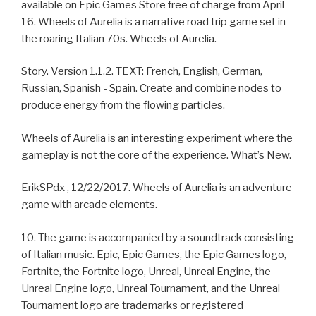
available on Epic Games Store free of charge from April
16. Wheels of Aurelia is a narrative road trip game set in
the roaring Italian 70s. Wheels of Aurelia.
Story. Version 1.1.2. TEXT: French, English, German,
Russian, Spanish - Spain. Create and combine nodes to
produce energy from the flowing particles.
Wheels of Aurelia is an interesting experiment where the
gameplay is not the core of the experience. What’s New.
ErikSPdx , 12/22/2017. Wheels of Aurelia is an adventure
game with arcade elements.
10. The game is accompanied by a soundtrack consisting
of Italian music. Epic, Epic Games, the Epic Games logo,
Fortnite, the Fortnite logo, Unreal, Unreal Engine, the
Unreal Engine logo, Unreal Tournament, and the Unreal
Tournament logo are trademarks or registered