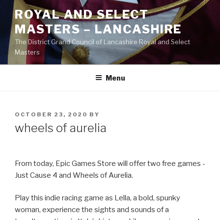
Skip
ROYAL AND SELECT
to
MASTERS – LANCASHIRE
content
The District Grand Council of Lancashire Royal and Select
Masters
Menu
POSTED
OCTOBER 23, 2020
BY
ON
wheels of aurelia
From today, Epic Games Store will offer two free games -
Just Cause 4 and Wheels of Aurelia.
Play this indie racing game as Lella, a bold, spunky
woman, experience the sights and sounds of a