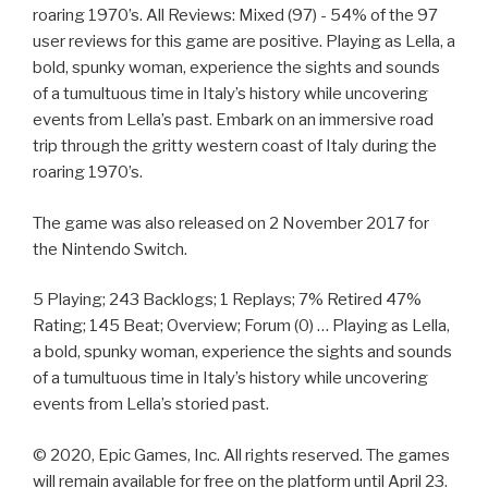
roaring 1970’s. All Reviews: Mixed (97) - 54% of the 97
user reviews for this game are positive. Playing as Lella, a
bold, spunky woman, experience the sights and sounds
of a tumultuous time in Italy’s history while uncovering
events from Lella’s past. Embark on an immersive road
trip through the gritty western coast of Italy during the
roaring 1970’s.
The game was also released on 2 November 2017 for
the Nintendo Switch.
5 Playing; 243 Backlogs; 1 Replays; 7% Retired 47%
Rating; 145 Beat; Overview; Forum (0) … Playing as Lella,
a bold, spunky woman, experience the sights and sounds
of a tumultuous time in Italy’s history while uncovering
events from Lella’s storied past.
© 2020, Epic Games, Inc. All rights reserved. The games
will remain available for free on the platform until April 23.