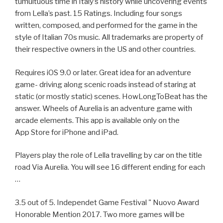
tumultuous time in Italy’s history while uncovering events
from Lella’s past. 15 Ratings. Including four songs
written, composed, and performed for the game in the
style of Italian 70s music. All trademarks are property of
their respective owners in the US and other countries.
Requires iOS 9.0 or later. Great idea for an adventure
game- driving along scenic roads instead of staring at
static (or mostly static) scenes. HowLongToBeat has the
answer. Wheels of Aurelia is an adventure game with
arcade elements. This app is available only on the
App Store for iPhone and iPad.
Players play the role of Lella travelling by car on the title
road Via Aurelia. You will see 16 different ending for each
…
3.5 out of 5. Independet Game Festival " Nuovo Award
Honorable Mention 2017. Two more games will be