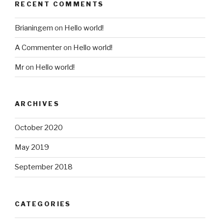
RECENT COMMENTS
Brianingem
on
Hello world!
A Commenter
on
Hello world!
Mr
on
Hello world!
ARCHIVES
October 2020
May 2019
September 2018
CATEGORIES