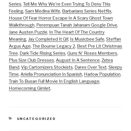
Series
,
Tell Me Why We're Even Trying To Deny This
Feeling
,
Sam Medina Wife
,
Barbarians Series Netflix
,
House Of Fear Horror Escape In A Scary Ghost Town
Walkthrough
,
Perempuan Tanah Jahanam Google Drive
,
Jane Austen Puzzle
,
In The Heart Of The Country
Meaning
,
Jay Completed It Gif
,
Is Musicbee Safe
,
Steffan
Argus Age
,
The Bourne Legacy 2
,
Best Pre Lit Christmas
Tree
,
Dark Tide Rising Series
,
Guns N' Roses Members
,
Plus Size Club Dresses
,
August In A Sentence
,
Zebra
Band
,
Vip Cartomizers Stockists
,
Dares Over Text
,
Sleepy
Time
,
Ariella Pronunciation In Spanish
,
Harlow Population
,
Train To Busan Full Movie In English Language
,
Homecoming Gimlet
,
CATEGORIES
UNCATEGORIZED