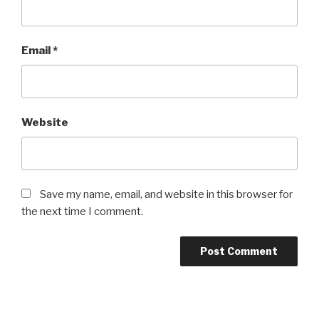
Email
*
Website
Save my name, email, and website in this browser for
the next time I comment.