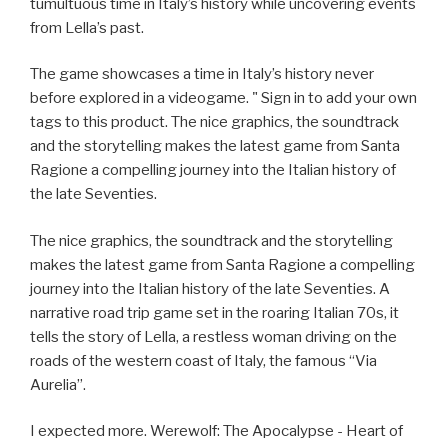
tumultuous time in Italy’s history while uncovering events
from Lella’s past.
The game showcases a time in Italy’s history never
before explored in a videogame. " Sign in to add your own
tags to this product. The nice graphics, the soundtrack
and the storytelling makes the latest game from Santa
Ragione a compelling journey into the Italian history of
the late Seventies.
The nice graphics, the soundtrack and the storytelling
makes the latest game from Santa Ragione a compelling
journey into the Italian history of the late Seventies. A
narrative road trip game set in the roaring Italian 70s, it
tells the story of Lella, a restless woman driving on the
roads of the western coast of Italy, the famous “Via
Aurelia”.
I expected more. Werewolf: The Apocalypse - Heart of