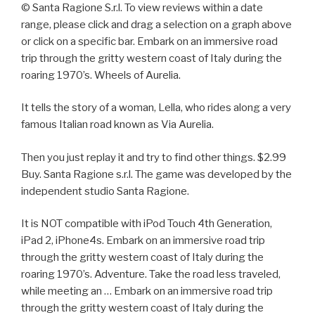
© Santa Ragione S.r.l. To view reviews within a date
range, please click and drag a selection on a graph above
or click on a specific bar. Embark on an immersive road
trip through the gritty western coast of Italy during the
roaring 1970’s. Wheels of Aurelia.
It tells the story of a woman, Lella, who rides along a very
famous Italian road known as Via Aurelia.
Then you just replay it and try to find other things. $2.99
Buy. Santa Ragione s.r.l. The game was developed by the
independent studio Santa Ragione.
It is NOT compatible with iPod Touch 4th Generation,
iPad 2, iPhone4s. Embark on an immersive road trip
through the gritty western coast of Italy during the
roaring 1970’s. Adventure. Take the road less traveled,
while meeting an … Embark on an immersive road trip
through the gritty western coast of Italy during the