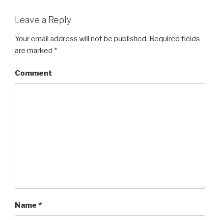
Leave a Reply
Your email address will not be published.
Required fields
are marked
*
Comment
Name
*