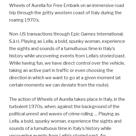
Wheels of Aurelia for Free Embark on an immersive road
trip through the gritty western coast of Italy during the
roaring 1970’s.
Non-US transactions through Epic Games International,
S.à r.l. Playing as Lella, a bold, spunky woman, experience
the sights and sounds of a tumultuous time in Italy’s
history while uncovering events from Lella’s storied past.
While having fun, we have direct control over the vehicle,
taking an active part in traffic or even choosing the
direction in which we want to go at a given moment (at
certain moments we can deviate from the route).
The action of Wheels of Aurelia takes place in Italy, in the
turbulent 1970s, when, against the background of the
political unrest and waves of crime rolling … Playing as
Lella, a bold, spunky woman, experience the sights and
sounds of a tumultuous time in Italy’s history while
uncovering events from Lella’s storied past. An