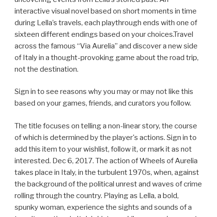
interactive visual novel based on short moments in time
during Lella’s travels, each playthrough ends with one of
sixteen different endings based on your choices.Travel
across the famous “Via Aurelia” and discover a new side
of Italy in a thought-provoking game about the road trip,
not the destination.
Sign in to see reasons why you may or may not like this
based on your games, friends, and curators you follow.
The title focuses on telling a non-linear story, the course
of which is determined by the player's actions. Sign in to
add this item to your wishlist, follow it, or mark it as not
interested. Dec 6, 2017. The action of Wheels of Aurelia
takes place in Italy, in the turbulent 1970s, when, against
the background of the political unrest and waves of crime
rolling through the country. Playing as Lella, a bold,
spunky woman, experience the sights and sounds of a