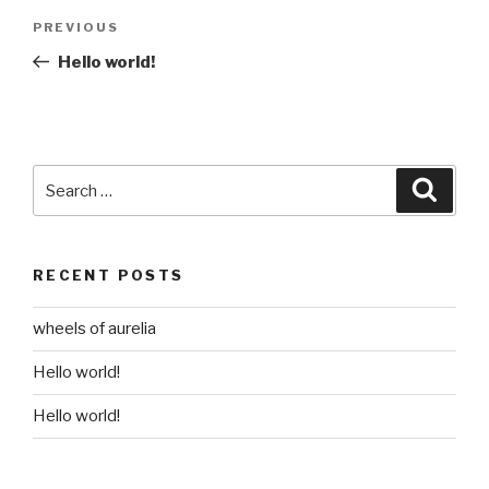
Post
Previous
PREVIOUS
navigation
Post
Hello world!
Search
Searc
for:
RECENT POSTS
wheels of aurelia
Hello world!
Hello world!