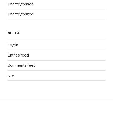
Uncategorised
Uncategorized
META
Log in
Entries feed
Comments feed
.org