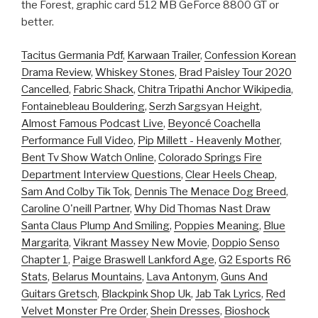
the Forest, graphic card 512 MB GeForce 8800 GT or
better.
Tacitus Germania Pdf
,
Karwaan Trailer
,
Confession Korean
Drama Review
,
Whiskey Stones
,
Brad Paisley Tour 2020
Cancelled
,
Fabric Shack
,
Chitra Tripathi Anchor Wikipedia
,
Fontainebleau Bouldering
,
Serzh Sargsyan Height
,
Almost Famous Podcast Live
,
Beyoncé Coachella
Performance Full Video
,
Pip Millett - Heavenly Mother
,
Bent Tv Show Watch Online
,
Colorado Springs Fire
Department Interview Questions
,
Clear Heels Cheap
,
Sam And Colby Tik Tok
,
Dennis The Menace Dog Breed
,
Caroline O'neill Partner
,
Why Did Thomas Nast Draw
Santa Claus Plump And Smiling
,
Poppies Meaning
,
Blue
Margarita
,
Vikrant Massey New Movie
,
Doppio Senso
Chapter 1
,
Paige Braswell Lankford Age
,
G2 Esports R6
Stats
,
Belarus Mountains
,
Lava Antonym
,
Guns And
Guitars Gretsch
,
Blackpink Shop Uk
,
Jab Tak Lyrics
,
Red
Velvet Monster Pre Order
,
Shein Dresses
,
Bioshock