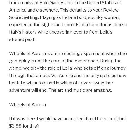
trademarks of Epic Games, Inc. in the United States of
America and elsewhere. This defaults to your Review
Score Setting. Playing as Lella, a bold, spunky woman,
experience the sights and sounds of a tumultuous time in
Italy’s history while uncovering events from Lella’s
storied past.
Wheels of Aurelia is an interesting experiment where the
gameplay is not the core of the experience. During the
game, we play the role of Lella, who sets off on a journey
through the famous Via Aurelia and it is only up to us how
her fate will unfold and in which of several ways her
adventure will end. The art and music are amazing.
Wheels of Aurelia.
If it was free, I would have accepted it and been cool, but
$3.99 for this?