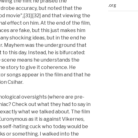
wing the film: he praised the
.org
drobe accuracy, but noted that the
od movie",[31][32] and that viewing the
 effect on him. At the end of the film,
es are fake, but this just makes him
any shocking ideas, but in the end he
ter. Mayhem was the underground that
t to this day. Instead, he is bifurcated:
e scene means he understands the
 the story to give it coherence. He
r songs appear in the film and that he
ion Csihar.
nological oversights (where are pre-
iac? Check out what they had to say in
 exactly what we talked about. The film
 Euronymous as it is against Vikernes,
a self-hating cuck who today would be
ks or something. I walked into the