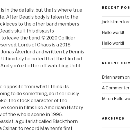
RECENT PO
, is in the details, but that's where true
e. After Dead's body is taken to the
jack kilmer lor
cklaces to the other band members
ead's skull; this disgusts
Hello world!
to leave the band. © 2020 Collider
Hello world!
eserved. Lords of Chaos is a 2018
by Jonas Åkerlund and written by Dennis
Ultimately he noted that the film had
RECENT CO
. And you’re better off watching Until
Brianingem
o
e opposite from what I think its
A Commenter
oing to do something, do it seriously.
Mr
on
Hello wo
joke, the stock character of the
’ve seen in films like American History
w of the whole scene in 1996.
ARCHIVES
ssist, a guitarist called Blackthorn
a Csihar, to record Mayhem's first