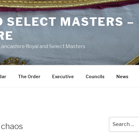
D SELECT MASTERS –
RE
 Lancashire Royal and Select Masters
dar
The Order
Executive
Councils
News
Search
f chaos
for: