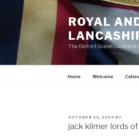
Skip
to
ROYAL AN
content
LANCASHI
The District Grand Council of
Home
Welcome
Calen
POSTED
OCTOBER 23, 2020
BY
ON
jack kilmer lords o