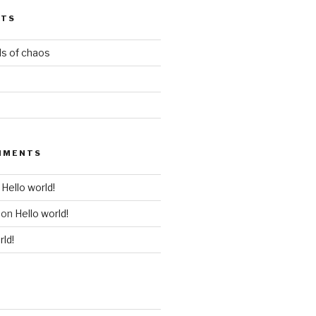
STS
ds of chaos
MMENTS
n
Hello world!
on
Hello world!
rld!