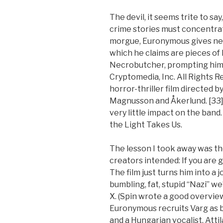
The devil, it seems trite to say
crime stories must concentrat
morgue, Euronymous gives ne
which he claims are pieces of D
Necrobutcher, prompting him 
Cryptomedia, Inc. All Rights R
horror-thriller film directed 
Magnusson and Åkerlund. [33] 
very little impact on the band
the Light Takes Us.
The lesson I took away was th
creators intended: If you are g
The film just turns him into a 
bumbling, fat, stupid “Nazi” we
X. (Spin wrote a good overvie
Euronymous recruits Varg as ba
and a Hungarian vocalist, Attil