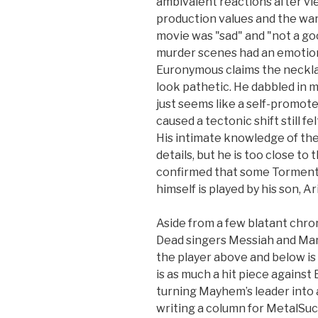
ambivalent reactions after vie
production values and the war
movie was "sad" and "not a go
murder scenes had an emotional
Euronymous claims the necklac
look pathetic. He dabbled in m
just seems like a self-promo
caused a tectonic shift still fel
His intimate knowledge of th
details, but he is too close to
confirmed that some Tormento
himself is played by his son, Ar
Aside from a few blatant chro
Dead singers Messiah and Man
the player above and below is
is as much a hit piece against
turning Mayhem’s leader into 
writing a column for MetalSuc