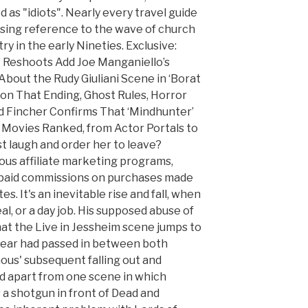
as "idiots". Nearly every travel guide
ssing reference to the wave of church
y in the early Nineties. Exclusive:
’ Reshoots Add Joe Manganiello’s
bout the Rudy Giuliani Scene in ‘Borat
s on That Ending, Ghost Rules, Horror
 Fincher Confirms That ‘Mindhunter’
 Movies Ranked, from Actor Portals to
st laugh and order her to leave?
ous affiliate marketing programs,
paid commissions on purchases made
tes. It's an inevitable rise and fall, when
l, or a day job. His supposed abuse of
that the Live in Jessheim scene jumps to
 year had passed in between both
us' subsequent falling out and
d apart from one scene in which
 shotgun in front of Dead and