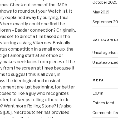
October 2020
anas. Check out some of the IMDb
shows to round out your Watchlist. It
May 2019
ily explained away by bullying, thus
September 20
Where exactly, could one find the
ioran – Baader connection? Originally,
s set to direct a film based on the
CATEGORIE
tarring as Varg Vikernes. Basically,
status competition in a small group, the
Uncategorise
d get among staff at an office or
ly makes necklaces from pieces of the
Uncategorize
way from the screen at times because it
ms to suggest this is all over, in
ys the ideological and musical
META
vement are just beginning, for better
posed to like a guy who recognizes
Log in
saster, but keeps telling others to do
Entries feed
gs? Want more Rolling Stone? It’s also
 [29][30], Necrobutcher has provided
Comments fe