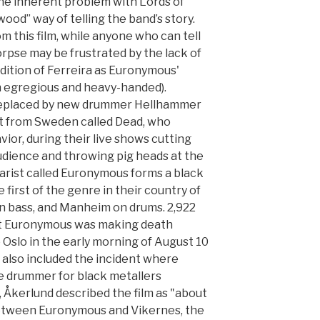
he inherent problem with Lords of
wood” way of telling the band’s story.
m this film, while anyone who can tell
rpse may be frustrated by the lack of
ddition of Ferreira as Euronymous'
th egregious and heavy-handed).
replaced by new drummer Hellhammer
st from Sweden called Dead, who
vior, during their live shows cutting
udience and throwing pig heads at the
tarist called Euronymous forms a black
first of the genre in their country of
 bass, and Manheim on drums. 2,922
at Euronymous was making death
o Oslo in the early morning of August 10
s also included the incident where
he drummer for black metallers
], Åkerlund described the film as "about
 between Euronymous and Vikernes, the