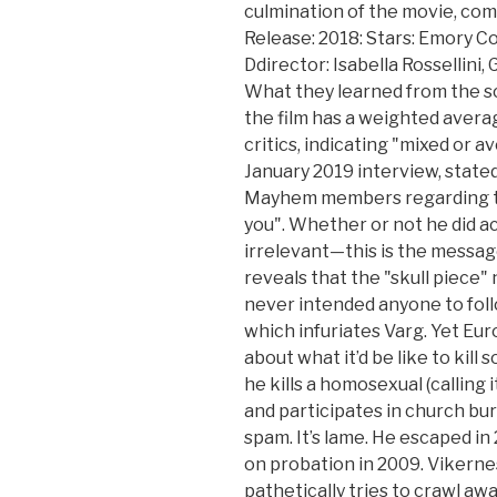
culmination of the movie, come
Release: 2018: Stars: Emory Co
Ddirector: Isabella Rossellini
What they learned from the sc
the film has a weighted averag
critics, indicating "mixed or av
January 2019 interview, stated
Mayhem members regarding the 
you". Whether or not he did act
irrelevant—this is the message
reveals that the "skull piece"
never intended anyone to foll
which infuriates Varg. Yet Eu
about what it’d be like to kill
he kills a homosexual (calling 
and participates in church bur
spam. It’s lame. He escaped i
on probation in 2009. Vikern
pathetically tries to crawl away