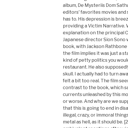
album, De Mysteriis Dom Sath
editors' favorites movies and 
has to. His depression is breez
providing a Victim Narrative. 
explanation on the principal C
Japanese director Sion Sono wa
book, with Jackson Rathbone s
the film implies it was just a 
kind of petty politics you woul
restaurant. He also supposed
skull. I actually had to turn a
felt a bit too real. The film see
contrast to the book, which sa
currents unleashed by this mo
or worse. And why are we sup
that this is going to end in di
illegal, crazy, or immoral thin
metal as hell, as it should be.