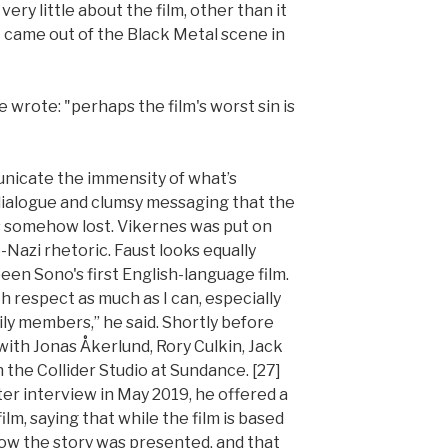
y little about the film, other than it
t came out of the Black Metal scene in
e wrote: "perhaps the film's worst sin is
unicate the immensity of what’s
 dialogue and clumsy messaging that the
s somehow lost. Vikernes was put on
Nazi rhetoric. Faust looks equally
been Sono's first English-language film.
ith respect as much as I can, especially
ly members,” he said. Shortly before
 with Jonas Åkerlund, Rory Culkin, Jack
n the Collider Studio at Sundance. [27]
ter interview in May 2019, he offered a
lm, saying that while the film is based
how the story was presented, and that