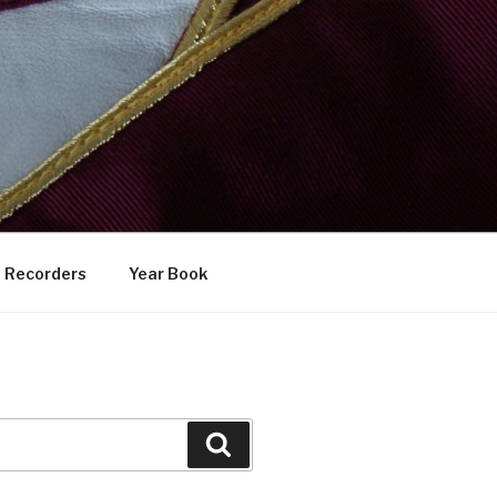
Recorders
Year Book
Search