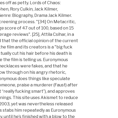
s off as petty. Lords of Chaos:
hen, Rory Culkin, Jack Kilmer,
, Genre: Biography, Drama Jack Kilmer.
reening process. "[34] On Metacritic,
e score of 47 out of 100, based on 15
erage reviews". [25], Attila Csihar, in a
 that the official opinion of the current
film and its creators is a "big fuck
ually cut his hair before his death is
 the film is telling us. Euronymous
 necklaces were fakes, and that he
ow through on his angry rhetoric,
ronymous does things like speculate
 someone, praise a murderer (Faust) after
it “really fucking smart”), and approves
nings. This site uses Akismet to reduce
n 2003, yet was nevertheless released
es stabs him repeatedly as Euronymous
, until he’s finished with a blow to the