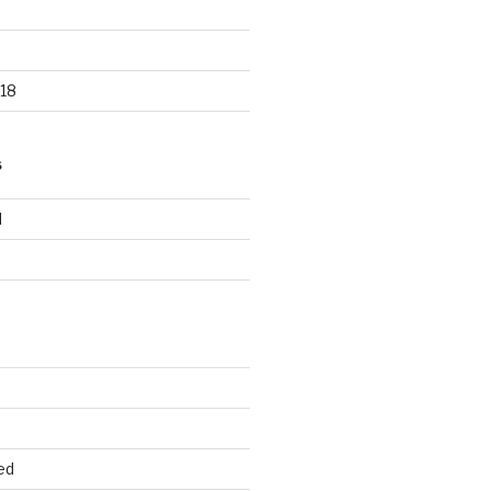
18
S
d
d
ed