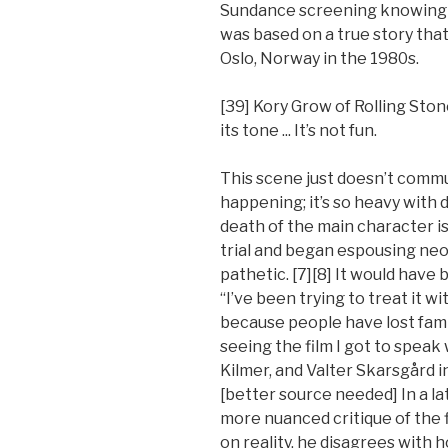
Sundance screening knowing ver
was based on a true story tha
Oslo, Norway in the 1980s.
[39] Kory Grow of Rolling Ston
its tone ... It’s not fun.
This scene just doesn’t comm
happening; it’s so heavy with
death of the main character i
trial and began espousing neo-
pathetic. [7][8] It would have 
“I’ve been trying to treat it w
because people have lost fami
seeing the film I got to speak
Kilmer, and Valter Skarsgård i
[better source needed] In a la
more nuanced critique of the fi
on reality, he disagrees with 