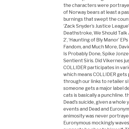
the characters were portrayed 
of Norway bears at least a pa
burnings that swept the countr
‘Zack Snyder’s Justice League
Deathstroke, We Should Talk A
2’, ‘Haunting of Bly Manor’ EP
Fandom, and Much More, David
Is Probably Done, Spike Jonze
Sentient Siris. Did Vikernes ju
COLLIDER participates in vari
which means COLLIDER gets 
through our links to retailer si
someone gets a major label dea
cats is basically a punchline. 
Dead's suicide, given a whole
events and Dead and Euronymo
animosity was never portraye
Euronymous mockingly waves a