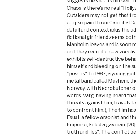
suggests he shoots himself. T
Chaos is there’s no real “Holly
Outsiders may not get that fro
corpse paint from Cannibal Co
detail and context (plus the a
fictional girlfriend seems bo
Manheim leaves and is soon 
and they recruit a new vocali
exhibits self-destructive beha
himself and bleeding on the a
"posers". In 1987, a young gui
metal band called Mayhem, the 
Norway, with Necrobutcher on
words. Varg, having heard th
threats against him, travels t
to confront him. ), The film ha
Faust, a fellow arsonist and t
Emperor, killed a gay man. [20
truth and lies". The conflict