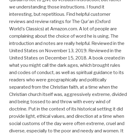
we understanding those instructions. I found it
interesting, but repetitious. Find helpful customer
reviews and review ratings for The Qur'an (Oxford
World's Classics) at Amazon.com. A lot of people are
complaining about the choice of word he is using. The
introduction and notes are really helpful. Reviewed in the
United States on November 13, 2019. Reviewed in the
United States on December 15, 2018. A book created in
what you might call the dark ages, which brought rules
and codes of conduct, as well as spiritual guidance to its
readers who were geographically and politically
separated from the Christian faith, at a time when the
Christian church itself was, aggressively extreme, divided
and being tossed to and throw with every wind of
doctrine. Put in the context of its historical setting it did
provide light, ethical values, and direction at a time when
social customs of the day were often extreme, cruel and
diverse, especially to the poor and needy and women. It