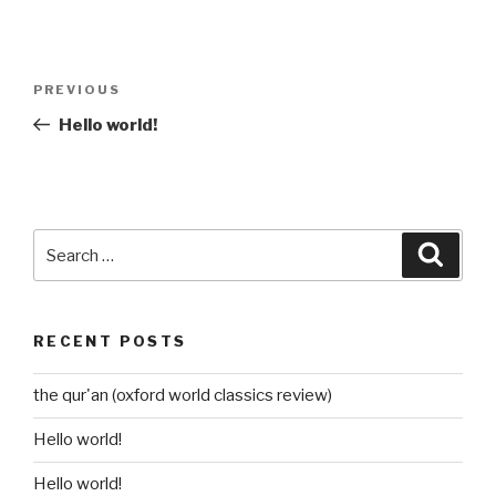
Post
Previous
PREVIOUS
navigation
Post
Hello world!
Search
Searc
for:
RECENT POSTS
the qur'an (oxford world classics review)
Hello world!
Hello world!