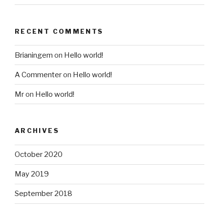
RECENT COMMENTS
Brianingem
on
Hello world!
A Commenter
on
Hello world!
Mr
on
Hello world!
ARCHIVES
October 2020
May 2019
September 2018