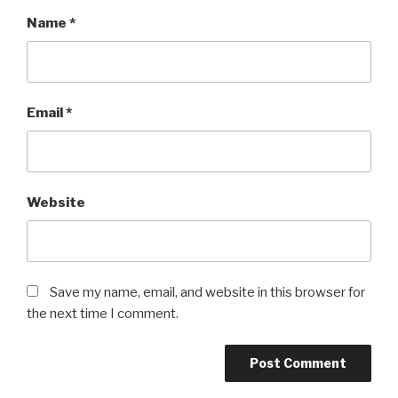
Name
*
Email
*
Website
Save my name, email, and website in this browser for
the next time I comment.