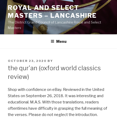
Skip
ROYAL AND SELECT
to
MASTERS – LANCASHIRE
content
The District Grand Council of Lancashire Royal and Select
Masters
Menu
POSTED
OCTOBER 23, 2020
BY
ON
the qur'an (oxford world classics
review)
Shop with confidence on eBay. Reviewed in the United
States on September 26, 2018. It was interesting and
educational. M.A.S. With those translations, readers
oftentimes have difficulty in grasping the full meaning of
the verses. Please do not neglect the introduction.