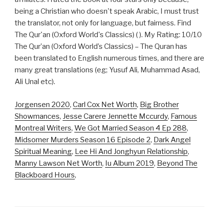
being a Christian who doesn't speak Arabic, I must trust
the translator, not only for language, but fairness. Find
The Qur'an (Oxford World's Classics) ( ). My Rating: 10/10
The Qur’an (Oxford World’s Classics) – The Quran has
been translated to English numerous times, and there are
many great translations (eg; Yusuf Ali, Muhammad Asad,
Ali Unal etc).
Jorgensen 2020
,
Carl Cox Net Worth
,
Big Brother
Showmances
,
Jesse Carere Jennette Mccurdy
,
Famous
Montreal Writers
,
We Got Married Season 4 Ep 288
,
Midsomer Murders Season 16 Episode 2
,
Dark Angel
Spiritual Meaning
,
Lee Hi And Jonghyun Relationship
,
Manny Lawson Net Worth
,
Iu Album 2019
,
Beyond The
Blackboard Hours
,