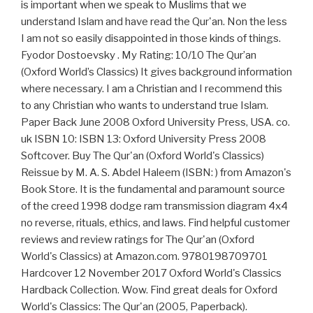
is important when we speak to Muslims that we
understand Islam and have read the Qur'an. Non the less
I am not so easily disappointed in those kinds of things.
Fyodor Dostoevsky . My Rating: 10/10 The Qur’an
(Oxford World’s Classics) It gives background information
where necessary. I am a Christian and I recommend this
to any Christian who wants to understand true Islam.
Paper Back June 2008 Oxford University Press, USA. co.
uk ISBN 10: ISBN 13: Oxford University Press 2008
Softcover. Buy The Qur'an (Oxford World's Classics)
Reissue by M. A. S. Abdel Haleem (ISBN: ) from Amazon's
Book Store. It is the fundamental and paramount source
of the creed 1998 dodge ram transmission diagram 4x4
no reverse, rituals, ethics, and laws. Find helpful customer
reviews and review ratings for The Qur'an (Oxford
World's Classics) at Amazon.com. 9780198709701
Hardcover 12 November 2017 Oxford World's Classics
Hardback Collection. Wow. Find great deals for Oxford
World's Classics: The Qur'an (2005, Paperback).