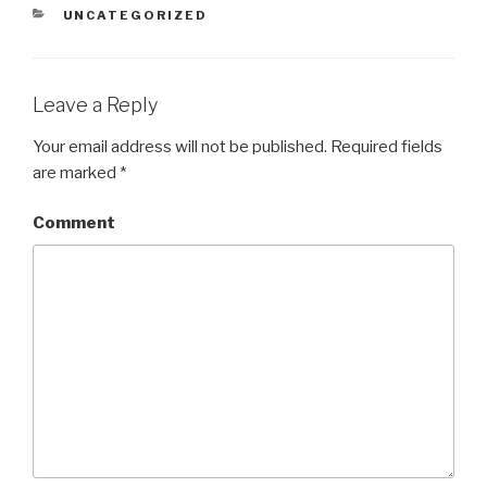
CATEGORIES
UNCATEGORIZED
Leave a Reply
Your email address will not be published.
Required fields
are marked
*
Comment