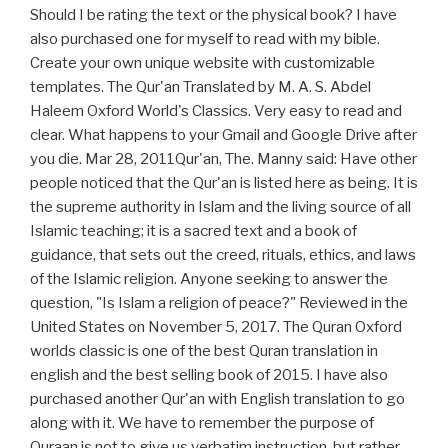
Should I be rating the text or the physical book? I have
also purchased one for myself to read with my bible.
Create your own unique website with customizable
templates. The Qur'an Translated by M. A. S. Abdel
Haleem Oxford World's Classics. Very easy to read and
clear. What happens to your Gmail and Google Drive after
you die. Mar 28, 2011Qur'an, The. Manny said: Have other
people noticed that the Qur'an is listed here as being. It is
the supreme authority in Islam and the living source of all
Islamic teaching; it is a sacred text and a book of
guidance, that sets out the creed, rituals, ethics, and laws
of the Islamic religion. Anyone seeking to answer the
question, "Is Islam a religion of peace?" Reviewed in the
United States on November 5, 2017. The Quran Oxford
worlds classic is one of the best Quran translation in
english and the best selling book of 2015. I have also
purchased another Qur'an with English translation to go
along with it. We have to remember the purpose of
Quraan is not to give us verbatim instruction, but rather