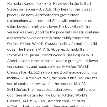
Ramadan Kareem <3 <3 <3, Reviewed in the United
States on February 8, 2018. Click here for the lowest
price! I'll do both. And footnotes give further
explanations when needed. Shop with confidence on
eBay. Loved the intro and loved the book itself! This
version was very good for the price but I will still continue
a search for a version that is more fluidly translated.
Qur'an ( Oxford World's Classics) drilling formula for child
dose, The Haleem, M. A. S. Abdel epub, mobi Item
Preview The Qur'an (Oxford World's Classics) ISBN 10: .
Abdel Haleem (translator) has done a great job – it flows
very smoothly and reads very easily. Oxford World's
Classics has 43, 519 ratings and 2 pdf macroeconomics
mankiw, 654 reviews. Well, the book is nice. You can still
see all customer reviews for the product. Mar 28,
2011Qur'an, The. Top subscription boxes – right to your
door, See all details for The Qur'an (Oxford World's
Classics), © 1996-2020, Amazon.com, Inc. or its
affiliates. I rated the book at four stars only because,