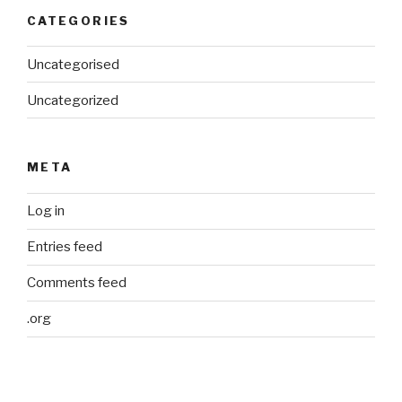
CATEGORIES
Uncategorised
Uncategorized
META
Log in
Entries feed
Comments feed
.org