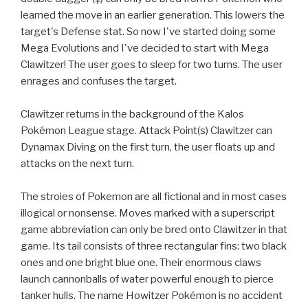
learned the move in an earlier generation. This lowers the
target's Defense stat. So now I've started doing some
Mega Evolutions and I've decided to start with Mega
Clawitzer! The user goes to sleep for two turns. The user
enrages and confuses the target.
Clawitzer returns in the background of the Kalos
Pokémon League stage. Attack Point(s) Clawitzer can
Dynamax Diving on the first turn, the user floats up and
attacks on the next turn.
The stroies of Pokemon are all fictional and in most cases
illogical or nonsense. Moves marked with a superscript
game abbreviation can only be bred onto Clawitzer in that
game. Its tail consists of three rectangular fins: two black
ones and one bright blue one. Their enormous claws
launch cannonballs of water powerful enough to pierce
tanker hulls. The name Howitzer Pokémon is no accident