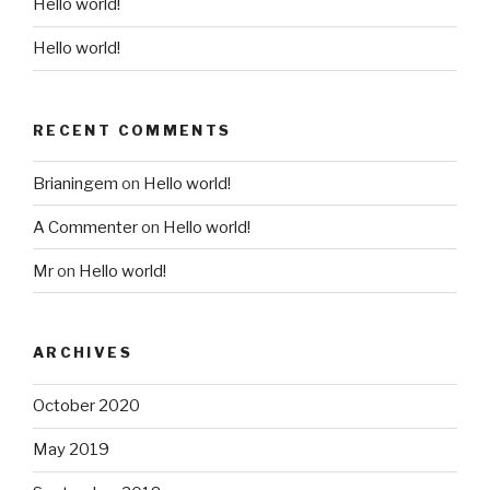
Hello world!
Hello world!
RECENT COMMENTS
Brianingem
on
Hello world!
A Commenter
on
Hello world!
Mr
on
Hello world!
ARCHIVES
October 2020
May 2019