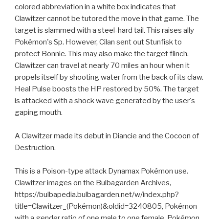
colored abbreviation in a white box indicates that
Clawitzer cannot be tutored the move in that game. The
target is slammed with a steel-hard tail. This raises ally
Pokémon's Sp. However, Cilan sent out Stunfisk to
protect Bonnie. This may also make the target flinch.
Clawitzer can travel at nearly 70 miles an hour when it
propels itself by shooting water from the back of its claw.
Heal Pulse boosts the HP restored by 50%. The target
is attacked with a shock wave generated by the user's
gaping mouth.
A Clawitzer made its debut in Diancie and the Cocoon of
Destruction.
This is a Poison-type attack Dynamax Pokémon use.
Clawitzer images on the Bulbagarden Archives,
https://bulbapedia.bulbagarden.net/w/index.php?
title=Clawitzer_(Pokémon)&oldid=3240805, Pokémon
with a gender ratio of one male to one female, Pokémon