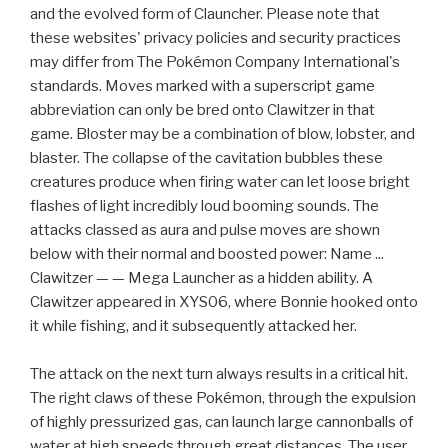
and the evolved form of Clauncher. Please note that
these websites' privacy policies and security practices
may differ from The Pokémon Company International's
standards. Moves marked with a superscript game
abbreviation can only be bred onto Clawitzer in that
game. Bloster may be a combination of blow, lobster, and
blaster. The collapse of the cavitation bubbles these
creatures produce when firing water can let loose bright
flashes of light incredibly loud booming sounds. The
attacks classed as aura and pulse moves are shown
below with their normal and boosted power: Name ...
Clawitzer — — Mega Launcher as a hidden ability. A
Clawitzer appeared in XYS06, where Bonnie hooked onto
it while fishing, and it subsequently attacked her.
The attack on the next turn always results in a critical hit.
The right claws of these Pokémon, through the expulsion
of highly pressurized gas, can launch large cannonballs of
water at high speeds through great distances. The user