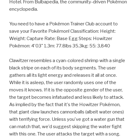
Hotel. From Bulbapedia, the community-driven Pokémon
encyclopedia.
You need to have a Pokémon Trainer Club account to
save your Favorite Pokémon! Classification: Height:
Weight: Capture Rate: Base Egg Steps: Howitzer
Pokémon: 4'03" 1.3m: 77.8lbs 35.3kg: 55: 3,840
Clawitzer resembles a cyan-colored shrimp with a single
black stripe on each of its body segments. The user
gathers all its light energy and releases it all at once.
While it is asleep, the user randomly uses one of the
moves it knows. If it is the opposite gender of the user,
the target becomes infatuated and less likely to attack.
As implied by the fact that it's the Howitzer Pokémon,
that giant claw launches cannonballs (albeit water ones)
with terrifying force. Unless you've got a water gun that
can match that, we'd suggest skipping the water fight
with this one. The user attacks the target with a song.