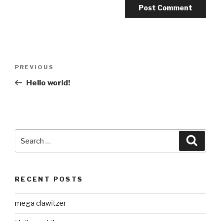
Post
Previous
PREVIOUS
navigation
Post
Hello world!
Search
Searc
for:
RECENT POSTS
mega clawitzer