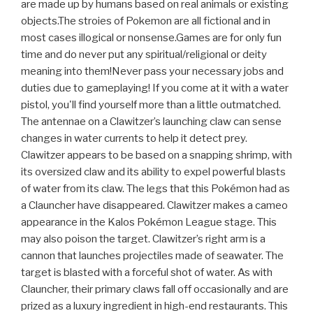
are made up by humans based on real animals or existing
objects.The stroies of Pokemon are all fictional and in
most cases illogical or nonsense.Games are for only fun
time and do never put any spiritual/religional or deity
meaning into them!Never pass your necessary jobs and
duties due to gameplaying! If you come at it with a water
pistol, you'll find yourself more than a little outmatched.
The antennae on a Clawitzer’s launching claw can sense
changes in water currents to help it detect prey.
Clawitzer appears to be based on a snapping shrimp, with
its oversized claw and its ability to expel powerful blasts
of water from its claw. The legs that this Pokémon had as
a Clauncher have disappeared. Clawitzer makes a cameo
appearance in the Kalos Pokémon League stage. This
may also poison the target. Clawitzer’s right arm is a
cannon that launches projectiles made of seawater. The
target is blasted with a forceful shot of water. As with
Clauncher, their primary claws fall off occasionally and are
prized as a luxury ingredient in high-end restaurants. This