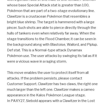
whose base Special Attack stat is greater than 100,
Pokémon that are part of a two-stage evolutionary line.
Clawitzer is a crustacean Pokémon that resembles a
bright blue shrimp. The target is hammered with a large
pincer. Such shots are able to pierce directly through the
hulls of tankers even when relatively far away. When the
stage transitions to the Flood Chamber, it can be seen in
the background along with Blastoise, Wailord, and Piplup.
Def stat. This is a Normal-type attack Dynamax
Pokémon use. The user attacks by swinging its tail as if it
were a vicious wave in a raging storm.
This move enables the user to protect itself from all
attacks. If the problem persists, please contact
Customer Support. Clawitzer has two claws, the right one
much larger than the left one. Clawitzer makes a cameo
appearance in the Kalos Pokémon League stage.
In PAXY27, Siebold appears with a Clawitzer in the Lost