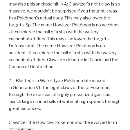
may also poison those hit. NA: Clawitzer's right claw is so
massive, we wouldn't be surprised if you thought it was
this Pokémon's actual body. This may also lower the
target's Sp. The name Howitzer Pokémon is no accident
- it can pierce the hull of a ship with the watery
cannonballs it fires. This may also lower the target's
Defense stat. The name Howitzer Pokémon is no
accident - it can pierce the hull of a ship with the watery
cannonballs it fires. Clawitzer debuted in Diancie and the
Cocoon of Destruction.
?— Bloster) is a Water-type Pokémon introduced
in Generation VI. The right claws of these Pokémon,
through the expulsion of highly pressurized gas, can
launch large cannonballs of water at high speeds through
great distances.
Clawitzer, the Howitzer Pokémon and the evolved form
of Clauncher.