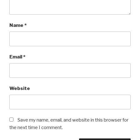
Name
*
Email
*
Website
Save my name, email, and website in this browser for
the next time I comment.