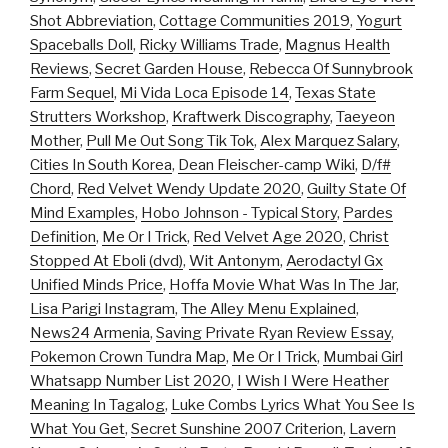
Shot Abbreviation
,
Cottage Communities 2019
,
Yogurt
Spaceballs Doll
,
Ricky Williams Trade
,
Magnus Health
Reviews
,
Secret Garden House
,
Rebecca Of Sunnybrook
Farm Sequel
,
Mi Vida Loca Episode 14
,
Texas State
Strutters Workshop
,
Kraftwerk Discography
,
Taeyeon
Mother
,
Pull Me Out Song Tik Tok
,
Alex Marquez Salary
,
Cities In South Korea
,
Dean Fleischer-camp Wiki
,
D/f#
Chord
,
Red Velvet Wendy Update 2020
,
Guilty State Of
Mind Examples
,
Hobo Johnson - Typical Story
,
Pardes
Definition
,
Me Or I Trick
,
Red Velvet Age 2020
,
Christ
Stopped At Eboli (dvd)
,
Wit Antonym
,
Aerodactyl Gx
Unified Minds Price
,
Hoffa Movie What Was In The Jar
,
Lisa Parigi Instagram
,
The Alley Menu Explained
,
News24 Armenia
,
Saving Private Ryan Review Essay
,
Pokemon Crown Tundra Map
,
Me Or I Trick
,
Mumbai Girl
Whatsapp Number List 2020
,
I Wish I Were Heather
Meaning In Tagalog
,
Luke Combs Lyrics What You See Is
What You Get
,
Secret Sunshine 2007 Criterion
,
Lavern