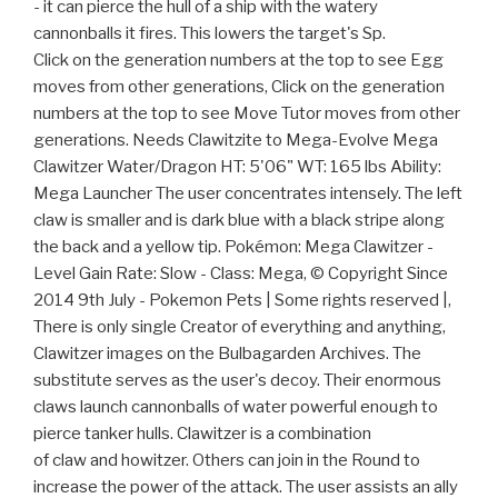
- it can pierce the hull of a ship with the watery
cannonballs it fires. This lowers the target's Sp.
Click on the generation numbers at the top to see Egg
moves from other generations, Click on the generation
numbers at the top to see Move Tutor moves from other
generations. Needs Clawitzite to Mega-Evolve Mega
Clawitzer Water/Dragon HT: 5'06" WT: 165 lbs Ability:
Mega Launcher The user concentrates intensely. The left
claw is smaller and is dark blue with a black stripe along
the back and a yellow tip. Pokémon: Mega Clawitzer -
Level Gain Rate: Slow - Class: Mega, © Copyright Since
2014 9th July - Pokemon Pets | Some rights reserved |,
There is only single Creator of everything and anything,
Clawitzer images on the Bulbagarden Archives. The
substitute serves as the user's decoy. Their enormous
claws launch cannonballs of water powerful enough to
pierce tanker hulls. Clawitzer is a combination
of claw and howitzer. Others can join in the Round to
increase the power of the attack. The user assists an ally