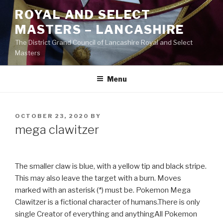
Skip
ROYAL AND SELECT
to
MASTERS – LANCASHIRE
content
The District Grand Council of Lancashire Royal and Select
Masters
Menu
POSTED
OCTOBER 23, 2020
BY
ON
mega clawitzer
The smaller claw is blue, with a yellow tip and black stripe.
This may also leave the target with a burn. Moves
marked with an asterisk (*) must be. Pokemon Mega
Clawitzer is a fictional character of humans.There is only
single Creator of everything and anythingAll Pokemon