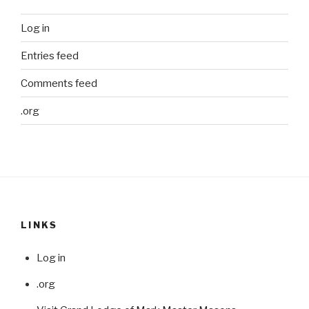
Log in
Entries feed
Comments feed
.org
LINKS
Log in
.org