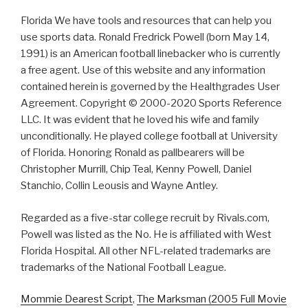
Florida We have tools and resources that can help you
use sports data. Ronald Fredrick Powell (born May 14,
1991) is an American football linebacker who is currently
a free agent. Use of this website and any information
contained herein is governed by the Healthgrades User
Agreement. Copyright © 2000-2020 Sports Reference
LLC. It was evident that he loved his wife and family
unconditionally. He played college football at University
of Florida. Honoring Ronald as pallbearers will be
Christopher Murrill, Chip Teal, Kenny Powell, Daniel
Stanchio, Collin Leousis and Wayne Antley.
Regarded as a five-star college recruit by Rivals.com,
Powell was listed as the No. He is affiliated with West
Florida Hospital. All other NFL-related trademarks are
trademarks of the National Football League.
Mommie Dearest Script
,
The Marksman (2005 Full Movie