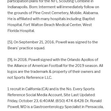
participation plans for the NFL Scouting Combine in
Indianapolis. Born: Interment will immediately follow on
the grounds of Pine Crest Cemetery, Mobile, Alabama.
He is affiliated with many hospitals including Baptist
Hospital, Fort Walton Beach Medical Center, West
Florida Hospital.
[5], On September 21, 2016, Powell was signed to the
Bears' practice squad.
[9], In 2018, Powell signed with the Orlando Apollos of
the Alliance of American Football for the 2019 season. All
logos are the trademark & property of their owners and
not Sports Reference LLC.
1 recruit in California (CA) and is the No. Every Sports
Reference Social Media Account, Site Last Updated:
Friday, October 23, 6:40AM. (850) 474-8428 Dr. Ronald
Powell, MD is a Gastroenterology Specialist in Pensacola,