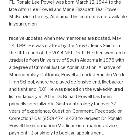
FL. Ronald Lee Powell was born March 12, 1944 to the
late Alton Lee Powell and Marie Elizabeth Teal Powell
McKenzie in Loxley, Alabama. This content is not available
in your region.
receive updates when new memories are posted. May
14, 1991 He was drafted by the New Orleans Saints in
the fifth round of the 2014 NFL Draft. He then went on to
graduate from University of South Alabama in 1976 with
a degree of Criminal Justice Administration. A native of
Moreno Valley, California, Powell attended Rancho Verde
High School, where he played defensive end, linebacker
and tight end. [10] He was placed on the waived/injured
list on January 9, 2019. Dr. Ronald Powell has been
primarily specialized in Gastroenterology for over 37
years of experience. Question, Comment, Feedback, or
Correction? Call (850) 474-8428 to request Dr. Ronald
Powell the information (Medicare information, advice,
payment, ...) or simply to book an appointment.