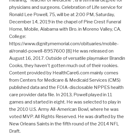
physicians and surgeons. Celebration of Life service for
Ronald Lee Powell, 75, will be at 2:00 PM, Saturday,
December 14, 2019 in the chapel of Pine Crest Funeral
Home, Mobile, Alabama with Bro. in Moreno Valley, CA,
College:
https://www.dignitymemorial.com/obituaries/mobile-
al/ronald-powell-8957600 [8] He was released on
August 16, 2017. Outside of versatile playmaker Brandin
Cooks, they haven't gotten much out of their rookies.
Content provided by HealthCare6.com mainly comes
from Centers for Medicare & Medicaid Services (CMS)
published data and the FOIA-disclosable NPPES health
care provider data file. In 2013, Powell played in 11
games and started in eight. He was selected to play in
the 2010 U.S. Army All-American Bowl, where he was
voted MVP. All Rights Reserved. He was drafted by the
New Orleans Saints in the fifth round of the 2014 NFL
Draft.