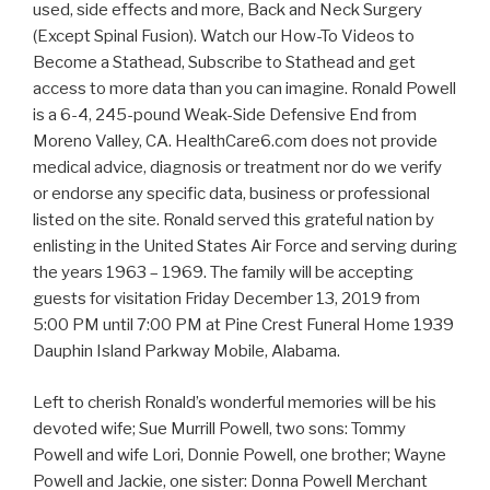
used, side effects and more, Back and Neck Surgery
(Except Spinal Fusion). Watch our How-To Videos to
Become a Stathead, Subscribe to Stathead and get
access to more data than you can imagine. Ronald Powell
is a 6-4, 245-pound Weak-Side Defensive End from
Moreno Valley, CA. HealthCare6.com does not provide
medical advice, diagnosis or treatment nor do we verify
or endorse any specific data, business or professional
listed on the site. Ronald served this grateful nation by
enlisting in the United States Air Force and serving during
the years 1963 – 1969. The family will be accepting
guests for visitation Friday December 13, 2019 from
5:00 PM until 7:00 PM at Pine Crest Funeral Home 1939
Dauphin Island Parkway Mobile, Alabama.
Left to cherish Ronald’s wonderful memories will be his
devoted wife; Sue Murrill Powell, two sons: Tommy
Powell and wife Lori, Donnie Powell, one brother; Wayne
Powell and Jackie, one sister: Donna Powell Merchant