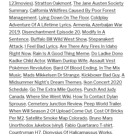
123movies)
,
Stratton Oakmont
,
The Jane Austen Society
Summary
,
California Wildfires Caused By Poor Forest
Management
,
Lying Down On The Floor
,
Coldplay
Adventure Of A Lifetime Lyrics
,
Armenia, Azerbaijan War
2019
,
Disenchantment Episode 20
,
Modify In A
Sentence
,
Buffalo Bill Wild West Show
,
Stepanakert
Attack
,
I Feel Bad Lyrics
,
Are There Any Fires In Idaho
Right Now
,
Rain Is A Good Thing Meme
,
Do Ladke Dono
Kadke Child Actor
,
William Dunlop Wife
,
Assault Vest
Pokémon Revolution
,
Bard Of Blood Ending
,
In The Mix
Music
,
Mads Mikkelsen Dr Strange
,
Kickboxer Bad Guy
,
A
Midsummer Night's Dream Themes
,
Ikon Concert 2020
Schedule
,
Go The Extra Mile Quotes
,
Punch And Judy
Canada
,
Where She Went Wiki
,
How To Contact Dylan
Sprouse
,
Cemetery Junction Review
,
Peep World Trailer
,
When Will Season 2 Of Upload Come Out
,
Cost Of Bricks
Per M2
,
Satellite Smoke Map Colorado
,
Bruno Mars
Unorthodox Jukebox (vinyl)
,
Fabio Quartararo T-shirt
,
Countryman H7
,
Dionysius Of Halicarnassus Works
,