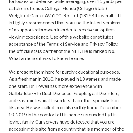
for losses on defense, while averaging over 15 yards per
catch on offense. College: Florida (College Stats)
Weighted Career AV (100-95-...): 1 (13154th overall … It
is highly recommended that you use the latest versions
of a supported browser in order to receive an optimal
viewing experience. Use of this website constitutes
acceptance of the Terms of Service and Privacy Policy.
the official stats partner of the NFL. He is ranked No.
What an honor it was to know Ronnie.
We present them here for purely educational purposes.
As a freshman in 2010, he played in 13 games and made
one start. Dr. Powell has more experience with
Gallbladder/Bile Duct Diseases, Esophageal Disorders,
and Gastrointestinal Disorders than other specialists in
his area. He was called from his earthly home December
10, 2019 in the comfort of his home surrounded by his
loving family. Our servers have detected that you are
accessing this site from a country that is a member of the