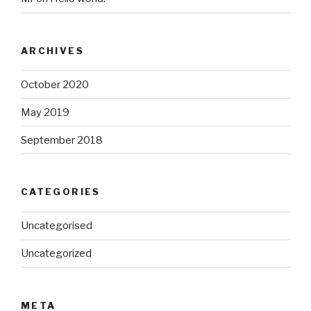
ARCHIVES
October 2020
May 2019
September 2018
CATEGORIES
Uncategorised
Uncategorized
META