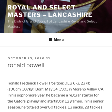
Skip
ROYAL AND SELECT
to
MASTERS – LANCASHIRE
content
The District Grand Council of Lancashire Royal and Select
Masters
Menu
POSTED
OCTOBER 23, 2020
BY
ON
ronald powell
Ronald Frederick Powell Position: OLB 6-3, 237lb
(190cm, 107kg) Born: May 14, 1991 in Moreno Valley, CA.
In his sophomore year, he became a regular starter for
the Gators, playing and starting in 12 games. In his senior
season, he totaled over 80 tackles, 13 sacks, 28 tackles