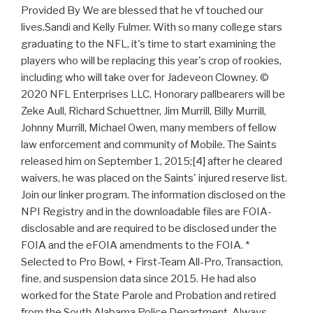
Provided By We are blessed that he vf touched our
lives.Sandi and Kelly Fulmer. With so many college stars
graduating to the NFL, it's time to start examining the
players who will be replacing this year's crop of rookies,
including who will take over for Jadeveon Clowney. ©
2020 NFL Enterprises LLC. Honorary pallbearers will be
Zeke Aull, Richard Schuettner, Jim Murrill, Billy Murrill,
Johnny Murrill, Michael Owen, many members of fellow
law enforcement and community of Mobile. The Saints
released him on September 1, 2015;[4] after he cleared
waivers, he was placed on the Saints' injured reserve list.
Join our linker program. The information disclosed on the
NPI Registry and in the downloadable files are FOIA-
disclosable and are required to be disclosed under the
FOIA and the eFOIA amendments to the FOIA. *
Selected to Pro Bowl, + First-Team All-Pro, Transaction,
fine, and suspension data since 2015. He had also
worked for the State Parole and Probation and retired
from the South Alabama Police Department. Always