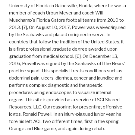
University of Florida in Gainesville, Florida, where he was a
member of coach Urban Meyer and coach Will
Muschamp's Florida Gators football teams from 2010 to
2013. [7], On August 10, 2017, Powell was waived/injured
by the Seahawks and placed on injured reserve. In
countries that follow the tradition of the United States, it
is a first professional graduate degree awarded upon
graduation from medical school. [6], On December 13,
2016, Powell was signed by the Seahawks off the Bears'
practice squad. This specialist treats conditions such as
abdominal pain, ulcers, diarrhea, cancer and jaundice and
performs complex diagnostic and therapeutic
procedures using endoscopes to visualize internal
organs. This site is provided as a service of SCI Shared
Resources, LLC. Our reasoning for presenting offensive
logos. Ronald Powell. In an injury-plagued junior year, he
tore his left ACL two different times, first in the spring
Orange and Blue game, and again during rehab.