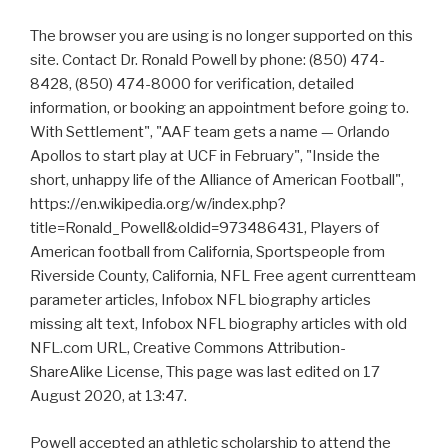
The browser you are using is no longer supported on this
site. Contact Dr. Ronald Powell by phone: (850) 474-
8428, (850) 474-8000 for verification, detailed
information, or booking an appointment before going to.
With Settlement", "AAF team gets a name — Orlando
Apollos to start play at UCF in February", "Inside the
short, unhappy life of the Alliance of American Football",
https://en.wikipedia.org/w/index.php?
title=Ronald_Powell&oldid=973486431, Players of
American football from California, Sportspeople from
Riverside County, California, NFL Free agent currentteam
parameter articles, Infobox NFL biography articles
missing alt text, Infobox NFL biography articles with old
NFL.com URL, Creative Commons Attribution-
ShareAlike License, This page was last edited on 17
August 2020, at 13:47.
Powell accepted an athletic scholarship to attend the