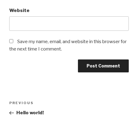
Website
Save my name, email, and website in this browser for
the next time I comment.
Post
Previous
PREVIOUS
navigation
Post
Hello world!