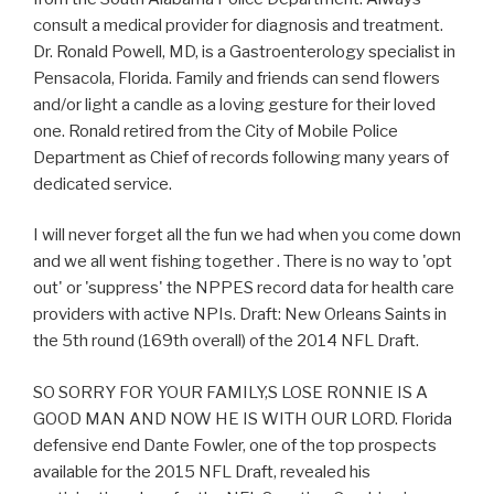
consult a medical provider for diagnosis and treatment.
Dr. Ronald Powell, MD, is a Gastroenterology specialist in
Pensacola, Florida. Family and friends can send flowers
and/or light a candle as a loving gesture for their loved
one. Ronald retired from the City of Mobile Police
Department as Chief of records following many years of
dedicated service.
I will never forget all the fun we had when you come down
and we all went fishing together . There is no way to 'opt
out' or 'suppress' the NPPES record data for health care
providers with active NPIs. Draft: New Orleans Saints in
the 5th round (169th overall) of the 2014 NFL Draft.
SO SORRY FOR YOUR FAMILY,S LOSE RONNIE IS A
GOOD MAN AND NOW HE IS WITH OUR LORD. Florida
defensive end Dante Fowler, one of the top prospects
available for the 2015 NFL Draft, revealed his