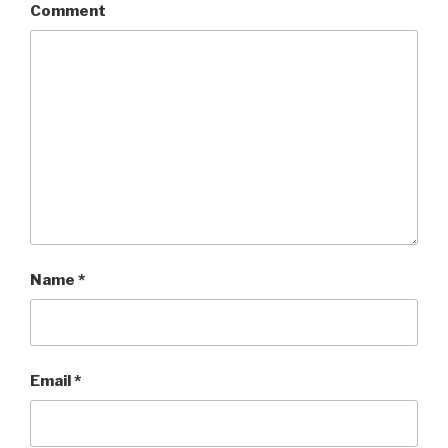
Comment
Name
*
Email
*