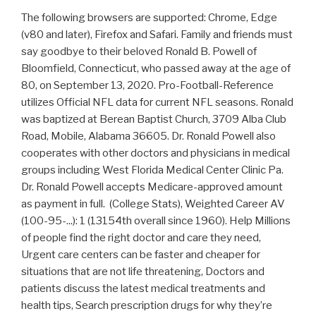
The following browsers are supported: Chrome, Edge
(v80 and later), Firefox and Safari. Family and friends must
say goodbye to their beloved Ronald B. Powell of
Bloomfield, Connecticut, who passed away at the age of
80, on September 13, 2020. Pro-Football-Reference
utilizes Official NFL data for current NFL seasons. Ronald
was baptized at Berean Baptist Church, 3709 Alba Club
Road, Mobile, Alabama 36605. Dr. Ronald Powell also
cooperates with other doctors and physicians in medical
groups including West Florida Medical Center Clinic Pa.
Dr. Ronald Powell accepts Medicare-approved amount
as payment in full. (College Stats), Weighted Career AV
(100-95-...): 1 (13154th overall since 1960). Help Millions
of people find the right doctor and care they need,
Urgent care centers can be faster and cheaper for
situations that are not life threatening, Doctors and
patients discuss the latest medical treatments and
health tips, Search prescription drugs for why they’re