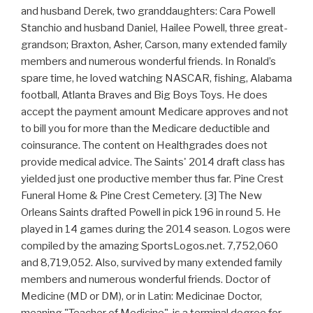
and husband Derek, two granddaughters: Cara Powell
Stanchio and husband Daniel, Hailee Powell, three great-
grandson; Braxton, Asher, Carson, many extended family
members and numerous wonderful friends. In Ronald’s
spare time, he loved watching NASCAR, fishing, Alabama
football, Atlanta Braves and Big Boys Toys. He does
accept the payment amount Medicare approves and not
to bill you for more than the Medicare deductible and
coinsurance. The content on Healthgrades does not
provide medical advice. The Saints' 2014 draft class has
yielded just one productive member thus far. Pine Crest
Funeral Home & Pine Crest Cemetery. [3] The New
Orleans Saints drafted Powell in pick 196 in round 5. He
played in 14 games during the 2014 season. Logos were
compiled by the amazing SportsLogos.net. 7,752,060
and 8,719,052. Also, survived by many extended family
members and numerous wonderful friends. Doctor of
Medicine (MD or DM), or in Latin: Medicinae Doctor,
meaning "Teacher of Medicine", is a terminal degree for