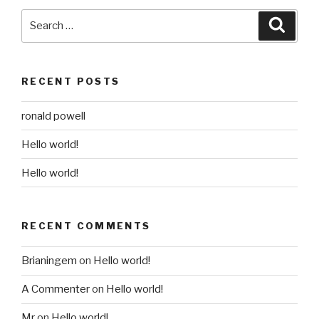
Search
Searc
for:
RECENT POSTS
ronald powell
Hello world!
Hello world!
RECENT COMMENTS
Brianingem
on
Hello world!
A Commenter
on
Hello world!
Mr
on
Hello world!