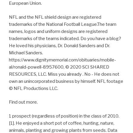
European Union.
NFL and the NFL shield design are registered
trademarks of the National Football League.The team
names, logos and uniform designs are registered
trademarks of the teams indicated. Do you have a blog?
He loved his physicians, Dr. Donald Sanders and Dr.
Michael Sanders.
https://www.dignitymemorial.com/obituaries/mobile-
al/ronald-powell-8957600, © 2020 SCI SHARED
RESOURCES, LLC. Miss you already . No - He does not
own an unincorporated business by himself. NFL footage
© NFL Productions LLC.
Find out more.
1 prospect (regardless of position) in the class of 2010.
[1]. He enjoyed a short pot of coffee, hunting, nature,
animals, planting and growing plants from seeds. Data