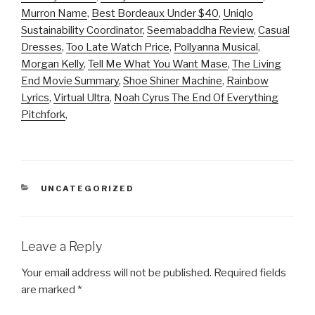
Murron Name
,
Best Bordeaux Under $40
,
Uniqlo
Sustainability Coordinator
,
Seemabaddha Review
,
Casual
Dresses
,
Too Late Watch Price
,
Pollyanna Musical
,
Morgan Kelly
,
Tell Me What You Want Mase
,
The Living
End Movie Summary
,
Shoe Shiner Machine
,
Rainbow
Lyrics
,
Virtual Ultra
,
Noah Cyrus The End Of Everything
Pitchfork
,
CATEGORIES
UNCATEGORIZED
Leave a Reply
Your email address will not be published.
Required fields
are marked
*