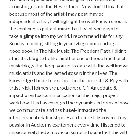
acoustic guitar in the Neve studio. Now don’t think that
because most of the artist I may post may be
independent artist, I will highlight the well known ones as
the continue to put out music, but I want you guys to
take a glimpse into my world. I recommend this for any
Sunday morning, sitting in your living room, reading a
good book. In The Mix Music: The Freedom Path. I didn’t
start this blog to be like another one of those traditional
music blogs that keep you up to date with the well known
music artists and the lasted gossip in their lives. The
knowledge I hope to explore it in the project I & Roy with
artist Nick Holmes are producing a […], An update &
impact of virtual communication on the major project
workflow. This has changed the dynamics in terms of how
we communicate and has hugely impacted the
interpersonal relationships. Even before I discovered my
passion in Audio, my excitement every time I listened to
music or watched a movie on surround sound left me with