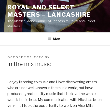
Skip
ROYAL AND SELECT
to
MASTERS – LANCASHIRE
content
The District Grand Council of Lancashire Royal and Select
Masters
Menu
POSTED
OCTOBER 23, 2020
BY
ON
in the mix music
I enjoy listening to music and I love discovering artists
who are not well-known in the music world, but have
produced great quality music that I believe the whole
world should hear. My communication with Nick has been
very […], I took the opportunity to work on Alex Mills