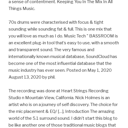
a sense of contentment. Keeping You In The Mix In All
Things Music.
70s drums were characterised with focus & tight
sounding while sounding fat & full. This is one mix that
you will love as much as I do. Music Tech " BASSROOM is
an excellent plug-in tool that’s easy to use, with a smooth
and transparent sound. The very famous and
internationally known musical database, SoundCloud has
become one of the most influential database that the
music industry has ever seen. Posted on May 1, 2020
August 13, 2020 by phil.
The recording was done at Heart Strings Recording
Studio n Mountain View, California. Nick Holmes is an
artist who is on a journey of self discovery. The choice for
the mic placement & EQ/ […], Introduction The amazing
world of the 5.1 surround sound. I didn’t start this blog to
be like another one of those traditional music blogs that