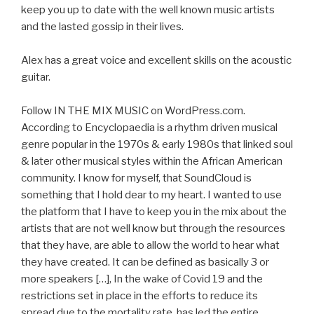
keep you up to date with the well known music artists
and the lasted gossip in their lives.
Alex has a great voice and excellent skills on the acoustic
guitar.
Follow IN THE MIX MUSIC on WordPress.com.
According to Encyclopaedia is a rhythm driven musical
genre popular in the 1970s & early 1980s that linked soul
& later other musical styles within the African American
community. I know for myself, that SoundCloud is
something that I hold dear to my heart. I wanted to use
the platform that I have to keep you in the mix about the
artists that are not well know but through the resources
that they have, are able to allow the world to hear what
they have created. It can be defined as basically 3 or
more speakers […], In the wake of Covid 19 and the
restrictions set in place in the efforts to reduce its
spread due to the mortality rate, has led the entire