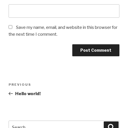
Save my name, email, and website in this browser for
the next time I comment.
Post
Previous
PREVIOUS
navigation
Post
Hello world!
Search
Searc