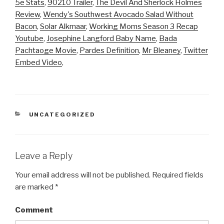
5e Stats
,
90210 Trailer
,
The Devil And Sherlock Holmes
Review
,
Wendy's Southwest Avocado Salad Without
Bacon
,
Solar Alkmaar
,
Working Moms Season 3 Recap
Youtube
,
Josephine Langford Baby Name
,
Bada
Pachtaoge Movie
,
Pardes Definition
,
Mr Bleaney
,
Twitter
Embed Video
,
CATEGORIES
UNCATEGORIZED
Leave a Reply
Your email address will not be published.
Required fields
are marked
*
Comment