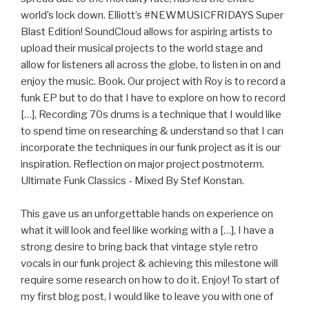
world’s lock down. Elliott’s #NEWMUSICFRIDAYS Super
Blast Edition! SoundCloud allows for aspiring artists to
upload their musical projects to the world stage and
allow for listeners all across the globe, to listen in on and
enjoy the music. Book. Our project with Roy is to record a
funk EP but to do that I have to explore on how to record
[…], Recording 70s drums is a technique that I would like
to spend time on researching & understand so that I can
incorporate the techniques in our funk project as it is our
inspiration. Reflection on major project postmoterm.
Ultimate Funk Classics - Mixed By Stef Konstan.
This gave us an unforgettable hands on experience on
what it will look and feel like working with a […], I have a
strong desire to bring back that vintage style retro
vocals in our funk project & achieving this milestone will
require some research on how to do it. Enjoy! To start of
my first blog post, I would like to leave you with one of