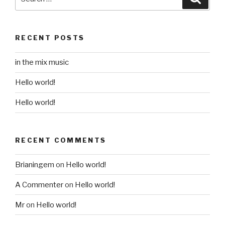
for:
RECENT POSTS
in the mix music
Hello world!
Hello world!
RECENT COMMENTS
Brianingem
on
Hello world!
A Commenter
on
Hello world!
Mr
on
Hello world!