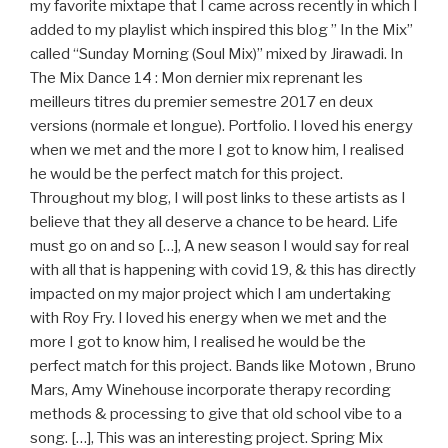
my favorite mixtape that I came across recently in which I
added to my playlist which inspired this blog ” In the Mix”
called “Sunday Morning (Soul Mix)” mixed by Jirawadi. In
The Mix Dance 14 : Mon dernier mix reprenant les
meilleurs titres du premier semestre 2017 en deux
versions (normale et longue). Portfolio. I loved his energy
when we met and the more I got to know him, I realised
he would be the perfect match for this project.
Throughout my blog, I will post links to these artists as I
believe that they all deserve a chance to be heard. Life
must go on and so […], A new season I would say for real
with all that is happening with covid 19, & this has directly
impacted on my major project which I am undertaking
with Roy Fry. I loved his energy when we met and the
more I got to know him, I realised he would be the
perfect match for this project. Bands like Motown , Bruno
Mars, Amy Winehouse incorporate therapy recording
methods & processing to give that old school vibe to a
song. […], This was an interesting project. Spring Mix