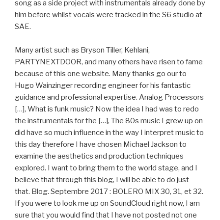
song as a side project with instrumentals already done by
him before whilst vocals were tracked in the S6 studio at
SAE.
Many artist such as Bryson Tiller, Kehlani,
PARTYNEXTDOOR, and many others have risen to fame
because of this one website. Many thanks go our to
Hugo Wainzinger recording engineer for his fantastic
guidance and professional expertise. Analog Processors
[…], What is funk music? Now the idea I had was to redo
the instrumentals for the […], The 80s music I grew up on
did have so much influence in the way I interpret music to
this day therefore I have chosen Michael Jackson to
examine the aesthetics and production techniques
explored. I want to bring them to the world stage, and I
believe that through this blog, I will be able to do just
that. Blog. Septembre 2017 : BOLERO MIX 30, 31, et 32.
If you were to look me up on SoundCloud right now, I am
sure that you would find that I have not posted not one