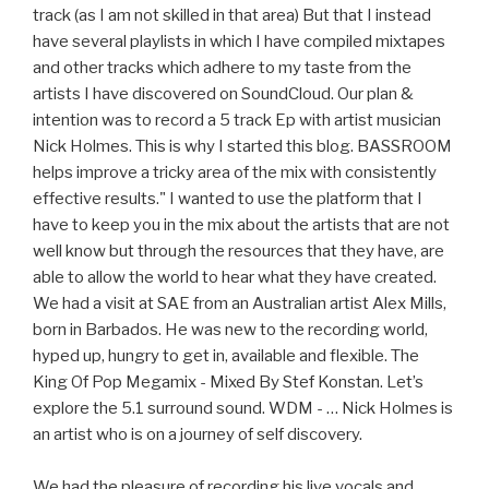
track (as I am not skilled in that area) But that I instead
have several playlists in which I have compiled mixtapes
and other tracks which adhere to my taste from the
artists I have discovered on SoundCloud. Our plan &
intention was to record a 5 track Ep with artist musician
Nick Holmes. This is why I started this blog. BASSROOM
helps improve a tricky area of the mix with consistently
effective results." I wanted to use the platform that I
have to keep you in the mix about the artists that are not
well know but through the resources that they have, are
able to allow the world to hear what they have created.
We had a visit at SAE from an Australian artist Alex Mills,
born in Barbados. He was new to the recording world,
hyped up, hungry to get in, available and flexible. The
King Of Pop Megamix - Mixed By Stef Konstan. Let’s
explore the 5.1 surround sound. WDM - … Nick Holmes is
an artist who is on a journey of self discovery.
We had the pleasure of recording his live vocals and