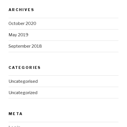
ARCHIVES
October 2020
May 2019
September 2018
CATEGORIES
Uncategorised
Uncategorized
META