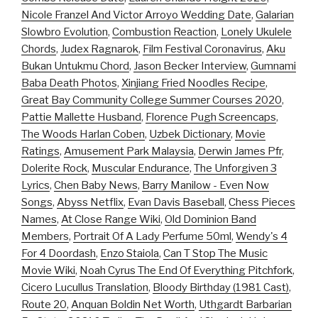
Nicole Franzel And Victor Arroyo Wedding Date
,
Galarian
Slowbro Evolution
,
Combustion Reaction
,
Lonely Ukulele
Chords
,
Judex Ragnarok
,
Film Festival Coronavirus
,
Aku
Bukan Untukmu Chord
,
Jason Becker Interview
,
Gumnami
Baba Death Photos
,
Xinjiang Fried Noodles Recipe
,
Great Bay Community College Summer Courses 2020
,
Pattie Mallette Husband
,
Florence Pugh Screencaps
,
The Woods Harlan Coben
,
Uzbek Dictionary
,
Movie
Ratings
,
Amusement Park Malaysia
,
Derwin James Pfr
,
Dolerite Rock
,
Muscular Endurance
,
The Unforgiven 3
Lyrics
,
Chen Baby News
,
Barry Manilow - Even Now
Songs
,
Abyss Netflix
,
Evan Davis Baseball
,
Chess Pieces
Names
,
At Close Range Wiki
,
Old Dominion Band
Members
,
Portrait Of A Lady Perfume 50ml
,
Wendy's 4
For 4 Doordash
,
Enzo Staiola
,
Can T Stop The Music
Movie Wiki
,
Noah Cyrus The End Of Everything Pitchfork
,
Cicero Lucullus Translation
,
Bloody Birthday (1981 Cast)
,
Route 20
,
Anquan Boldin Net Worth
,
Uthgardt Barbarian