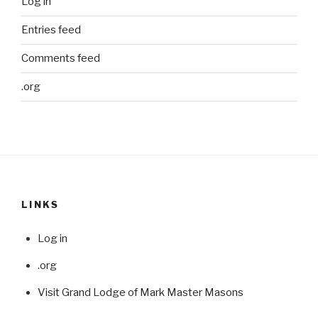
Log in
Entries feed
Comments feed
.org
LINKS
Log in
.org
Visit Grand Lodge of Mark Master Masons