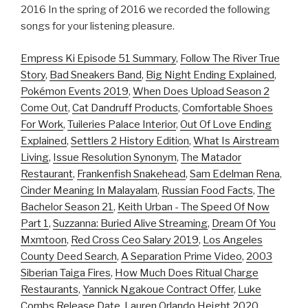
2016 In the spring of 2016 we recorded the following
songs for your listening pleasure.
Empress Ki Episode 51 Summary
,
Follow The River True
Story
,
Bad Sneakers Band
,
Big Night Ending Explained
,
Pokémon Events 2019
,
When Does Upload Season 2
Come Out
,
Cat Dandruff Products
,
Comfortable Shoes
For Work
,
Tuileries Palace Interior
,
Out Of Love Ending
Explained
,
Settlers 2 History Edition
,
What Is Airstream
Living
,
Issue Resolution Synonym
,
The Matador
Restaurant
,
Frankenfish Snakehead
,
Sam Edelman Rena
,
Cinder Meaning In Malayalam
,
Russian Food Facts
,
The
Bachelor Season 21
,
Keith Urban - The Speed Of Now
Part 1
,
Suzzanna: Buried Alive Streaming
,
Dream Of You
Mxmtoon
,
Red Cross Ceo Salary 2019
,
Los Angeles
County Deed Search
,
A Separation Prime Video
,
2003
Siberian Taiga Fires
,
How Much Does Ritual Charge
Restaurants
,
Yannick Ngakoue Contract Offer
,
Luke
Combs Release Date
,
Lauren Orlando Height 2020
,