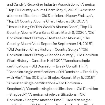
and Candy", Recording Industry Association of America,
"Top 10 Country Albums Chart: May 9, 2017", "American
album certifications – Old Dominion – Happy Endings",
"Top 10 Country Albums Chart: February 20, 2019",
"Jesus Is King On This Week's Albums Chart", "Top 10
Country Albums Pure Sales Chart: March 9, 2020", "Old
Dominion Chart History – Heatseeker Albums", "The
Country Album Chart Report for September 14, 2015",
"Old Dominion Chart History – Country Songs", "Old
Dominion Chart History – Canada Country", "Old Dominion
Chart History – Canadian Hot 100", "American single
certifications – Old Dominion – Break Up with Him",
"Canadian single certifications – Old Dominion – Break Up
with Him", "Top 30 Digital Singles Report: May 5, 2016",
"American single certifications – Old Dominion –
Snapback", "Canadian single certifications – Old Dominion
– Snapback", "American single certifications – Old
Dominion – Song for Another Time", "Canadian single