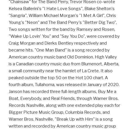
"Chainsaw" for The Band Perry, Trevor Rosen co-wrote
Kelsea Ballerini's "I Hate Love Songs", Blake Shelton's
"Sangria", William Michael Morgan's "I Met A Girl", Chris
Young's "Neon" and The Band Perry's "Better Dig Two",
Two songs written for the band by Ramsey and Rosen,
"Wake Up Lovin' You" and "Say You Do", were covered by
Craig Morgan and Dierks Bentley respectively and
became hits. "One Man Band" is a song recorded by
American country music band Old Dominion. High Valley
is a Canadian country music duo from Blumenort, Alberta,
a small community near the hamlet of La Crete. It also
peaked outside the top 50 on the Hot 100 chart. A
fourth album, Tullahoma, was released in January of 2020.
Janson has recorded three full-length albums, Buy Me a
Boat, Everybody, and Real Friends, through Warner Bros.
Records Nashville, along with one extended play each for
Bigger Picture Music Group, Columbia Records, and
Warner Bros. Nashville. "Break Up with Him" is a song
written and recorded by American country music group