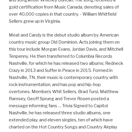
and songwriter Whitney Duncan. The song received a
gold certification from Music Canada, denoting sales of
over 40,000 copies in that country. - William Whitfield
Sellers grew up in Virginia.
Meat and Candy is the debut studio album by American
country music group Old Dominion. Acts joining them on
this tour include Morgan Evans, Jordan Davis, and Mitchell
Tenpenny. He then transferred to Columbia Records
Nashville, for which he has released two albums: Redneck
Crazy in 2013 and Suffer in Peace in 2015. Formed in
Nashville, TN, their music is contemporary country with
rock instrumentation, and has pop and hip-hop
overtones. Members Whit Sellers, Brad Tursi, Matthew
Ramsey, Geoff Sprung and Trevor Rosen posted a
message informing fans … Trivia Signed to Capitol
Nashville, he has released three studio albums, one
extended play, and eleven singles, ten of which have
charted on the Hot Country Songs and Country Airplay