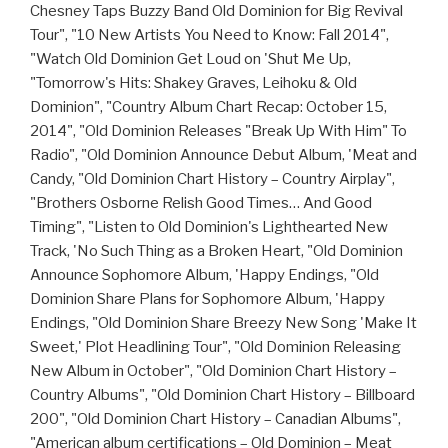
Chesney Taps Buzzy Band Old Dominion for Big Revival
Tour", "10 New Artists You Need to Know: Fall 2014",
"Watch Old Dominion Get Loud on 'Shut Me Up,
"Tomorrow's Hits: Shakey Graves, Leihoku & Old
Dominion", "Country Album Chart Recap: October 15,
2014", "Old Dominion Releases "Break Up With Him" To
Radio", "Old Dominion Announce Debut Album, 'Meat and
Candy, "Old Dominion Chart History – Country Airplay",
"Brothers Osborne Relish Good Times… And Good
Timing", "Listen to Old Dominion's Lighthearted New
Track, 'No Such Thing as a Broken Heart, "Old Dominion
Announce Sophomore Album, 'Happy Endings, "Old
Dominion Share Plans for Sophomore Album, 'Happy
Endings, "Old Dominion Share Breezy New Song 'Make It
Sweet,' Plot Headlining Tour", "Old Dominion Releasing
New Album in October", "Old Dominion Chart History –
Country Albums", "Old Dominion Chart History – Billboard
200", "Old Dominion Chart History – Canadian Albums",
"American album certifications – Old Dominion – Meat