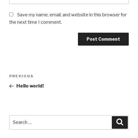
Save my name, email, and website in this browser for
the next time I comment.
Post
Previous
PREVIOUS
navigation
Post
Hello world!
Search
Searc
for: