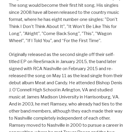
The song would become their first hit song. His singles
since 2008 have all been released to the country music
format, where he has eight number-one singles: "Don't
Think I Don't Think About It", "It Won't Be Like This for
Long", "Alright", "Come Back Song", "This", "Wagon
Wheel", "If I Told You", and “For the First Time”.
Originally released as the second single off their self-
titled EP on ReeSmack in January 2015, the band later
signed with RCA Nashville on February 2015 and re-
released the song on May 11 as the lead single from their
debut album Meat and Candy. He attended Bishop Denis
J. O'Connell High School in Arlington, VA and studied
music at James Madison University in Harrisonburg, VA.
And in 2003, he met Ramsey, who already had ties to the
other band members, although they each made their way
to Nashville completely independent of each other.
Ramsey moved to Nashville in 2000 to pursue a career in