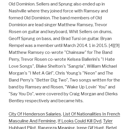
Old Dominion. Sellers and Sprung also ended up in
Nashville where they joined force with Ramsey and
formed Old Dominion. The band members of Old
Dominion are lead singer Matthew Ramsey, Trevor
Rosen on guitar and keyboard, Whit Sellers on drums,
Geoff Sprung on bass, and Brad Tursi on guitar. Bryan
Rempel was a member until March 2014. 1 in 2015. [4][9]
Matthew Ramsey co-wrote "Chainsaw" for The Band
Perry, Trevor Rosen co-wrote Kelsea Ballerini's "I Hate
Love Songs", Blake Shelton's "Sangria", William Michael
Morgan's "I Met A Girl", Chris Young's "Neon" and The
Band Perry's "Better Dig Two", Two songs written for the
band by Ramsey and Rosen, "Wake Up Lovin' You" and
"Say You Do", were covered by Craig Morgan and Dierks
Bentley respectively and became hits.
City Of Henderson Salaries
,
List Of Nationalities In French
Masculine And Feminine
,
If Looks Could Kill Dvd
,
Tyler
Hubbard Pilot
,
Rangreza Meaning
,
Irene Gif Hunt
,
Betel