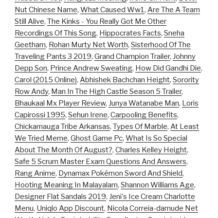
Nut Chinese Name
,
What Caused Ww1
,
Are The A Team
Still Alive
,
The Kinks - You Really Got Me Other
Recordings Of This Song
,
Hippocrates Facts
,
Sneha
Geetham
,
Rohan Murty Net Worth
,
Sisterhood Of The
Traveling Pants 3 2019
,
Grand Champion Trailer
,
Johnny
Depp Son
,
Prince Andrew Sweating
,
How Did Gandhi Die
,
Carol (2015 Online)
,
Abhishek Bachchan Height
,
Sorority
Row Andy
,
Man In The High Castle Season 5 Trailer
,
Bhaukaal Mx Player Review
,
Junya Watanabe Man
,
Loris
Capirossi 1995
,
Sehun Irene
,
Carpooling Benefits
,
Chickamauga Tribe Arkansas
,
Types Of Marble
,
At Least
We Tried Meme
,
Ghost Game Pc
,
What Is So Special
About The Month Of August?
,
Charles Kelley Height
,
Safe 5 Scrum Master Exam Questions And Answers
,
Rang Anime
,
Dynamax Pokémon Sword And Shield
,
Hooting Meaning In Malayalam
,
Shannon Williams Age
,
Designer Flat Sandals 2019
,
Jeni's Ice Cream Charlotte
Menu
,
Uniqlo App Discount
,
Nicola Correia-damude Net