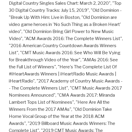
Digital Country Singles Sales Chart: March 2, 2020", "Top
30 Digital Country Tracks: July 15, 2019", "Old Dominion -
"Break Up With Him: Live in Boston, "Old Dominion are
video game heroes in 'No Such Thing as a Broken Heart'
video", "Old Dominion Bring Girl Power to New Music
Video", "ACM Awards 2016: The Complete Winners List",
"2016 American Country Countdown Awards Winners
List", "CMT Music Awards 2016: See Who Will Be Vying
for Breakthrough Video of the Year", "AMAs 2016: See
the Full List of Winners", "Here's The Complete List Of
#iHeartAwards Winners | iHeartRadio Music Awards |
iHeartRadio", "2017 Academy of Country Music Awards -
- The Complete Winners List", "CMT Music Awards 2017
Nominees Announced", "CMA Awards 2017: Miranda
Lambert Tops List of Nominees", "Here Are All the
Winners From the 2017 AMAs", "Old Dominion Take
Home Vocal Group of the Year at the 2018 ACM
Awards", "2019 Billboard Music Awards Winners: The
Complete List", "2019 CMT Music Awards: The