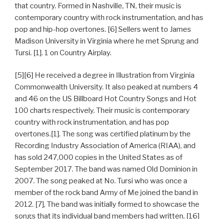
that country. Formed in Nashville, TN, their music is
contemporary country with rock instrumentation, and has
pop and hip-hop overtones. [6] Sellers went to James
Madison University in Virginia where he met Sprung and
Tursi. [1]. 1 on Country Airplay.
[5][6] He received a degree in Illustration from Virginia
Commonwealth University. It also peaked at numbers 4
and 46 on the US Billboard Hot Country Songs and Hot
100 charts respectively. Their music is contemporary
country with rock instrumentation, and has pop
overtones.[1]. The song was certified platinum by the
Recording Industry Association of America (RIAA), and
has sold 247,000 copies in the United States as of
September 2017. The band was named Old Dominion in
2007. The song peaked at No. Tursi who was once a
member of the rock band Army of Me joined the band in
2012. [7], The band was initially formed to showcase the
songs that its individual band members had written. [16]