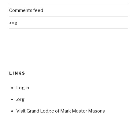
Comments feed
.org
LINKS
Log in
.org
Visit Grand Lodge of Mark Master Masons