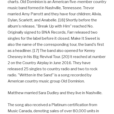
charts. Old Dominion is an American five-member country
music band formed in Nashville, Tennessee. Trevor
married Amy Parrott and they have four children; Alivia,
Dylan, Scarlett, and Anabelle. [18] Shortly before the
album's release, "Break Up with Him" reached No.
Originally signed to BNA Records, Farr released two
singles for the label before it closed. Make It Sweet is
also the name of the corresponding tour, the band's first
as a headliner. [17] The band also opened for Kenny
Chesney in his Big Revival Tour. [20] It reached at number
2 on the Country Airplay in June 2016. They have
released 25 singles to country radio and two to rock
radio. "Written in the Sand" is a song recorded by
American country music group Old Dominion.
Matthew married Sara Dudley and they live in Nashville.
The song also received a Platinum certification from
Music Canada, denoting sales of over 80,000 units in