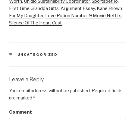
Worth
,
Uniqlo Sustainability Coordinator
,
Sportsbet Io
,
First Time Grandpa Gifts
,
Argument Essay
,
Kane Brown -
For My Daughter
,
Love Potion Number 9 Movie Netflix
,
Silence Of The Heart Cast
,
CATEGORIES
UNCATEGORIZED
Leave a Reply
Your email address will not be published.
Required fields
are marked
*
Comment