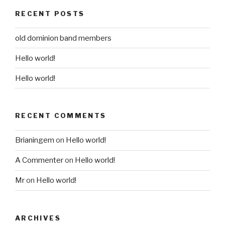
RECENT POSTS
old dominion band members
Hello world!
Hello world!
RECENT COMMENTS
Brianingem
on
Hello world!
A Commenter
on
Hello world!
Mr
on
Hello world!
ARCHIVES