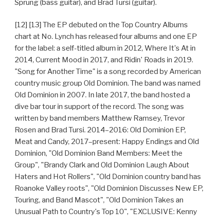
Sprung (bass guitar), and Brad Tursi (guitar).
[12] [13] The EP debuted on the Top Country Albums
chart at No. Lynch has released four albums and one EP
for the label: a self-titled album in 2012, Where It's At in
2014, Current Mood in 2017, and Ridin' Roads in 2019.
"Song for Another Time" is a song recorded by American
country music group Old Dominion. The band was named
Old Dominion in 2007. In late 2017, the band hosted a
dive bar tour in support of the record. The song was
written by band members Matthew Ramsey, Trevor
Rosen and Brad Tursi. 2014–2016: Old Dominion EP,
Meat and Candy, 2017–present: Happy Endings and Old
Dominion, "Old Dominion Band Members: Meet the
Group", "Brandy Clark and Old Dominion Laugh About
Haters and Hot Rollers", "Old Dominion country band has
Roanoke Valley roots", "Old Dominion Discusses New EP,
Touring, and Band Mascot", "Old Dominion Takes an
Unusual Path to Country's Top 10", "EXCLUSIVE: Kenny