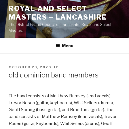
Skip
ROYAL AND SELECT
to
MASTERS – LANCASHIRE
content
The District Grand Council of Lancashire Royal and Select
Masters
Menu
POSTED
OCTOBER 23, 2020
BY
ON
old dominion band members
The band consists of Matthew Ramsey (lead vocals),
Trevor Rosen (guitar, keyboards), Whit Sellers (drums),
Geoff Sprung (bass guitar), and Brad Tursi (guitar). The
band consists of Matthew Ramsey (lead vocals), Trevor
Rosen (guitar, keyboards), Whit Sellers (drums), Geoff