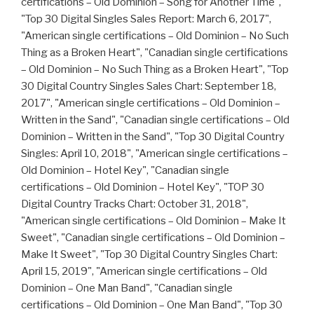
certifications – Old Dominion – Song for Another Time",
"Top 30 Digital Singles Sales Report: March 6, 2017",
"American single certifications – Old Dominion – No Such
Thing as a Broken Heart", "Canadian single certifications
– Old Dominion – No Such Thing as a Broken Heart", "Top
30 Digital Country Singles Sales Chart: September 18,
2017", "American single certifications – Old Dominion –
Written in the Sand", "Canadian single certifications – Old
Dominion – Written in the Sand", "Top 30 Digital Country
Singles: April 10, 2018", "American single certifications –
Old Dominion – Hotel Key", "Canadian single
certifications – Old Dominion – Hotel Key", "TOP 30
Digital Country Tracks Chart: October 31, 2018",
"American single certifications – Old Dominion – Make It
Sweet", "Canadian single certifications – Old Dominion –
Make It Sweet", "Top 30 Digital Country Singles Chart:
April 15, 2019", "American single certifications – Old
Dominion – One Man Band", "Canadian single
certifications – Old Dominion – One Man Band", "Top 30