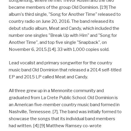
songwriting, where he met Trevor Rosen and the two
became members of the group Old Dominion. [19] The
album's third single, "Song for Another Time" released to
country radio on June 20, 2016. The band released its
debut studio album, Meat and Candy, which included the
number one singles "Break Up with Him" and "Song for
Another Time", and top five single "Snapback", on
November 6, 2015.[14]. 33 with 1,000 copies sold.
Lead vocalist and primary songwriter for the country
music band Old Dominion that released a 2014 self-titled
EP and 2015 LP called Meat and Candy.
All three grew up in a Mennonite community and
graduated from La Crete Public School. Old Dominion is
an American five-member country music band formed in
Nashville, Tennessee. [7], The band was initially formed to
showcase the songs that its individual band members
had written. [4] [9] Matthew Ramsey co-wrote