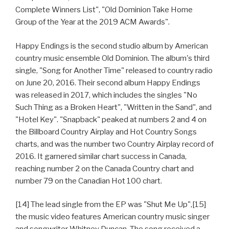
Complete Winners List", "Old Dominion Take Home
Group of the Year at the 2019 ACM Awards".
Happy Endings is the second studio album by American
country music ensemble Old Dominion. The album's third
single, "Song for Another Time" released to country radio
on June 20, 2016. Their second album Happy Endings
was released in 2017, which includes the singles "No
Such Thing as a Broken Heart", "Written in the Sand", and
"Hotel Key". "Snapback" peaked at numbers 2 and 4 on
the Billboard Country Airplay and Hot Country Songs
charts, and was the number two Country Airplay record of
2016. It garnered similar chart success in Canada,
reaching number 2 on the Canada Country chart and
number 79 on the Canadian Hot 100 chart.
[14] The lead single from the EP was "Shut Me Up",[15]
the music video features American country music singer