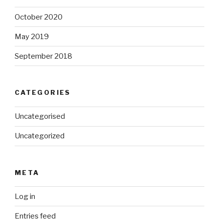
October 2020
May 2019
September 2018
CATEGORIES
Uncategorised
Uncategorized
META
Log in
Entries feed