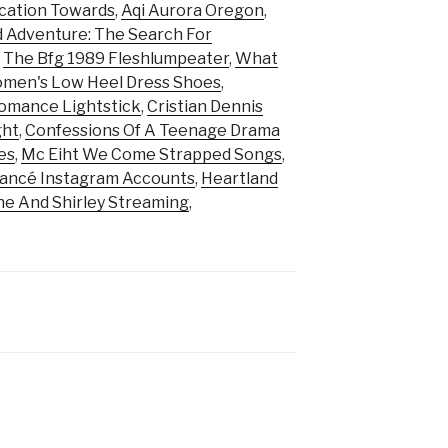
cation Towards
,
Aqi Aurora Oregon
,
d Adventure: The Search For
,
The Bfg 1989 Fleshlumpeater
,
What
men's Low Heel Dress Shoes
,
omance Lightstick
,
Cristian Dennis
ght
,
Confessions Of A Teenage Drama
es
,
Mc Eiht We Come Strapped Songs
,
iancé Instagram Accounts
,
Heartland
e And Shirley Streaming
,