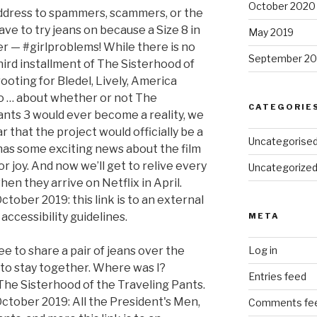
October 2020
address to spammers, scammers, or the
ave to try jeans on because a Size 8 in
May 2019
her — #girlproblems! While there is no
September 20
third installment of The Sisterhood of
ooting for Bledel, Lively, America
o … about whether or not The
CATEGORIE
ants 3 would ever become a reality, we
r that the project would officially be a
Uncategorise
as some exciting news about the film
r joy. And now we’ll get to relive every
Uncategorize
n they arrive on Netflix in April.
ctober 2019: this link is to an external
accessibility guidelines.
META
ee to share a pair of jeans over the
Log in
 to stay together. Where was I?
Entries feed
he Sisterhood of the Traveling Pants.
October 2019: All the President's Men,
Comments fe