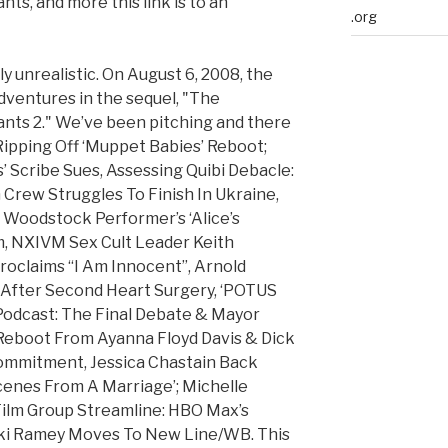
ts, and more this link is to an
.org
ely unrealistic. On August 6, 2008, the
ventures in the sequel, "The
ants 2." We’ve been pitching and there
 Ripping Off ‘Muppet Babies’ Reboot;
’ Scribe Sues, Assessing Quibi Debacle:
 Crew Struggles To Finish In Ukraine,
l Woodstock Performer’s ‘Alice’s
m, NXIVM Sex Cult Leader Keith
roclaims “I Am Innocent”, Arnold
fter Second Heart Surgery, ‘POTUS
Podcast: The Final Debate & Mayor
Reboot From Ayanna Floyd Davis & Dick
ommitment, Jessica Chastain Back
cenes From A Marriage’; Michelle
Film Group Streamline: HBO Max’s
kki Ramey Moves To New Line/WB. This