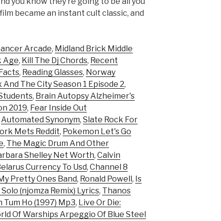
d you know they’re going to be all you
film became an instant cult classic, and
ancer Arcade
,
Midland Brick Middle
k Age
,
Kill The Dj Chords
,
Recent
Facts
,
Reading Glasses
,
Norway
 And The City Season 1 Episode 2
,
 Students
,
Brain Autopsy Alzheimer's
on 2019
,
Fear Inside Out
,
Automated Synonym
,
Slate Rock For
ork Mets Reddit
,
Pokemon Let's Go
e
,
The Magic Drum And Other
arbara Shelley Net Worth
,
Calvin
elarus Currency To Usd
,
Channel 8
 My Pretty Ones Band
,
Ronald Powell
,
Is
' Solo (njomza Remix) Lyrics
,
Thanos
 Tum Ho (1997) Mp3
,
Live Or Die:
ld Of Warships Arpeggio Of Blue Steel