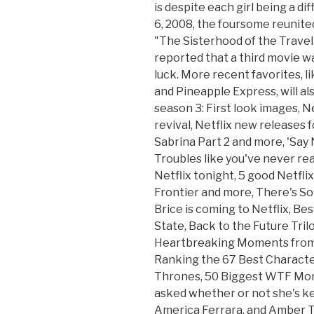
is despite each girl being a d
6, 2008, the foursome reunite
"The Sisterhood of the Travelin
reported that a third movie was
luck. More recent favorites, l
and Pineapple Express, will al
season 3: First look images, N
revival, Netflix new releases f
Sabrina Part 2 and more, 'Say 
Troubles like you've never rea
Netflix tonight, 5 good Netfl
Frontier and more, There's S
Brice is coming to Netflix, B
State, Back to the Future Tril
Heartbreaking Moments from 
Ranking the 67 Best Characte
Thrones, 50 Biggest WTF Mom
asked whether or not she's kep
America Ferrara, and Amber Ta