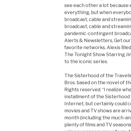
see each other a lot because 
everything, but when everybod
broadcast, cable and streamin
broadcast, cable and streamin
pandemic-contingent broadcas
Alerts & Newsletters, Get our 
favorite networks. Alexis Ble
The Tonight Show Starring Ji
to the iconic series.
The Sisterhood of the Travel
Bros. based on the novel of t
Rights reserved. “I realize wha
installment of the Sisterhood
Internet, but certainly could 
movies and TV shows are arri
month (including the much-an
plenty of films and TV seasons 