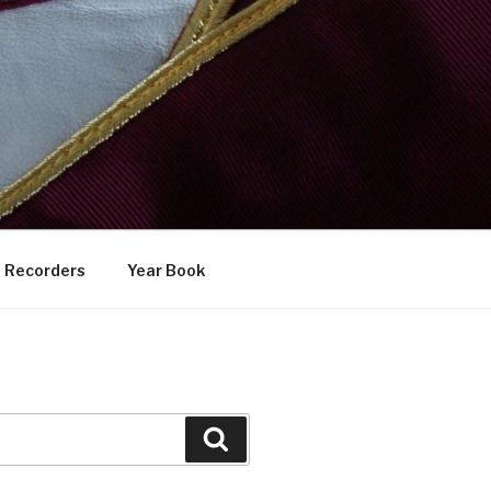
Recorders
Year Book
Search