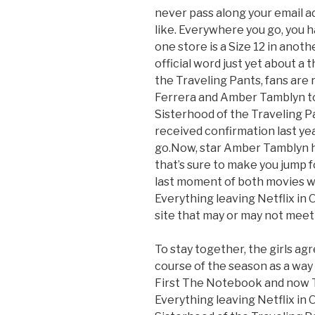
never pass along your email 
like. Everywhere you go, you h
one store is a Size 12 in anot
official word just yet about a 
the Traveling Pants, fans are r
Ferrera and Amber Tamblyn t
Sisterhood of the Traveling P
received confirmation last yea
go.Now, star Amber Tamblyn h
that’s sure to make you jump fo
last moment of both movies whe
Everything leaving Netflix in O
site that may or may not meet 
To stay together, the girls agr
course of the season as a way
First The Notebook and now T
Everything leaving Netflix in 