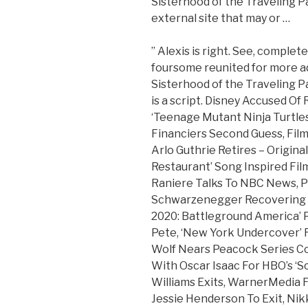
Sisterhood of the Traveling Pan
external site that may or …
” Alexis is right. See, complet
foursome reunited for more ad
Sisterhood of the Traveling P
is a script. Disney Accused Of
‘Teenage Mutant Ninja Turtles
Financiers Second Guess, Film
Arlo Guthrie Retires – Origina
Restaurant’ Song Inspired Fil
Raniere Talks To NBC News, P
Schwarzenegger Recovering A
2020: Battleground America’ 
Pete, ‘New York Undercover’ 
Wolf Nears Peacock Series C
With Oscar Isaac For HBO’s ‘S
Williams Exits, WarnerMedia 
Jessie Henderson To Exit, Ni