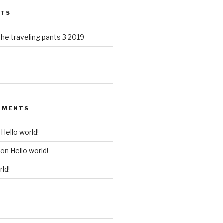
STS
the traveling pants 3 2019
MMENTS
n
Hello world!
on
Hello world!
rld!