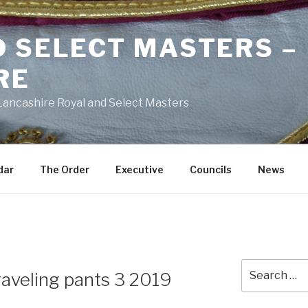
D SELECT MASTERS –
RE
 Lancashire Royal and Select Masters
dar
The Order
Executive
Councils
News
Search
raveling pants 3 2019
for: