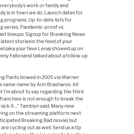
everybody’s work or family and
y is in town we do. Launch dates for
g programs, Up-to-date lists for
g series, Pandemic-proof vs.
t lineups, Signup for Breaking News
latest storiesin the feed of your
del (aka your fave Lena) showed up on
mmy Fallonand talked about a follow-up
ing Pants bowed in 2005 via Warner
he same name by Ann Brashares. All
t I’m about to say regarding the third
 franchise is not enough to break the
crack it…” Tamblyn said. Many new
ving on the streaming platform next
ticipated Breaking Bad movie) but
are cycling out as well. Send us a tip