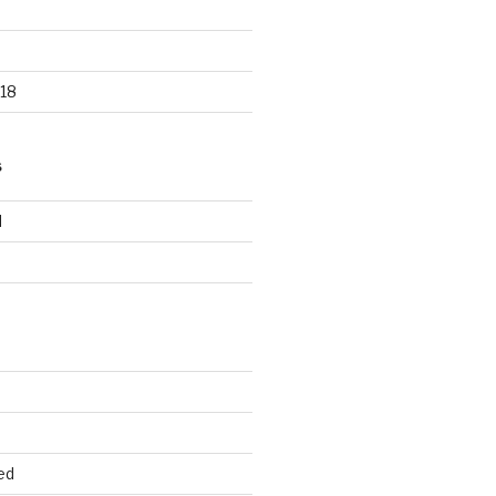
18
S
d
d
ed