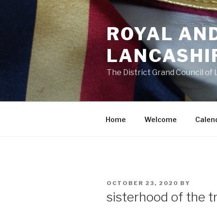
Skip
to
ROYAL AN
content
LANCASHI
The District Grand Council of
Home
Welcome
Calen
POSTED
OCTOBER 23, 2020
BY
ON
sisterhood of the t