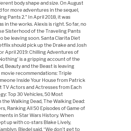
ifferent body shape and size. On August
d for more adventures in the sequel,
g Pants 2." In April 2018, it was
 in the works. Alexis is right. So far, no
ike Sisterhood of the Traveling Pants
so be leaving soon. Santa Clarita Diet
etflix should pick up the Drake and Josh
or April 2019: Chilling Adventures of
Nothing' is a gripping account of the
d, Beauty and the Beast is leaving
ix movie recommendations: Triple
omeone Inside Your House from Patrick
est TV Actors and Actresses from Each
ogy: Top 30 Vehicles, 50 Most
the Walking Dead, The Walking Dead:
rs, Ranking All 50 Episodes of Game of
ents in Star Wars History. When
t up with co-stars Blake Lively,
mblyn, Bledel said, “We don’t get to