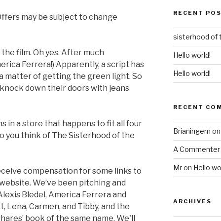
RECENT PO
 Offers may be subject to change
sisterhood of 
 the film. Oh yes. After much
Hello world!
rica Ferrera!) Apparently, a script has
Hello world!
 a matter of getting the green light. So
, knock down their doors with jeans
RECENT CO
ns in a store that happens to fit all four
Brianingem
o
 do you think of The Sisterhood of the
A Commenter
Mr
on
Hello wo
ceive compensation for some links to
 website. We’ve been pitching and
, Alexis Bledel, America Ferrera and
ARCHIVES
, Lena, Carmen, and Tibby, and the
hares’ book of the same name. We'll