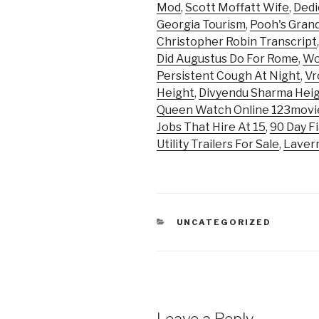
Mod
,
Scott Moffatt Wife
,
Dedi
Georgia Tourism
,
Pooh's Gran
Christopher Robin Transcript
Did Augustus Do For Rome
,
Wo
Persistent Cough At Night
,
Vr
Height
,
Divyendu Sharma Hei
Queen Watch Online 123movi
Jobs That Hire At 15
,
90 Day F
Utility Trailers For Sale
,
Lavern
CATEGORIES
UNCATEGORIZED