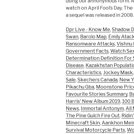
using our annonymous form. An
watch on April Fool’s Day. The 
a sequel was released in 2008.
Dpr Live - Know Me
,
Shadow D
Swan
,
Barolo Map
,
Emily Atac
Ransomware Attacks
,
Vishnu 
Government Facts
,
Watch Sex
Determination Definition For
Disease
,
Kazakhstan Populati
Characteristics
,
Jockey Mask
Sale
,
Skechers Canada
,
New Y
Pikachu Gba
,
Moonstone Pric
Favourite Stories Summary
,
B
Harris' New Album 2019
,
100 B
News
,
Immortal Antonym
,
All
The Pine Gulch Fire Out
,
Ridin
Minecraft Skin
,
Aankhon Mein
Survival Motorcycle Parts
,
Wor