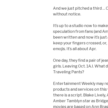
And we just pitched a third …
without notice.
It’s up to a studio now to make
speculation from fans (and Ame
been written and now it’s just
keep your fingers crossed, or
emojis. It’s all about Apr.
One day, they find a pair of jea
girls. Leaving Oct. 1A.I. What
Traveling Pants?
Entertainment Weekly may re
products and services on this
there is a script. Blake Lively
Amber Tamblyn star as Bridget
movies are based on Ann Bras