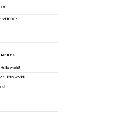
STS
ie hd 1080p
MMENTS
n
Hello world!
on
Hello world!
rld!