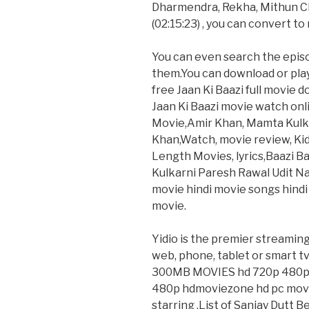
Dharmendra, Rekha, Mithun Ch
(02:15:23) , you can convert to
You can even search the epis
them.You can download or pla
free Jaan Ki Baazi full movie 
Jaan Ki Baazi movie watch onlin
Movie,Amir Khan, Mamta Kulkar
Khan,Watch, movie review, Kid, 
Length Movies, lyrics,Baazi 
Kulkarni Paresh Rawal Udit Na
movie hindi movie songs hindi 
movie.
Yidio is the premier streamin
web, phone, tablet or smart t
300MB MOVIES hd 720p 480p 
480p hdmoviezone hd pc movies
starring .List of Sanjay Dutt 