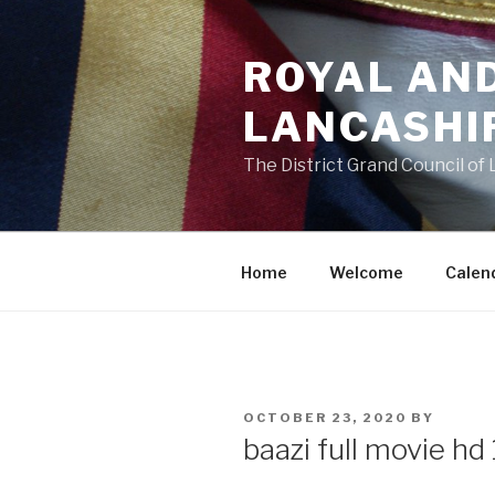
Skip
to
ROYAL AN
content
LANCASHI
The District Grand Council of
Home
Welcome
Calen
POSTED
OCTOBER 23, 2020
BY
ON
baazi full movie h