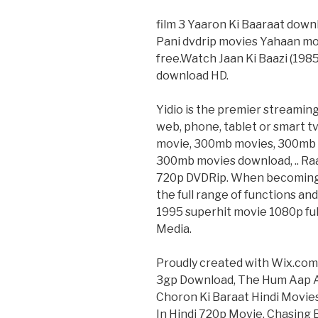
film 3 Yaaron Ki Baaraat dow
Pani dvdrip movies Yahaan mo
free.Watch Jaan Ki Baazi (1985)
download HD.
Yidio is the premier streamin
web, phone, tablet or smart 
movie, 300mb movies, 300mb 
300mb movies download, .. Raa
720p DVDRip. When becoming m
the full range of functions and
1995 superhit movie 1080p full
Media.
Proudly created with Wix.com
3gp Download, The Hum Aap Aur
Choron Ki Baraat Hindi Movies
In Hindi 720p Movie, Chasing B