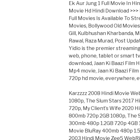
Ek Aur Jung 1 Full Movie In Hi
Movie Hd Hindi Download >>
Full Movies Is Available To S
Movies, Bollywood Old Movies
Gill, Kulbhushan Kharbanda, M
Rawal, Raza Murad, Post Updat
Yidio is the premier streamin
web, phone, tablet or smart tv.
download, Jaan Ki Baazi Film H
Mp4 movie, Jaan Ki Baazi Film 
720p hd movie, everywhere, ev
Karzzzz 2008 Hindi Movie W
1080p, The Slum Stars 2017 
720p, My Client’s Wife 2020
800mb 720p 2GB 1080p, The S
300mb 480p 1.2GB 720p 4GB 1
Movie BluRay 400mb 480p 1.5
2003 Hindi Movie Zee5 WebR