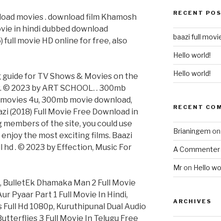
RECENT PO
nload movies . download film Khamosh
vie in hindi dubbed download
baazi full mov
 full movie HD online for free, also
Hello world!
Hello world!
g guide for TV Shows & Movies on the
tv. © 2023 by ART SCHOOL. . 300mb
movies 4u, 300mb movie download,
RECENT CO
zi (2018) Full Movie Free Download in
embers of the site, you could use
Brianingem
o
 enjoy the most exciting films. Baazi
 hd . © 2023 by Effection, Music For
A Commenter
Mr
on
Hello wo
, BulletEk Dhamaka Man 2 Full Movie
 Pyaar Part 1 Full Movie In Hindi,
ARCHIVES
 Full Hd 1080p, Kuruthipunal Dual Audio
utterflies 3 Full Movie In Telugu Free