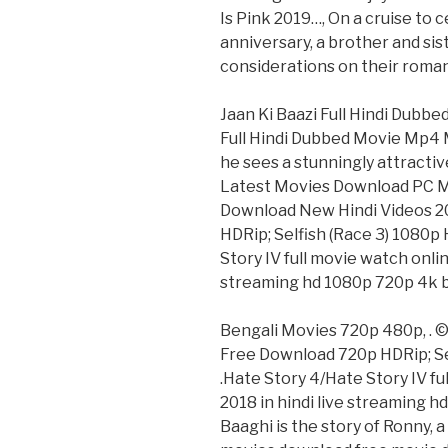
Is Pink 2019…, On a cruise to 
anniversary, a brother and sis
considerations on their romant
Jaan Ki Baazi Full Hindi Dubb
Full Hindi Dubbed Movie Mp4 
he sees a stunningly attracti
Latest Movies Download PC M
Download New Hindi Videos 2
HDRip; Selfish (Race 3) 1080p
Story IV full movie watch onli
streaming hd 1080p 720p 4k 
Bengali Movies 720p 480p, .
Free Download 720p HDRip; Se
.Hate Story 4/Hate Story IV f
2018 in hindi live streaming 
Baaghi is the story of Ronny, a