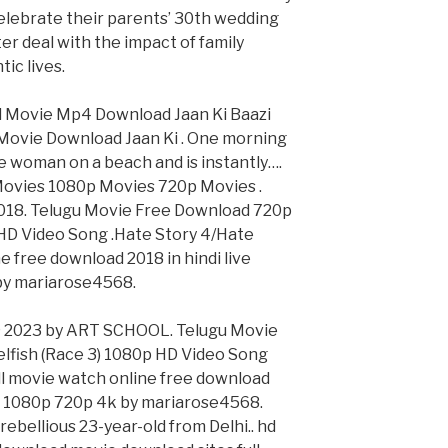
celebrate their parents’ 30th wedding
ter deal with the impact of family
ic lives.
ed Movie Mp4 Download Jaan Ki Baazi
Movie Download Jaan Ki . One morning
ve woman on a beach and is instantly….
ovies 1080p Movies 720p Movies .
018. Telugu Movie Free Download 720p
 HD Video Song .Hate Story 4/Hate
ne free download 2018 in hindi live
by mariarose4568.
 © 2023 by ART SCHOOL. Telugu Movie
lfish (Race 3) 1080p HD Video Song
ull movie watch online free download
hd 1080p 720p 4k by mariarose4568.
 rebellious 23-year-old from Delhi.. hd