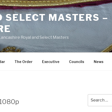
D SELECT MASTERS –
RE
 Lancashire Royal and Select Masters
dar
The Order
Executive
Councils
News
Search
d 1080p
for: