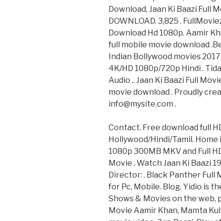
Download, Jaan Ki Baazi Full 
DOWNLOAD. 3,825 . FullMoviez.
Download Hd 1080p. Aamir Kh
full mobile movie download .B
Indian Bollywood movies 2017 
4K/HD 1080p/720p Hindi . Tida
Audio .. Jaan Ki Baazi Full Mo
movie download . Proudly crea
info@mysite.com .
Contact. Free download full H
Hollywood/Hindi/Tamil. Home i
1080p 300MB MKV and Full HD,N
Movie . Watch Jaan Ki Baazi 19
Director: . Black Panther Ful
for Pc, Mobile. Blog. Yidio is 
Shows & Movies on the web, pho
Movie Aamir Khan, Mamta Kul