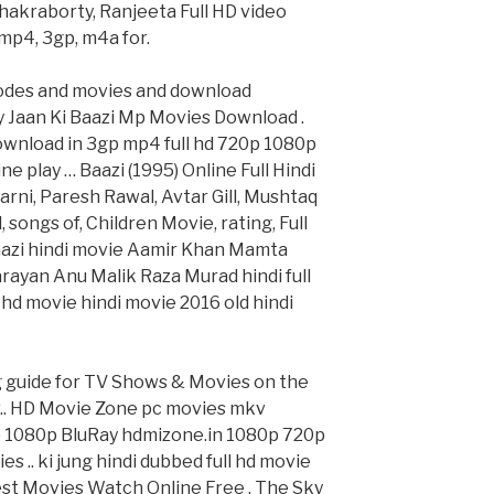
akraborty, Ranjeeta Full HD video
 mp4, 3gp, m4a for.
odes and movies and download
y Jaan Ki Baazi Mp Movies Download .
download in 3gp mp4 full hd 720p 1080p
e play … Baazi (1995) Online Full Hindi
ni, Paresh Rawal, Avtar Gill, Mushtaq
songs of, Children Movie, rating, Full
Baazi hindi movie Aamir Khan Mamta
rayan Anu Malik Raza Murad hindi full
hd movie hindi movie 2016 old hindi
g guide for TV Shows & Movies on the
v.. HD Movie Zone pc movies mkv
1080p BluRay hdmizone.in 1080p 720p
 .. ki jung hindi dubbed full hd movie
Best Movies Watch Online Free . The Sky