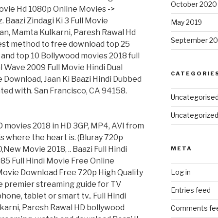
October 2020
Movie Hd 1080p Online Movies ->
 Baazi Zindagi Ki 3 Full Movie
May 2019
an, Mamta Kulkarni, Paresh Rawal Hd
September 20
est method to free download top 25
and top 10 Bollywood movies 2018 full
l Wave 2009 Full Movie Hindi Dual
CATEGORIE
vie Download, Jaan Ki Baazi Hindi Dubbed
ted with. San Francisco, CA 94158.
Uncategorise
Uncategorize
D movies 2018 in HD 3GP, MP4, AVI from
s where the heart is. (Bluray 720p
ew Movie 2018, .. Baazi Full Hindi
META
85 Full Hindi Movie Free Online
l Movie Download Free 720p High Quality
Log in
the premier streaming guide for TV
Entries feed
ne, tablet or smart tv.. Full Hindi
karni, Paresh Rawal HD bollywood
Comments fe