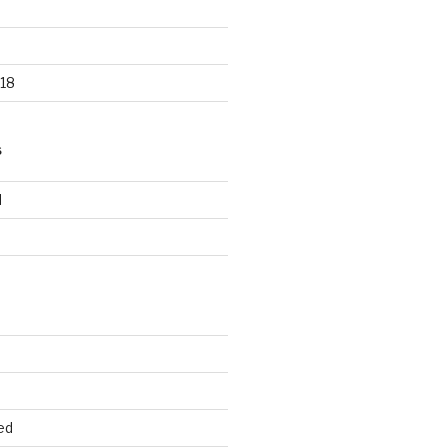
18
S
d
d
ed