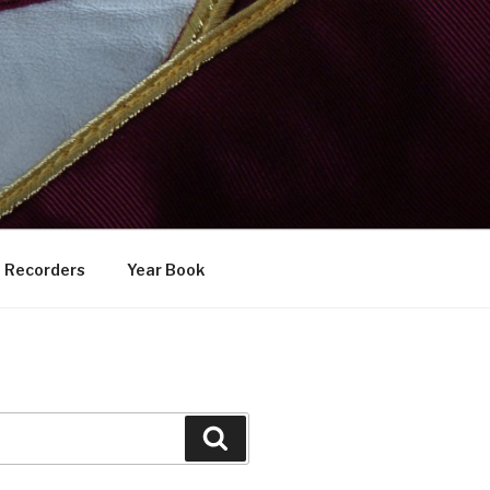
Recorders
Year Book
Search