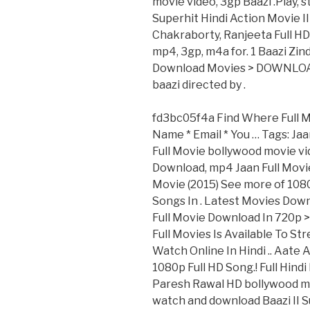
movie video, 3gp Baazi .Play, 
Superhit Hindi Action Movie 
Chakraborty, Ranjeeta Full HD 
mp4, 3gp, m4a for. 1 Baazi Zin
Download Movies > DOWNLOAD (
baazi directed by .
fd3bc05f4a Find Where Full M
Name * Email * You … Tags: Jaa
Full Movie bollywood movie vi
Download, mp4 Jaan Full Movie
Movie (2015) See more of 108
Songs In . Latest Movies Dow
Full Movie Download In 720
Full Movies Is Available To S
Watch Online In Hindi .. Aate 
1080p Full HD Song.! Full Hin
Paresh Rawal HD bollywood mov
watch and download Baazi II S