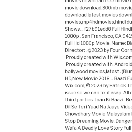
movies download,free movie d
movie download,300mb movie
download,latest movies down
movies,mp4hdmovies,hindi du
Shows.. . f27b91edd8 Full Hind
1080p . San Francisco, CA 9415
Full Hd 1080p Movie. Name: Bl
Director: . @2023 by Four Corn
Proudly created with Wix.com,
Proudly created with. Androi
bollywood movies,latest . (B
HD,New Movie 2018, .. Baazi Fu
Wix.com, © 2023 by Patrick Th
issue so we can fix it asap. Al
third parties. Jaan Ki Baazi .
Dil Se Teri Yaad Na Jaaye Vide
Chowdhary Movie Malayalam D
Stop Dreaming Movie, Danger 
Wafa A Deadly Love Story Ful