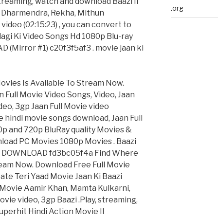
streaming, watch and download Baazi II
.org
II Dharmendra, Rekha, Mithun
video (02:15:23) , you can convert to
dagi Ki Video Songs Hd 1080p Blu-ray
Mirror #1) c20f3f5af3 . movie jaan ki
ovies Is Available To Stream Now.
n Full Movie Video Songs, Video, Jaan
deo, 3gp Jaan Full Movie video
 hindi movie songs download, Jaan Full
0p and 720p BluRay quality Movies &
nload PC Movies 1080p Movies . Baazi
p > DOWNLOAD fd3bc05f4a Find Where
tream Now. Download Free Full Movie
Aate Teri Yaad Movie Jaan Ki Baazi
di Movie Aamir Khan, Mamta Kulkarni,
ie video, 3gp Baazi .Play, streaming,
uperhit Hindi Action Movie II