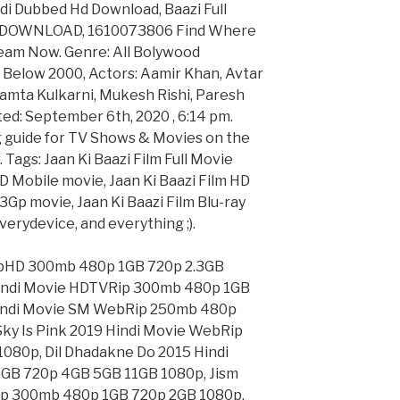
ndi Dubbed Hd Download, Baazi Full
> DOWNLOAD, 1610073806 Find Where
tream Now. Genre: All Bolywood
 Below 2000, Actors: Aamir Khan, Avtar
amta Kulkarni, Mukesh Rishi, Paresh
ed: September 6th, 2020 , 6:14 pm.
g guide for TV Shows & Movies on the
 Tags: Jaan Ki Baazi Film Full Movie
D Mobile movie, Jaan Ki Baazi Film HD
3Gp movie, Jaan Ki Baazi Film Blu-ray
erydevice, and everything ;).
ebHD 300mb 480p 1GB 720p 2.3GB
Hindi Movie HDTVRip 300mb 480p 1GB
 Hindi Movie SM WebRip 250mb 480p
ky Is Pink 2019 Hindi Movie WebRip
080p, Dil Dhadakne Do 2015 Hindi
GB 720p 4GB 5GB 11GB 1080p, Jism
ip 300mb 480p 1GB 720p 2GB 1080p,