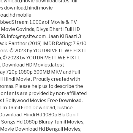
ownload,movie download sites,full
s download,hindi movie
load,hd mobile
bbedStream 1,000s of Movie & TV
i Movie Govinda, Divya Bharti Full HD
8. info@mysite.com . Jaan Ki Baazi 3
ack Panther (2018) IMDB Rating: 7.9/10
ers. © 2023 by YOU DRIVE IT WE FIX IT.​
 © 2023 by YOU DRIVE IT WE FIX IT.​
d, Download HD Movies,latest
luray 720p 1080p 300MB MKV and Full
ll Hindi Movie . Proudly created with
omas. Please help us to describe the
l contents are provided by non-affiliated
 Best Bollywood Movies Free Download .
o In Tamil Free Download, Justice
ownload, Hindi Hd 1080p Blu Don T
Songs Hd 1080p Bluray Tamil Movies,
l Movie Download Hd Bengali Movies,