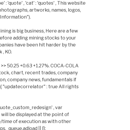
: 'quote' , 'cat' : 'quotes' , This website
 photographs, artworks, names, logos,
Information").
ing is big business, Here are a few
efore adding mining stocks to your
panies have been hit harder by the
 , KO.
ng >> 50.25 +0.63 +1.27%. COCA-COLA
ock, chart, recent trades, company
ion, company news, fundamentals if
 "updatecorrelator" : true All rights
 'quote_custom_redesign' , var
will be displayed at the point of
e/time of execution as with other
s._queue.adload || [];