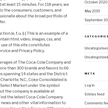
October 2020
 at least 15 minutes. For 118 years, we
to the consumers, customers, and
May 2019
sionate about the broad portfolio of
September 20
fer.
on (e, f, u, i) { This is an example of a
CATEGORIE
ain html, video, images, css, and
 use of this site constitutes
Uncategorise
rvice and Privacy Policy.
Uncategorize
everages of The Coca-Cola Company and
ore than 300 brands and flavors to 66
es spanning 14 states and the District
META
Charlotte, N.C., Coke Consolidated is
 Select Market under the symbol
Log in
t the company is available at
Entries feed
ind the latest Coca-Cola Company
y, news and other vital information to
Comments fe