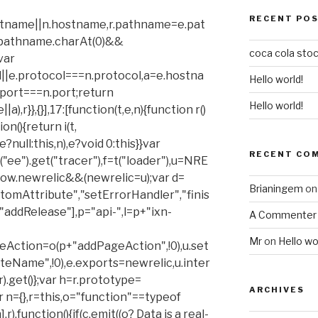
RECENT PO
stname||n.hostname,r.pathname=e.pat
r.pathname.charAt(0)&&
coca cola stoc
var
ol||e.protocol===n.protocol,a=e.hostna
Hello world!
ort===n.port;return
Hello world!
,r}},{}],17:[function(t,e,n){function r()
on(){return i(t,
?null:this,n),e?void 0:this}}var
RECENT CO
=t("ee").get("tracer"),f=t("loader"),u=NRE
ow.newrelic&&(newrelic=u);var d=
Brianingem
o
omAttribute","setErrorHandler","finis
"addRelease"],p="api-",l=p+"ixn-
A Commenter
Mr
on
Hello wo
ageAction=o(p+"addPageAction",!0),u.set
Name",!0),e.exports=newrelic,u.inter
).get()};var h=r.prototype=
ARCHIVES
r n={},r=this,o="function"==typeof
],r),function(){if(c.emit((o? Data is a real-