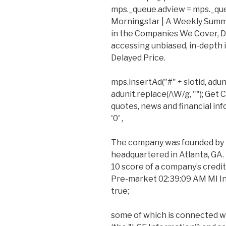
mps._queue.adview = mps._queue.
Morningstar | A Weekly Summ
in the Companies We Cover, D
accessing unbiased, in-depth
Delayed Price.
mps.insertAd("#" + slotid, adun
adunit.replace(/\W/g, ""); Get
quotes, news and financial in
'0' ,
The company was founded by A
headquartered in Atlanta, GA. 
10 score of a company’s credit 
Pre-market 02:39:09 AM MI Indi
true;
some of which is connected w