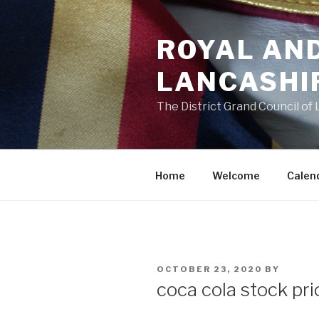
Skip
to
ROYAL AN
content
LANCASHI
The District Grand Council of
Home
Welcome
Calen
POSTED
OCTOBER 23, 2020
BY
ON
coca cola stock pri