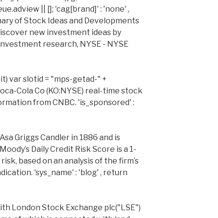
adview || []; 'cag[brand]' : 'none' ,
ary of Stock Ideas and Developments
iscover new investment ideas by
 investment research, NYSE - NYSE
it) var slotid = "mps-getad-" +
 Coca-Cola Co (KO:NYSE) real-time stock
formation from CNBC. 'is_sponsored' :
sa Griggs Candler in 1886 and is
Moody’s Daily Credit Risk Score is a 1-
risk, based on an analysis of the firm’s
cation. 'sys_name' : 'blog' , return
ith London Stock Exchange plc("LSE")