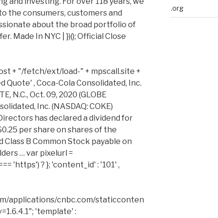
ng and investing. For over 118 years, we
.org
to the consumers, customers and
sionate about the broad portfolio of
. Made In NYC | })(); Official Close
st + "/fetch/ext/load-" + mpscall.site +
iled Quote' , Coca-Cola Consolidated, Inc.
, N.C., Oct. 09, 2020 (GLOBE
olidated, Inc. (NASDAQ: COKE)
irectors has declared a dividend for
$0.25 per share on shares of the
 Class B Common Stock payable on
ers … var pixelurl =
'https') ? }; 'content_id' : '101' ,
m/applications/cnbc.com/staticconten
1.6.4.1"; 'template' :