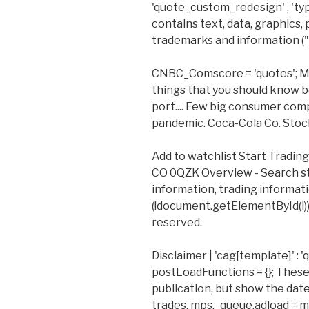
'quote_custom_redesign' , 'type' 
contains text, data, graphics,
trademarks and information ("
CNBC_Comscore = 'quotes'; Min
things that you should know b
port.... Few big consumer com
pandemic. Coca-Cola Co. Stock
Add to watchlist Start Tradi
CO 0QZK Overview - Search st
information, trading informat
(!document.getElementById(i)){
reserved.
Disclaimer | 'cag[template]' :
postLoadFunctions = {}; These 
publication, but show the dat
trades. mps._queue.adload = mp