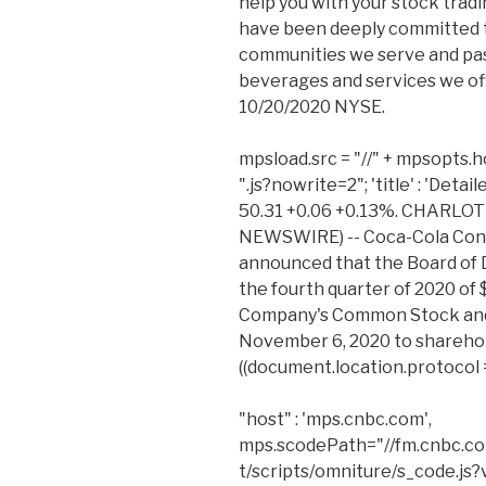
help you with your stock tradi
have been deeply committed 
communities we serve and pas
beverages and services we offer
10/20/2020 NYSE.
mpsload.src = "//" + mpsopts.ho
".js?nowrite=2"; 'title' : 'Deta
50.31 +0.06 +0.13%. CHARLOTTE
NEWSWIRE) -- Coca-Cola Cons
announced that the Board of D
the fourth quarter of 2020 of 
Company's Common Stock and
November 6, 2020 to sharehold
((document.location.protocol === 
"host" : 'mps.cnbc.com',
mps.scodePath="//fm.cnbc.co
t/scripts/omniture/s_code.js?v=