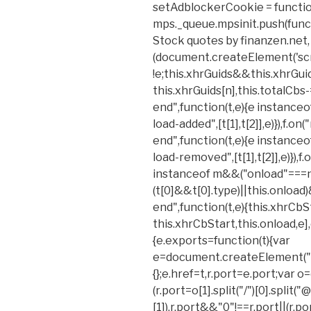
setAdblockerCookie = functio
mps._queue.mpsinit.push(functi
Stock quotes by finanzen.net, *
(document.createElement('scrip
!e;this.xhrGuids&&this.xhrGu
this.xhrGuids[n],this.totalCbs-
end",function(t,e){e instance
load-added",[t[1],t[2]],e)}),f.
end",function(t,e){e instance
load-removed",[t[1],t[2]],e)}),f.
instanceof m&&("onload"===n&
(t[0]&&t[0].type)||this.onload)
end",function(t,e){this.xhrCbS
this.xhrCbStart,this.onload,e],e)
{e.exports=function(t){var
e=document.createElement("a
{};e.href=t,r.port=e.port;var o=
(r.port=o[1].split("/")[0].split("@"
[1]),r.port&&"0"!==r.port||(r.