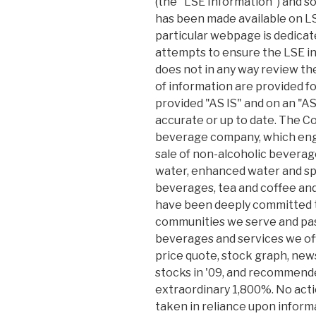
(the "LSE Information") and s
has been made available on LS
particular webpage is dedicat
attempts to ensure the LSE in
does not in any way review t
of information are provided f
provided "AS IS" and on an "
accurate or up to date. The Co
beverage company, which eng
sale of non-alcoholic beverage
water, enhanced water and spor
beverages, tea and coffee and
have been deeply committed 
communities we serve and pas
beverages and services we off
price quote, stock graph, news
stocks in '09, and recommend
extraordinary 1,800%. No acti
taken in reliance upon inform