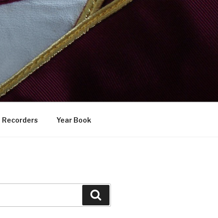
Recorders
Year Book
Search