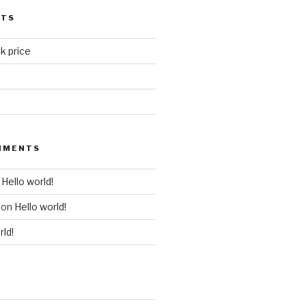
STS
k price
MMENTS
n
Hello world!
on
Hello world!
rld!