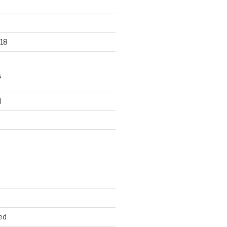
18
S
d
d
ed