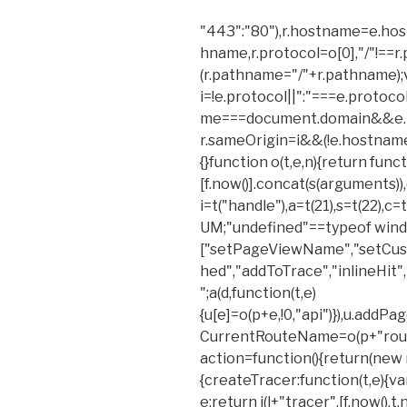
"443":"80"),r.hostname=e.ho
hname,r.protocol=o[0],"/"!==
(r.pathname="/"+r.pathname);
i=!e.protocol||":"===e.protoc
me===document.domain&&e.p
r.sameOrigin=i&&(!e.hostname||a)
{}function o(t,e,n){return functi
[f.now()].concat(s(arguments)),e
i=t("handle"),a=t(21),s=t(22),c
UM;"undefined"==typeof wind
["setPageViewName","setCust
hed","addToTrace","inlineHit",
";a(d,function(t,e)
{u[e]=o(p+e,!0,"api")}),u.addP
CurrentRouteName=o(p+"route
action=function(){return(new r
{createTracer:function(t,e){va
e;return i(l+"tracer",[f.now(),t,n