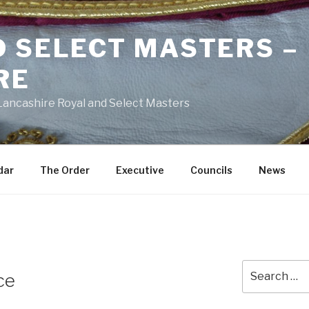
D SELECT MASTERS –
RE
 Lancashire Royal and Select Masters
dar
The Order
Executive
Councils
News
Search
ce
for: