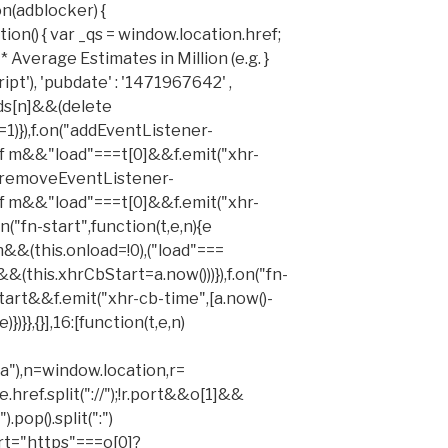
n(adblocker) {
on() { var _qs = window.location.href;
 Average Estimates in Million (e.g. }
t'), 'pubdate' : '1471967642' ,
ids[n]&&(delete
=1)}),f.on("addEventListener-
of m&&"load"===t[0]&&f.emit("xhr-
on("removeEventListener-
of m&&"load"===t[0]&&f.emit("xhr-
on("fn-start",function(t,e,n){e
&(this.onload=!0),("load"===
&&(this.xhrCbStart=a.now()))}),f.on("fn-
tart&&f.emit("xhr-cb-time",[a.now()-
})}},{}],16:[function(t,e,n)
"),n=window.location,r=
e.href.split("://");!r.port&&o[1]&&
).pop().split(":")
port="https"===o[0]?