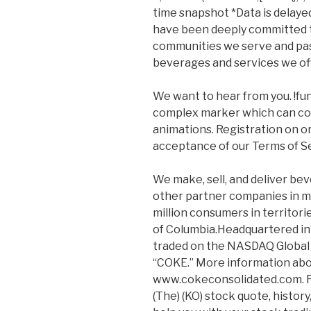
time snapshot *Data is delayed
have been deeply committed 
communities we serve and pas
beverages and services we of
We want to hear from you. !functi
complex marker which can cont
animations. Registration on or
acceptance of our Terms of Se
We make, sell, and deliver b
other partner companies in m
million consumers in territori
of Columbia.Headquartered in 
traded on the NASDAQ Global
“COKE.” More information abou
www.cokeconsolidated.com. F
(The) (KO) stock quote, histor