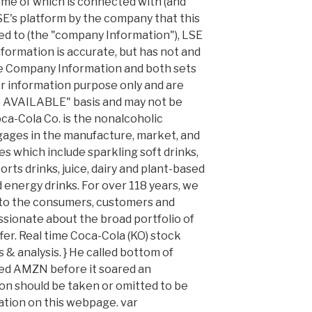
ome of which is connected with (and
E's platform by the company that this
ed to (the "company Information"), LSE
formation is accurate, but has not and
he Company Information and both sets
or information purpose only and are
AS AVAILABLE" basis and may not be
ca-Cola Co. is the nonalcoholic
ages in the manufacture, market, and
s which include sparkling soft drinks,
ts drinks, juice, dairy and plant-based
 energy drinks. For over 118 years, we
to the consumers, customers and
sionate about the broad portfolio of
er. Real time Coca-Cola (KO) stock
 & analysis. } He called bottom of
ed AMZN before it soared an
on should be taken or omitted to be
ation on this webpage. var