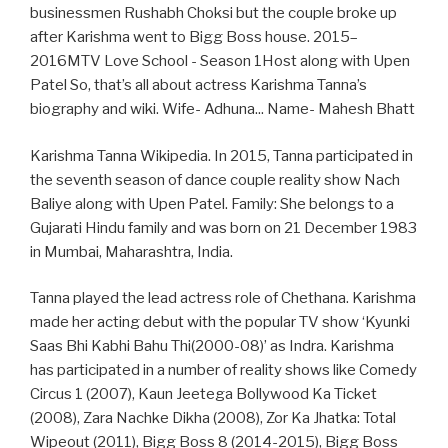
businessmen Rushabh Choksi but the couple broke up
after Karishma went to Bigg Boss house. 2015–
2016MTV Love School - Season 1Host along with Upen
Patel So, that’s all about actress Karishma Tanna’s
biography and wiki. Wife- Adhuna... Name- Mahesh Bhatt
Karishma Tanna Wikipedia. In 2015, Tanna participated in
the seventh season of dance couple reality show Nach
Baliye along with Upen Patel. Family: She belongs to a
Gujarati Hindu family and was born on 21 December 1983
in Mumbai, Maharashtra, India.
Tanna played the lead actress role of Chethana. Karishma
made her acting debut with the popular TV show ‘Kyunki
Saas Bhi Kabhi Bahu Thi(2000-08)’ as Indra. Karishma
has participated in a number of reality shows like Comedy
Circus 1 (2007), Kaun Jeetega Bollywood Ka Ticket
(2008), Zara Nachke Dikha (2008), Zor Ka Jhatka: Total
Wipeout (2011), Bigg Boss 8 (2014-2015), Bigg Boss