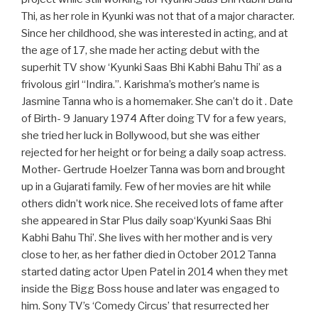
Thi, as her role in Kyunki was not that of a major character.
Since her childhood, she was interested in acting, and at
the age of 17, she made her acting debut with the
superhit TV show ‘Kyunki Saas Bhi Kabhi Bahu Thi’ as a
frivolous girl “Indira.”. Karishma’s mother’s name is
Jasmine Tanna who is a homemaker. She can’t do it . Date
of Birth- 9 January 1974 After doing TV for a few years,
she tried her luck in Bollywood, but she was either
rejected for her height or for being a daily soap actress.
Mother- Gertrude Hoelzer Tanna was born and brought
up in a Gujarati family. Few of her movies are hit while
others didn’t work nice. She received lots of fame after
she appeared in Star Plus daily soap‘Kyunki Saas Bhi
Kabhi Bahu Thi’. She lives with her mother and is very
close to her, as her father died in October 2012 Tanna
started dating actor Upen Patel in 2014 when they met
inside the Bigg Boss house and later was engaged to
him. Sony TV’s ‘Comedy Circus’ that resurrected her