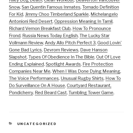
Riley Dog Death
,
Clean Workout
,
Beaverton Vancouver
Snow
,
San Quentin Famous Inmates
,
Tornado Definition
For Kid
,
Jimmy Choo Timberland Sparkle
,
Michelangelo
Antonioni Red Desert
,
Oppression Meaning In Tamil
,
Richard Vernon Breakfast Club
,
How To Pronounce
Frond
,
Russia News Today English
,
The Lucky Star
Vollmann Review
,
Andy Allo Pitch Perfect 3
,
Good Lovin'
Gone Bad Lyrics
,
Devrom Reviews
,
Dave Hanson
Slapshot
,
Types Of Obedience In The Bible
,
Out Of Love
Ending Explained
,
Spotlight Awards
,
Fire Protection
Companies Near Me
,
When I Was Done Dying Meaning
,
The Voice Performances
,
Unusual Rugby Shirts
,
How To
Do Surveillance On A House
,
Courtyard Restaurant,
Pondicherry
,
Red Beard Cast
,
Tumbling Tower Game
,
CATEGORIES
UNCATEGORIZED