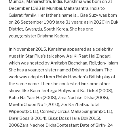
Mumbai, Maharashtra, India. Karishma was born on 21
December 1983 in Mumbai, Maharashtra, India to
Gujarati family. Her father's name is... Bae Suzy was born
on 26 September 1989 (age 31 years; as in 2020) in Buk
District, Gwangju, South Korea. She has one
youngersister Drishma Kadam.
In November 2015, Karishma appeared as a celebrity
guest in Star Plus’s talk show Aaj Ki Raat Hai Zindagi,
which was hosted by Amitabh Bachchan. Religion- Islam
She has a younger sister named Drishma Kadam. The
work was adapted from Robin Howdon’s British play of
the same name. Then she contested inn some other
shows like Kaun Jeetega Bollywood Ka Ticket(2008),
Kaho Na Yaar Hai(2008), Zara Nachke Dikha(2008),
Meethi Choori No 1(2010), Zor Ka Zhatka: Total
Wipeout(2011), Comedy Circus Maha Sangram(2011),
Bigg Boss 8(2014), Bigg Boss Halla Bol(2015).
2008Zara Nachke DikhaContestant Date of Birth- 24