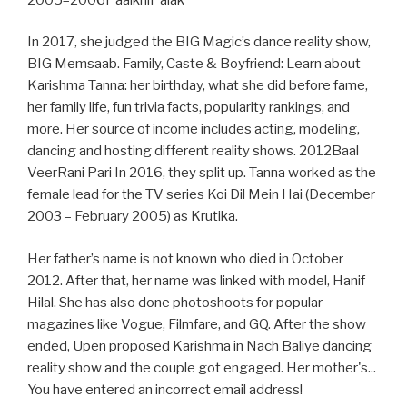
In 2017, she judged the BIG Magic’s dance reality show,
BIG Memsaab. Family, Caste & Boyfriend: Learn about
Karishma Tanna: her birthday, what she did before fame,
her family life, fun trivia facts, popularity rankings, and
more. Her source of income includes acting, modeling,
dancing and hosting different reality shows. 2012Baal
VeerRani Pari In 2016, they split up. Tanna worked as the
female lead for the TV series Koi Dil Mein Hai (December
2003 – February 2005) as Krutika.
Her father’s name is not known who died in October
2012. After that, her name was linked with model, Hanif
Hilal. She has also done photoshoots for popular
magazines like Vogue, Filmfare, and GQ. After the show
ended, Upen proposed Karishma in Nach Baliye dancing
reality show and the couple got engaged. Her mother's...
You have entered an incorrect email address!