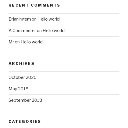
RECENT COMMENTS
Brianingem
on
Hello world!
A Commenter
on
Hello world!
Mr
on
Hello world!
ARCHIVES
October 2020
May 2019
September 2018
CATEGORIES