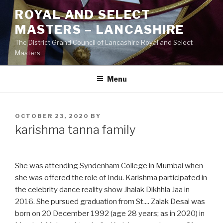
Skip
ROYAL AND SELECT
to
MASTERS – LANCASHIRE
content
The District Grand Council of Lancashire Royal and Select
Masters
Menu
POSTED
OCTOBER 23, 2020
BY
ON
karishma tanna family
She was attending Syndenham College in Mumbai when
she was offered the role of Indu. Karishma participated in
the celebrity dance reality show Jhalak Dikhhla Jaa in
2016. She pursued graduation from St.... Zalak Desai was
born on 20 December 1992 (age 28 years; as in 2020) in