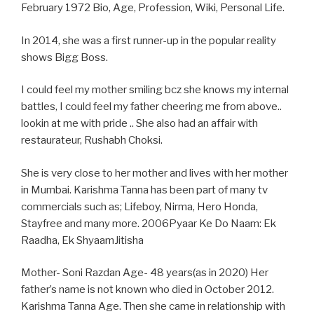
February 1972 Bio, Age, Profession, Wiki, Personal Life.
In 2014, she was a first runner-up in the popular reality
shows Bigg Boss.
I could feel my mother smiling bcz she knows my internal
battles, I could feel my father cheering me from above..
lookin at me with pride .. She also had an affair with
restaurateur, Rushabh Choksi.
She is very close to her mother and lives with her mother
in Mumbai. Karishma Tanna has been part of many tv
commercials such as; Lifeboy, Nirma, Hero Honda,
Stayfree and many more. 2006Pyaar Ke Do Naam: Ek
Raadha, Ek ShyaamJitisha
Mother- Soni Razdan Age- 48 years(as in 2020) Her
father’s name is not known who died in October 2012.
Karishma Tanna Age. Then she came in relationship with