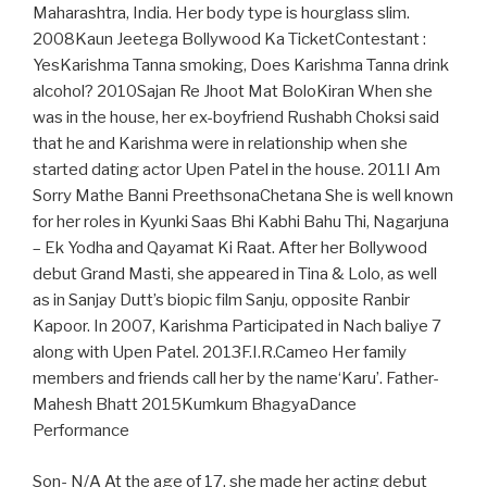
Maharashtra, India. Her body type is hourglass slim.
2008Kaun Jeetega Bollywood Ka TicketContestant :
YesKarishma Tanna smoking, Does Karishma Tanna drink
alcohol? 2010Sajan Re Jhoot Mat BoloKiran When she
was in the house, her ex-boyfriend Rushabh Choksi said
that he and Karishma were in relationship when she
started dating actor Upen Patel in the house. 2011I Am
Sorry Mathe Banni PreethsonaChetana She is well known
for her roles in Kyunki Saas Bhi Kabhi Bahu Thi, Nagarjuna
– Ek Yodha and Qayamat Ki Raat. After her Bollywood
debut Grand Masti, she appeared in Tina & Lolo, as well
as in Sanjay Dutt’s biopic film Sanju, opposite Ranbir
Kapoor. In 2007, Karishma Participated in Nach baliye 7
along with Upen Patel. 2013F.I.R.Cameo Her family
members and friends call her by the name‘Karu’. Father-
Mahesh Bhatt 2015Kumkum BhagyaDance
Performance
Son- N/A At the age of 17, she made her acting debut