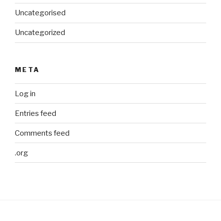
Uncategorised
Uncategorized
META
Log in
Entries feed
Comments feed
.org