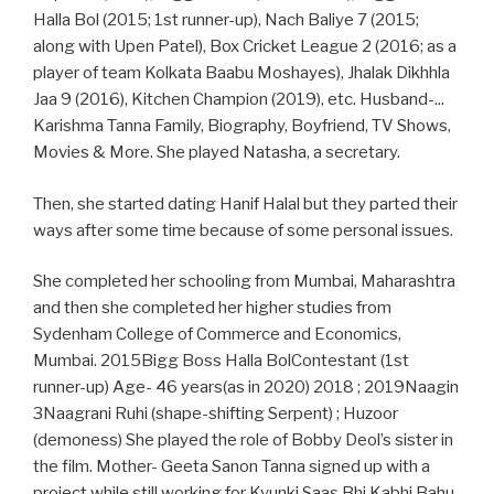
Halla Bol (2015; 1st runner-up), Nach Baliye 7 (2015;
along with Upen Patel), Box Cricket League 2 (2016; as a
player of team Kolkata Baabu Moshayes), Jhalak Dikhhla
Jaa 9 (2016), Kitchen Champion (2019), etc. Husband-...
Karishma Tanna Family, Biography, Boyfriend, TV Shows,
Movies & More. She played Natasha, a secretary.
Then, she started dating Hanif Halal but they parted their
ways after some time because of some personal issues.
She completed her schooling from Mumbai, Maharashtra
and then she completed her higher studies from
Sydenham College of Commerce and Economics,
Mumbai. 2015Bigg Boss Halla BolContestant (1st
runner-up) Age- 46 years(as in 2020) 2018 ; 2019Naagin
3Naagrani Ruhi (shape-shifting Serpent) ; Huzoor
(demoness) She played the role of Bobby Deol’s sister in
the film. Mother- Geeta Sanon Tanna signed up with a
project while still working for Kyunki Saas Bhi Kabhi Bahu