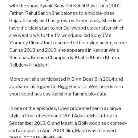
with the show Kyunki Saas Bhi Kabhi Bahu Thi in 2001.
Father- Rahul Sanon She belongs to a middle-class
Gujarati family and has grown with her family. She didn’t
have the ideal start to her Bollywood career after which
she went back to the TV world, and did Sony TV’s
‘Comedy Circus’ that resurrected her dying acting career.
During 2018 and 2019, she appeared in Kanpur Wale
Khuranas, Kitchen Champion & Khatra Khatra Khatra.
Religion- Hinduism
Moreover, she participated in Bigg Boss 8 in 2014 and
appeared as a guest in Bigg Boss 10. Well, here is all in
short about actress Karishma Tanna’s bio-data.
In one of the episodes, Upen proposed her in a unique
style in front of everyone. 2011AdaalatMs Jaffrey In
September 2013, Grand Masti, a Bollywood sex comedy
and a sequel to April 2004 film, Masti was released.
2005–2006PaalkhiPalak