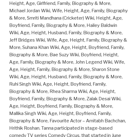
Height, Age, Girlfriend, Family, Biography & More,
Michael Jordan Wiki, Wife, Height, Age, Family, Biography
& More, Smriti Mandhana (Cricketer) Wiki, Height, Age,
Boyfriend, Family, Biography & More, Hailey Baldwin
Wiki, Age, Height, Husband, Family, Biography & More,
Jeff Bridges Wiki, Wife, Age, Height, Family, Biography &
More, Suhana Khan Wiki, Age, Height, Boyfriend, Family,
Biography & More, Bae Suzy Wiki, Boyfriend, Height,
Age, Family, Biography & More, John Legend Wiki, Wife,
Age, Height, Family, Biography & More, Sharon Stone
Wiki, Age, Height, Husband, Family, Biography & More,
Ruhi Singh Wiki, Age, Height, Boyfriend, Family,
Biography & More, Rhea Sharma Wiki, Age, Height,
Boyfriend, Family, Biography & More, Zalak Desai Wiki,
Age, Height, Boyfriend, Family, Biography & More,
Mallika Singh Wiki, Age, Height, Boyfriend, Family,
Biography & More, Favourite Actor – Amitabh Bachchan,
Hrithik Roshan. Tanna participated in stage-based
comedy TV series Comedy Circus, that started in June