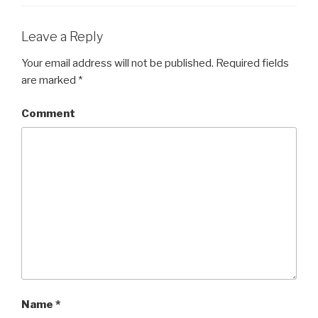
Leave a Reply
Your email address will not be published.
Required fields
are marked
*
Comment
Name
*