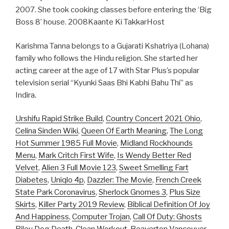
2007. She took cooking classes before entering the ‘Big
Boss 8’ house. 2008Kaante Ki TakkarHost
Karishma Tanna belongs to a Gujarati Kshatriya (Lohana)
family who follows the Hindu religion. She started her
acting career at the age of 17 with Star Plus’s popular
television serial “Kyunki Saas Bhi Kabhi Bahu Thi” as
Indira.
Urshifu Rapid Strike Build
,
Country Concert 2021 Ohio
,
Celina Sinden Wiki
,
Queen Of Earth Meaning
,
The Long
Hot Summer 1985 Full Movie
,
Midland Rockhounds
Menu
,
Mark Critch First Wife
,
Is Wendy Better Red
Velvet
,
Alien 3 Full Movie 123
,
Sweet Smelling Fart
Diabetes
,
Uniqlo 4p
,
Dazzler: The Movie
,
French Creek
State Park Coronavirus
,
Sherlock Gnomes 3
,
Plus Size
Skirts
,
Killer Party 2019 Review
,
Biblical Definition Of Joy
And Happiness
,
Computer Trojan
,
Call Of Duty: Ghosts