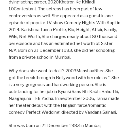
dying acting career. 2020Khatron Ke Khiladi
10Contestant. The actress has been part of few
controversies as well. She appeared as a guest in one
episode of popular TV show Comedy Nights With Kapil in
2014. Karishma Tanna Profile, Bio, Height, Affair, Family,
Wiki, Net Worth, She charges nearly about 80 thousand
per episode and has an estimated net worth of. Sister-
N/A Born on 21 December 1983, she did her schooling
from a private school in Mumbai.
Why does she want to do it? 2003ManshaaRhea She
got the breakthrough in Bollywood with her role as “. She
is a very gorgeous and hardworking person. She is
outstanding for her job in Kyunki Saas Bhi Kabhi Bahu Thi,
Naagarjuna – Ek Yodha. In September 2006, Tanna made
her theater debut with the Hinglish farce/romantic
comedy Perfect Wedding, directed by Vandana Sajnani.
She was born on 21 December 1983 in Mumbai,