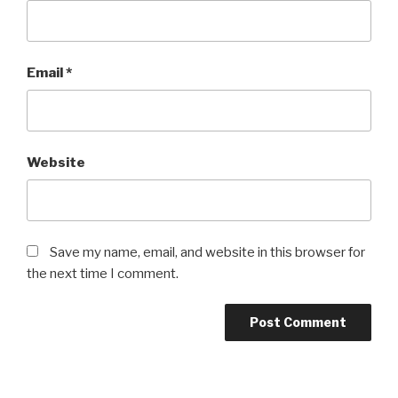
Email
*
Website
Save my name, email, and website in this browser for
the next time I comment.