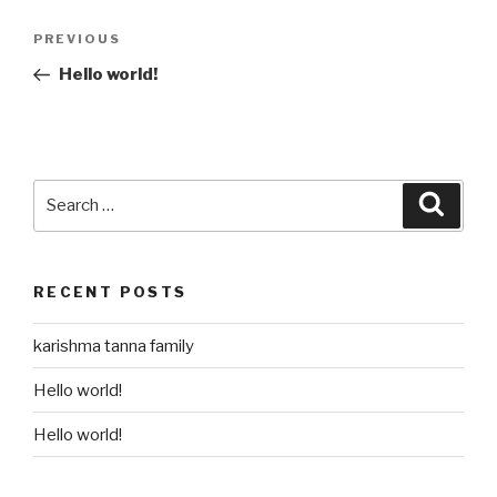
Post
Previous
PREVIOUS
navigation
Post
Hello world!
Search
Searc
for:
RECENT POSTS
karishma tanna family
Hello world!
Hello world!