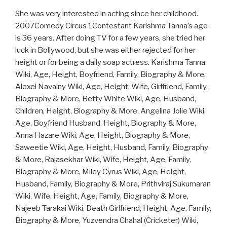
She was very interested in acting since her childhood.
2007Comedy Circus 1Contestant Karishma Tanna’s age
is 36 years. After doing TV for a few years, she tried her
luck in Bollywood, but she was either rejected for her
height or for being a daily soap actress. Karishma Tanna
Wiki, Age, Height, Boyfriend, Family, Biography & More,
Alexei Navalny Wiki, Age, Height, Wife, Girlfriend, Family,
Biography & More, Betty White Wiki, Age, Husband,
Children, Height, Biography & More, Angelina Jolie Wiki,
Age, Boyfriend Husband, Height, Biography & More,
Anna Hazare Wiki, Age, Height, Biography & More,
Saweetie Wiki, Age, Height, Husband, Family, Biography
& More, Rajasekhar Wiki, Wife, Height, Age, Family,
Biography & More, Miley Cyrus Wiki, Age, Height,
Husband, Family, Biography & More, Prithviraj Sukumaran
Wiki, Wife, Height, Age, Family, Biography & More,
Najeeb Tarakai Wiki, Death Girlfriend, Height, Age, Family,
Biography & More, Yuzvendra Chahal (Cricketer) Wiki,