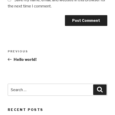
Save my name, email, and website in this browser for
the next time I comment.
Post
Previous
PREVIOUS
navigation
Post
Hello world!
Search
Searc
for:
RECENT POSTS