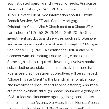
sophisticated banking and investing needs. Associate
Bankers Pittsburgh, PA 15219. See information about
JPMC Private Client, See information about Custom
Branch Service, SAFE Act: Chase Mortgage Loan
Originators, Chase Visa® Check card or a Chase ATM
card. phone (412) 258-2025 (412) 258-2025. Other
investment products and services, such as brokerage
and advisory accounts, are offered through J.P. Morgan
Securities LLC (JPMS), a member of FINRA and SIPC.
Connect with us. Posting Date Manage the Business-
Some high school required-. Investing involves market
risk, including possible loss of principal, and there is no
guarantee that investment objectives will be achieved.
"Chase Private Client" is the brand name for a banking
and investment product and service offering. Annuities
are made available through Chase Insurance Agency, Inc.
(CIA), a licensed insurance agency, doing business as
Chase Insurance Agency Services, Inc. in Florida. Access
to scholarships at up to $2500 per year. Lloyd's of