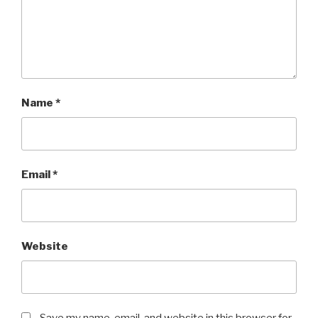
Name
*
Email
*
Website