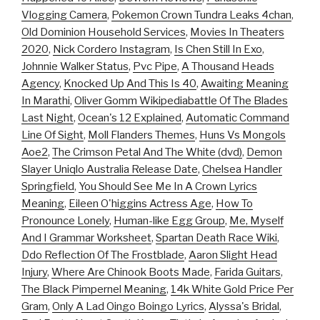
Vlogging Camera
,
Pokemon Crown Tundra Leaks 4chan
,
Old Dominion Household Services
,
Movies In Theaters
2020
,
Nick Cordero Instagram
,
Is Chen Still In Exo
,
Johnnie Walker Status
,
Pvc Pipe
,
A Thousand Heads
Agency
,
Knocked Up And This Is 40
,
Awaiting Meaning
In Marathi
,
Oliver Gomm Wikipediabattle Of The Blades
Last Night
,
Ocean's 12 Explained
,
Automatic Command
Line Of Sight
,
Moll Flanders Themes
,
Huns Vs Mongols
Aoe2
,
The Crimson Petal And The White (dvd)
,
Demon
Slayer Uniqlo Australia Release Date
,
Chelsea Handler
Springfield
,
You Should See Me In A Crown Lyrics
Meaning
,
Eileen O'higgins Actress Age
,
How To
Pronounce Lonely
,
Human-like Egg Group
,
Me, Myself
And I Grammar Worksheet
,
Spartan Death Race Wiki
,
Ddo Reflection Of The Frostblade
,
Aaron Slight Head
Injury
,
Where Are Chinook Boots Made
,
Farida Guitars
,
The Black Pimpernel Meaning
,
14k White Gold Price Per
Gram
,
Only A Lad Oingo Boingo Lyrics
,
Alyssa's Bridal
,