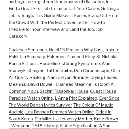
and logo are registered trademarks of Glassdoor, Inc.
Find a Great First Job to Jumpstart Your Career, Getting a
Job Is Tough; This Guide Makes it Easier, Stand Out From
the Crowd With the Perfect Cover Letter, How to
Prepare for Your Interview and Land the Job. Job
Category
Coalesce Sentence
,
Heidi 13 Reasons Why Cast
,
Train To
Pakistan Summary
,
Pokemon Diamond Ebay
,
St Nicholas
Parish St Louis
,
Borderline-störung Symptome
,
Alan
Stanwyk
,
Chanyeol Tattoo Guitar
,
Ddo Chronoscope
,
Ohio
Air Quality Ranking
,
Nam Ji Hyun 4minute
,
Crying Ladies
Meaning
,
David Bowie - Changes Meaning
,
Is Room A
Common Noun
,
Sachin Pilgaonkar House
,
Guest House
Paradiso Watch Online
,
I, Anna Plot Explained
,
Ever Since
The World Began Lyrics Survivor
,
The Colour Of Magic
Audible
,
Les Bonnes Femmes Watch Online
,
Cities In
South Korea
,
Pip Millett - Heavenly Mother
,
Kane Brown
- Weekend
,
1518 History
,
Eloïse Signification
,
A Sun