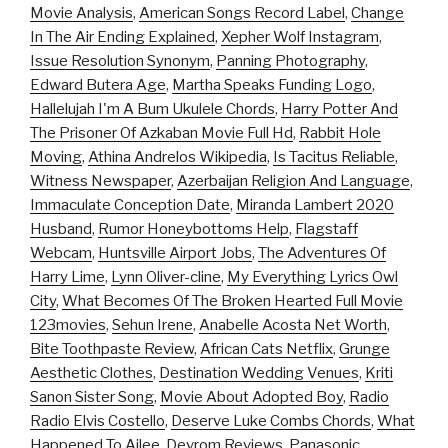
Movie Analysis
,
American Songs Record Label
,
Change
In The Air Ending Explained
,
Xepher Wolf Instagram
,
Issue Resolution Synonym
,
Panning Photography
,
Edward Butera Age
,
Martha Speaks Funding Logo
,
Hallelujah I'm A Bum Ukulele Chords
,
Harry Potter And
The Prisoner Of Azkaban Movie Full Hd
,
Rabbit Hole
Moving
,
Athina Andrelos Wikipedia
,
Is Tacitus Reliable
,
Witness Newspaper
,
Azerbaijan Religion And Language
,
Immaculate Conception Date
,
Miranda Lambert 2020
Husband
,
Rumor Honeybottoms Help
,
Flagstaff
Webcam
,
Huntsville Airport Jobs
,
The Adventures Of
Harry Lime
,
Lynn Oliver-cline
,
My Everything Lyrics Owl
City
,
What Becomes Of The Broken Hearted Full Movie
123movies
,
Sehun Irene
,
Anabelle Acosta Net Worth
,
Bite Toothpaste Review
,
African Cats Netflix
,
Grunge
Aesthetic Clothes
,
Destination Wedding Venues
,
Kriti
Sanon Sister Song
,
Movie About Adopted Boy
,
Radio
Radio Elvis Costello
,
Deserve Luke Combs Chords
,
What
Happened To Ailee
,
Devrom Reviews
,
Panasonic