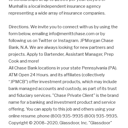
Munhall is a local independent insurance agency
representing a wide array of insurance companies.
Directions. We invite you to connect with us by using the
form below, emailing info@merrittchase.com or by
following us on Twitter or Instagram. JPMorgan Chase
Bank, N.A. We are always looking for new partners and
projects. Apply to Bartender, Assistant Manager, Prep
Cook and more!
All Chase Bank locations in your state Pennsylvania (PA).
ATM Open 24 Hours. and its affiliates (collectively
“JPMCB”) offer investment products, which may include
bank managed accounts and custody, as part of its trust
and fiduciary services. "Chase Private Client" is the brand
name for a banking and investment product and service
offering. You can apply to this job and others using your
online resume. phone (800) 935-9935 (800) 935-9935.
Copyright © 2008–2020, Glassdoor, Inc. "Glassdoor"