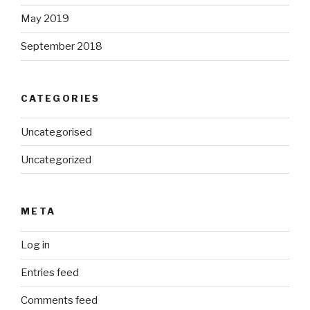
May 2019
September 2018
CATEGORIES
Uncategorised
Uncategorized
META
Log in
Entries feed
Comments feed