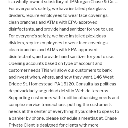
is a wholly-owned subsidiary of JPMorgan Chase & Co. …
For everyone’s safety, we have installed plexiglass
dividers, require employees to wear face coverings,
clean branches and ATMs with EPA-approved
disinfectants, and provide hand sanitizer for you to use.
For everyone’s safety, we have installed plexiglass
dividers, require employees to wear face coverings,
clean branches and ATMs with EPA-approved
disinfectants, and provide hand sanitizer for you to use.
Opening accounts based on type of account and
customer needs This will allow our customers to bank
and invest when, where, and how they want. 146 West
Bridge St. Homestead, PA 15120. Consulta las políticas
de privacidad y seguridad del sitio Web de terceros.
Supporting customers with traditional banking needs and
complex service transactions, putting the customer’s
needs at the center of everything If you’d like to speak to
a banker by phone, please schedule a meeting at, Chase
Private Client is designed for clients with more