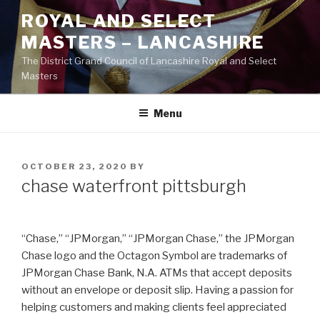
Skip
ROYAL AND SELECT
to
MASTERS – LANCASHIRE
content
The District Grand Council of Lancashire Royal and Select
Masters
Menu
POSTED
OCTOBER 23, 2020
BY
ON
chase waterfront pittsburgh
“Chase,” “JPMorgan,” “JPMorgan Chase,” the JPMorgan
Chase logo and the Octagon Symbol are trademarks of
JPMorgan Chase Bank, N.A. ATMs that accept deposits
without an envelope or deposit slip. Having a passion for
helping customers and making clients feel appreciated