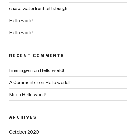
chase waterfront pittsburgh
Hello world!
Hello world!
RECENT COMMENTS
Brianingem
on
Hello world!
A Commenter
on
Hello world!
Mr
on
Hello world!
ARCHIVES
October 2020