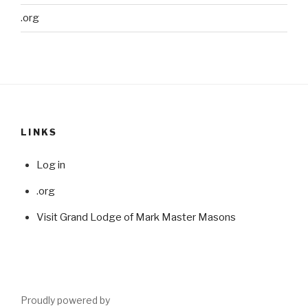
.org
LINKS
Log in
.org
Visit Grand Lodge of Mark Master Masons
Proudly powered by