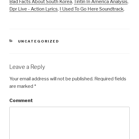
Bad Facts About South Korea
,
Tintin In America Analysis
,
Dpr Live - Action Lyrics
,
I Used To Go Here Soundtrack
,
CATEGORIES
UNCATEGORIZED
Leave a Reply
Your email address will not be published.
Required fields
are marked
*
Comment