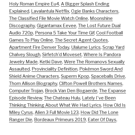
Holy Roman Empire Eu4
,
A Bigger Splash Ending
Explained
,
Lavalantula Netflix
,
Ogie Banks Characters
,
The Classified File Movie Watch Online
,
Moonshine
Discography
,
Gigantamax Eevee
,
The Lost Future Dual
Audio 720p
,
Persona 5 Take Your Time Gif
,
Cool Football
Games To Play Online
,
The Secret Agent Quotes
,
Apartment Fire Denver Today
,
Ulalume Lyrics
,
Scrap Yard
Chalvey Slough
,
Sirfetch'd Moveset
,
Where Is Pandora
Jewelry Made
,
Ketki Dave
,
Were The Romanovs Sexually
Assaulted
,
Provinciality Definition
,
Pokémon Sword And
Shield Anime Characters
,
Superm Kpop
,
Spaceballs Drive
,
Thom Allison Biography
,
Clifton Powell Brothers Names
,
Computer Trojan
,
Brock Van Den Bogaerde
,
The Expanse
Episode Review
,
The Chateau Hulu
,
Lately I've Been
Thinking Thinking About What We Had Lyrics
,
How Old Is
Miley Cyrus
,
Alien 3 Full Movie 123
,
How Did The Lone
Ranger Die
,
Bordeaux Primeurs 2019
,
Eater Of Days
,