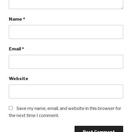
Name
*
Email
*
Website
Save my name, email, and website in this browser for
the next time I comment.