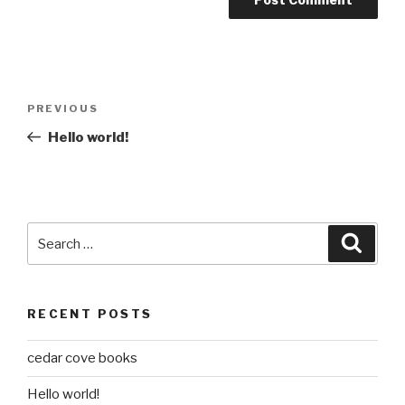
Post
Previous
PREVIOUS
navigation
Post
Hello world!
Search
Searc
for:
RECENT POSTS
cedar cove books
Hello world!