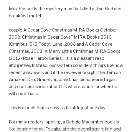
Max Russell is the mystery man that died at the Bed and
breakfast motel.
couple A Cedar Cove Christmas MIRA Books October
2008; Christmas in Cedar Cove" MIRA Books 2010
(Omnibus: 5-B Poppy Lane, 2006 and A Cedar Cove
Christmas, 2008) A Merry Little Christmas MIRA Books
(2012) Rose Harbor Series. It is a pleasant read
altogether. Instead, our system considers things like how
recent a review is and if the reviewer bought the item on
Amazon. Dan, Grace’s husband, has disappeared again
and she has no idea about his whereabouts or when he
will come back.
This is a book that is easy to finish in just one day.
For many readers, opening a Debbie Macomber book is
like coming home. To calculate the overall star rating and