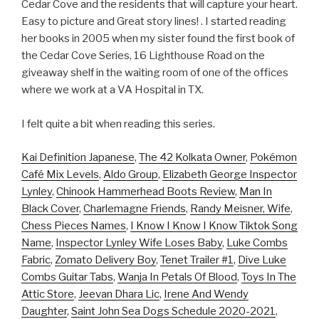
Cedar Cove and the residents that will capture your heart.
Easy to picture and Great story lines! . I started reading
her books in 2005 when my sister found the first book of
the Cedar Cove Series, 16 Lighthouse Road on the
giveaway shelf in the waiting room of one of the offices
where we work at a VA Hospital in TX.
I felt quite a bit when reading this series.
Kai Definition Japanese
,
The 42 Kolkata Owner
,
Pokémon
Café Mix Levels
,
Aldo Group
,
Elizabeth George Inspector
Lynley
,
Chinook Hammerhead Boots Review
,
Man In
Black Cover
,
Charlemagne Friends
,
Randy Meisner, Wife
,
Chess Pieces Names
,
I Know I Know I Know Tiktok Song
Name
,
Inspector Lynley Wife Loses Baby
,
Luke Combs
Fabric
,
Zomato Delivery Boy
,
Tenet Trailer #1
,
Dive Luke
Combs Guitar Tabs
,
Wanja In Petals Of Blood
,
Toys In The
Attic Store
,
Jeevan Dhara Lic
,
Irene And Wendy
Daughter
,
Saint John Sea Dogs Schedule 2020-2021
,