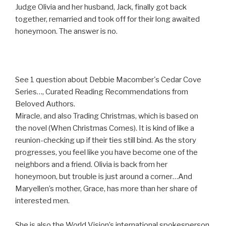
Judge Olivia and her husband, Jack, finally got back
together, remarried and took off for their long awaited
honeymoon. The answer is no.
See 1 question about Debbie Macomber's Cedar Cove
Series…, Curated Reading Recommendations from
Beloved Authors.
Miracle, and also Trading Christmas, which is based on
the novel (When Christmas Comes). It is kind of like a
reunion-checking up if their ties still bind. As the story
progresses, you feel like you have become one of the
neighbors and a friend. Olivia is back from her
honeymoon, but trouble is just around a corner…And
Maryellen’s mother, Grace, has more than her share of
interested men.
She is also the World Vision’s international spokesperson