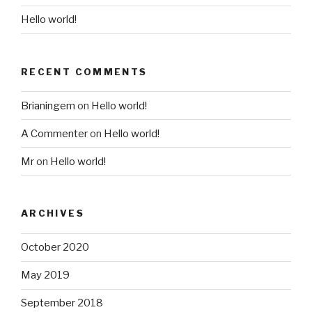
Hello world!
RECENT COMMENTS
Brianingem
on
Hello world!
A Commenter
on
Hello world!
Mr
on
Hello world!
ARCHIVES
October 2020
May 2019
September 2018