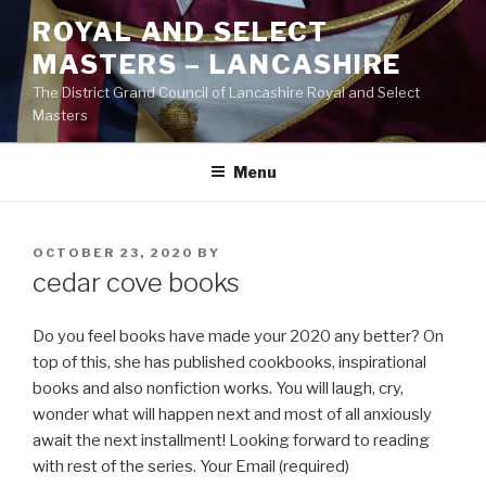
Skip
ROYAL AND SELECT
to
MASTERS – LANCASHIRE
content
The District Grand Council of Lancashire Royal and Select
Masters
Menu
POSTED
OCTOBER 23, 2020
BY
ON
cedar cove books
Do you feel books have made your 2020 any better? On
top of this, she has published cookbooks, inspirational
books and also nonfiction works. You will laugh, cry,
wonder what will happen next and most of all anxiously
await the next installment! Looking forward to reading
with rest of the series. Your Email (required)