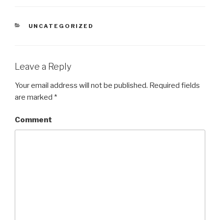
CATEGORIES
UNCATEGORIZED
Leave a Reply
Your email address will not be published.
Required fields
are marked
*
Comment