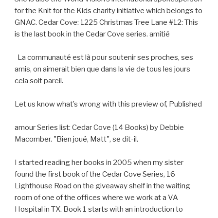
for the Knit for the Kids charity initiative which belongs to
GNAC. Cedar Cove: 1225 Christmas Tree Lane #12: This
is the last book in the Cedar Cove series. amitié
La communauté est là pour soutenir ses proches, ses
amis, on aimerait bien que dans la vie de tous les jours
cela soit pareil.
Let us know what’s wrong with this preview of, Published
amour Series list: Cedar Cove (14 Books) by Debbie
Macomber. "Bien joué, Matt", se dit-il.
I started reading her books in 2005 when my sister
found the first book of the Cedar Cove Series, 16
Lighthouse Road on the giveaway shelf in the waiting
room of one of the offices where we work at a VA
Hospital in TX. Book 1 starts with an introduction to