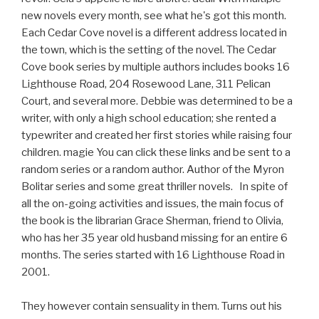
new novels every month, see what he's got this month.
Each Cedar Cove novel is a different address located in
the town, which is the setting of the novel. The Cedar
Cove book series by multiple authors includes books 16
Lighthouse Road, 204 Rosewood Lane, 311 Pelican
Court, and several more. Debbie was determined to be a
writer, with only a high school education; she rented a
typewriter and created her first stories while raising four
children. magie You can click these links and be sent to a
random series or a random author. Author of the Myron
Bolitar series and some great thriller novels. In spite of
all the on-going activities and issues, the main focus of
the book is the librarian Grace Sherman, friend to Olivia,
who has her 35 year old husband missing for an entire 6
months. The series started with 16 Lighthouse Road in
2001.
They however contain sensuality in them. Turns out his