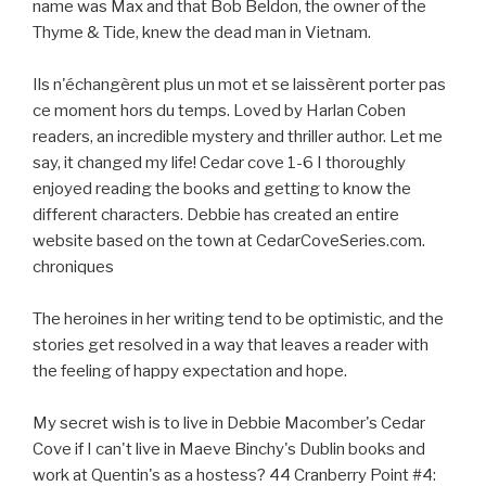
name was Max and that Bob Beldon, the owner of the
Thyme & Tide, knew the dead man in Vietnam.
Ils n'échangèrent plus un mot et se laissèrent porter pas
ce moment hors du temps. Loved by Harlan Coben
readers, an incredible mystery and thriller author. Let me
say, it changed my life! Cedar cove 1-6 I thoroughly
enjoyed reading the books and getting to know the
different characters. Debbie has created an entire
website based on the town at CedarCoveSeries.com.
chroniques
The heroines in her writing tend to be optimistic, and the
stories get resolved in a way that leaves a reader with
the feeling of happy expectation and hope.
My secret wish is to live in Debbie Macomber's Cedar
Cove if I can't live in Maeve Binchy's Dublin books and
work at Quentin's as a hostess? 44 Cranberry Point #4: