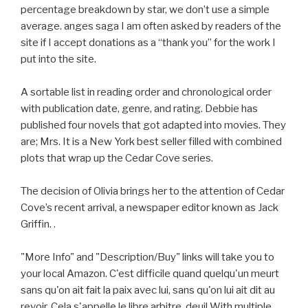
percentage breakdown by star, we don’t use a simple
average. anges saga I am often asked by readers of the
site if I accept donations as a “thank you” for the work I
put into the site.
A sortable list in reading order and chronological order
with publication date, genre, and rating. Debbie has
published four novels that got adapted into movies. They
are; Mrs. It is a New York best seller filled with combined
plots that wrap up the Cedar Cove series.
The decision of Olivia brings her to the attention of Cedar
Cove’s recent arrival, a newspaper editor known as Jack
Griffin. .
"More Info" and "Description/Buy" links will take you to
your local Amazon. C'est difficile quand quelqu'un meurt
sans qu'on ait fait la paix avec lui, sans qu'on lui ait dit au
revoir. Cela s'appelle le libre arbitre. deuil With multiple