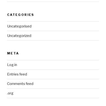
CATEGORIES
Uncategorised
Uncategorized
META
Log in
Entries feed
Comments feed
.org