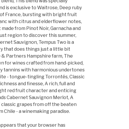
l blend, This blend was specially
nd is exclusive to Waitrose, Deep ruby
f France, bursting with bright fruit
anc with citrus and elderflower notes,
ht made from Pinot Noir, Garnacha and
ust region to discover this summer,
ernet Sauvignon, Tempus Two is a
that does things just a little bit
se & Partners Hampshire farm, The
n for wines crafted from hand-picked,
ety tannins with harmonious undertones
te - tongue-tingling Torrontés, Classic
chness and finesse, A rich, full and
right red fruit character and enticing
ends Cabernet Sauvignon Merlot, A
 classic grapes from off the beaten
m Chile - a winemaking paradise.
 appears that your browser has