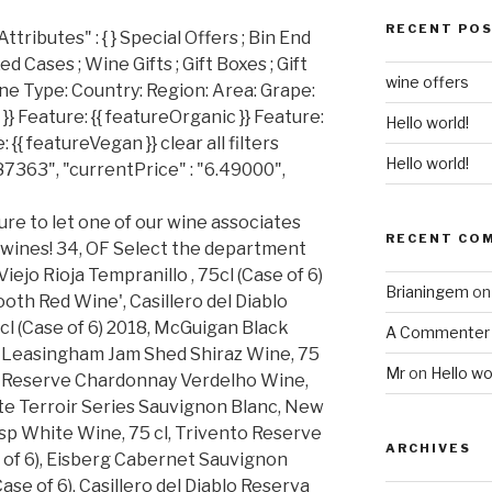
RECENT PO
ributes" : { } Special Offers ; Bin End
d Cases ; Wine Gifts ; Gift Boxes ; Gift
wine offers
ine Type: Country: Region: Area: Grape:
}} Feature: {{ featureOrganic }} Feature:
Hello world!
 {{ featureVegan }} clear all filters
Hello world!
87363", "currentPrice" : "6.49000",
ure to let one of our wine associates
RECENT CO
 wines! 34, OF Select the department
ejo Rioja Tempranillo , 75cl (Case of 6)
Brianingem
o
oth Red Wine', Casillero del Diablo
l (Case of 6) 2018, McGuigan Black
A Commenter
6), Leasingham Jam Shed Shiraz Wine, 75
Mr
on
Hello wo
on Reserve Chardonnay Verdelho Wine,
ate Terroir Series Sauvignon Blanc, New
isp White Wine, 75 cl, Trivento Reserve
ARCHIVES
 of 6), Eisberg Cabernet Sauvignon
ase of 6), Casillero del Diablo Reserva