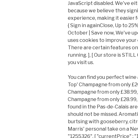
JavaScript disabled. We've e
because we believe they sign
experience, making it easier f
{ Sign in againClose, Up to 25%
October | Save now, We've up
uses cookies to improve your
There are certain features on o
running. ], [ Our store is ST
you visit us.
You can find you perfect wine
Top' Champagne from only £20
Champagne from only £38.99, 
Champagne from only £28.99, L
found in the Pas-de-Calais are
should not be missed. Aromati
burtsing with gooseberry, citr
Marris' personal take on a New Z
"1255326", [ "currentPrice" : 