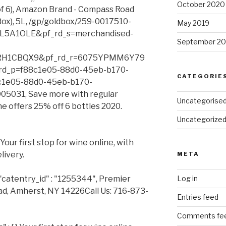
October 2020
of 6), Amazon Brand - Compass Road
Box), 5L, /gp/goldbox/259-0017510-
May 2019
5A1OLE&pf_rd_s=merchandised-
September 20
RH1CBQX9&pf_rd_r=6075YPMM6Y79
d_p=f88c1e05-88d0-45eb-b170-
CATEGORIE
c1e05-88d0-45eb-b170-
5031, Save more with regular
Uncategorise
ne offers 25% off 6 bottles 2020.
Uncategorize
our first stop for wine online, with
livery.
META
"catentry_id" : "1255344", Premier
Log in
d, Amherst, NY 14226Call Us: 716-873-
Entries feed
Comments fe