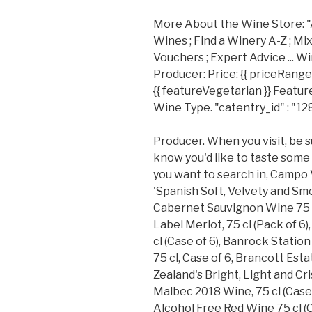
More About the Wine Store: "Att
Wines ; Find a Winery A-Z ; Mixe
Vouchers ; Expert Advice ... W
Producer: Price: {{ priceRange 
{{ featureVegetarian }} Feature:
Wine Type. "catentry_id" : "12
Producer. When you visit, be s
know you'd like to taste some
you want to search in, Campo Vi
'Spanish Soft, Velvety and Smo
Cabernet Sauvignon Wine 75 c
Label Merlot, 75 cl (Pack of 
cl (Case of 6), Banrock Stati
75 cl, Case of 6, Brancott Est
Zealand's Bright, Light and Cr
Malbec 2018 Wine, 75 cl (Case
Alcohol Free Red Wine 75 cl (C