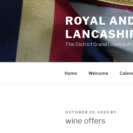
Skip
to
ROYAL AN
content
LANCASHI
The District Grand Council of
Home
Welcome
Calen
POSTED
OCTOBER 23, 2020
BY
ON
wine offers