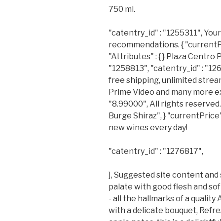
750 ml.
"catentry_id" : "1255311", You
recommendations. { "currentPric
"Attributes" : { } Plaza Centro 
"1258813", "catentry_id" : "1
free shipping, unlimited stre
Prime Video and many more excl
"8.99000", All rights reserve
Burge Shiraz", } "currentPrice"
new wines every day!
"catentry_id" : "1276817",
], Suggested site content and
palate with good flesh and sof
- all the hallmarks of a quali
with a delicate bouquet, Refres