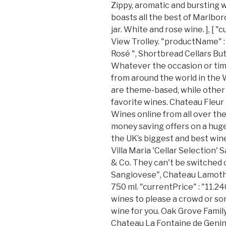
Zippy, aromatic and bursting w
boasts all the best of Marlboro
jar. White and rose wine. ], [ "
View Trolley. "productName" 
Rosé ", Shortbread Cellars Bu
Whatever the occasion or time 
from around the world in the
are theme-based, while other t
favorite wines. Chateau Fleur
Wines online from all over th
money saving offers on a hug
the UK’s biggest and best wine
Villa Maria 'Cellar Selection'
& Co. They can't be switched 
Sangiovese", Chateau Lamothe
750 ml. "currentPrice" : "11.2
wines to please a crowd or so
wine for you. Oak Grove Family
Chateau La Fontaine de Genin 