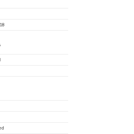
18
S
d
d
ed