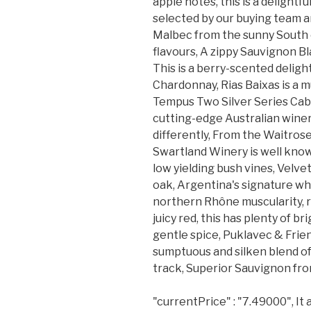
apple notes, this is a delightfu
selected by our buying team a
Malbec from the sunny South o
flavours, A zippy Sauvignon Bl
This is a berry-scented delig
Chardonnay, Rias Baixas is a m
Tempus Two Silver Series Cab
cutting-edge Australian winery 
differently, From the Waitro
Swartland Winery is well know
low yielding bush vines, Velv
oak, Argentina's signature whi
northern Rhône muscularity, ri
juicy red, this has plenty of b
gentle spice, Puklavec & Fri
sumptuous and silken blend of
track, Superior Sauvignon fro
"currentPrice" : "7.49000", It