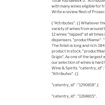
Total You saved € 0. "Attributes"
with many wines eligible for fr
Write a review Rest of Prosec
{ "Attributes" : { } Whatever th
variety of wines from around 
12 wines "tapped" at all times
dispensers. "productName" : "
The finish is long and rich. 184.
product in stock. "productNa
Grigio", As one of the largest 
our selection of wines is hard
Wine & Spirits. "catentry_id" : 
"Attributes" : { }
"catentry_id" : "1290818", {
"catentry_id" : "1268815",