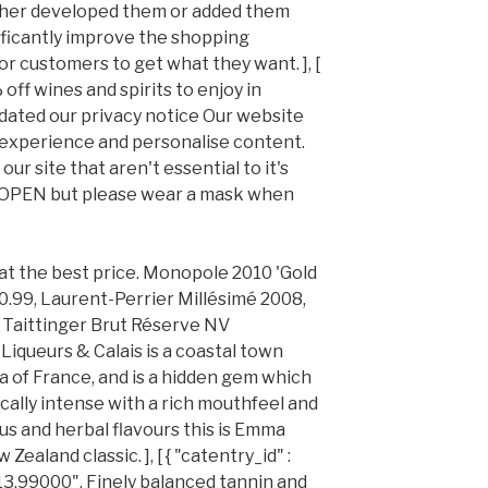
ither developed them or added them
ificantly improve the shopping
or customers to get what they want. ], [
 off wines and spirits to enjoy in
dated our privacy notice Our website
 experience and personalise content.
ur site that aren't essential to it's
ILL OPEN but please wear a mask when
 at the best price. Monopole 2010 'Gold
.99, Laurent-Perrier Millésimé 2008,
Taittinger Brut Réserve NV
iqueurs & Calais is a coastal town
a of France, and is a hidden gem which
cally intense with a rich mouthfeel and
us and herbal flavours this is Emma
ealand classic. ], [ { "catentry_id" :
"13.99000", Finely balanced tannin and