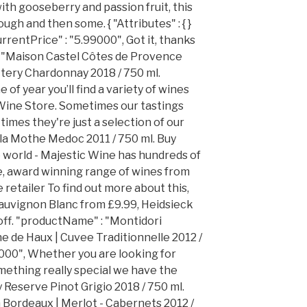
ith gooseberry and passion fruit, this
ugh and then some. { "Attributes" : { }
currentPrice" : "5.99000", Got it, thanks
: "Maison Castel Côtes de Provence
ttery Chardonnay 2018 / 750 ml.
of year you’ll find a variety of wines
 Wine Store. Sometimes our tastings
imes they're just a selection of our
 la Mothe Medoc 2011 / 750 ml. Buy
e world - Majestic Wine has hundreds of
e, award winning range of wines from
 retailer To find out more about this,
 Sauvignon Blanc from £9.99, Heidsieck
off. "productName" : "Montidori
 de Haux | Cuvee Traditionnelle 2012 /
4000", Whether you are looking for
mething really special we have the
 Reserve Pinot Grigio 2018 / 750 ml.
Bordeaux | Merlot - Cabernets 2012 /