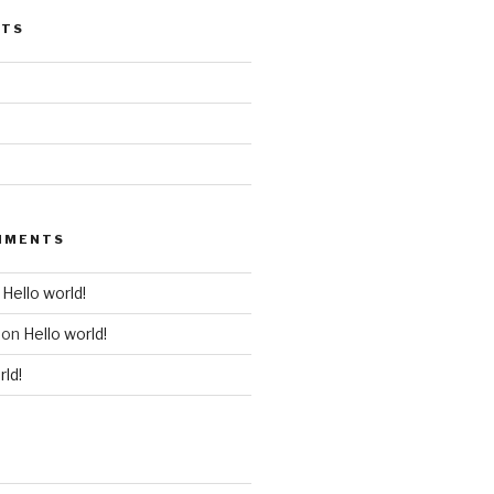
STS
MMENTS
n
Hello world!
on
Hello world!
rld!