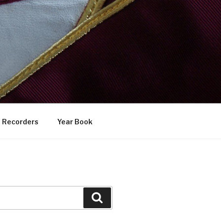
Recorders
Year Book
Search