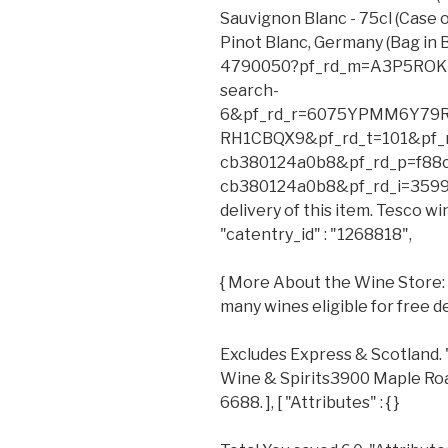
Sauvignon Blanc - 75cl (Case 
Pinot Blanc, Germany (Bag in 
4790050?pf_rd_m=A3P5ROKL
search-
6&pf_rd_r=6075YPMM6Y79
RH1CBQX9&pf_rd_t=101&pf_r
cb380124a0b8&pf_rd_p=f88
cb380124a0b8&pf_rd_i=35990
delivery of this item. Tesco wi
"catentry_id" : "1268818",
{ More About the Wine Store: Y
many wines eligible for free de
Excludes Express & Scotland. 
Wine & Spirits3900 Maple Roa
6688. ], [ "Attributes" : { }