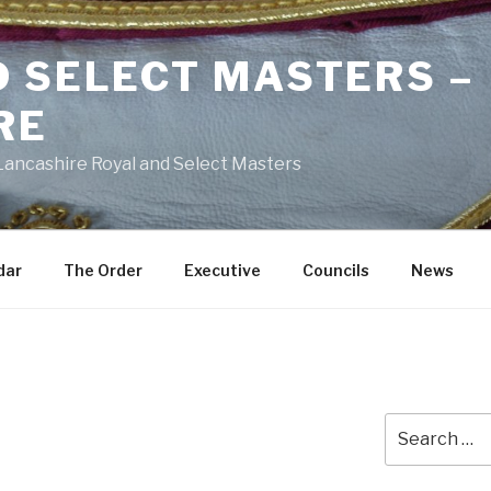
D SELECT MASTERS –
RE
 Lancashire Royal and Select Masters
dar
The Order
Executive
Councils
News
Search
for: