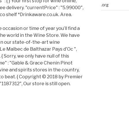
 : { } Your first stop for wine online,
.org
ee delivery. "currentPrice" : "5.99000",
co shelf *Drinkaware.co.uk. Area.
e occasion or time of year you’ll find a
the world in the Wine Store. We have
 in our state-of-the-art wine
Le Malbec de Balthazar Pays d'Oc ",
 { Sorry, we only have null of this
me" : "Gable & Grace Chenin Pinot
wine and spirits stores in the country,
 to beat. { Copyright © 2018 by Premier
"1187312", Our store is still open.