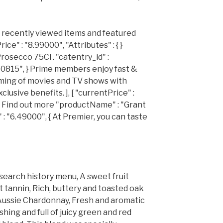
r recently viewed items and featured
e" : "8.99000", "Attributes" : { }
Prosecco 75Cl . "catentry_id" :
260815", } Prime members enjoy fast &
aming of movies and TV shows with
usive benefits. ], [ "currentPrice" :
d. Find out more "productName" : "Grant
 : "6.49000", { At Premier, you can taste
 search history menu, A sweet fruit
t tannin, Rich, buttery and toasted oak
ty Aussie Chardonnay, Fresh and aromatic
hing and full of juicy green and red