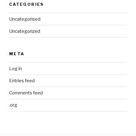
CATEGORIES
Uncategorised
Uncategorized
META
Log in
Entries feed
Comments feed
.org