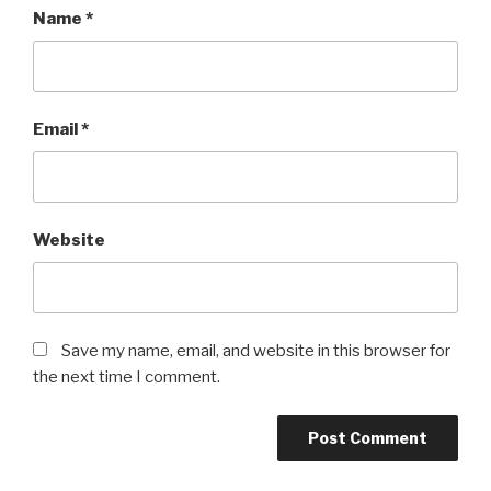
Name
*
Email
*
Website
Save my name, email, and website in this browser for
the next time I comment.