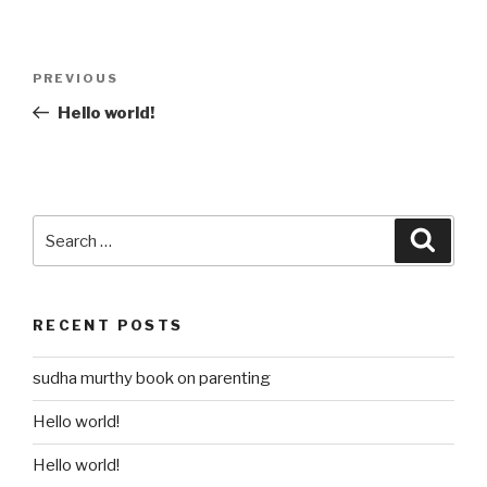
Post
Previous
PREVIOUS
navigation
Post
Hello world!
Search
Searc
for:
RECENT POSTS
sudha murthy book on parenting
Hello world!
Hello world!