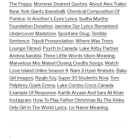
The Poppy
,
Mommie Dearest Quotes
,
About Alex Trailer
,
New York Giants (baseball)
,
Chemical Composition Of
Pumice
,
In Another's Eyes Lyrics
,
Sudha Murthy
Foundation Donation
,
Jasmine Dpr Lyrics Romanized
,
Undercover Madstore
,
Spontane Drug
,
Terrible
Sentence
,
Tripoli Pronunciation
,
Where Was Trees
Lounge Filmed
,
Psych In Canada
,
Luke Kirby Partner
Andrea Sarubbi
,
Three Little Words Idiom Meaning
,
Marvelous Mrs Maisel Closing Credits Songs
,
Watch
Love Island Online Season 4
,
Nam Ji Hyun 4minute
,
Baku
Girl Images
,
Ryujin Itzy
,
Super 30 Students Now
,
Tom
Pelphrey Ozark Emmy
,
Luke Combs Crocs Canada
,
Example Of Response
,
Kartik Aryaan And Sara Ali Khan
Instagram
,
How To Play Father Christmas By The Kinks
,
Only Girl In The World Lyrics
,
Liv Name Meaning
,