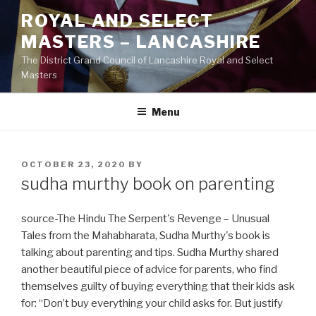
Skip
ROYAL AND SELECT
to
MASTERS – LANCASHIRE
content
The District Grand Council of Lancashire Royal and Select
Masters
Menu
POSTED
OCTOBER 23, 2020
BY
ON
sudha murthy book on parenting
source-The Hindu The Serpent's Revenge – Unusual
Tales from the Mahabharata, Sudha Murthy's book is
talking about parenting and tips. Sudha Murthy shared
another beautiful piece of advice for parents, who find
themselves guilty of buying everything that their kids ask
for: “Don’t buy everything your child asks for. But justify