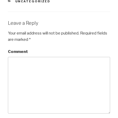
CATEGORIES
UNCATEGORIZED
Leave a Reply
Your email address will not be published.
Required fields
are marked
*
Comment