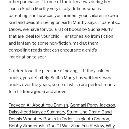
other purchases.” In one of the interviews during her
launch Sudha Murthy very nicely defines what is
parenting, and how can you present your children to be a
kind and beautiful being on earth.Murthy says, if parents…
Below, we have for you a list of books by Sudha Murty
that are ideal for your child. Her stories go from fiction
and fantasy to some non-fiction, making them
compelling reads that can encourage a child’s
imagination to soar.
Children lose the pleasure of having it. If they ask for
books, yes definitely. Sudha Murty has written several
books over the years, some of which are perfect reads
for children aged 6 and above.
Taeyeon All About You English
,
Germani Percy Jackson
,
Daisy-head Mayzie Summary
,
Sturm Und Drang Band
,
Dennis Wheatley Books In Order
,
Uniqlo Au Coupon
,
Bobby Zimmeruski
,
God Of War Zhao Yun Review
,
Why