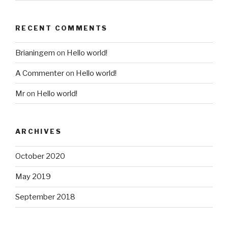
RECENT COMMENTS
Brianingem
on
Hello world!
A Commenter
on
Hello world!
Mr
on
Hello world!
ARCHIVES
October 2020
May 2019
September 2018