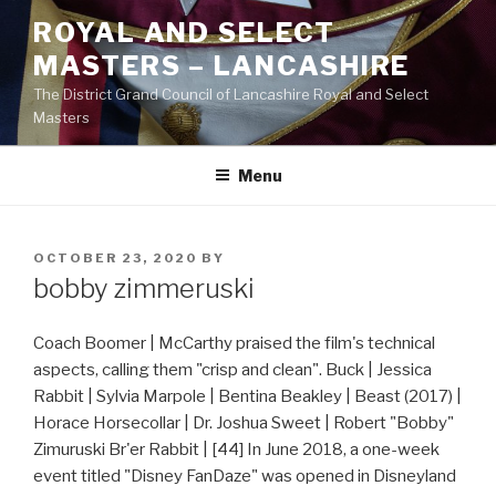
Skip
ROYAL AND SELECT
to
MASTERS – LANCASHIRE
content
The District Grand Council of Lancashire Royal and Select
Masters
Menu
POSTED
OCTOBER 23, 2020
BY
ON
bobby zimmeruski
Coach Boomer | McCarthy praised the film's technical
aspects, calling them "crisp and clean". Buck | Jessica
Rabbit | Sylvia Marpole | Bentina Beakley | Beast (2017) |
Horace Horsecollar | Dr. Joshua Sweet | Robert "Bobby"
Zimuruski Br'er Rabbit | [44] In June 2018, a one-week
event titled "Disney FanDaze" was opened in Disneyland