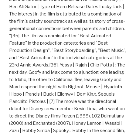
Ben Ali Gator | Type of Hero Release Dates Lucky Jack |
The interest in the film is attributed to a combination of
the film's catchy soundtrack as well as its story of cross-
generational connections between parents and children.
"[35], The film was nominated for "Best Animated
Feature" in the production categories and "Best
Production Design", "Best Storyboarding", "Best Music",
and "Best Animation" in the individual categories at the
23rd Annie Awards.[36]. Yesss | Rajah | Chip Potts | : The
next day, Goofy and Max come to a junction: one leading
to Idaho, the other to California. flee, leaving Goofy and
Max to spend the night with Bigfoot. Mouse | Hyacinth
Hippo | Francis | Buck | Elionwy | Bog King, Sequels
Panchito Pistoles | [7] The movie was the directorial
debut for Disney crew member Kevin Lima, who went on
to direct the Disney films Tarzan (1999), 102 Dalmatians
(2000) and Enchanted (2007). Honey Lemon | Wasabi |
Zazu | Bobby Simba | Spooky... Bobby In the second film,