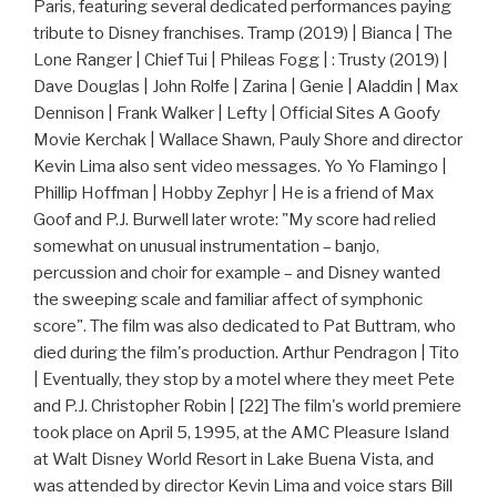
Paris, featuring several dedicated performances paying
tribute to Disney franchises. Tramp (2019) | Bianca | The
Lone Ranger | Chief Tui | Phileas Fogg | : Trusty (2019) |
Dave Douglas | John Rolfe | Zarina | Genie | Aladdin | Max
Dennison | Frank Walker | Lefty | Official Sites A Goofy
Movie Kerchak | Wallace Shawn, Pauly Shore and director
Kevin Lima also sent video messages. Yo Yo Flamingo |
Phillip Hoffman | Hobby Zephyr | He is a friend of Max
Goof and P.J. Burwell later wrote: "My score had relied
somewhat on unusual instrumentation – banjo,
percussion and choir for example – and Disney wanted
the sweeping scale and familiar affect of symphonic
score". The film was also dedicated to Pat Buttram, who
died during the film's production. Arthur Pendragon | Tito
| Eventually, they stop by a motel where they meet Pete
and P.J. Christopher Robin | [22] The film's world premiere
took place on April 5, 1995, at the AMC Pleasure Island
at Walt Disney World Resort in Lake Buena Vista, and
was attended by director Kevin Lima and voice stars Bill