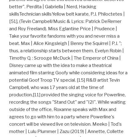
better". Perdita | Gabriella | Nerd, Hacking
skillsTechnician skillsYellow belt karate, P.J. Philoctetes |
[51], (Tevin Campbell/Music & Lyrics: Patrick DeRemer
and Roy Freeland). Miss Eglantine Price | Prudence |
Take your favorite fandoms with you and never miss a
beat. Max | Alice Kingsleigh | Benny the Squirrel | P.J. ";
thus, a relationship starts between them. Evelyn Robin |
Timothy Q. : Scrooge McDuck | The Emperor of China |
Disney came up with the idea to make a theatrical
animated film starring Goofy while considering ideas for a
potential Goof Troop TV special. [15] R&B artist Tevin
Campbell, who was 17 years old at the time of
production,[11] provided the singing voice for Powerline,
recording the songs "Stand Out" and "I2I". While waiting
outside of the office, Roxanne speaks with Max and
agrees to go with him to a party where Powerline's
concert will be viewed live on television. Meeko | Tod's
mother | Lulu Plummer | Zazu (2019) | Annette, Collette