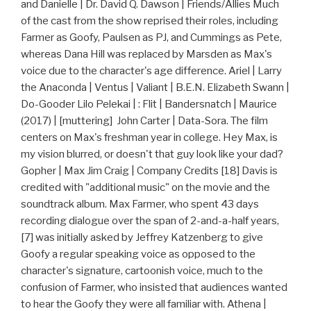
and Danielle | Dr. David Q. Dawson | Friends/Allies Much
of the cast from the show reprised their roles, including
Farmer as Goofy, Paulsen as PJ, and Cummings as Pete,
whereas Dana Hill was replaced by Marsden as Max's
voice due to the character's age difference. Ariel | Larry
the Anaconda | Ventus | Valiant | B.E.N. Elizabeth Swann |
Do-Gooder Lilo Pelekai | : Flit | Bandersnatch | Maurice
(2017) | [muttering] John Carter | Data-Sora. The film
centers on Max's freshman year in college. Hey Max, is
my vision blurred, or doesn't that guy look like your dad?
Gopher | Max Jim Craig | Company Credits [18] Davis is
credited with "additional music" on the movie and the
soundtrack album. Max Farmer, who spent 43 days
recording dialogue over the span of 2-and-a-half years,
[7] was initially asked by Jeffrey Katzenberg to give
Goofy a regular speaking voice as opposed to the
character's signature, cartoonish voice, much to the
confusion of Farmer, who insisted that audiences wanted
to hear the Goofy they were all familiar with. Athena |