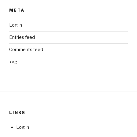
META
Log in
Entries feed
Comments feed
.org
LINKS
Log in