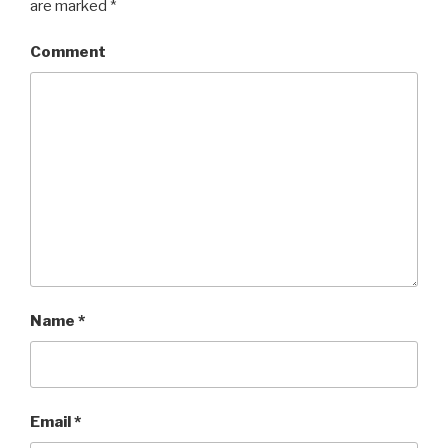
are marked
*
Comment
Name
*
Email
*