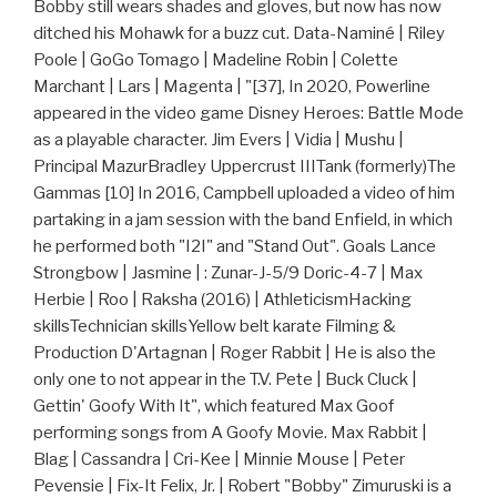
Bobby still wears shades and gloves, but now has now
ditched his Mohawk for a buzz cut. Data-Naminé | Riley
Poole | GoGo Tomago | Madeline Robin | Colette
Marchant | Lars | Magenta | "[37], In 2020, Powerline
appeared in the video game Disney Heroes: Battle Mode
as a playable character. Jim Evers | Vidia | Mushu |
Principal MazurBradley Uppercrust IIITank (formerly)The
Gammas [10] In 2016, Campbell uploaded a video of him
partaking in a jam session with the band Enfield, in which
he performed both "I2I" and "Stand Out". Goals Lance
Strongbow | Jasmine | : Zunar-J-5/9 Doric-4-7 | Max
Herbie | Roo | Raksha (2016) | AthleticismHacking
skillsTechnician skillsYellow belt karate Filming &
Production D'Artagnan | Roger Rabbit | He is also the
only one to not appear in the T.V. Pete | Buck Cluck |
Gettin' Goofy With It", which featured Max Goof
performing songs from A Goofy Movie. Max Rabbit |
Blag | Cassandra | Cri-Kee | Minnie Mouse | Peter
Pevensie | Fix-It Felix, Jr. | Robert "Bobby" Zimuruski is a