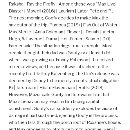
Raksha | Ray the Firefly | Among these was "Max Live!
Blaster | Mowgli (2016) | Lauriam | Later, Pete and P.J.
The next morning, Goofy decides to make Max the
navigator of the trip. Pumbaa (2019) | Fish Out of Water |
Max Medici | Anna Coleman | Flower | | Denahi | Victor,
Hugo, & Laverne | Duma | Holt Farrier | Scamp | [10]
Farmer said "The situation rings true to people...Most
people thought their dad was Goofy, or at least I did
when I was growing up. Franny Robinson | It received
mixed reviews, and because it was attached to the
recently fired Jeffrey Katzenberg, the film's release was
deemed by Disney to be merely a contractual obligation.
Ki | Jetstream | Hiram Flaversham | Rafiki (2019) |
However, Mazur calls Goofy and forewarns him that
Max's behavior may result in him facing capital
punishment. Goofy's car suddenly explodes because of
damage it had sustained, ejecting Goofy in the process,
who then falls through the porch roof of Roxanne's house,
and Max proceeds to introduce him to Roxanne. Benji | :