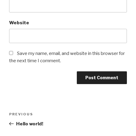
Website
Save my name, email, and website in this browser for
the next time I comment.
Post
Previous
PREVIOUS
navigation
Post
Hello world!