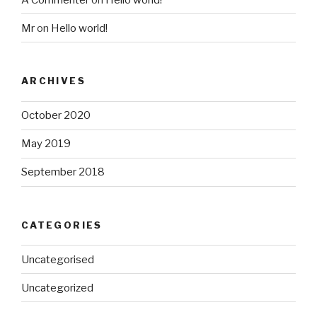
Mr
on
Hello world!
ARCHIVES
October 2020
May 2019
September 2018
CATEGORIES
Uncategorised
Uncategorized