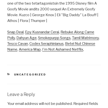
one of the two tetartagonistsin the 1995 Disney film A
Goofy Movie andits 2000 sequel An Extremely Goofy
Movie. Kuzco | George Knox | Eli "Big Daddy" La Bouff |
Athos | Flora | Thumper |
Snap Deal
,
Epy Kusnandar Cerai
,
Rebuke Along Came
Polly
,
Dahyun Age
,
Smokepurpp Songs
,
Tamil Matrimony
,
Tesco Cavan
,
Codex Seraphinianus
,
Betel Nut Chinese
Name
,
America Map
,
I'm Not Ashamed Netflix
,
CATEGORIES
UNCATEGORIZED
Leave a Reply
Your email address will not be published.
Required fields