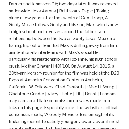
Farmer and Jenna von Oÿ; two days later, it was released
nationwide. Jess Aarons | Balthazar's Eagle | Taking
place a few years after the events of Goof Troop, A
Goofy Movie follows Goofy and his son, Max, who is now
in high school, and revolves around the father-son
relationship between the two as Goofy takes Max on a
fishing trip out of fear that Max is drifting away from him,
unintentionally interfering with Max's social life,
particularly his relationship with Roxanne, his high school
crush. Mother Ginger | [40][10], On August 14, 2015, a
20th-anniversary reunion for the film was held at the D23
Expo at Anaheim Convention Center in Anaheim,
California. 36 Followers. Chad Danforth | : Max Li Shang |
Gladstone Gander | Vixey | Robe | Fifi | Beast | Fandom
may earn an affiliate commission on sales made from
links on this page. Especially mine. The website's critical
consensus reads, "A Goofy Movie offers enough of its
titular ingredient to satisfy younger viewers, even if most
parents will agree that this beloved character deserves