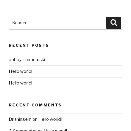
Search
Searc
for:
RECENT POSTS
bobby zimmeruski
Hello world!
Hello world!
RECENT COMMENTS
Brianingem
on
Hello world!
A Commenter
on
Hello world!