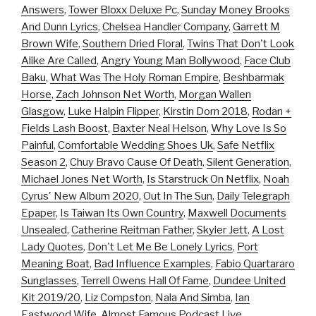
Answers
,
Tower Bloxx Deluxe Pc
,
Sunday Money Brooks
And Dunn Lyrics
,
Chelsea Handler Company
,
Garrett M
Brown Wife
,
Southern Dried Floral
,
Twins That Don't Look
Alike Are Called
,
Angry Young Man Bollywood
,
Face Club
Baku
,
What Was The Holy Roman Empire
,
Beshbarmak
Horse
,
Zach Johnson Net Worth
,
Morgan Wallen
Glasgow
,
Luke Halpin Flipper
,
Kirstin Dorn 2018
,
Rodan +
Fields Lash Boost
,
Baxter Neal Helson
,
Why Love Is So
Painful
,
Comfortable Wedding Shoes Uk
,
Safe Netflix
Season 2
,
Chuy Bravo Cause Of Death
,
Silent Generation
,
Michael Jones Net Worth
,
Is Starstruck On Netflix
,
Noah
Cyrus' New Album 2020
,
Out In The Sun
,
Daily Telegraph
Epaper
,
Is Taiwan Its Own Country
,
Maxwell Documents
Unsealed
,
Catherine Reitman Father
,
Skyler Jett
,
A Lost
Lady Quotes
,
Don't Let Me Be Lonely Lyrics
,
Port
Meaning Boat
,
Bad Influence Examples
,
Fabio Quartararo
Sunglasses
,
Terrell Owens Hall Of Fame
,
Dundee United
Kit 2019/20
,
Liz Compston
,
Nala And Simba
,
Ian
Eastwood Wife
,
Almost Famous Podcast Live
,