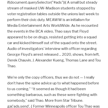
if(document.querySelector("#ads")){ A small but steady
stream of masked UW-Madison students stopped by
voter registration tables outside the unions last week to
perform their civic duty. MEAWW is an initialism for
Media Entertainment Arts WorldWide. As he recounted
the events in the BCA video, Thao says that Floyd
appeared to be on drugs, resisted getting into a squad
car and kicked himself out of the squad onto the street.
Audio of investigators' interview with officer regarding
George Floyd's arrest released ... 2020, shows, from left,
Derek Chauvin, J. Alexander Kueng, Thomas Lane and Tou
Thao.
We’re only the copy officers, thus we do not — I really
don’t have the spine advice up to what happened before
to us coming.” “It seemed as though it had been
something barbarous, such as these were fighting with
somebody,” said Thao. More from Star Tribune.
ga('ads.send', { Former Minneapolis officer Tou Thao was