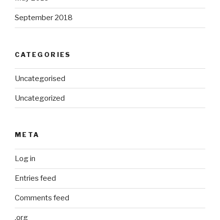
September 2018
CATEGORIES
Uncategorised
Uncategorized
META
Log in
Entries feed
Comments feed
.org