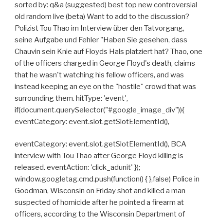
sorted by: q&a (suggested) best top new controversial
old random live (beta) Want to add to the discussion?
Polizist Tou Thao im Interview über den Tatvorgang,
seine Aufgabe und Fehler "Haben Sie gesehen, dass
Chauvin sein Knie auf Floyds Hals platziert hat? Thao, one
of the officers charged in George Floyd's death, claims
that he wasn't watching his fellow officers, and was
instead keeping an eye on the "hostile" crowd that was
surrounding them. hitType: 'event',
if(document.querySelector("#google_image_div")){
eventCategory: event.slot.getSlotElementId(),
eventCategory: event.slot.getSlotElementId(), BCA
interview with Tou Thao after George Floyd killing is
released. eventAction: 'click_adunit' });
window.googletag.cmd.push(function() { },false) Police in
Goodman, Wisconsin on Friday shot and killed a man
suspected of homicide after he pointed a firearm at
officers, according to the Wisconsin Department of