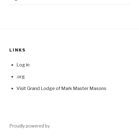
LINKS
Log in
.org
Visit Grand Lodge of Mark Master Masons
Proudly powered by