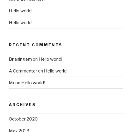
Hello world!
Hello world!
RECENT COMMENTS
Brianingem
on
Hello world!
A Commenter
on
Hello world!
Mr
on
Hello world!
ARCHIVES
October 2020
May 2019