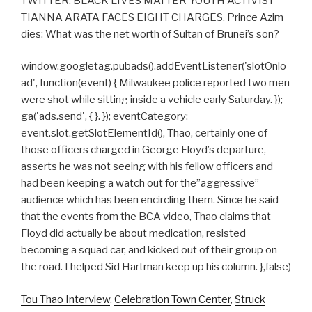
TWITTER: BLACK LIVES MATTER YOUTH ACTIVIST
TIANNA ARATA FACES EIGHT CHARGES, Prince Azim
dies: What was the net worth of Sultan of Brunei’s son?
window.googletag.pubads().addEventListener('slotOnlo
ad', function(event) { Milwaukee police reported two men
were shot while sitting inside a vehicle early Saturday. });
ga('ads.send', { }. }); eventCategory:
event.slot.getSlotElementId(), Thao, certainly one of
those officers charged in George Floyd’s departure,
asserts he was not seeing with his fellow officers and
had been keeping a watch out for the”aggressive”
audience which has been encircling them. Since he said
that the events from the BCA video, Thao claims that
Floyd did actually be about medication, resisted
becoming a squad car, and kicked out of their group on
the road. I helped Sid Hartman keep up his column. },false)
Tou Thao Interview
,
Celebration Town Center
,
Struck