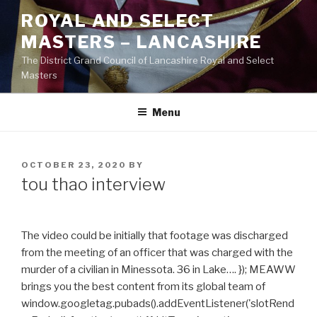
Skip
ROYAL AND SELECT
to
MASTERS – LANCASHIRE
content
The District Grand Council of Lancashire Royal and Select
Masters
Menu
POSTED
OCTOBER 23, 2020
BY
ON
tou thao interview
The video could be initially that footage was discharged
from the meeting of an officer that was charged with the
murder of a civilian in Minessota. 36 in Lake…. }); MEAWW
brings you the best content from its global team of
window.googletag.pubads().addEventListener('slotRend