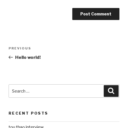
Post
Previous
PREVIOUS
navigation
Post
Hello world!
Search
Searc
for:
RECENT POSTS
tou thao interview