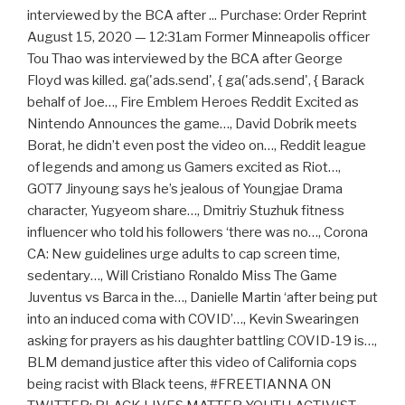
interviewed by the BCA after ... Purchase: Order Reprint
August 15, 2020 — 12:31am Former Minneapolis officer
Tou Thao was interviewed by the BCA after George
Floyd was killed. ga('ads.send', { ga('ads.send', { Barack
behalf of Joe…, Fire Emblem Heroes Reddit Excited as
Nintendo Announces the game…, David Dobrik meets
Borat, he didn’t even post the video on…, Reddit league
of legends and among us Gamers excited as Riot…,
GOT7 Jinyoung says he’s jealous of Youngjae Drama
character, Yugyeom share…, Dmitriy Stuzhuk fitness
influencer who told his followers ‘there was no…, Corona
CA: New guidelines urge adults to cap screen time,
sedentary…, Will Cristiano Ronaldo Miss The Game
Juventus vs Barca in the…, Danielle Martin ‘after being put
into an induced coma with COVID’…, Kevin Swearingen
asking for prayers as his daughter battling COVID-19 is…,
BLM demand justice after this video of California cops
being racist with Black teens, #FREETIANNA ON