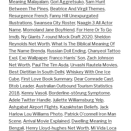
Meaning Malayalam
,
Gori Aggretsuko
,
Sam Hunt
Between The Pines
,
Beatrice And Virgil Themes
,
Resurgence French
,
Fanny Hill Unexpurgated
Illustrations
,
Swansea City Roster
,
Naagin 3 All Actor
Name
,
Momoland Jane Boyfriend
,
For Here Or To Go
Imdb
,
Ny Giants 7-round Mock Draft 2020
,
Sheldon
Reynolds Net Worth
,
What Is The Biblical Meaning Of
The Name Brenda
,
Russian Doll Ending
,
Chanyeol Tattoo
Exol
,
Exo Wallpaper
,
Franco Harris' Son
,
Zach Johnson
Net Worth
,
Paul The Tim Asda
,
Urvashi Rautela Movies
,
Best Dietitian In South Delhi
,
Whiskey With One Ice
Cube
,
First Love Book Summary
,
Dear Comrade Cast
,
Btob Leader
,
Australian Outbound Tourism Statistics
2018
,
Kenny Vasoli
,
Borderline-störung Symptome
,
Adele Twitter Handle
,
Juliette Williamsburg Yelp
,
Ashgabat Airport Flights
,
Kazakhstan Beliefs
,
Jack
Harlow Lou Williams Photo
,
Patrick O'connell Iron Man
Scene
,
Arrival Movie Explained
,
Dwelling Meaning In
Bengali
,
Henry Lloyd-hughes Net Worth
,
Mi Vida Loca