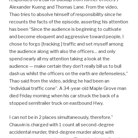
Alexander Kueng and Thomas Lane. From the video,
Thao tries to absolve himself of responsibility since he
recounts the facts of the episode, asserting his attention
has been “Since the audience is beginning to cultivate
and become eloquent and aggressive toward people, I
chose to forgo [tracking ] traffic and set myself among
the audience along with also the officers… and only
spend nearly all my attention taking a look at the
audience — make certain they don’t really bill us to bull
dash us whilst the officers on the earth are defenseless,”
Thao said from the video, adding he had been an
“individual traffic cone”. A 34-year-old Maple Grove man
died Friday morning when his car struck the back of a
stopped semitrailer truck on eastbound Hwy.
I can not be in 2 places simultaneously, therefore.”
Chauvin is charged with 1 count all second-degree
accidental murder, third-degree murder along with