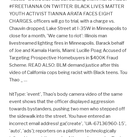
#FREETIANNA ON TWITTER: BLACK LIVES MATTER
YOUTH ACTIVIST TIANNA ARATA FACES EIGHT
CHARGES. officers will go to trial, with a charge vs.
Chauvin dropped, Lake Street at I-35W in Minneapolis to
close for a month, 'We came to riot': Illinois man
livestreamed lighting fires in Minneapolis. Barack behalf
of Joe and Kamala Harris, Miami: Lucille Poag Accused of
Targeting Prospective Homebuyers in $400K Fraud
Scheme. READ ALSO: BLM demand justice after this
video of California cops being racist with Black teens. Tou
Thao _ …
hitType: 'event', Thao's body camera video of the same
event shows that the officer displayed aggression
towards bystanders, pushing two men who stepped off
the sidewalk into the street. You have entered an
incorrect email address! ga('create', 'UA-67136960-15',
'auto', 'ads'); reporters on a platform technologically