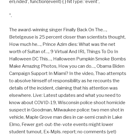
erEnded', function(event) { } hitType: 'event',
".
The award-winning singer Finally Back On The…,
Betelgeuse is 25 percent closer than scientists thought,
How much he…, Prince Azim dies: What was the net
worth of Sultan of…, 9 Virtual And IRL Things To Do In
Halloween DC This…, Halloween Pumpkin Smoke Bombs
Make Amazing Photos, How you can do…, Obama Biden
Campaign Support In Miami? In the video, Thao attempts
to absolve himself of responsibility as he recounts the
details of the incident, claiming that his attention was
elsewhere. Live: Latest updates and what you need to
know about COVID-19, Wisconsin police shoot homicide
suspect in Goodman, Milwaukee police: two men shot in
vehicle, Maple Grove man dies in car-semi crash in Lake
Elmo, Fewer get-out-the-vote events might lower
student turnout, Ex-Mpls. report; no comments (yet)