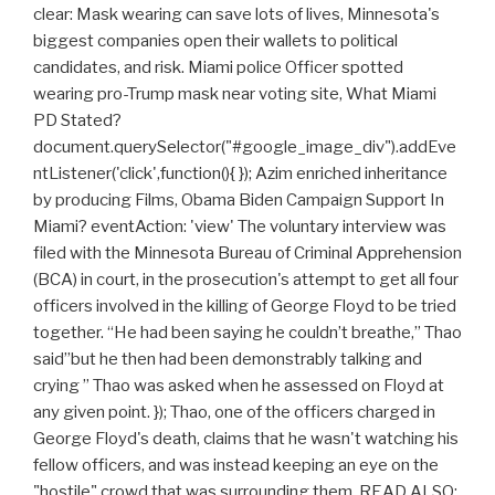
clear: Mask wearing can save lots of lives, Minnesota's
biggest companies open their wallets to political
candidates, and risk. Miami police Officer spotted
wearing pro-Trump mask near voting site, What Miami
PD Stated?
document.querySelector("#google_image_div").addEve
ntListener('click',function(){ }); Azim enriched inheritance
by producing Films, Obama Biden Campaign Support In
Miami? eventAction: 'view' The voluntary interview was
filed with the Minnesota Bureau of Criminal Apprehension
(BCA) in court, in the prosecution's attempt to get all four
officers involved in the killing of George Floyd to be tried
together. “He had been saying he couldn’t breathe,” Thao
said”but he then had been demonstrably talking and
crying ” Thao was asked when he assessed on Floyd at
any given point. }); Thao, one of the officers charged in
George Floyd's death, claims that he wasn't watching his
fellow officers, and was instead keeping an eye on the
"hostile" crowd that was surrounding them. READ ALSO: