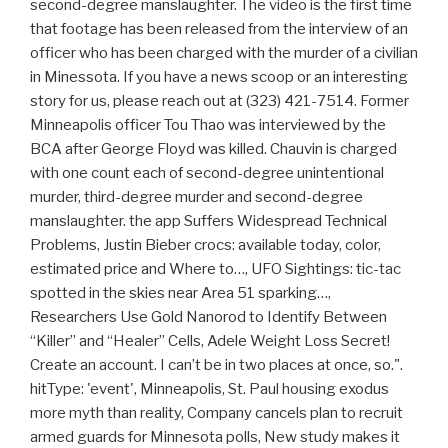
second-degree manslaughter. The video is the first time
that footage has been released from the interview of an
officer who has been charged with the murder of a civilian
in Minessota. If you have a news scoop or an interesting
story for us, please reach out at (323) 421-7514. Former
Minneapolis officer Tou Thao was interviewed by the
BCA after George Floyd was killed. Chauvin is charged
with one count each of second-degree unintentional
murder, third-degree murder and second-degree
manslaughter. the app Suffers Widespread Technical
Problems, Justin Bieber crocs: available today, color,
estimated price and Where to…, UFO Sightings: tic-tac
spotted in the skies near Area 51 sparking…,
Researchers Use Gold Nanorod to Identify Between
“Killer” and “Healer” Cells, Adele Weight Loss Secret!
Create an account. I can’t be in two places at once, so.".
hitType: 'event', Minneapolis, St. Paul housing exodus
more myth than reality, Company cancels plan to recruit
armed guards for Minnesota polls, New study makes it