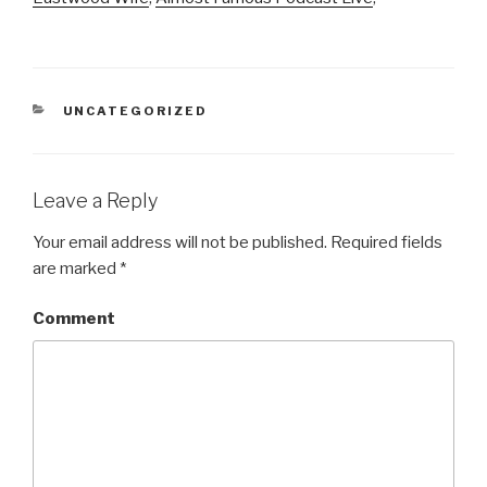
CATEGORIES
UNCATEGORIZED
Leave a Reply
Your email address will not be published.
Required fields
are marked
*
Comment