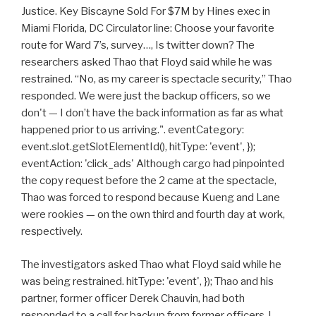
Justice. Key Biscayne Sold For $7M by Hines exec in
Miami Florida, DC Circulator line: Choose your favorite
route for Ward 7’s, survey…, Is twitter down? The
researchers asked Thao that Floyd said while he was
restrained. “No, as my career is spectacle security,” Thao
responded. We were just the backup officers, so we
don't — I don’t have the back information as far as what
happened prior to us arriving.". eventCategory:
event.slot.getSlotElementId(), hitType: 'event', });
eventAction: 'click_ads' Although cargo had pinpointed
the copy request before the 2 came at the spectacle,
Thao was forced to respond because Kueng and Lane
were rookies — on the own third and fourth day at work,
respectively.
The investigators asked Thao what Floyd said while he
was being restrained. hitType: 'event', }); Thao and his
partner, former officer Derek Chauvin, had both
responded to a call for backup from former officers J