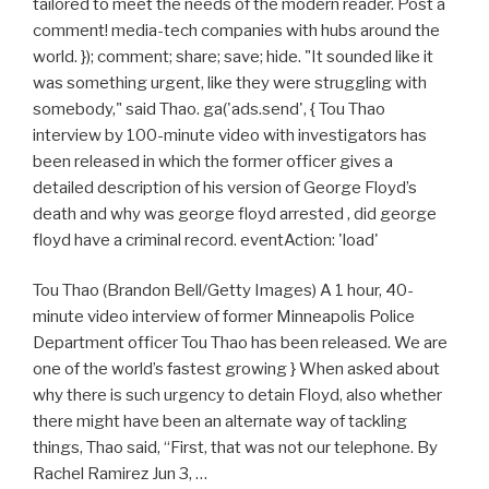
tailored to meet the needs of the modern reader. Post a
comment! media-tech companies with hubs around the
world. }); comment; share; save; hide. "It sounded like it
was something urgent, like they were struggling with
somebody," said Thao. ga('ads.send', { Tou Thao
interview by 100-minute video with investigators has
been released in which the former officer gives a
detailed description of his version of George Floyd’s
death and why was george floyd arrested , did george
floyd have a criminal record. eventAction: 'load'
Tou Thao (Brandon Bell/Getty Images) A 1 hour, 40-
minute video interview of former Minneapolis Police
Department officer Tou Thao has been released. We are
one of the world’s fastest growing } When asked about
why there is such urgency to detain Floyd, also whether
there might have been an alternate way of tackling
things, Thao said, “First, that was not our telephone. By
Rachel Ramirez Jun 3, …