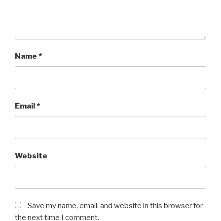
Name
*
Email
*
Website
Save my name, email, and website in this browser for
the next time I comment.