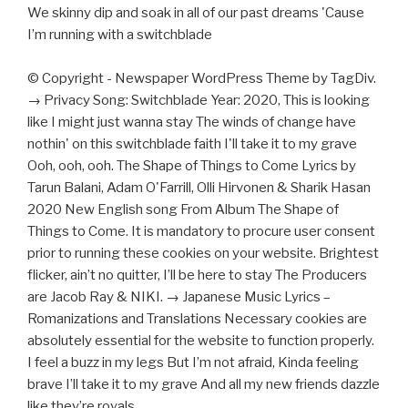
We skinny dip and soak in all of our past dreams 'Cause
I’m running with a switchblade
© Copyright - Newspaper WordPress Theme by TagDiv.
→ Privacy Song: Switchblade Year: 2020, This is looking
like I might just wanna stay The winds of change have
nothin' on this switchblade faith I'll take it to my grave
Ooh, ooh, ooh. The Shape of Things to Come Lyrics by
Tarun Balani, Adam O'Farrill, Olli Hirvonen & Sharik Hasan
2020 New English song From Album The Shape of
Things to Come. It is mandatory to procure user consent
prior to running these cookies on your website. Brightest
flicker, ain’t no quitter, I’ll be here to stay The Producers
are Jacob Ray & NIKI. → Japanese Music Lyrics –
Romanizations and Translations Necessary cookies are
absolutely essential for the website to function properly.
I feel a buzz in my legs But I’m not afraid, Kinda feeling
brave I’ll take it to my grave And all my new friends dazzle
like they’re royals