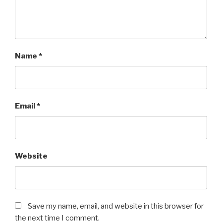
Name
*
Email
*
Website
Save my name, email, and website in this browser for
the next time I comment.