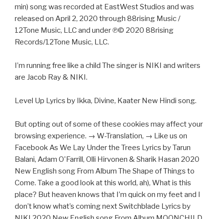
min) song was recorded at EastWest Studios and was
released on April 2, 2020 through 88rising Music /
12Tone Music, LLC and under ℗© 2020 88rising
Records/12Tone Music, LLC.
I’m running free like a child The singer is NIKI and writers
are Jacob Ray & NIKI.
Level Up Lyrics by Ikka, Divine, Kaater New Hindi song.
But opting out of some of these cookies may affect your
browsing experience. → W-Translation, → Like us on
Facebook As We Lay Under the Trees Lyrics by Tarun
Balani, Adam O'Farrill, Olli Hirvonen & Sharik Hasan 2020
New English song From Album The Shape of Things to
Come. Take a good look at this world, ah), What is this
place? But heaven knows that I’m quick on my feet and I
don’t know what’s coming next Switchblade Lyrics by
NIKI 2020 New English song From Album MOONCHILD.