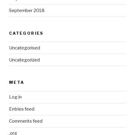
September 2018
CATEGORIES
Uncategorised
Uncategorized
META
Log in
Entries feed
Comments feed
.org