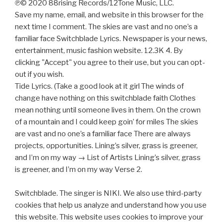
℗© 2020 88rising Records/12Tone Music, LLC.
Save my name, email, and website in this browser for the
next time I comment. The skies are vast and no one’s a
familiar face Switchblade Lyrics. Newspaper is your news,
entertainment, music fashion website. 12.3K 4. By
clicking "Accept" you agree to their use, but you can opt-
out if you wish.
Tide Lyrics. (Take a good look at it girl The winds of
change have nothing on this switchblade faith Clothes
mean nothing until someone lives in them. On the crown
of a mountain and I could keep goin’ for miles The skies
are vast and no one’s a familiar face There are always
projects, opportunities. Lining’s silver, grass is greener,
and I’m on my way → List of Artists Lining’s silver, grass
is greener, and I’m on my way Verse 2.
Switchblade. The singer is NIKI. We also use third-party
cookies that help us analyze and understand how you use
this website. This website uses cookies to improve your