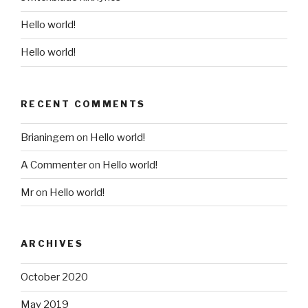
Hello world!
Hello world!
RECENT COMMENTS
Brianingem
on
Hello world!
A Commenter
on
Hello world!
Mr
on
Hello world!
ARCHIVES
October 2020
May 2019