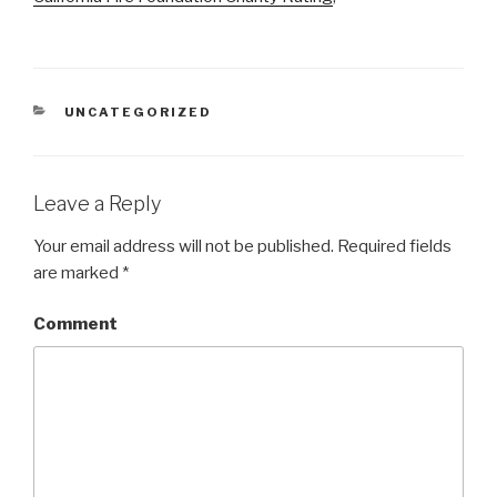
CATEGORIES
UNCATEGORIZED
Leave a Reply
Your email address will not be published.
Required fields
are marked
*
Comment