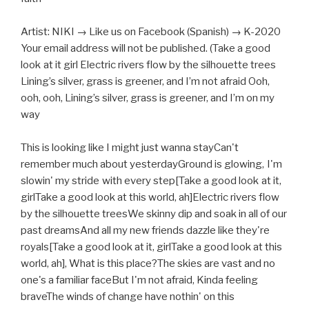
Artist: NIKI → Like us on Facebook (Spanish) → K-2020
Your email address will not be published. (Take a good
look at it girl Electric rivers flow by the silhouette trees
Lining’s silver, grass is greener, and I’m not afraid Ooh,
ooh, ooh, Lining’s silver, grass is greener, and I’m on my
way
This is looking like I might just wanna stayCan't
remember much about yesterdayGround is glowing, I'm
slowin' my stride with every step[Take a good look at it,
girlTake a good look at this world, ah]Electric rivers flow
by the silhouette treesWe skinny dip and soak in all of our
past dreamsAnd all my new friends dazzle like they're
royals[Take a good look at it, girlTake a good look at this
world, ah], What is this place?The skies are vast and no
one's a familiar faceBut I'm not afraid, Kinda feeling
braveThe winds of change have nothin' on this