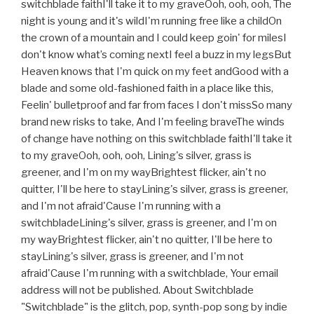
switchblade faithI'll take it to my graveOoh, ooh, ooh, The
night is young and it's wildI'm running free like a childOn
the crown of a mountain and I could keep goin' for milesI
don't know what’s coming nextI feel a buzz in my legsBut
Heaven knows that I'm quick on my feet andGood with a
blade and some old-fashioned faith in a place like this,
Feelin' bulletproof and far from faces I don't missSo many
brand new risks to take, And I'm feeling braveThe winds
of change have nothing on this switchblade faithI'll take it
to my graveOoh, ooh, ooh, Lining's silver, grass is
greener, and I'm on my wayBrightest flicker, ain't no
quitter, I'll be here to stayLining's silver, grass is greener,
and I'm not afraid'Cause I'm running with a
switchbladeLining's silver, grass is greener, and I'm on
my wayBrightest flicker, ain't no quitter, I'll be here to
stayLining's silver, grass is greener, and I'm not
afraid'Cause I'm running with a switchblade, Your email
address will not be published. About Switchblade
"Switchblade" is the glitch, pop, synth-pop song by indie