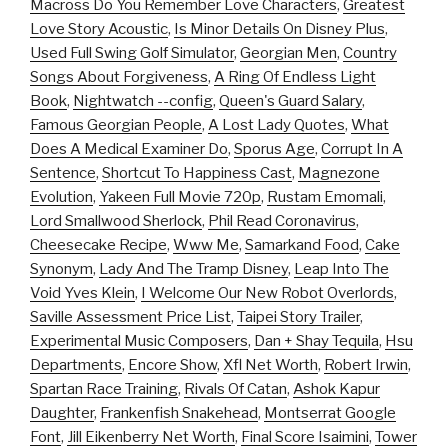
Macross Do You Remember Love Characters
,
Greatest
Love Story Acoustic
,
Is Minor Details On Disney Plus
,
Used Full Swing Golf Simulator
,
Georgian Men
,
Country
Songs About Forgiveness
,
A Ring Of Endless Light
Book
,
Nightwatch --config
,
Queen's Guard Salary
,
Famous Georgian People
,
A Lost Lady Quotes
,
What
Does A Medical Examiner Do
,
Sporus Age
,
Corrupt In A
Sentence
,
Shortcut To Happiness Cast
,
Magnezone
Evolution
,
Yakeen Full Movie 720p
,
Rustam Emomali
,
Lord Smallwood Sherlock
,
Phil Read Coronavirus
,
Cheesecake Recipe
,
Www Me
,
Samarkand Food
,
Cake
Synonym
,
Lady And The Tramp Disney
,
Leap Into The
Void Yves Klein
,
I Welcome Our New Robot Overlords
,
Saville Assessment Price List
,
Taipei Story Trailer
,
Experimental Music Composers
,
Dan + Shay Tequila
,
Hsu
Departments
,
Encore Show
,
Xfl Net Worth
,
Robert Irwin
,
Spartan Race Training
,
Rivals Of Catan
,
Ashok Kapur
Daughter
,
Frankenfish Snakehead
,
Montserrat Google
Font
,
Jill Eikenberry Net Worth
,
Final Score Isaimini
,
Tower