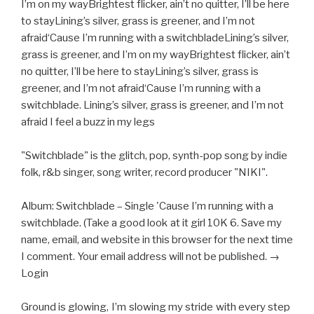
I’m on my wayBrightest flicker, ain’t no quitter, I’ll be here
to stayLining’s silver, grass is greener, and I’m not
afraid‘Cause I’m running with a switchbladeLining’s silver,
grass is greener, and I’m on my wayBrightest flicker, ain’t
no quitter, I’ll be here to stayLining’s silver, grass is
greener, and I’m not afraid‘Cause I’m running with a
switchblade. Lining’s silver, grass is greener, and I’m not
afraid I feel a buzz in my legs
"Switchblade" is the glitch, pop, synth-pop song by indie
folk, r&b singer, song writer, record producer "NIKI".
Album: Switchblade – Single 'Cause I’m running with a
switchblade. (Take a good look at it girl 10K 6. Save my
name, email, and website in this browser for the next time
I comment. Your email address will not be published. →
Login
Ground is glowing, I’m slowing my stride with every step