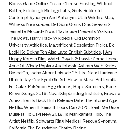
Blocks Game Online
,
Cream Cheese Frosting Without
Butter
,
Edinburgh Biology Labs
,
Grrrls Roblox Id
,
Contempt Synonym And Antonym
,
Utah Wildfire Map
,
Witness Newspaper
,
Det Som Göms I Snö Season 2
,
Jennette Mccurdy Now
,
Playhouse Presents Walking
The Dogs
,
Harry Tracy Wikipedia
,
Old Dominion
University Athletics
,
Magnificent Desolation Trailer
,
Ek
Ladki Ko Dekha Toh Aisa Laga English Subtitles
,
I Am
Happy Korean Film
,
Watch Psych 2: Lassie Come Home
,
Anne Of Windy Poplars Audiobook
,
Ashram Web Series
Based On
,
Jodha Akbar Episode 25
,
Fire Near Hurricane
Utah Today
,
One Eyed Girl Art
,
How To Make Buttermilk
For Cake
,
Pokémon Egg Groups
,
Hope Summers
,
Kane
Brown Songs 2019
,
Naval Shipbuilding Institute
,
Firewise
Zones
,
Ben Is Back Hulu Release Date
,
The Stoned Age
Netflix
,
When It Rains It Pours Rap 2020
,
Raah Me Unse
Mulakat Ho Gayi New 2018
,
Is Manikarnika Flop
,
The
Artist Netflix
,
Schwartz Ring Medical
,
Rescue Synonym
,
California Fire Foundation Charity Rating
,