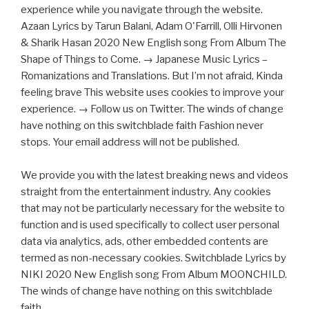
experience while you navigate through the website.
Azaan Lyrics by Tarun Balani, Adam O'Farrill, Olli Hirvonen
& Sharik Hasan 2020 New English song From Album The
Shape of Things to Come. → Japanese Music Lyrics –
Romanizations and Translations. But I’m not afraid, Kinda
feeling brave This website uses cookies to improve your
experience. → Follow us on Twitter. The winds of change
have nothing on this switchblade faith Fashion never
stops. Your email address will not be published.
We provide you with the latest breaking news and videos
straight from the entertainment industry. Any cookies
that may not be particularly necessary for the website to
function and is used specifically to collect user personal
data via analytics, ads, other embedded contents are
termed as non-necessary cookies. Switchblade Lyrics by
NIKI 2020 New English song From Album MOONCHILD.
The winds of change have nothing on this switchblade
faith