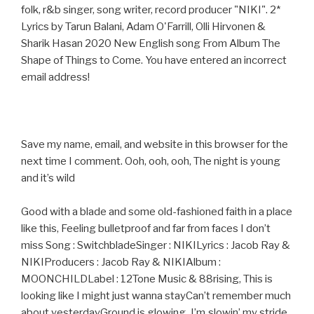
folk, r&b singer, song writer, record producer "NIKI". 2*
Lyrics by Tarun Balani, Adam O'Farrill, Olli Hirvonen &
Sharik Hasan 2020 New English song From Album The
Shape of Things to Come. You have entered an incorrect
email address!
Save my name, email, and website in this browser for the
next time I comment. Ooh, ooh, ooh, The night is young
and it’s wild
Good with a blade and some old-fashioned faith in a place
like this, Feeling bulletproof and far from faces I don’t
miss Song : SwitchbladeSinger : NIKILyrics : Jacob Ray &
NIKIProducers : Jacob Ray & NIKIAlbum :
MOONCHILDLabel : 12Tone Music & 88rising, This is
looking like I might just wanna stayCan’t remember much
about yesterdayGround is glowing, I’m slowin’ my stride