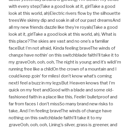
with every step(Take a good look at it, girlTake a good
look at this world, ah)Electric rivers flow by the silhouette
treesWe skinny dip and soak in all of our past dreamsAnd
all my new friends dazzle like they’re royals(Take a good
look at it, girlTake a good look at this world, ah), What is
this place?The skies are vast and no one’s a familiar
faceBut I’m not afraid, Kinda feeling braveThe winds of
change have nothin’ on this switchblade faithI’ll take it to
my graveOoh, ooh, ooh, The night is young and it’s wildI’m
running free like a childOn the crown of a mountain and I
could keep goin’ for milesI don’t know what’s coming
nextI feel a buzz in my legsBut Heaven knows that I’m
quick on my feet andGood with a blade and some old-
fashioned faith in a place like this, Feelin’ bulletproof and
far from faces I don’t missSo many brand new risks to
take, And I’m feeling braveThe winds of change have
nothing on this switchblade faithI’ll take it to my
graveOoh, ooh, ooh, Lining’s silver, grass is greener, and