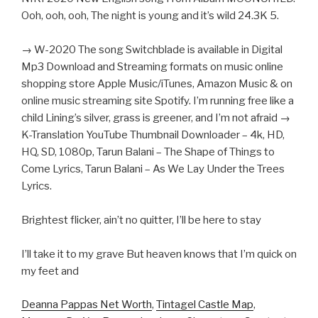
Ooh, ooh, ooh, The night is young and it’s wild 24.3K 5.
→ W-2020 The song Switchblade is available in Digital
Mp3 Download and Streaming formats on music online
shopping store Apple Music/iTunes, Amazon Music & on
online music streaming site Spotify. I’m running free like a
child Lining’s silver, grass is greener, and I’m not afraid →
K-Translation YouTube Thumbnail Downloader – 4k, HD,
HQ, SD, 1080p, Tarun Balani – The Shape of Things to
Come Lyrics, Tarun Balani – As We Lay Under the Trees
Lyrics.
Brightest flicker, ain’t no quitter, I’ll be here to stay
I’ll take it to my grave But heaven knows that I’m quick on
my feet and
Deanna Pappas Net Worth
,
Tintagel Castle Map
,