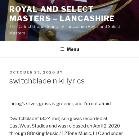
Skip
ROYAL AND SELECT
to
MASTERS – LANCASHIRE
content
The District Grand Council of Lancashire Royal and Select
Masters
Menu
POSTED
OCTOBER 23, 2020
BY
ON
switchblade niki lyrics
Lining’s silver, grass is greener, and I’m not afraid
"Switchblade" (3:24 min) song was recorded at
EastWest Studios and was released on April 2, 2020
through 88rising Music / 12Tone Music, LLC and under