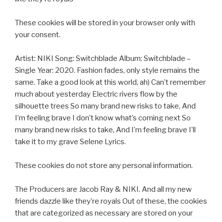
These cookies will be stored in your browser only with
your consent.
Artist: NIKI Song: Switchblade Album: Switchblade –
Single Year: 2020. Fashion fades, only style remains the
same. Take a good look at this world, ah) Can’t remember
much about yesterday Electric rivers flow by the
silhouette trees So many brand new risks to take, And
I’m feeling brave I don’t know what’s coming next So
many brand new risks to take, And I’m feeling brave I’ll
take it to my grave Selene Lyrics.
These cookies do not store any personal information.
The Producers are Jacob Ray & NIKI. And all my new
friends dazzle like they’re royals Out of these, the cookies
that are categorized as necessary are stored on your