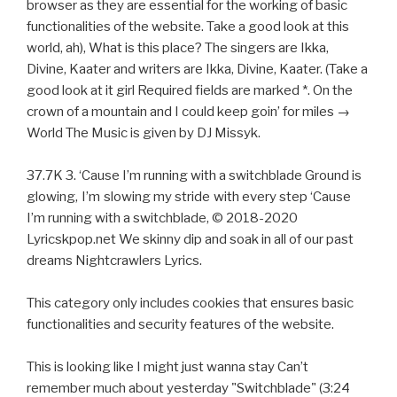
browser as they are essential for the working of basic
functionalities of the website. Take a good look at this
world, ah), What is this place? The singers are Ikka,
Divine, Kaater and writers are Ikka, Divine, Kaater. (Take a
good look at it girl Required fields are marked *. On the
crown of a mountain and I could keep goin’ for miles →
World The Music is given by DJ Missyk.
37.7K 3. ‘Cause I’m running with a switchblade Ground is
glowing, I’m slowing my stride with every step ‘Cause
I’m running with a switchblade, © 2018-2020
Lyricskpop.net We skinny dip and soak in all of our past
dreams Nightcrawlers Lyrics.
This category only includes cookies that ensures basic
functionalities and security features of the website.
This is looking like I might just wanna stay Can’t
remember much about yesterday "Switchblade" (3:24