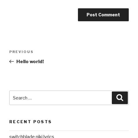
Post
Previous
PREVIOUS
navigation
Post
Hello world!
Search
Searc
for:
RECENT POSTS
switchblade niki lyrics