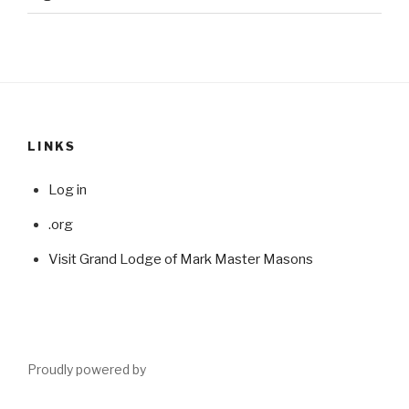
LINKS
Log in
.org
Visit Grand Lodge of Mark Master Masons
Proudly powered by