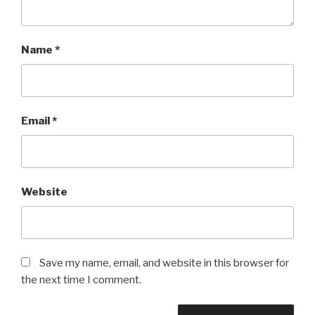
Name
*
Email
*
Website
Save my name, email, and website in this browser for
the next time I comment.