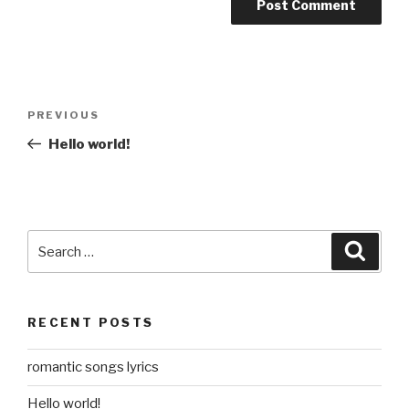
Post
Previous
PREVIOUS
navigation
Post
Hello world!
Search
Searc
for:
RECENT POSTS
romantic songs lyrics
Hello world!