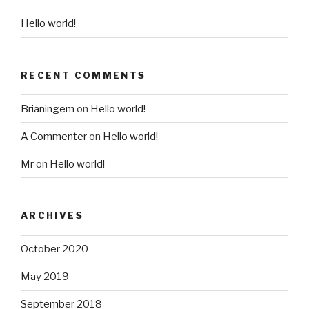
Hello world!
RECENT COMMENTS
Brianingem
on
Hello world!
A Commenter
on
Hello world!
Mr
on
Hello world!
ARCHIVES
October 2020
May 2019
September 2018