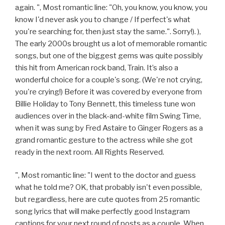
again. ", Most romantic line: "Oh, you know, you know, you
know I'd never ask you to change / If perfect's what
you're searching for, then just stay the same.". Sorry!). ),
The early 2000s brought us a lot of memorable romantic
songs, but one of the biggest gems was quite possibly
this hit from American rock band, Train. It’s also a
wonderful choice for a couple's song. (We're not crying,
you're crying!) Before it was covered by everyone from
Billie Holiday to Tony Bennett, this timeless tune won
audiences over in the black-and-white film Swing Time,
when it was sung by Fred Astaire to Ginger Rogers as a
grand romantic gesture to the actress while she got
ready in the next room. All Rights Reserved.
", Most romantic line: "I went to the doctor and guess
what he told me? OK, that probably isn't even possible,
but regardless, here are cute quotes from 25 romantic
song lyrics that will make perfectly good Instagram
captions for your next round of posts as a couple. When