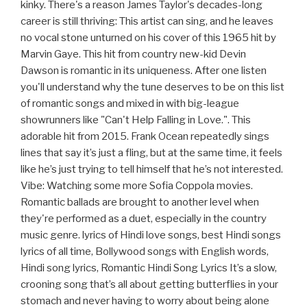
kinky. There's a reason James Taylor's decades-long
career is still thriving: This artist can sing, and he leaves
no vocal stone unturned on his cover of this 1965 hit by
Marvin Gaye. This hit from country new-kid Devin
Dawson is romantic in its uniqueness. After one listen
you'll understand why the tune deserves to be on this list
of romantic songs and mixed in with big-league
showrunners like "Can't Help Falling in Love.". This
adorable hit from 2015. Frank Ocean repeatedly sings
lines that say it’s just a fling, but at the same time, it feels
like he’s just trying to tell himself that he’s not interested.
Vibe: Watching some more Sofia Coppola movies.
Romantic ballads are brought to another level when
they're performed as a duet, especially in the country
music genre. lyrics of Hindi love songs, best Hindi songs
lyrics of all time, Bollywood songs with English words,
Hindi song lyrics, Romantic Hindi Song Lyrics It’s a slow,
crooning song that’s all about getting butterflies in your
stomach and never having to worry about being alone