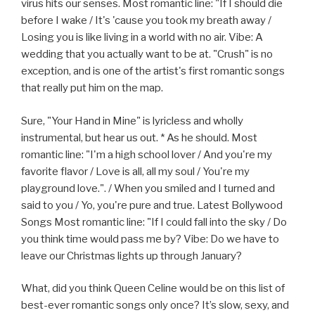
virus hits our senses. Most romantic line: "If I should die
before I wake / It's 'cause you took my breath away /
Losing you is like living in a world with no air. Vibe: A
wedding that you actually want to be at. "Crush" is no
exception, and is one of the artist's first romantic songs
that really put him on the map.
Sure, "Your Hand in Mine" is lyricless and wholly
instrumental, but hear us out. * As he should. Most
romantic line: "I'm a high school lover / And you're my
favorite flavor / Love is all, all my soul / You're my
playground love.". / When you smiled and I turned and
said to you / Yo, you're pure and true. Latest Bollywood
Songs Most romantic line: "If I could fall into the sky / Do
you think time would pass me by? Vibe: Do we have to
leave our Christmas lights up through January?
What, did you think Queen Celine would be on this list of
best-ever romantic songs only once? It’s slow, sexy, and