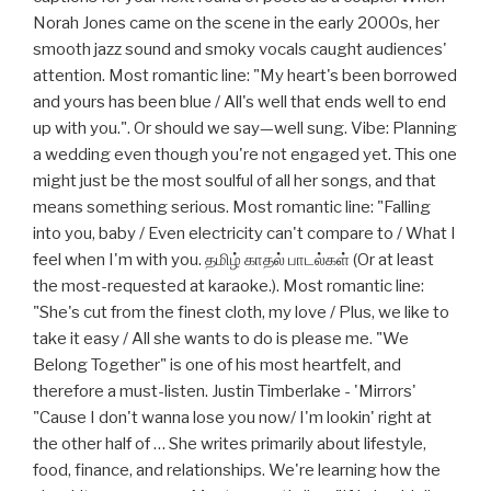
Norah Jones came on the scene in the early 2000s, her
smooth jazz sound and smoky vocals caught audiences'
attention. Most romantic line: "My heart's been borrowed
and yours has been blue / All's well that ends well to end
up with you.". Or should we say—well sung. Vibe: Planning
a wedding even though you're not engaged yet. This one
might just be the most soulful of all her songs, and that
means something serious. Most romantic line: "Falling
into you, baby / Even electricity can't compare to / What I
feel when I'm with you. தமிழ் காதல் பாடல்கள் (Or at least
the most-requested at karaoke.). Most romantic line:
"She's cut from the finest cloth, my love / Plus, we like to
take it easy / All she wants to do is please me. "We
Belong Together" is one of his most heartfelt, and
therefore a must-listen. Justin Timberlake - 'Mirrors'
"Cause I don't wanna lose you now/ I'm lookin' right at
the other half of … She writes primarily about lifestyle,
food, finance, and relationships. We're learning how the