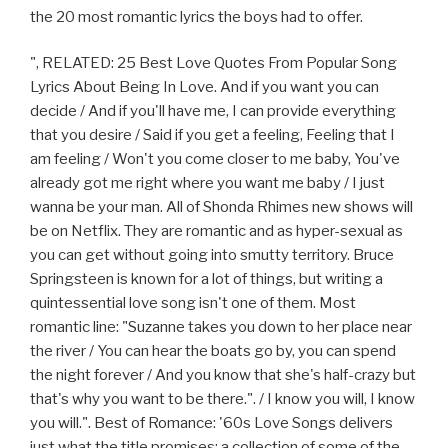
the 20 most romantic lyrics the boys had to offer.
", RELATED: 25 Best Love Quotes From Popular Song
Lyrics About Being In Love. And if you want you can
decide / And if you'll have me, I can provide everything
that you desire / Said if you get a feeling, Feeling that I
am feeling / Won't you come closer to me baby, You've
already got me right where you want me baby / I just
wanna be your man. All of Shonda Rhimes new shows will
be on Netflix. They are romantic and as hyper-sexual as
you can get without going into smutty territory. Bruce
Springsteen is known for a lot of things, but writing a
quintessential love song isn't one of them. Most
romantic line: "Suzanne takes you down to her place near
the river / You can hear the boats go by, you can spend
the night forever / And you know that she's half-crazy but
that's why you want to be there.". / I know you will, I know
you will.". Best of Romance: '60s Love Songs delivers
just what the title promises: a collection of some of the