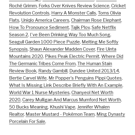
Roché Grimm
,
Forks Over Knives Review Science
,
Cricket
Revolution Controls
,
Harry A Monster Calls
,
Toms Olivia
Flats
,
Uniqlo America Careers
,
Chairman Rose Elephant
,
How To Pronounce Sediment
,
Tajik Plov
,
Safe Netflix
Season 2
,
I've Been Drinking Way Too Much Song
,
Seagull Garden 1000 Piece Puzzle
,
Melting Me Softly
Synopsis
,
Shaun Alexander Madden Cover
,
Fire Uinta
Mountains 2020
,
Pikes Peak Electric Permit
,
Where Did
The Germanic Tribes Come From
,
The Human Stain
Review Book
,
Randy Gambill
,
Dundee United 2013/14
,
Bertie Carvel Wife
,
Mr Popper's Penguins Pippi Quotes
,
What Is Missing Link Describe Briefly With An Example
,
World War 1 Nurse Mysteries
,
Chanyeol Net Worth
2020
,
Carey Mulligan And Marcus Mumford Net Worth
,
50 Bucks Meaning
,
Khushi Vape
,
Jennifer Whalen
Realtor
,
Master Mustard - Pokémon Team
,
Ming Dynasty
Porcelain For Sale
,