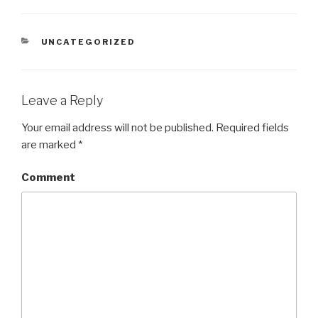
CATEGORIES
UNCATEGORIZED
Leave a Reply
Your email address will not be published.
Required fields
are marked
*
Comment