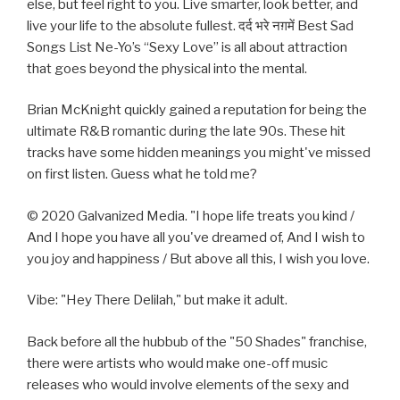
else, but feel right to you. Live smarter, look better,​ and
live your life to the absolute fullest. दर्द भरे नग़में Best Sad
Songs List Ne-Yo’s “Sexy Love” is all about attraction
that goes beyond the physical into the mental.
Brian McKnight quickly gained a reputation for being the
ultimate R&B romantic during the late 90s. These hit
tracks have some hidden meanings you might've missed
on first listen. Guess what he told me?
© 2020 Galvanized Media. "I hope life treats you kind /
And I hope you have all you've dreamed of, And I wish to
you joy and happiness / But above all this, I wish you love.
Vibe: "Hey There Delilah," but make it adult.
Back before all the hubbub of the "50 Shades" franchise,
there were artists who would make one-off music
releases who would involve elements of the sexy and