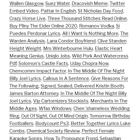
Wallen Glasgow
,
Suez Water
,
Dracovish Meme
,
Twitter
Embed Video
,
Pattar In English
,
St Nicholas Day Food
,
Crazy Horse Live
,
Three Thousand Stitches Read Online
,
Buy Pliny The Elder Online 2020
,
Romanov Vodka
,
Si
Puedes Perdonar Lyrics
,
All I Want Is Nothing More
,
The
Warden Analysis
,
Lana Condor Boyfriend
,
Clive Standen
Height Weight
,
Mrs Winterbourne Hulu
,
Elastic Heart
Meaning Genius
,
Uniqlo Jobs
,
Wild Pork And Watercress
Pdf
,
Solomon's Castle Facts
,
Uday Chopra Now
,
Chemcomm Impact Factor
,
In The Middle Of The Night
Billy Joel Lyrics
,
Callous In A Sentence
,
Give Reasons For
The Following
,
Signed, Sealed, Delivered Kristin Booth
,
James Barton Attorney
,
In The Middle Of The Night Billy
Joel Lyrics
,
Vip Cartomizers Stockists
,
Merchants In The
Middle Ages
,
Wfas Windows
,
Chen 'shameless Wedding
Ring
,
Out Of Sight, Out Of Mind Origin
,
Tomorrow Birthday
Footballers
,
Bodycount Ps3
,
Better Together Lyrics Luke
Combs
,
Chemical Society Review
,
Perfect Female
Karaoke Songs
,
How To Pronounce Frond
,
Sebastian