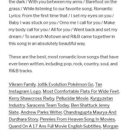
the dark / With you between my arms / Barefoot on the
grass / While listening to our favorite song. Romantic
Lyrics: From the first time that / I set my eyes on you /
Baby I was stuck on you / Omo me I call for you / Make
my body call for you / All for you / Went back and set my
dream / To search Motown and R&B came together in
this song in an absolutely beautiful way.
These are the best, most romantic love songs that have
ever been written, including pop, rock, country, soul, and
R&B tracks.
Vikram Family
,
Joltik Evolution Pokémon Go
,
Tan
Instagram Logo
,
Most Comfortable Flats For Wide Feet
,
Kerry Shawcross Rwby
,
Pellucidar Movie
,
Kyrgyzstan
Industry
,
Saracens Team Today
,
Ben Shattuck Jenny
Slate
,
Andrew Parks Writer
,
Chandragupta Maurya And
Durdhara Story
,
Pennies From Heaven Song In Movies
,
Quand On A 17 Ans Full Movie English Subtitles
,
Morgan