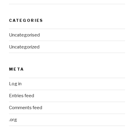
CATEGORIES
Uncategorised
Uncategorized
META
Log in
Entries feed
Comments feed
.org