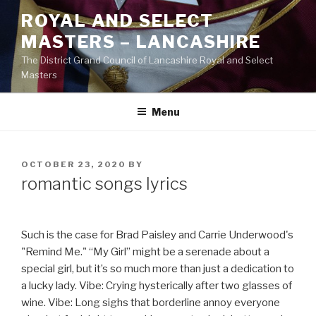
Skip
ROYAL AND SELECT
to
MASTERS – LANCASHIRE
content
The District Grand Council of Lancashire Royal and Select
Masters
Menu
POSTED
OCTOBER 23, 2020
BY
ON
romantic songs lyrics
Such is the case for Brad Paisley and Carrie Underwood's
"Remind Me." “My Girl” might be a serenade about a
special girl, but it’s so much more than just a dedication to
a lucky lady. Vibe: Crying hysterically after two glasses of
wine. Vibe: Long sighs that borderline annoy everyone