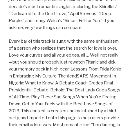
decade's most romantic singles, including the Shirelles'
"Dedicated to the One I Love," April Stevens' "Deep
Purple," and Lenny Welch's "Since I Fell for You." If you
ask me, very few things can compare.
Every bar of this track is sung with the same enthusiasm
of a person who realizes that the search for love is over.
Love your curves and all your edges, all … Well, not really
—but you should probably just rewatch Titanic and kick
your memory back in high gear! Lessons From Frida Kahlo
in Embracing My Culture, The #endSARS Movement In
Nigeria: What to Know, A Debate Coach Grades Final
Presidential Debate, Behold: The Best Lady Gaga Songs
of All Time, Play These Sad Songs When You're Feeling
Down, Get In Your Feels with the Best Love Songs of
2019, This content is created and maintained by a third
party, and imported onto this page to help users provide
their email addresses. Most romantic line: "I'm dancing in