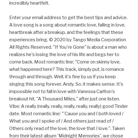
incredibly heartfelt.
Enter your email address to get the best tips and advice.
A love song is a song about romantic love, falling in love,
heartbreak after a breakup, and the feelings that these
experiences bring. © 2020 by Tango Media Corporation
All Rights Reserved. "If You're Gone" is about a man who
realizes he's losing the love of his life and begs her to
come back. Most romantic line: "Come on skinny love,
what happened here? This track, simply put, is romance
through and through. Well, it's fine by us if you keep
singing this song forever, Andy. So, it makes sense. It's
impossible not to fall in love with Vanessa Carlton's
breakout hit, "A Thousand Miles," after just one listen.
Vibe: A really (really, really, really, really, really) good Tinder
date. Most romantic line: "'Cause you and I both loved /
What you and I spoke of / And others just read of /
Others only read of the love, the love that I love.". Taken
from their latest album 'Midnight Memories', we chose