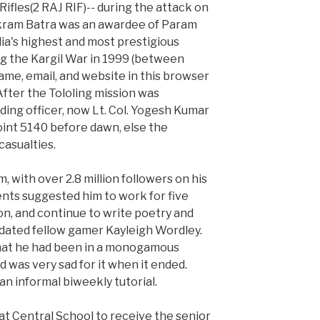
Rifles(2 RAJ RIF)-- during the attack on
ikram Batra was an awardee of Param
ia's highest and most prestigious
g the Kargil War in 1999 (between
ame, email, and website in this browser
After the Tololing mission was
ng officer, now Lt. Col. Yogesh Kumar
oint 5140 before dawn, else the
casualties.
, with over 2.8 million followers on his
nts suggested him to work for five
on, and continue to write poetry and
 dated fellow gamer Kayleigh Wordley.
that he had been in a monogamous
d was very sad for it when it ended.
an informal biweekly tutorial.
at Central School to receive the senior