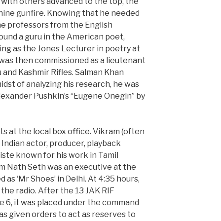
 with others advanced to the top, the
ine gunfire. Knowing that he needed
e professors from the English
ound a guru in the American poet,
ng as the Jones Lecturer in poetry at
 was then commissioned as a lieutenant
u and Kashmir Rifles. Salman Khan
midst of analyzing his research, he was
Alexander Pushkin’s “Eugene Onegin” by
its at the local box office. Vikram (often
 Indian actor, producer, playback
iste known for his work in Tamil
rem Nath Seth was an executive at the
as ‘Mr Shoes’ in Delhi. At 4:35 hours,
 the radio. After the 13 JAK RIF
e 6, it was placed under the command
s given orders to act as reserves to