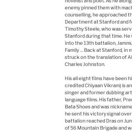
novelist and poet. As he along
enemy pinned them with mach
counselling, he approached th
Department at Stanford and f
Timothy Steele, who was servi
Stanford during that time. He
into the 13th battalion, Jamm
Family … Back at Stanford, in 
struck on the translation of 
Charles Johnston.
His all eight films have been h
credited Chiyaan Vikram) is an
singer and former dubbing art
language films. His father, P
Bata Shoes and was nicknamed 
he sent his victory signal over
battalion reached Dras on Jun
of 56 Mountain Brigade and wa