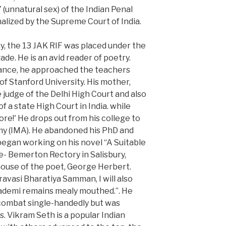
(unnatural sex) of the Indian Penal
alized by the Supreme Court of India.
, the 13 JAK RIF was placed under the
e. He is an avid reader of poetry.
ance, he approached the teachers
f Stanford University. His mother,
e judge of the Delhi High Court and also
f a state High Court in India. while
re!' He drops out from his college to
emy (IMA). He abandoned his PhD and
 began working on his novel “A Suitable
e- Bemerton Rectory in Salisbury,
house of the poet, George Herbert.
vasi Bharatiya Samman, I will also
kademi remains mealy mouthed.”. He
 combat single-handedly but was
s. Vikram Seth is a popular Indian