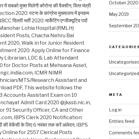
October 2020
को मुफ्त मिलेगी कोरोना की वैक्‍सीन, वित्‍त मंत्री
ection 2020: पटना के कांग्रेस मुख्यालय में इनकम
May 2019
CC दिल्ली भर्ती 2020: मार्केटिंग एग्जीक्यूटिव पदों
September 20
. Ram Manohar Lohia Hospital (RMLH)
esident Posts, Chacha Nehru Bal
nt 2020, Walk in for Junior Resident
CATEGORIE
uitment 2020: Apply Online for Finance
, Dy Librarian, LDC & Lab Attendant
Uncategorise
 for Doctor Posts at Mehsana Asset,
@ongc.india.com, ICMR NIMR
Uncategorize
chnician/MTS/Research Assistant and
nload PDF, This website follows the
B Accounts Assistant Exam on 10
META
hayat Admit Card 2020 @jkssb.nic.in,
r 91 Security Officer, CA and Other
Log in
com, IBPS Clerk 2020 Notification:
Entries feed
ों की वेकेंसी के लिए 6 नवंबर तक करें आवेदन, IBPS
 Online for 2557 Clerical Posts
Comments fe