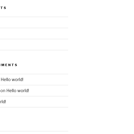
STS
MMENTS
n
Hello world!
on
Hello world!
rld!