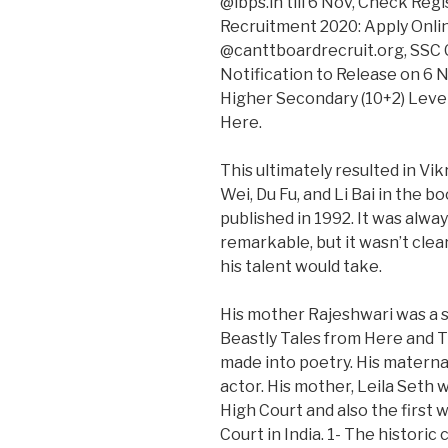
@ibps.in till 6 Nov, Check Re
Recruitment 2020: Apply Onlin
@canttboardrecruit.org, SSC
Notification to Release on 6
Higher Secondary (10+2) Leve
Here.
This ultimately resulted in V
Wei, Du Fu, and Li Bai in the 
published in 1992. It was alwa
remarkable, but it wasn’t clea
his talent would take.
His mother Rajeshwari was a su
Beastly Tales from Here and Th
made into poetry. His maternal
actor. His mother, Leila Seth w
High Court and also the first 
Court in India. 1- The historic