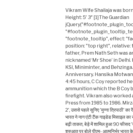
Vikram Wife Shailaja was born
Height: 5′ 3″ [1]The Guardian
jQuery("#footnote_plugin_toolt
"#footnote_plugin_tooltip_tex
"footnote_tooltip", effect: "f
position: "top right", relative: 
father, Prem Nath Seth was a
nicknamed ‘Mr Shoe’ in Delhi.
KSI, Miniminter, and Behzinga. 
Anniversary. Hansika Motwani
4:45 hours, C Coy reported he
ammunition which the B Coy b
firefight. Vikram also worked 
Press from 1985 to 1986. Mirzapur 2
2', उससे पहले सुनिए 'मुन्ना त्रिपाठी' 
भारत ने नाग एंटी टैंक गाइडेड मिसाइल का
बढ़ी ताकत, बेड़े में शामिल हुआ 90 फीसद 'म
शुरुआत पर बोले पीएम- आत्मनिर्भर भारत के 