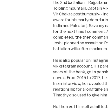
the 2nd battalion-- Rajputana 
Tololing mountain. Captain V
Vir Chakra posthumously-- Ind
award for his martyrdom durin
India and Pakistan). Save my n
for the next time I comment. 
completed, the then commandi
Joshi, planned an assault on P
battalion will suffer maximum 
He is also popular on Instagram
vikkstagram account. His pare
years at the bank, get a pensi
novels. From 2015 to 2017, he
In an interview, he revealed 
relationship for a long time an
Timothy also used to give him 
He then got himself admitted 