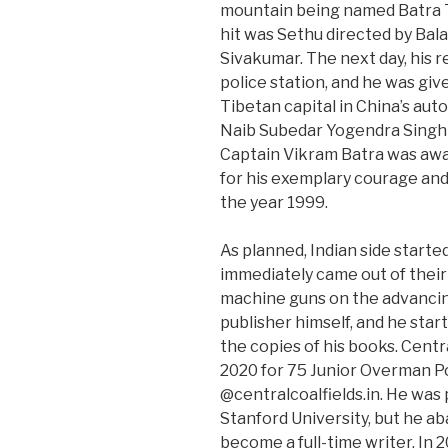
mountain being named Batra To
hit was Sethu directed by Bala
Sivakumar. The next day, his r
police station, and he was giv
Tibetan capital in China’s au
Naib Subedar Yogendra Singh
Captain Vikram Batra was aw
for his exemplary courage and 
the year 1999.
As planned, Indian side starte
immediately came out of their 
machine guns on the advancin
publisher himself, and he start
the copies of his books. Cent
2020 for 75 Junior Overman Po
@centralcoalfields.in. He was
Stanford University, but he a
become a full-time writer. In