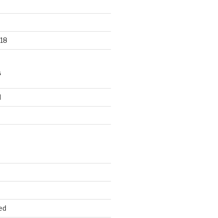
18
S
d
d
ed