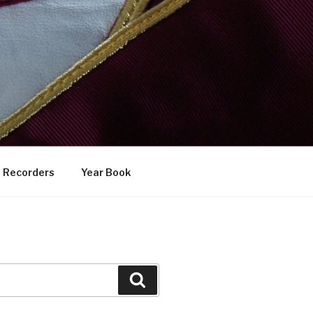
Recorders
Year Book
Search