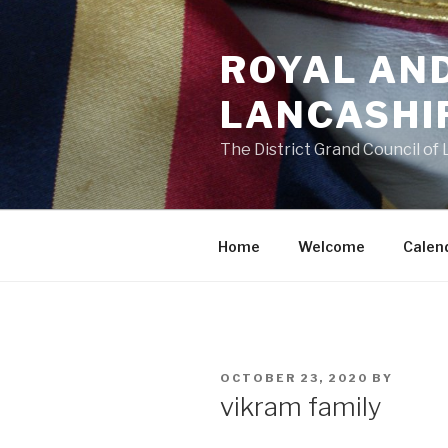
Skip
to
ROYAL AN
content
LANCASHI
The District Grand Council of
Home
Welcome
Calen
POSTED
OCTOBER 23, 2020
BY
ON
vikram family