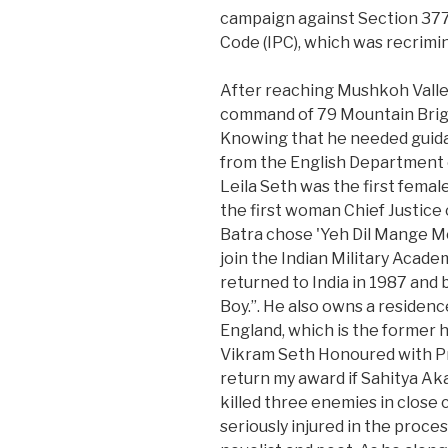
campaign against Section 377 
Code (IPC), which was recrimin
After reaching Mushkoh Valley
command of 79 Mountain Brigad
Knowing that he needed guid
from the English Department o
Leila Seth was the first femal
the first woman Chief Justice o
Batra chose 'Yeh Dil Mange Mo
join the Indian Military Acad
returned to India in 1987 and
Boy.”. He also owns a residenc
England, which is the former 
Vikram Seth Honoured with Pra
return my award if Sahitya A
killed three enemies in close
seriously injured in the proces