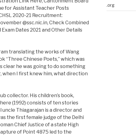
gistration Link Here, Cantonment Board
.org
e for Assistant Teacher Posts
 CHSL 2020-21 Recruitment:
 November @ssc.nic.in, Check Combined
l Exam Dates 2021 and Other Details
ikram translating the works of Wang
book “Three Chinese Poets,” which was
ys clear he was going to do something
r, when I first knew him, what direction
b collector. His children’s book,
ere (1992) consists of ten stories
 uncle Thiagarajan is a director and
as the first female judge of the Delhi
woman Chief Justice of a state High
 capture of Point 4875 led to the