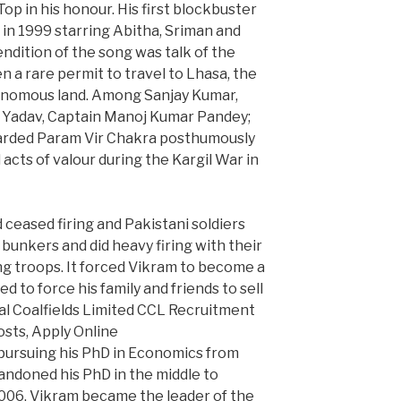
p in his honour. His first blockbuster
 in 1999 starring Abitha, Sriman and
endition of the song was talk of the
en a rare permit to travel to Lhasa, the
tonomous land. Among Sanjay Kumar,
 Yadav, Captain Manoj Kumar Pandey;
arded Param Vir Chakra posthumously
acts of valour during the Kargil War in
d ceased firing and Pakistani soldiers
bunkers and did heavy firing with their
g troops. It forced Vikram to become a
ed to force his family and friends to sell
ral Coalfields Limited CCL Recruitment
sts, Apply Online
 pursuing his PhD in Economics from
bandoned his PhD in the middle to
 2006, Vikram became the leader of the