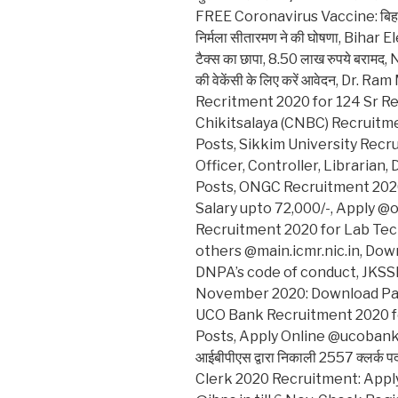
FREE Coronavirus Vaccine: बिहार में सब
निर्मला सीतारमण ने की घोषणा, Bihar El
टैक्स का छापा, 8.50 लाख रुपये बरामद, NB
की वेकेंसी के लिए करें आवेदन, Dr
Recritment 2020 for 124 Sr R
Chikitsalaya (CNBC) Recruitme
Posts, Sikkim University Recr
Officer, Controller, Librarian
Posts, ONGC Recruitment 2020
Salary upto 72,000/-, Apply 
Recruitment 2020 for Lab Te
others @main.icmr.nic.in, Dow
DNPA’s code of conduct, JKSS
November 2020: Download Panc
UCO Bank Recruitment 2020 fo
Posts, Apply Online @ucobank.
आईबीपीएस द्वारा निकाली 2557 क्लर्क पद
Clerk 2020 Recruitment: Apply