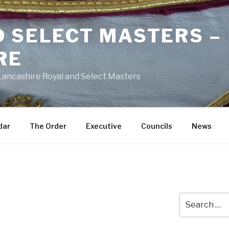
D SELECT MASTERS –
RE
 Lancashire Royal and Select Masters
dar
The Order
Executive
Councils
News
Search
for: