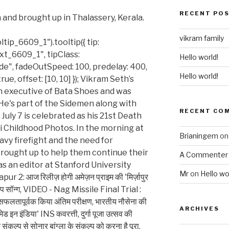
RECENT PO
 and brought up in Thalassery, Kerala.
vikram family
ip_6609_1").tooltip({ tip:
t_6609_1", tipClass:
Hello world!
ade", fadeOutSpeed: 100, predelay: 400,
Hello world!
true, offset: [10, 10] }); Vikram Seth’s
n executive of Bata Shoes and was
 He's part of the Sidemen along with
RECENT CO
July 7 is celebrated as his 21st Death
 Childhood Photos. In the morning at
Brianingem
o
avy firefight and the need for
rought up to help them continue their
A Commenter
as an editor at Stanford University
Mr
on
Hello wo
: आज रिलीज़ होगी अमेज़न प्राइम की 'मिर्ज़ापुर
का रैप सॉन्ग, VIDEO - Nag Missile Final Trial :
 सफलतापूर्वक किया अंतिम परीक्षण, भारतीय नौसेना की
ARCHIVES
ेड इन इंडिया' INS कवरत्ती, दुर्गा पूजा उत्सव की
संकल्प से सोनार बांग्ला के संकल्प को करना है पूरा,