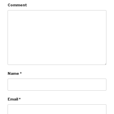
Comment
Name
*
Email
*