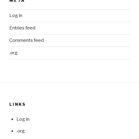
META
Log in
Entries feed
Comments feed
.org
LINKS
Log in
.org