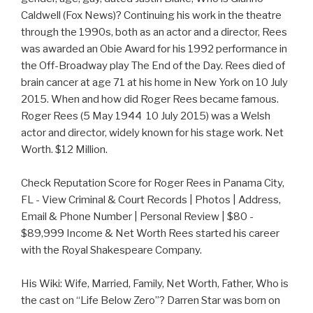
Caldwell (Fox News)? Continuing his work in the theatre
through the 1990s, both as an actor and a director, Rees
was awarded an Obie Award for his 1992 performance in
the Off-Broadway play The End of the Day. Rees died of
brain cancer at age 71 at his home in New York on 10 July
2015. When and how did Roger Rees became famous.
Roger Rees (5 May 1944  10 July 2015) was a Welsh
actor and director, widely known for his stage work. Net
Worth. $12 Million.
Check Reputation Score for Roger Rees in Panama City,
FL - View Criminal & Court Records | Photos | Address,
Email & Phone Number | Personal Review | $80 -
$89,999 Income & Net Worth Rees started his career
with the Royal Shakespeare Company.
His Wiki: Wife, Married, Family, Net Worth, Father, Who is
the cast on “Life Below Zero”? Darren Star was born on