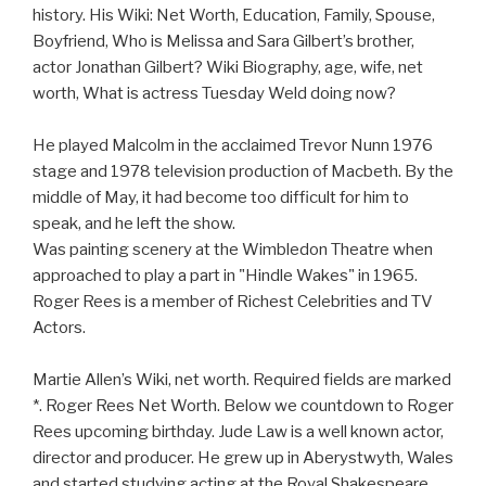
history. His Wiki: Net Worth, Education, Family, Spouse,
Boyfriend, Who is Melissa and Sara Gilbert’s brother,
actor Jonathan Gilbert? Wiki Biography, age, wife, net
worth, What is actress Tuesday Weld doing now?
He played Malcolm in the acclaimed Trevor Nunn 1976
stage and 1978 television production of Macbeth. By the
middle of May, it had become too difficult for him to
speak, and he left the show.
Was painting scenery at the Wimbledon Theatre when
approached to play a part in "Hindle Wakes" in 1965.
Roger Rees is a member of Richest Celebrities and TV
Actors.
Martie Allen’s Wiki, net worth. Required fields are marked
*. Roger Rees Net Worth. Below we countdown to Roger
Rees upcoming birthday. Jude Law is a well known actor,
director and producer. He grew up in Aberystwyth, Wales
and started studying acting at the Royal Shakespeare