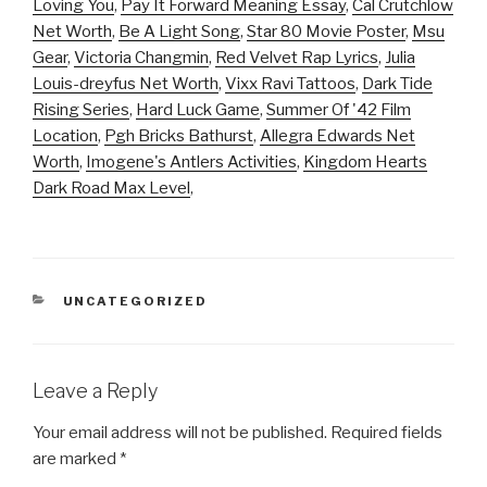
Loving You
,
Pay It Forward Meaning Essay
,
Cal Crutchlow
Net Worth
,
Be A Light Song
,
Star 80 Movie Poster
,
Msu
Gear
,
Victoria Changmin
,
Red Velvet Rap Lyrics
,
Julia
Louis-dreyfus Net Worth
,
Vixx Ravi Tattoos
,
Dark Tide
Rising Series
,
Hard Luck Game
,
Summer Of '42 Film
Location
,
Pgh Bricks Bathurst
,
Allegra Edwards Net
Worth
,
Imogene's Antlers Activities
,
Kingdom Hearts
Dark Road Max Level
,
CATEGORIES
UNCATEGORIZED
Leave a Reply
Your email address will not be published.
Required fields
are marked
*