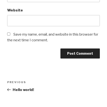
Website
Save my name, email, and website in this browser for
the next time I comment.
Post
Previous
PREVIOUS
navigation
Post
Hello world!