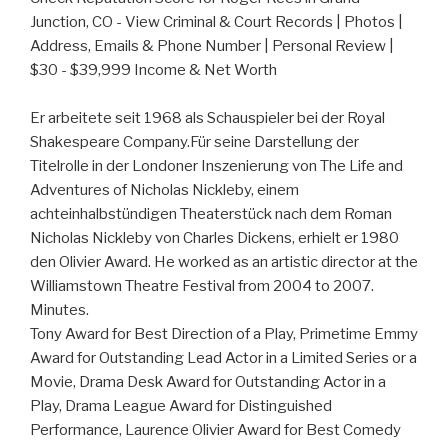
Junction, CO - View Criminal & Court Records | Photos |
Address, Emails & Phone Number | Personal Review |
$30 - $39,999 Income & Net Worth
Er arbeitete seit 1968 als Schauspieler bei der Royal
Shakespeare Company.Für seine Darstellung der
Titelrolle in der Londoner Inszenierung von The Life and
Adventures of Nicholas Nickleby, einem
achteinhalbstündigen Theaterstück nach dem Roman
Nicholas Nickleby von Charles Dickens, erhielt er 1980
den Olivier Award. He worked as an artistic director at the
Williamstown Theatre Festival from 2004 to 2007.
Minutes.
Tony Award for Best Direction of a Play, Primetime Emmy
Award for Outstanding Lead Actor in a Limited Series or a
Movie, Drama Desk Award for Outstanding Actor in a
Play, Drama League Award for Distinguished
Performance, Laurence Olivier Award for Best Comedy