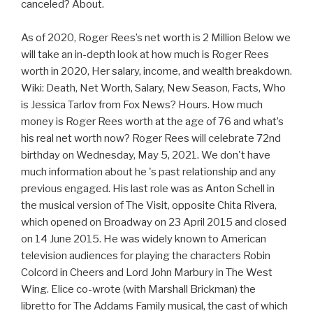
canceled? About.
As of 2020, Roger Rees’s net worth is 2 Million Below we
will take an in-depth look at how much is Roger Rees
worth in 2020, Her salary, income, and wealth breakdown.
Wiki: Death, Net Worth, Salary, New Season, Facts, Who
is Jessica Tarlov from Fox News? Hours. How much
money is Roger Rees worth at the age of 76 and what’s
his real net worth now? Roger Rees will celebrate 72nd
birthday on Wednesday, May 5, 2021. We don't have
much information about he 's past relationship and any
previous engaged. His last role was as Anton Schell in
the musical version of The Visit, opposite Chita Rivera,
which opened on Broadway on 23 April 2015 and closed
on 14 June 2015. He was widely known to American
television audiences for playing the characters Robin
Colcord in Cheers and Lord John Marbury in The West
Wing. Elice co-wrote (with Marshall Brickman) the
libretto for The Addams Family musical, the cast of which