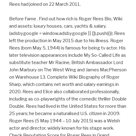
Rees had joined on 22 March 2011.
Before Fame . Find out how rich is Roger Rees Bio, Wiki
and assets: luxury houses, cars, yachts & salary.
(adsbygoogle = window.adsbygoogle || []).push({}); Rees
left the production in May 2015 due to his illness. Roger
Rees (born May 5, 1944) is famous for being tv actor. His
later television appearances include My So-Called Life as
substitute teacher Mr Racine, British Ambassador Lord
John Marbury on The West Wing and James MacPherson
on Warehouse 13. Complete Wiki Biography of Roger
Sharp, which contains net worth and salary earnings in
2020. Rees and Elice also collaborated professionally,
including as co-playwrights of the comedic thriller Double
Double. Rees had lived in the United States for more than
25 years; he became a naturalised U.S. citizen in 2009.
Roger Rees (5 May 1944 – 10 July 2015) was a Welsh
actor and director, widely known for his stage work.
Check Reputation Score for Roger Rees in Grand