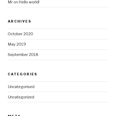
Mr
on
Hello world!
ARCHIVES
October 2020
May 2019
September 2018
CATEGORIES
Uncategorised
Uncategorized