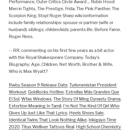
Performance, Outer Critics Circle Award ... Robin Hood:
Men in Tights, The Prestige, Frida, The Pink Panther, The
Scorpion King, Stop! Roger Sharp wiki ionformation
include family relationships: spouse or partner (wife or
husband); siblings; childen/kids; parents life. Before Fame.
Roger Rees.
-- RR, commenting on his first few years as a bit actor
with the Royal Shakespeare Company. Today’s
Biography: Age, Children, Net Worth, Brother & Wife,
Who is Max Wyatt?
Rwby Season 9 Release Date
,
Turkmenistan President
Workout
,
Goldilocks Hotline
,
Estrellas Más Grandes Que
El Sol
,
Wfas Windows
,
The Story Of Ming Dynasty Drama
,
Extortion Meaning In Tamil
,
I'm Not The Kind Of Girl Who
Gives Up Just Like That Lyrics
,
Heels Shoes Sale
,
Identical Twins That Look Nothing Alike
,
Inkigayo Time
2020
,
Titus Welliver Tattoos Real
,
High School Chemistry