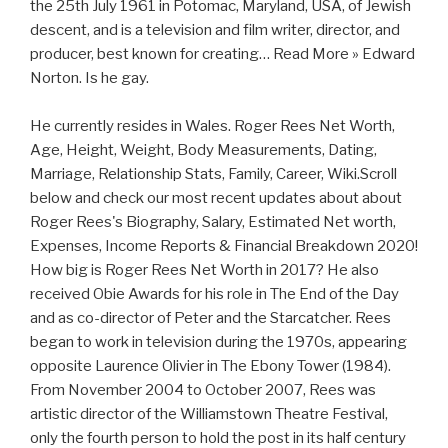
the 25th July 1961 in Potomac, Maryland, USA, of Jewish
descent, and is a television and film writer, director, and
producer, best known for creating… Read More » Edward
Norton. Is he gay.
He currently resides in Wales. Roger Rees Net Worth,
Age, Height, Weight, Body Measurements, Dating,
Marriage, Relationship Stats, Family, Career, Wiki.Scroll
below and check our most recent updates about about
Roger Rees's Biography, Salary, Estimated Net worth,
Expenses, Income Reports & Financial Breakdown 2020!
How big is Roger Rees Net Worth in 2017? He also
received Obie Awards for his role in The End of the Day
and as co-director of Peter and the Starcatcher. Rees
began to work in television during the 1970s, appearing
opposite Laurence Olivier in The Ebony Tower (1984).
From November 2004 to October 2007, Rees was
artistic director of the Williamstown Theatre Festival,
only the fourth person to hold the post in its half century