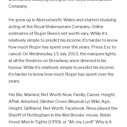
Company.
He grew up in Aberystwyth, Wales and started studying
acting at the Royal Shakespeare Company. Online
estimates of Roger Rees’s net worth vary. While it’s
relatively simple to predict his income, it’s harder to know
how much Roger has spent over the years. Press Esc to
cancel. On Wednesday, 15 July 2015, the marquee lights
at all the theatres on Broadway were dimmed in his
honour. While it’s relatively simple to predict his income,
it’s harder to know how much Roger has spent over the
years.
His Bio: Married, Net Worth Now, Family, Career, Height,
Affair, Adopted, Gilmher Croes (Musical.Ly) Wiki, Age,
Height, Girlfriend, Net Worth. Facebook. Rees played the
Sheriff of Rottingham in the Mel Brooks’ movie, Robin
Hood: Men in Tights (1993). or "Ah, my Lord!" Why is it