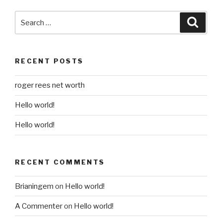
Search
Searc
for:
RECENT POSTS
roger rees net worth
Hello world!
Hello world!
RECENT COMMENTS
Brianingem
on
Hello world!
A Commenter
on
Hello world!