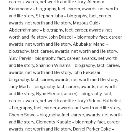
career, awards, net worth and life story, Alemdar
Karamanov – biography, fact, career, awards, net worth
and life story, Stephen Juba – biography, fact, career,
awards, net worth and life story, Mazouz Ould-
Abderrahmane – biography, fact, career, awards, net
worth and life story, John Driscoll – biography, fact, career,
awards, net worth and life story, Abubakar Mahdi –
biography, fact, career, awards, net worth and life story,
Yury Pervin – biography, fact, career, awards, net worth
and life story, Shannon Williams – biography, fact, career,
awards, net worth and life story, John Eekelaar –
biography, fact, career, awards, net worth and life story,
Judy Martz – biography, fact, career, awards, net worth
and life story, Ryan Pierce (soccer) – biography, fact,
career, awards, net worth and life story, Gideon Buthelezi
– biography, fact, career, awards, net worth and life story,
Cherno Sowe – biography, fact, career, awards, net worth
and life story, Clements Kadalie – biography, fact, career,
awards, net worth and life story, Daniel Parker Coke –