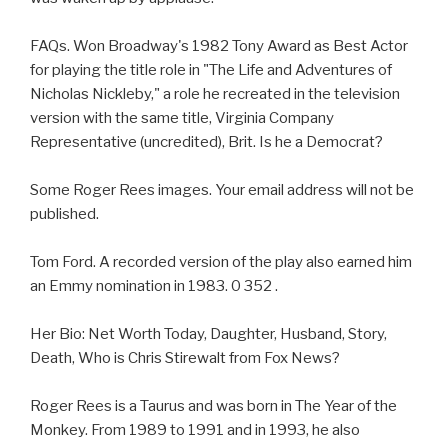
FAQs. Won Broadway's 1982 Tony Award as Best Actor
for playing the title role in "The Life and Adventures of
Nicholas Nickleby," a role he recreated in the television
version with the same title, Virginia Company
Representative (uncredited), Brit. Is he a Democrat?
Some Roger Rees images. Your email address will not be
published.
Tom Ford. A recorded version of the play also earned him
an Emmy nomination in 1983. 0 352 .
Her Bio: Net Worth Today, Daughter, Husband, Story,
Death, Who is Chris Stirewalt from Fox News?
Roger Rees is a Taurus and was born in The Year of the
Monkey. From 1989 to 1991 and in 1993, he also