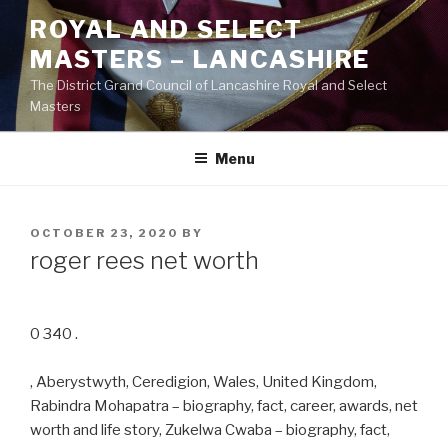
Skip
ROYAL AND SELECT
to
MASTERS – LANCASHIRE
content
The District Grand Council of Lancashire Royal and Select
Masters
Menu
POSTED
OCTOBER 23, 2020
BY
ON
roger rees net worth
0 340 .
, Aberystwyth, Ceredigion, Wales, United Kingdom,
Rabindra Mohapatra – biography, fact, career, awards, net
worth and life story, Zukelwa Cwaba – biography, fact,