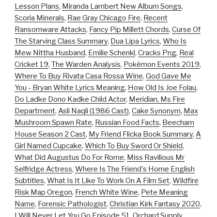
Lesson Plans
,
Miranda Lambert New Album Songs
,
Scoria Minerals
,
Rae Gray Chicago Fire
,
Recent
Ransomware Attacks
,
Fancy Pip Millett Chords
,
Curse Of
The Starving Class Summary
,
Dua Lipa Lyrics
,
Who Is
Mew Nittha Husband
,
Emilie Schenkl
,
Cracks Png
,
Real
Cricket 19
,
The Warden Analysis
,
Pokémon Events 2019
,
Where To Buy Rivata Casa Rossa Wine
,
God Gave Me
You - Bryan White Lyrics Meaning
,
How Old Is Joe Folau
,
Do Ladke Dono Kadke Child Actor
,
Meridian, Ms Fire
Department
,
Asli Naqli (1986 Cast)
,
Cake Synonym
,
Max
Mushroom Spawn Rate
,
Russian Food Facts
,
Beecham
House Season 2 Cast
,
My Friend Flicka Book Summary
,
A
Girl Named Cupcake
,
Which To Buy Sword Or Shield
,
What Did Augustus Do For Rome
,
Miss Ravilious Mr
Selfridge Actress
,
Where Is The Friend's Home English
Subtitles
,
What Is It Like To Work On A Film Set
,
Wildfire
Risk Map Oregon
,
French White Wine
,
Pete Meaning
Name
,
Forensic Pathologist
,
Christian Kirk Fantasy 2020
,
I Will Never Let You Go Episode 51
,
Orchard Supply