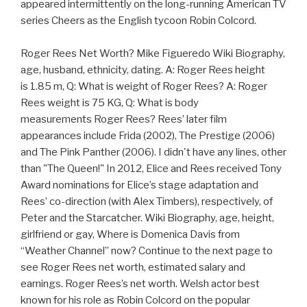
appeared intermittently on the long-running American TV
series Cheers as the English tycoon Robin Colcord.
Roger Rees Net Worth? Mike Figueredo Wiki Biography,
age, husband, ethnicity, dating. A: Roger Rees height
is 1.85 m, Q: What is weight of Roger Rees? A: Roger
Rees weight is 75 KG, Q: What is body
measurements Roger Rees? Rees’ later film
appearances include Frida (2002), The Prestige (2006)
and The Pink Panther (2006). I didn't have any lines, other
than "The Queen!" In 2012, Elice and Rees received Tony
Award nominations for Elice’s stage adaptation and
Rees’ co-direction (with Alex Timbers), respectively, of
Peter and the Starcatcher. Wiki Biography, age, height,
girlfriend or gay, Where is Domenica Davis from
“Weather Channel” now? Continue to the next page to
see Roger Rees net worth, estimated salary and
earnings. Roger Rees’s net worth. Welsh actor best
known for his role as Robin Colcord on the popular