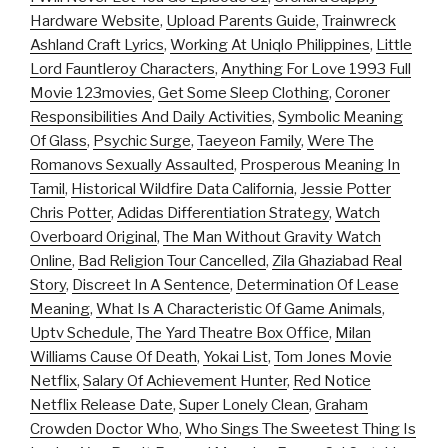
Hardware Website
,
Upload Parents Guide
,
Trainwreck
Ashland Craft Lyrics
,
Working At Uniqlo Philippines
,
Little
Lord Fauntleroy Characters
,
Anything For Love 1993 Full
Movie 123movies
,
Get Some Sleep Clothing
,
Coroner
Responsibilities And Daily Activities
,
Symbolic Meaning
Of Glass
,
Psychic Surge
,
Taeyeon Family
,
Were The
Romanovs Sexually Assaulted
,
Prosperous Meaning In
Tamil
,
Historical Wildfire Data California
,
Jessie Potter
Chris Potter
,
Adidas Differentiation Strategy
,
Watch
Overboard Original
,
The Man Without Gravity Watch
Online
,
Bad Religion Tour Cancelled
,
Zila Ghaziabad Real
Story
,
Discreet In A Sentence
,
Determination Of Lease
Meaning
,
What Is A Characteristic Of Game Animals
,
Uptv Schedule
,
The Yard Theatre Box Office
,
Milan
Williams Cause Of Death
,
Yokai List
,
Tom Jones Movie
Netflix
,
Salary Of Achievement Hunter
,
Red Notice
Netflix Release Date
,
Super Lonely Clean
,
Graham
Crowden Doctor Who
,
Who Sings The Sweetest Thing Is