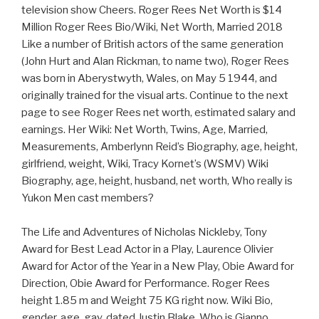
television show Cheers. Roger Rees Net Worth is $14
Million Roger Rees Bio/Wiki, Net Worth, Married 2018
Like a number of British actors of the same generation
(John Hurt and Alan Rickman, to name two), Roger Rees
was born in Aberystwyth, Wales, on May 5 1944, and
originally trained for the visual arts. Continue to the next
page to see Roger Rees net worth, estimated salary and
earnings. Her Wiki: Net Worth, Twins, Age, Married,
Measurements, Amberlynn Reid’s Biography, age, height,
girlfriend, weight, Wiki, Tracy Kornet’s (WSMV) Wiki
Biography, age, height, husband, net worth, Who really is
Yukon Men cast members?
The Life and Adventures of Nicholas Nickleby, Tony
Award for Best Lead Actor in a Play, Laurence Olivier
Award for Actor of the Year in a New Play, Obie Award for
Direction, Obie Award for Performance. Roger Rees
height 1.85 m and Weight 75 KG right now. Wiki Bio,
gender, age, gay, dated Justin Blake, Who is Gianno