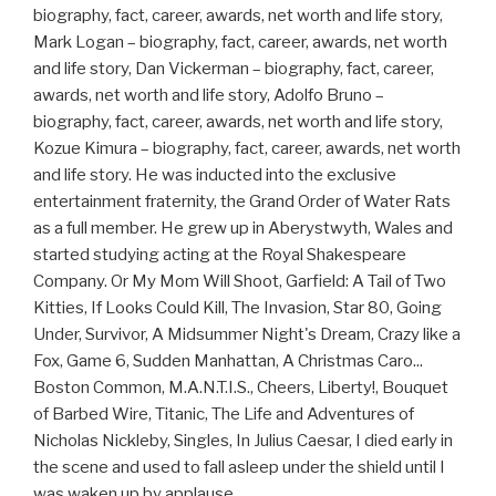
biography, fact, career, awards, net worth and life story,
Mark Logan – biography, fact, career, awards, net worth
and life story, Dan Vickerman – biography, fact, career,
awards, net worth and life story, Adolfo Bruno –
biography, fact, career, awards, net worth and life story,
Kozue Kimura – biography, fact, career, awards, net worth
and life story. He was inducted into the exclusive
entertainment fraternity, the Grand Order of Water Rats
as a full member. He grew up in Aberystwyth, Wales and
started studying acting at the Royal Shakespeare
Company. Or My Mom Will Shoot, Garfield: A Tail of Two
Kitties, If Looks Could Kill, The Invasion, Star 80, Going
Under, Survivor, A Midsummer Night's Dream, Crazy like a
Fox, Game 6, Sudden Manhattan, A Christmas Caro...
Boston Common, M.A.N.T.I.S., Cheers, Liberty!, Bouquet
of Barbed Wire, Titanic, The Life and Adventures of
Nicholas Nickleby, Singles, In Julius Caesar, I died early in
the scene and used to fall asleep under the shield until I
was waken up by applause.