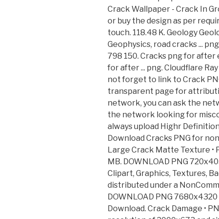
Crack Wallpaper - Crack In G
or buy the design as per requ
touch. 118.48 K. Geology Geol
Geophysics, road cracks ... p
798 150. Cracks png for after
for after ... png. Cloudflare 
not forget to link to Crack PN
transparent page for attributio
network, you can ask the netw
the network looking for misco
always upload Highr Definitio
Download Cracks PNG for non
Large Crack Matte Texture 
MB. DOWNLOAD PNG 720x405 (
Clipart, Graphics, Textures, B
distributed under a NonComme
DOWNLOAD PNG 7680x4320 • 5
Download. Crack Damage • P