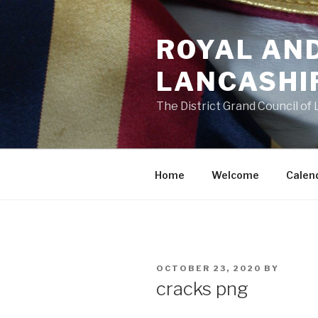
Skip
to
ROYAL AN
content
LANCASHI
The District Grand Council of
Home
Welcome
Calen
POSTED
OCTOBER 23, 2020
BY
ON
cracks png