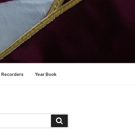
Recorders
Year Book
Search