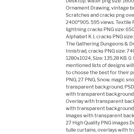
Desktop, water png size: 160
Ornament Drawing, vintage bo
Scratches and cracks png ove
2400*905. 595 views. Textile 
lightning cracks PNG size: 65
Alphabet K J, cracks PNG size
The Gathering Dungeons & D
Innistrad, cracks PNG size: 74
1280x1024, Size: 135.28 KB. 0
mentioned lists of designs will
to choose the best for their 
PNG, 27 PNG, Snow, magic snow
transparent background, PSD,
with transparent background, 
Overlay with transparent back
with transparent background, 
images with transparent bac
27 High Quality PNG images Do
tulle curtains, overlays with