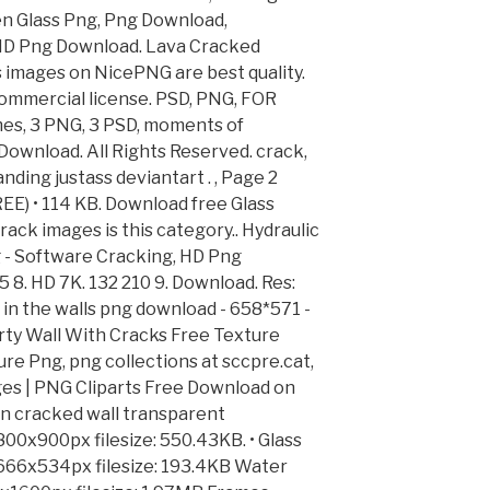
n Glass Png, Png Download,
HD Png Download. Lava Cracked
s images on NicePNG are best quality.
ommercial license. PSD, PNG, FOR
es, 3 PNG, 3 PSD, moments of
ownload. All Rights Reserved. crack,
ding justass deviantart . , Page 2
 • 114 KB. Download free Glass
rack images is this category.. Hydraulic
 - Software Cracking, HD Png
 8. HD 7K. 132 210 9. Download. Res:
 in the walls png download - 658*571 -
irty Wall With Cracks Free Texture
ture Png, png collections at sccpre.cat,
es | PNG Cliparts Free Download on
 cracked wall transparent
800x900px filesize: 550.43KB. • Glass
: 666x534px filesize: 193.4KB Water