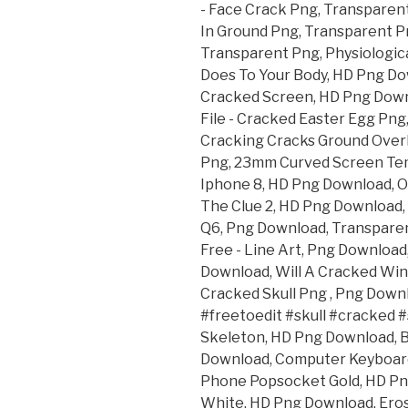
- Face Crack Png, Transparent
In Ground Png, Transparent P
Transparent Png, Physiologica
Does To Your Body, HD Png D
Cracked Screen, HD Png Down
File - Cracked Easter Egg Pn
Cracking Cracks Ground Overl
Png, 23mm Curved Screen Tem
Iphone 8, HD Png Download, O
The Clue 2, HD Png Download,
Q6, Png Download, Transparen
Free - Line Art, Png Download
Download, Will A Cracked Win
Cracked Skull Png , Png Downl
#freetoedit #skull #cracked #
Skeleton, HD Png Download, 
Download, Computer Keyboard
Phone Popsocket Gold, HD Png
White, HD Png Download, Eros