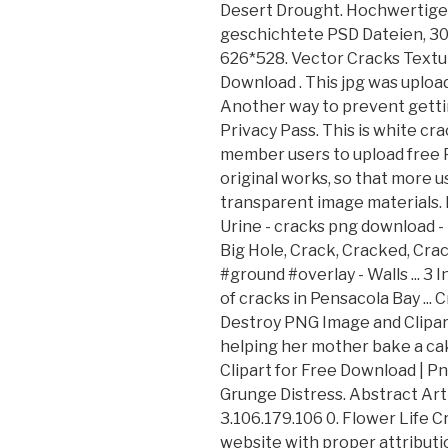
Desert Drought. Hochwertige
geschichtete PSD Dateien, 30
626*528. Vector Cracks Textu
Download . This jpg was uploa
Another way to prevent getting
Privacy Pass. This is white cr
member users to upload free 
original works, so that more u
transparent image materials.
Urine - cracks png download - 4
Big Hole, Crack, Cracked, Crac
#ground #overlay - Walls ... 3
of cracks in Pensacola Bay ... 
Destroy PNG Image and Clipart 
helping her mother bake a cake
Clipart for Free Download | Pn
Grunge Distress. Abstract Art
3.106.179.106 0. Flower Life C
website with proper attributio