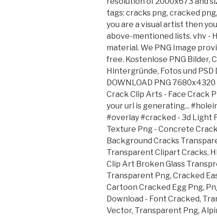
resolution of 2000x673 and siz
tags: cracks png, cracked png, 
you are a visual artist then yo
above-mentioned lists. vhv -
material. We PNG Image provi
free. Kostenlose PNG Bilder, C
Hintergründe, Fotos und PSD D
DOWNLOAD PNG 7680x4320 • 4
Crack Clip Arts - Face Crack 
your url is generating... #hol
#overlay #cracked - 3d Light
Texture Png - Concrete Crack
Background Cracks Transpare
Transparent Clipart Cracks,
Clip Art Broken Glass Transpr
Transparent Png, Cracked Ea
Cartoon Cracked Egg Png, Pn
Download - Font Cracked, Tra
Vector, Transparent Png, Alpi