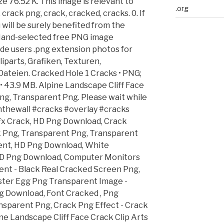
e 76.52 K. This image is relevant to
.org
crack png, crack, cracked, cracks. 0. If
u will be surely benefited from the
 Hand-selected free PNG image
de users .png extension photos for
liparts, Grafiken, Texturen,
ateien. Cracked Hole 1 Cracks • PNG;
3.9 MB. Alpine Landscape Cliff Face
Png, Transparent Png. Please wait while
einthewall #cracks #overlay #cracks
 Fx Crack, HD Png Download, Crack
 Png, Transparent Png, Transparent
nt, HD Png Download, White
 HD Png Download, Computer Monitors
ent - Black Real Cracked Screen Png,
ster Egg Png Transparent Image -
g Download, Font Cracked , Png
nsparent Png, Crack Png Effect - Crack
ne Landscape Cliff Face Crack Clip Arts