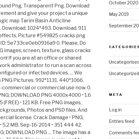
October 2020
round Png, Transparent Png. Download
irement and give your project a unique
May 2019
ogic map Tarim Basin Anticline
September 20
ng. Download. 1024*493. Download. 911
 effects, Picture #549825 cracks png
Ray ID: 5e733ce0eb0916a9 0. Please, Do
CATEGORIE
G images, screen, texture, glass cracks
n! If you are at an office or shared
Uncategorise
ork administrator to run a scan across
nfigured or infected devices. … We
Uncategorize
n PNG Pictures. 992*1131. 440*1066.
-commercial or commercial use now. 0.
• PNG; DOWNLOAD PNG 4000x4000 • 1.6
META
FREE) • 121 KB. Free PNG images,
ackgrounds, Photos and PSD files. And
Log in
rcial license. Crack Damage • PNG;
Entries feed
.2 MB. Sep-16-2014 • 351 444 42.
NG; DOWNLOAD PNG … The image has a
Comments fe