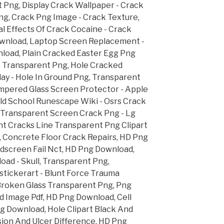
 Png, Display Crack Wallpaper - Crack
ng, Crack Png Image - Crack Texture,
l Effects Of Crack Cocaine - Crack
ownload, Laptop Screen Replacement -
load, Plain Cracked Easter Egg Png
g, Transparent Png, Hole Cracked
ay - Hole In Ground Png, Transparent
pered Glass Screen Protector - Apple
ld School Runescape Wiki - Osrs Crack
 Transparent Screen Crack Png - Lg
t Cracks Line Transparent Png Clipart
, Concrete Floor Crack Repairs, HD Png
dscreen Fail Nct, HD Png Download,
oad - Skull, Transparent Png,
stickerart - Blunt Force Trauma
Broken Glass Transparent Png, Png
 Image Pdf, HD Png Download, Cell
 Download, Hole Clipart Black And
ion And Ulcer Difference, HD Png