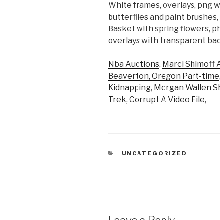
White frames, overlays, png w
butterflies and paint brushes
Basket with spring flowers, p
overlays with transparent ba
Nba Auctions
,
Marci Shimoff 
Beaverton, Oregon Part-time
Kidnapping
,
Morgan Wallen S
Trek
,
Corrupt A Video File
,
CATEGORIES
UNCATEGORIZED