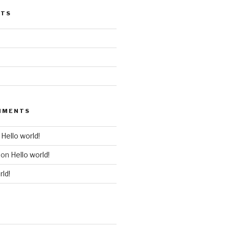
STS
MMENTS
n
Hello world!
on
Hello world!
rld!