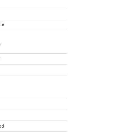
18
S
d
d
ed