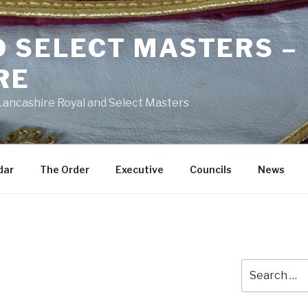
D SELECT MASTERS –
RE
 Lancashire Royal and Select Masters
dar
The Order
Executive
Councils
News
Search
for: