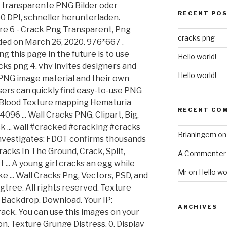
 transparente PNG Bilder oder
RECENT PO
0 DPI, schneller herunterladen.
re 6 - Crack Png Transparent, Png
cracks png
ded on March 26, 2020. 976*667 .
 this page in the future is to use
Hello world!
acks png 4. vhv invites designers and
Hello world!
PNG image material and their own
sers can quickly find easy-to-use PNG
 Blood Texture mapping Hematuria
RECENT CO
096 ... Wall Cracks PNG, Clipart, Big,
k ... wall #cracked #cracking #cracks
Brianingem
o
 Investigates: FDOT confirms thousands
Cracks In The Ground, Crack, Split,
A Commenter
... A young girl cracks an egg while
Mr
on
Hello wo
 ... Wall Cracks Png, Vectors, PSD, and
gtree. All rights reserved. Texture
 Backdrop. Download. Your IP:
ARCHIVES
rack. You can use this images on your
n. Texture Grunge Distress. 0. Display