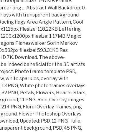
0x1600px filesize: 1.97MB Frames
rder png … Abstract Wall Backdrop. 0.
rlays with transparent background.
Racing flags Area Angle Pattern, Cool
0x1115px filesize: 118.22KB Lettering
: 1200x1200px filesize: 1.17MB Magic:
ragons Planeswalker Sorin Markov
0x582px filesize: 593.31KB Res:
. HD 7K. Download. The above-
 be indeed beneficial for the 3D artists
project. Photo frame template PSD,
, white sparkles, overlay with
 13 PNG, White photo frames overlays
32 PNG, Petals, Flowers, Hearts, Stars,
ground, 11 PNG, Rain, Overlay, images
214 PNG, Floral Overlay, frames, png
kground, Flower Photoshop Overlays
wnload, Updated: PSD, 12 PNG, Tulle,
 transparent background, PSD, 45 PNG,