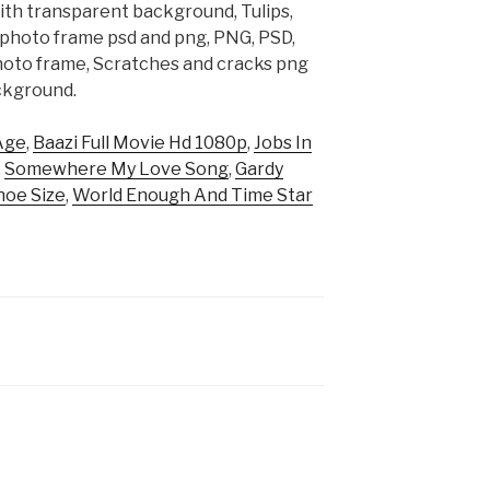
ith transparent background, Tulips,
, photo frame psd and png, PNG, PSD,
hoto frame, Scratches and cracks png
ckground.
Age
,
Baazi Full Movie Hd 1080p
,
Jobs In
,
Somewhere My Love Song
,
Gardy
hoe Size
,
World Enough And Time Star