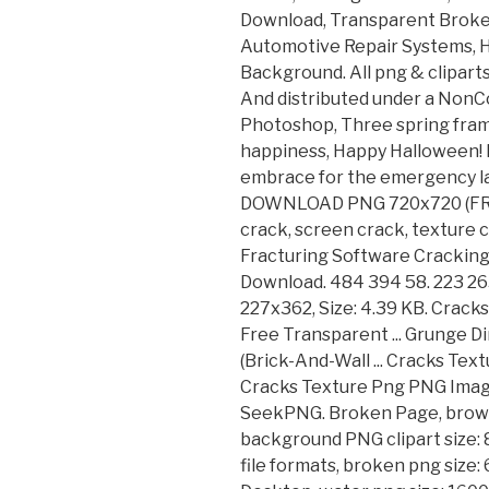
Download, Transparent Broke
Automotive Repair Systems, 
Background. All png & clipart
And distributed under a NonC
Photoshop, Three spring fram
happiness, Happy Halloween! D
embrace for the emergency lan
DOWNLOAD PNG 720x720 (FREE)
crack, screen crack, texture c
Fracturing Software Cracking
Download. 484 394 58. 223 265
227x362, Size: 4.39 KB. Cracks
Free Transparent ... Grunge D
(Brick-And-Wall ... Cracks Tex
Cracks Texture Png PNG Imag
SeekPNG. Broken Page, brown
background PNG clipart size: 
file formats, broken png size