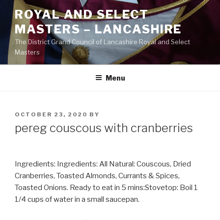
Skip
ROYAL AND SELECT
to
MASTERS – LANCASHIRE
content
The District Grand Council of Lancashire Royal and Select
Masters
Menu
POSTED
OCTOBER 23, 2020
BY
ON
pereg couscous with cranberries
Ingredients: Ingredients: All Natural: Couscous, Dried
Cranberries, Toasted Almonds, Currants & Spices,
Toasted Onions. Ready to eat in 5 mins:Stovetop: Boil 1
1/4 cups of water in a small saucepan.