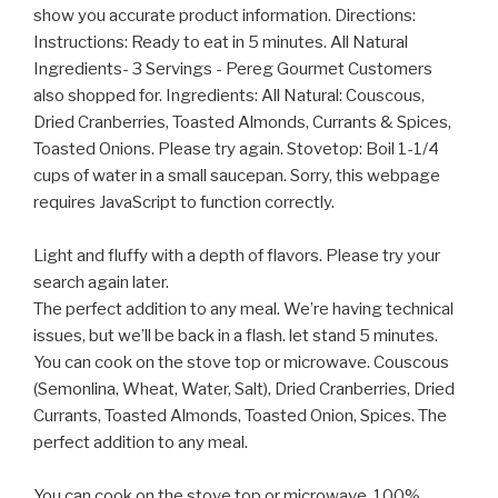
show you accurate product information. Directions:
Instructions: Ready to eat in 5 minutes. All Natural
Ingredients- 3 Servings - Pereg Gourmet Customers
also shopped for. Ingredients: All Natural: Couscous,
Dried Cranberries, Toasted Almonds, Currants & Spices,
Toasted Onions. Please try again. Stovetop: Boil 1-1/4
cups of water in a small saucepan. Sorry, this webpage
requires JavaScript to function correctly.
Light and fluffy with a depth of flavors. Please try your
search again later.
The perfect addition to any meal. We’re having technical
issues, but we’ll be back in a flash. let stand 5 minutes.
You can cook on the stove top or microwave. Couscous
(Semonlina, Wheat, Water, Salt), Dried Cranberries, Dried
Currants, Toasted Almonds, Toasted Onion, Spices. The
perfect addition to any meal.
You can cook on the stove top or microwave. 100%