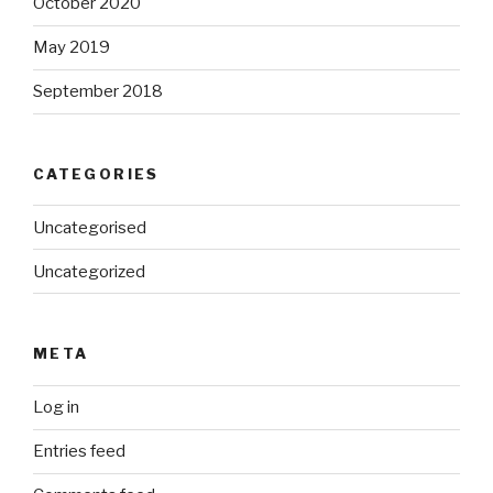
October 2020
May 2019
September 2018
CATEGORIES
Uncategorised
Uncategorized
META
Log in
Entries feed