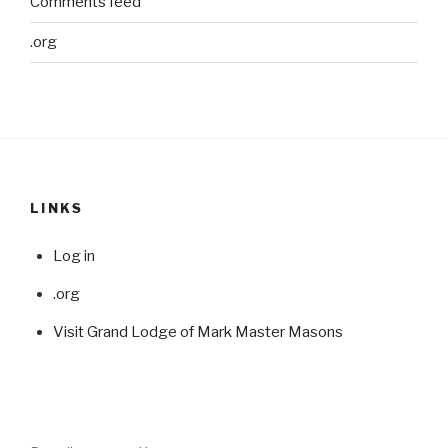
Comments feed
.org
LINKS
Log in
.org
Visit Grand Lodge of Mark Master Masons