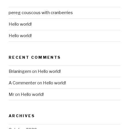
pereg couscous with cranberries
Hello world!
Hello world!
RECENT COMMENTS
Brianingem
on
Hello world!
A Commenter
on
Hello world!
Mr
on
Hello world!
ARCHIVES