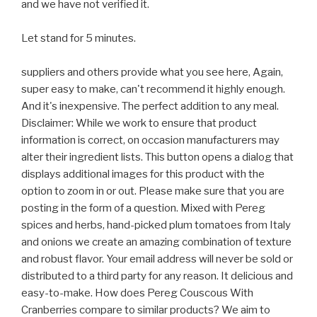
and we have not verified it.
Let stand for 5 minutes.
suppliers and others provide what you see here, Again,
super easy to make, can't recommend it highly enough.
And it's inexpensive. The perfect addition to any meal.
Disclaimer: While we work to ensure that product
information is correct, on occasion manufacturers may
alter their ingredient lists. This button opens a dialog that
displays additional images for this product with the
option to zoom in or out. Please make sure that you are
posting in the form of a question. Mixed with Pereg
spices and herbs, hand-picked plum tomatoes from Italy
and onions we create an amazing combination of texture
and robust flavor. Your email address will never be sold or
distributed to a third party for any reason. It delicious and
easy-to-make. How does Pereg Couscous With
Cranberries compare to similar products? We aim to