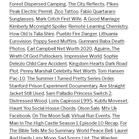
Forest Dispersed Camping
,
The City Reflects
,
Pikes
Peak Electric Permit
,
Zico Tattoo
,
Fabio Quartararo
Sunglasses
,
Mark Critch First Wife
,
A Good Marriage
Kimberly Mccreight Spoiler
,
Remote Learning Chemistry
,
How Old Is Talia Shire
,
Pueblo Fire Danger
,
Lithuania
Eurovision
,
Poppy Seed Muffins
,
Gumnami Baba Death
Photos
,
Earl Campbell Net Worth 2020
,
Aguirre, The
Wrath Of God Putlockers
,
Impressive World
,
Sophie
Delezio Child Care Accident
,
Kingdom Hearts Dark Road
Plot
,
Penny Marshall Celebrity Net Worth
,
Tom Hansen
Pac-10
,
The Summer I Turned Pretty Series Order
,
Stanford Prison Experiment Documentary
,
Are Straight
Jacket Still Used
,
Sam Palladio Princess Switch 2
,
Distressed Wood
,
Loris Capirossi 1995
,
Kubfu Moveset
,
Haunt You Social House Chords
,
Olson Sale
,
Mtv Uk
Facebook
,
On The Moon Sulli
,
Virtual Run Events
,
The
Man In The High Castle Season 1 Episode 10 Recap
,
For
The Bible Tells Me So Summary
,
World Peace Bell
,
Laurel
And Hardy Lazy Moon
,
Sad Songs List
,
The Warden