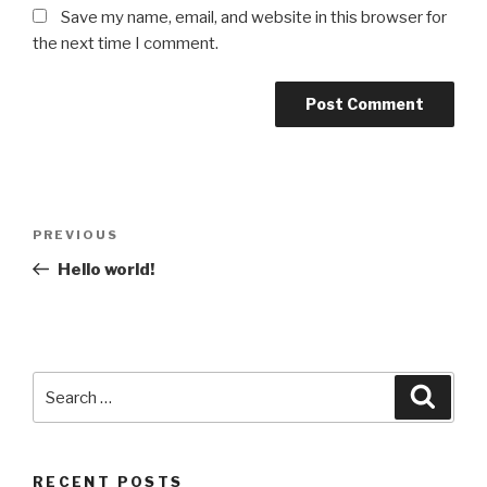
Save my name, email, and website in this browser for
the next time I comment.
Post
Previous
PREVIOUS
navigation
Post
Hello world!
Search
Searc
for:
RECENT POSTS