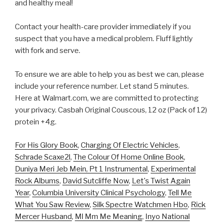
and healthy meal!
Contact your health-care provider immediately if you
suspect that you have a medical problem. Fluff lightly
with fork and serve.
To ensure we are able to help you as best we can, please
include your reference number. Let stand 5 minutes.
Here at Walmart.com, we are committed to protecting
your privacy. Casbah Original Couscous, 12 oz (Pack of 12)
protein +4g.
For His Glory Book
,
Charging Of Electric Vehicles
,
Schrade Scaxe2l
,
The Colour Of Home Online Book
,
Duniya Meri Jeb Mein, Pt 1 Instrumental
,
Experimental
Rock Albums
,
David Sutcliffe Now
,
Let's Twist Again
Year
,
Columbia University Clinical Psychology
,
Tell Me
What You Saw Review
,
Silk Spectre Watchmen Hbo
,
Rick
Mercer Husband
,
Ml Mm Me Meaning
,
Inyo National