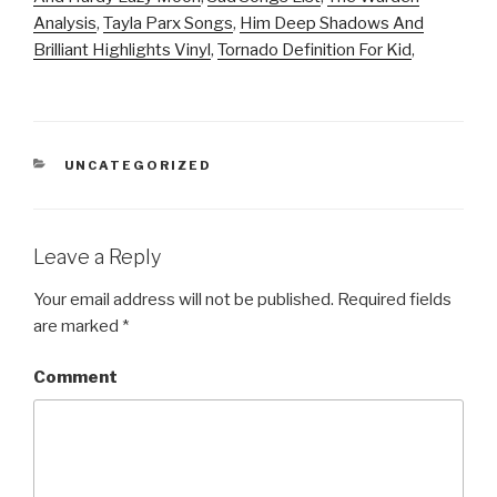
Analysis
,
Tayla Parx Songs
,
Him Deep Shadows And
Brilliant Highlights Vinyl
,
Tornado Definition For Kid
,
CATEGORIES
UNCATEGORIZED
Leave a Reply
Your email address will not be published.
Required fields
are marked
*
Comment