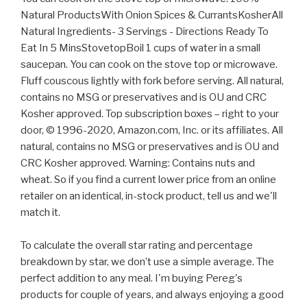
Natural ProductsWith Onion Spices & CurrantsKosherAll
Natural Ingredients- 3 Servings - Directions Ready To
Eat In 5 MinsStovetopBoil 1 cups of water in a small
saucepan. You can cook on the stove top or microwave.
Fluff couscous lightly with fork before serving. All natural,
contains no MSG or preservatives and is OU and CRC
Kosher approved. Top subscription boxes – right to your
door, © 1996-2020, Amazon.com, Inc. or its affiliates. All
natural, contains no MSG or preservatives and is OU and
CRC Kosher approved. Warning: Contains nuts and
wheat. So if you find a current lower price from an online
retailer on an identical, in-stock product, tell us and we'll
match it.
To calculate the overall star rating and percentage
breakdown by star, we don’t use a simple average. The
perfect addition to any meal. I'm buying Pereg's
products for couple of years, and always enjoying a good