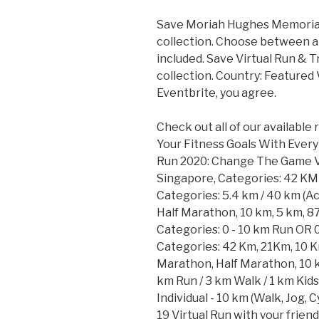
Save Moriah Hughes Memorial 
collection. Choose between a 
included. Save Virtual Run & 
collection. Country: Featured 
Eventbrite, you agree.
Check out all of our available
Your Fitness Goals With Every 
Run 2020: Change The Game Vir
Singapore, Categories: 42 KM 
Categories: 5.4 km / 40 km (Ac
Half Marathon, 10 km, 5 km, 8
Categories: 0 - 10 km Run OR 0
Categories: 42 Km, 21Km, 10 K
Marathon, Half Marathon, 10 k
km Run / 3 km Walk / 1 km Kid
Individual - 10 km (Walk, Jog,
19 Virtual Run with your frien