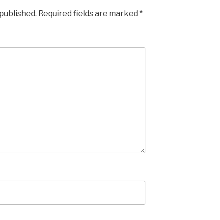
 published.
Required fields are marked
*