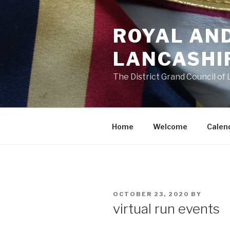
Skip
to
ROYAL AN
content
LANCASHI
The District Grand Council of
Home
Welcome
Calen
POSTED
OCTOBER 23, 2020
BY
ON
virtual run events