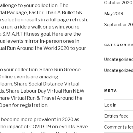
October 2020
allenge to your collection. The
l Package, Faster Than A Bullet 5K -
May 2019
selection results in a full page refresh.
September 20
a run, a ride a walk or a swim, you’re
S.M.A.R.T fitness goal. Here are the
ual events mirror in-person ones in
CATEGORIE
ual Run Around the World 2020 to your
Uncategorise
o your collection. Share Run Greece
Uncategorize
 Online events are amazing
learn. Share Social Distance Virtual
nds. Share Labour Day Virtual Run NEW
META
hare Virtual Run & Travel Around the
Open for registration.
Log in
Entries feed
to become more prevalent in 2020 as
the impact of COVID-19 on events. Save
Comments fe