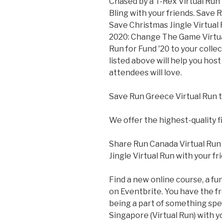
Chased by a T-Rex Virtual Run 
Bling with your friends. Save R
Save Christmas Jingle Virtual
2020: Change The Game Virtual
Run for Fund '20 to your colle
listed above will help you hos
attendees will love.
Save Run Greece Virtual Run t
We offer the highest-quality f
Share Run Canada Virtual Run 
Jingle Virtual Run with your fr
Find a new online course, a fun
on Eventbrite. You have the f
being a part of something spec
Singapore (Virtual Run) with y