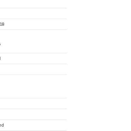
18
S
d
d
ed