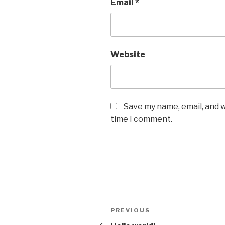
Email
*
Website
Save my name, email, and w
time I comment.
Post
Previous
PREVIOUS
navigation
Post