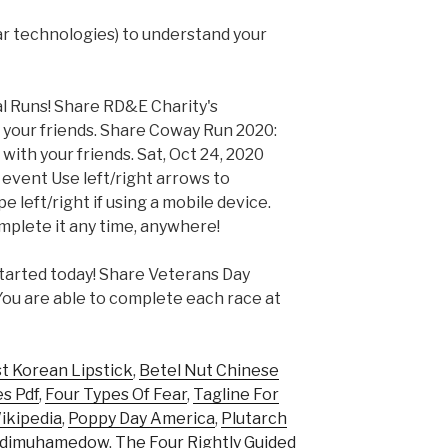
lar technologies) to understand your
l Runs! Share RD&E Charity's
 your friends. Share Coway Run 2020:
ith your friends. Sat, Oct 24, 2020
 event Use left/right arrows to
 left/right if using a mobile device.
mplete it any time, anywhere!
tarted today! Share Veterans Day
 You are able to complete each race at
t Korean Lipstick
,
Betel Nut Chinese
s Pdf
,
Four Types Of Fear
,
Tagline For
kipedia
,
Poppy Day America
,
Plutarch
rdimuhamedow
,
The Four Rightly Guided