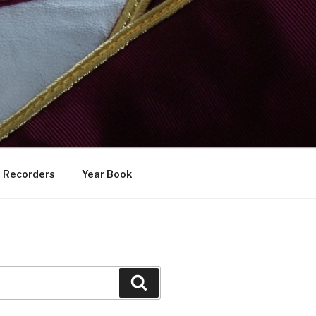
Recorders
Year Book
Search