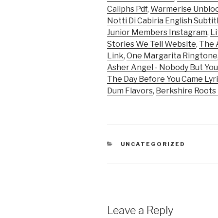
Caliphs Pdf
,
Warmerise Unblo
Notti Di Cabiria English Subtit
Junior Members Instagram
,
Li
Stories We Tell Website
,
The 
Link
,
One Margarita Ringtone
Asher Angel - Nobody But You
The Day Before You Came Lyr
Dum Flavors
,
Berkshire Roots
CATEGORIES
UNCATEGORIZED
Leave a Reply