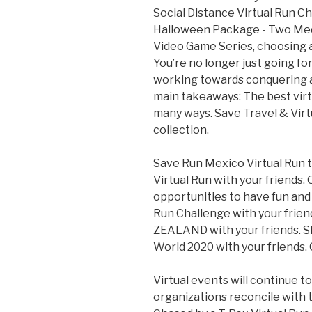
Social Distance Virtual Run Ch
Halloween Package - Two Meda
Video Game Series, choosing a 
You’re no longer just going for 
working towards conquering a 
main takeaways: The best virt
many ways. Save Travel & Virt
collection.
Save Run Mexico Virtual Run t
Virtual Run with your friends.
opportunities to have fun and 
Run Challenge with your frie
ZEALAND with your friends. S
World 2020 with your friends. 
Virtual events will continue 
organizations reconcile with 