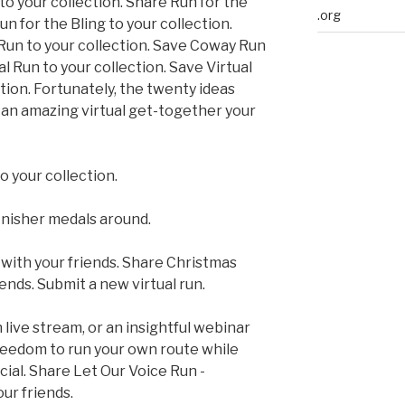
to your collection. Share Run for the
.org
un for the Bling to your collection.
 Run to your collection. Save Coway Run
 Run to your collection. Save Virtual
ction. Fortunately, the twenty ideas
t an amazing virtual get-together your
o your collection.
inisher medals around.
with your friends. Share Christmas
iends. Submit a new virtual run.
 live stream, or an insightful webinar
reedom to run your own route while
ial. Share Let Our Voice Run -
our friends.