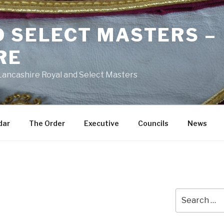
D SELECT MASTERS –
RE
 Lancashire Royal and Select Masters
dar
The Order
Executive
Councils
News
Search
for: