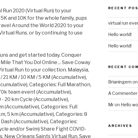
RECENT PO
Run 2020 (Virtual Run) to your
5K and 10K for the whole family, pups
virtual run eve
Travel Around the World 2020 to your
Virtual Runs. or by continuing to use
Hello world!
Hello world!
 runs and get started today. Conquer
Mile That You Do! Online ... Save Coway
RECENT CO
tual Run to your collection. Malaysia,
/ 21 KM / 10 KM / 5 KM (Accumulative),
Brianingem
o
cumulative), Categories: Full Marathon,
70k team event (Accumulative),
A Commenter
 - 20 km Cycle (Accumulative),
Mr
on
Hello wo
m (Accumulative), Categories: Full
m, 5 km (Accumulative), Categories: 8
s Dash (Accumulative), Categories:
ARCHIVES
 Cycle and/or Swim) Share Fight COVID-
ds. New Orleans Saints Virtual Run. Save