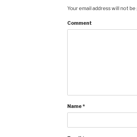
Your email address will not be
Comment
Name
*