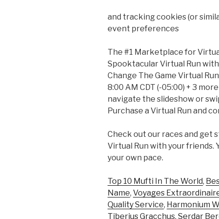
and tracking cookies (or simi
event preferences
The #1 Marketplace for Virtua
Spooktacular Virtual Run with
Change The Game Virtual Run w
8:00 AM CDT (-05:00) + 3 more
navigate the slideshow or swipe
Purchase a Virtual Run and co
Check out our races and get s
Virtual Run with your friends.
your own pace.
Top 10 Mufti In The World
,
Bes
Name
,
Voyages Extraordinaire
Quality Service
,
Harmonium Wi
Tiberius Gracchus
,
Serdar Be