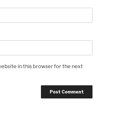
ebsite in this browser for the next