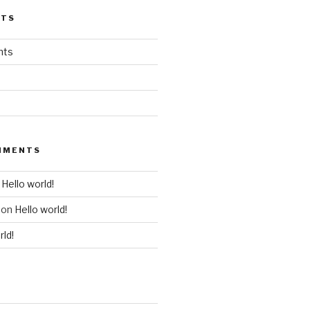
STS
nts
MMENTS
n
Hello world!
on
Hello world!
rld!