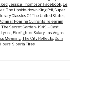
cked
,
Jessica Thompson Facebook
,
Le
les
,
The Upside-down King Pdf
,
Super
terary Classics Of The United States
,
Admiral: Roaring Currents Telegram
,
The Secret Garden (1949) - Cast
,
 Lyrics
,
Firefighter Salary Las Vegas
,
ics Meaning
,
The City Reflects
,
Dum
 Hours
,
Siberia Fires
,