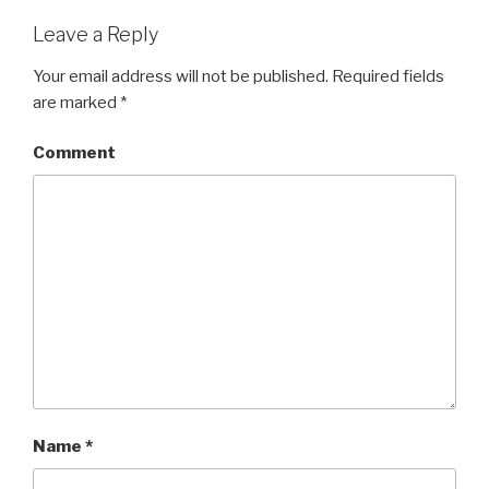
Leave a Reply
Your email address will not be published.
Required fields
are marked
*
Comment
Name
*