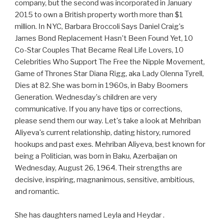
company, but the second was incorporated in January
2015 to own a British property worth more than $1
million. In NYC, Barbara Broccoli Says Daniel Craig's
James Bond Replacement Hasn't Been Found Yet, 10
Co-Star Couples That Became Real Life Lovers, 10
Celebrities Who Support The Free the Nipple Movement,
Game of Thrones Star Diana Rigg, aka Lady Olenna Tyrell,
Dies at 82. She was born in 1960s, in Baby Boomers
Generation. Wednesday's children are very
communicative. If you any have tips or corrections,
please send them our way. Let's take a look at Mehriban
Aliyeva's current relationship, dating history, rumored
hookups and past exes. Mehriban Aliyeva, best known for
being a Politician, was born in Baku, Azerbaijan on
Wednesday, August 26, 1964. Their strengths are
decisive, inspiring, magnanimous, sensitive, ambitious,
and romantic.
She has daughters named Leyla and Heydar .