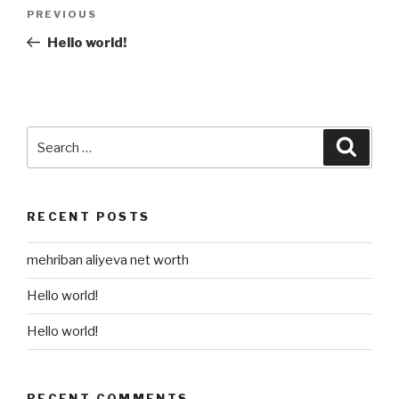
Post
Previous
PREVIOUS
navigation
Post
Hello world!
Search
Searc
for:
RECENT POSTS
mehriban aliyeva net worth
Hello world!
Hello world!
RECENT COMMENTS