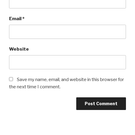
Email
*
Website
Save my name, email, and website in this browser for
the next time I comment.