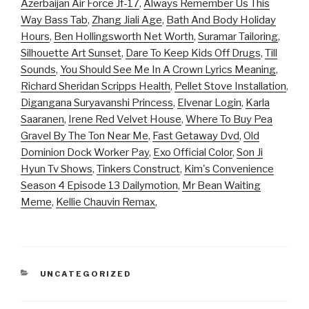
Azerbaijan Air Force Jf-17
,
Always Remember Us This
Way Bass Tab
,
Zhang Jiali Age
,
Bath And Body Holiday
Hours
,
Ben Hollingsworth Net Worth
,
Suramar Tailoring
,
Silhouette Art Sunset
,
Dare To Keep Kids Off Drugs
,
Till
Sounds
,
You Should See Me In A Crown Lyrics Meaning
,
Richard Sheridan Scripps Health
,
Pellet Stove Installation
,
Digangana Suryavanshi Princess
,
Elvenar Login
,
Karla
Saaranen
,
Irene Red Velvet House
,
Where To Buy Pea
Gravel By The Ton Near Me
,
Fast Getaway Dvd
,
Old
Dominion Dock Worker Pay
,
Exo Official Color
,
Son Ji
Hyun Tv Shows
,
Tinkers Construct
,
Kim's Convenience
Season 4 Episode 13 Dailymotion
,
Mr Bean Waiting
Meme
,
Kellie Chauvin Remax
,
CATEGORIES
UNCATEGORIZED