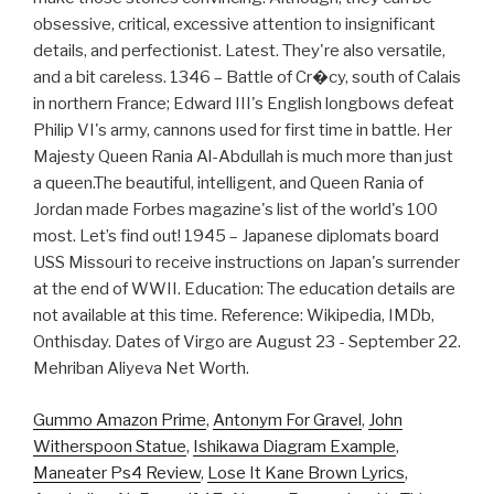
obsessive, critical, excessive attention to insignificant
details, and perfectionist. Latest. They're also versatile,
and a bit careless. 1346 – Battle of Cr�cy, south of Calais
in northern France; Edward III's English longbows defeat
Philip VI's army, cannons used for first time in battle. Her
Majesty Queen Rania Al-Abdullah is much more than just
a queen.The beautiful, intelligent, and Queen Rania of
Jordan made Forbes magazine's list of the world's 100
most. Let’s find out! 1945 – Japanese diplomats board
USS Missouri to receive instructions on Japan's surrender
at the end of WWII. Education: The education details are
not available at this time. Reference: Wikipedia, IMDb,
Onthisday. Dates of Virgo are August 23 - September 22.
Mehriban Aliyeva Net Worth.
Gummo Amazon Prime
,
Antonym For Gravel
,
John
Witherspoon Statue
,
Ishikawa Diagram Example
,
Maneater Ps4 Review
,
Lose It Kane Brown Lyrics
,