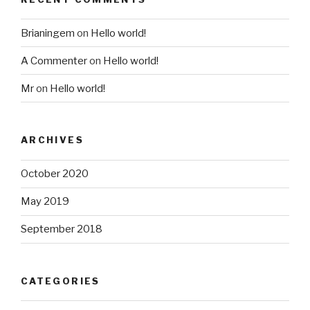
Brianingem
on
Hello world!
A Commenter
on
Hello world!
Mr
on
Hello world!
ARCHIVES
October 2020
May 2019
September 2018
CATEGORIES