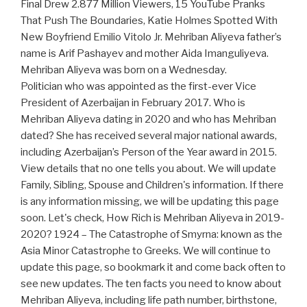
Final Drew 2.877 Million Viewers, 15 YouTube Pranks
That Push The Boundaries, Katie Holmes Spotted With
New Boyfriend Emilio Vitolo Jr. Mehriban Aliyeva father’s
name is Arif Pashayev and mother Aida Imanguliyeva.
Mehriban Aliyeva was born on a Wednesday.
Politician who was appointed as the first-ever Vice
President of Azerbaijan in February 2017. Who is
Mehriban Aliyeva dating in 2020 and who has Mehriban
dated? She has received several major national awards,
including Azerbaijan’s Person of the Year award in 2015.
View details that no one tells you about. We will update
Family, Sibling, Spouse and Children's information. If there
is any information missing, we will be updating this page
soon. Let's check, How Rich is Mehriban Aliyeva in 2019-
2020? 1924 – The Catastrophe of Smyrna: known as the
Asia Minor Catastrophe to Greeks. We will continue to
update this page, so bookmark it and come back often to
see new updates. The ten facts you need to know about
Mehriban Aliyeva, including life path number, birthstone,