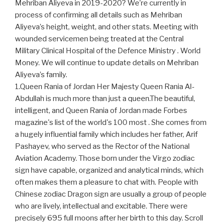
Mehriban Aliyeva in 2019-2020? We’re currently in
process of confirming all details such as Mehriban
Aliyeva’s height, weight, and other stats. Meeting with
wounded servicemen being treated at the Central
Military Clinical Hospital of the Defence Ministry . World
Money. We will continue to update details on Mehriban
Aliyeva’s family.
1.Queen Rania of Jordan Her Majesty Queen Rania Al-
Abdullah is much more than just a queen.The beautiful,
intelligent, and Queen Rania of Jordan made Forbes
magazine's list of the world's 100 most . She comes from
a hugely influential family which includes her father, Arif
Pashayev, who served as the Rector of the National
Aviation Academy. Those born under the Virgo zodiac
sign have capable, organized and analytical minds, which
often makes them a pleasure to chat with. People with
Chinese zodiac Dragon sign are usually a group of people
who are lively, intellectual and excitable. There were
precisely 695 full moons after her birth to this day. Scroll