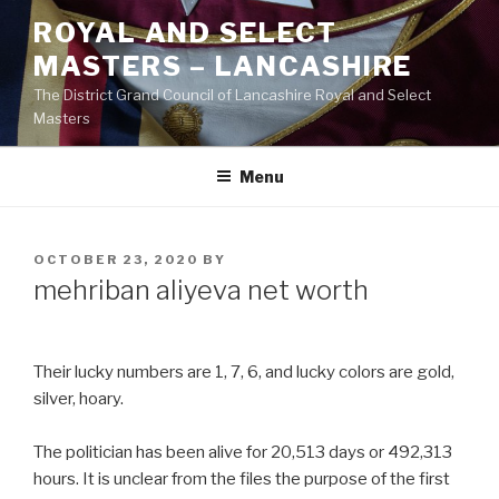
Skip
ROYAL AND SELECT
to
MASTERS – LANCASHIRE
content
The District Grand Council of Lancashire Royal and Select
Masters
Menu
POSTED
OCTOBER 23, 2020
BY
ON
mehriban aliyeva net worth
Their lucky numbers are 1, 7, 6, and lucky colors are gold,
silver, hoary.
The politician has been alive for 20,513 days or 492,313
hours. It is unclear from the files the purpose of the first