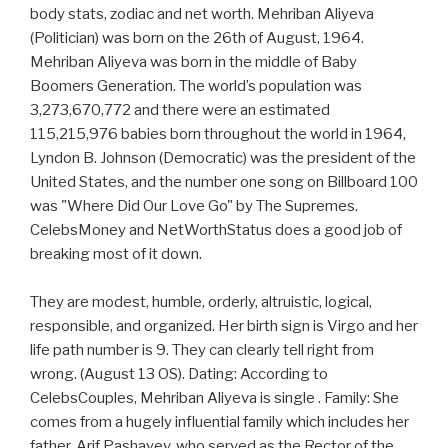
body stats, zodiac and net worth. Mehriban Aliyeva
(Politician) was born on the 26th of August, 1964.
Mehriban Aliyeva was born in the middle of Baby
Boomers Generation. The world’s population was
3,273,670,772 and there were an estimated
115,215,976 babies born throughout the world in 1964,
Lyndon B. Johnson (Democratic) was the president of the
United States, and the number one song on Billboard 100
was "Where Did Our Love Go" by The Supremes.
CelebsMoney and NetWorthStatus does a good job of
breaking most of it down.
They are modest, humble, orderly, altruistic, logical,
responsible, and organized. Her birth sign is Virgo and her
life path number is 9. They can clearly tell right from
wrong. (August 13 OS). Dating: According to
CelebsCouples, Mehriban Aliyeva is single . Family: She
comes from a hugely influential family which includes her
father, Arif Pashayev, who served as the Rector of the