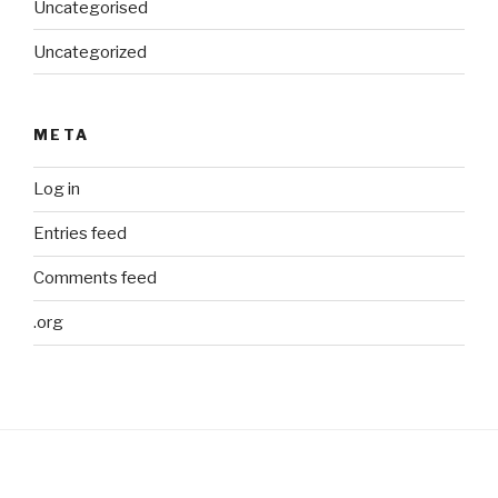
Uncategorised
Uncategorized
META
Log in
Entries feed
Comments feed
.org