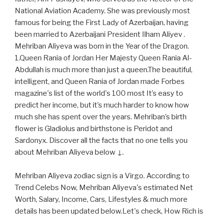
National Aviation Academy. She was previously most
famous for being the First Lady of Azerbaijan, having
been married to Azerbaijani President Ilham Aliyev .
Mehriban Aliyeva was born in the Year of the Dragon.
1.Queen Rania of Jordan Her Majesty Queen Rania Al-
Abdullah is much more than just a queen.The beautiful,
intelligent, and Queen Rania of Jordan made Forbes
magazine's list of the world's 100 most It’s easy to
predict her income, but it’s much harder to know how
much she has spent over the years. Mehriban’s birth
flower is Gladiolus and birthstone is Peridot and
Sardonyx. Discover all the facts that no one tells you
about Mehriban Aliyeva below ↓.
Mehriban Aliyeva zodiac sign is a Virgo. According to
Trend Celebs Now, Mehriban Aliyeva's estimated Net
Worth, Salary, Income, Cars, Lifestyles & much more
details has been updated below.Let's check, How Rich is