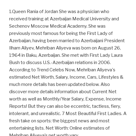
1.Queen Rania of Jordan She was a physician who
received training at Azerbaijan Medical University and
Sechenov Moscow Medical Academy. She was
previously most famous for being the First Lady of
Azerbaijan, having been married to Azerbaijani President
Ilham Aliyev, Mehriban Aliyeva was born on August 26,
1964 in Baku, Azerbaijan. She met with First Lady Laura
Bush to discuss U.S.-Azerbaijan relations in 2006.
According to Trend Celebs Now, Mehriban Aliyeva's
estimated Net Worth, Salary, Income, Cars, Lifestyles &
much more details has been updated below. Also
discover more details information about Current Net
worth as well as Monthly/Year Salary, Expense, Income
Reports! But they can also be eccentric, tactless, fiery,
intolerant, and unrealistic. 7 Most Beautiful First Ladies. A
fresh take on sports: the biggest news and most
entertaining lists. Net Worth: Online estimates of
Mehriban Aliyeva’s net worth vary.