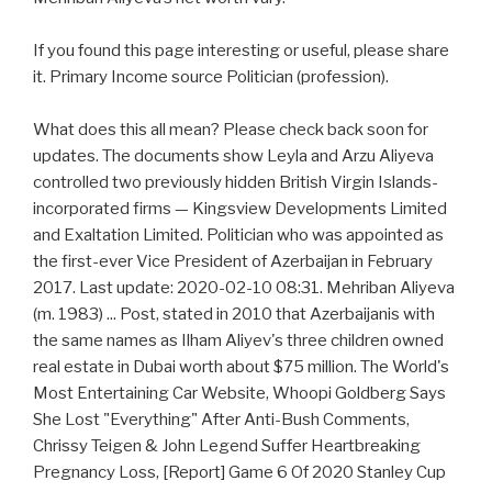
If you found this page interesting or useful, please share
it. Primary Income source Politician (profession).
What does this all mean? Please check back soon for
updates. The documents show Leyla and Arzu Aliyeva
controlled two previously hidden British Virgin Islands-
incorporated firms — Kingsview Developments Limited
and Exaltation Limited. Politician who was appointed as
the first-ever Vice President of Azerbaijan in February
2017. Last update: 2020-02-10 08:31. Mehriban Aliyeva
(m. 1983) ... Post, stated in 2010 that Azerbaijanis with
the same names as Ilham Aliyev's three children owned
real estate in Dubai worth about $75 million. The World's
Most Entertaining Car Website, Whoopi Goldberg Says
She Lost "Everything" After Anti-Bush Comments,
Chrissy Teigen & John Legend Suffer Heartbreaking
Pregnancy Loss, [Report] Game 6 Of 2020 Stanley Cup