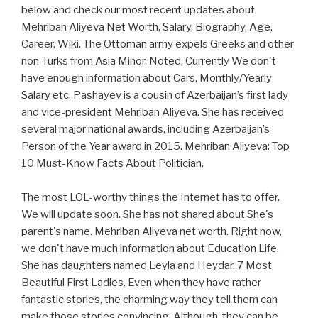
below and check our most recent updates about
Mehriban Aliyeva Net Worth, Salary, Biography, Age,
Career, Wiki. The Ottoman army expels Greeks and other
non-Turks from Asia Minor. Noted, Currently We don't
have enough information about Cars, Monthly/Yearly
Salary etc. Pashayev is a cousin of Azerbaijan’s first lady
and vice-president Mehriban Aliyeva. She has received
several major national awards, including Azerbaijan’s
Person of the Year award in 2015. Mehriban Aliyeva: Top
10 Must-Know Facts About Politician.
The most LOL-worthy things the Internet has to offer.
We will update soon. She has not shared about She's
parent's name. Mehriban Aliyeva net worth. Right now,
we don't have much information about Education Life.
She has daughters named Leyla and Heydar. 7 Most
Beautiful First Ladies. Even when they have rather
fantastic stories, the charming way they tell them can
make those stories convincing. Although, they can be