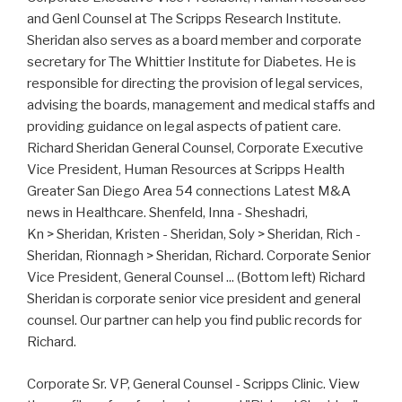
and Genl Counsel at The Scripps Research Institute.
Sheridan also serves as a board member and corporate
secretary for The Whittier Institute for Diabetes. He is
responsible for directing the provision of legal services,
advising the boards, management and medical staffs and
providing guidance on legal aspects of patient care.
Richard Sheridan General Counsel, Corporate Executive
Vice President, Human Resources at Scripps Health
Greater San Diego Area 54 connections Latest M&A
news in Healthcare. Shenfeld, Inna - Sheshadri,
Kn > Sheridan, Kristen - Sheridan, Soly > Sheridan, Rich -
Sheridan, Rionnagh > Sheridan, Richard. Corporate Senior
Vice President, General Counsel ... (Bottom left) Richard
Sheridan is corporate senior vice president and general
counsel. Our partner can help you find public records for
Richard.
Corporate Sr. VP, General Counsel - Scripps Clinic. View