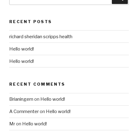
for:
RECENT POSTS
richard sheridan scripps health
Hello world!
Hello world!
RECENT COMMENTS
Brianingem
on
Hello world!
A Commenter
on
Hello world!
Mr
on
Hello world!