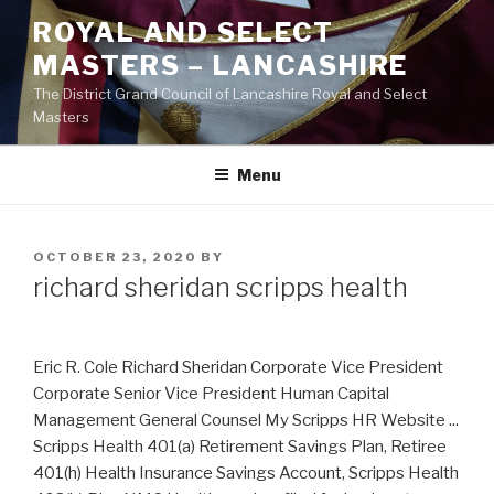
Skip
ROYAL AND SELECT
to
MASTERS – LANCASHIRE
content
The District Grand Council of Lancashire Royal and Select
Masters
Menu
POSTED
OCTOBER 23, 2020
BY
ON
richard sheridan scripps health
Eric R. Cole Richard Sheridan Corporate Vice President
Corporate Senior Vice President Human Capital
Management General Counsel My Scripps HR Website ...
Scripps Health 401(a) Retirement Savings Plan, Retiree
401(h) Health Insurance Savings Account, Scripps Health