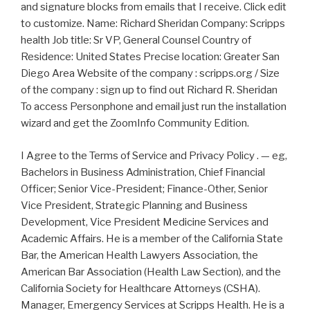
and signature blocks from emails that I receive. Click edit
to customize. Name: Richard Sheridan Company: Scripps
health Job title: Sr VP, General Counsel Country of
Residence: United States Precise location: Greater San
Diego Area Website of the company : scripps.org / Size
of the company : sign up to find out Richard R. Sheridan
To access Personphone and email just run the installation
wizard and get the ZoomInfo Community Edition.
I Agree to the Terms of Service and Privacy Policy . — eg,
Bachelors in Business Administration, Chief Financial
Officer; Senior Vice-President; Finance-Other, Senior
Vice President, Strategic Planning and Business
Development, Vice President Medicine Services and
Academic Affairs. He is a member of the California State
Bar, the American Health Lawyers Association, the
American Bar Association (Health Law Section), and the
California Society for Healthcare Attorneys (CSHA).
Manager, Emergency Services at Scripps Health. He is a