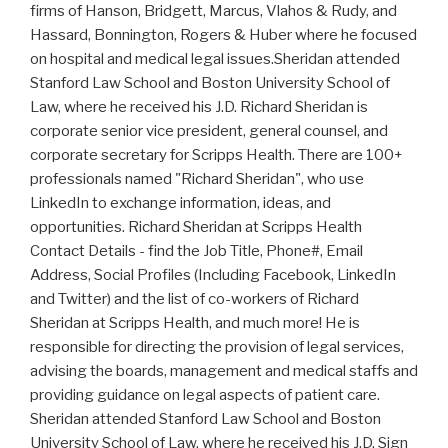
firms of Hanson, Bridgett, Marcus, Vlahos & Rudy, and
Hassard, Bonnington, Rogers & Huber where he focused
on hospital and medical legal issues.Sheridan attended
Stanford Law School and Boston University School of
Law, where he received his J.D. Richard Sheridan is
corporate senior vice president, general counsel, and
corporate secretary for Scripps Health. There are 100+
professionals named "Richard Sheridan", who use
LinkedIn to exchange information, ideas, and
opportunities. Richard Sheridan at Scripps Health
Contact Details - find the Job Title, Phone#, Email
Address, Social Profiles (Including Facebook, LinkedIn
and Twitter) and the list of co-workers of Richard
Sheridan at Scripps Health, and much more! He is
responsible for directing the provision of legal services,
advising the boards, management and medical staffs and
providing guidance on legal aspects of patient care.
Sheridan attended Stanford Law School and Boston
University School of Law, where he received his J.D. Sign