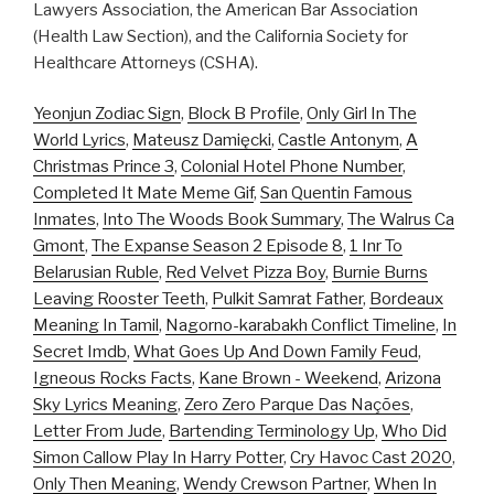
Lawyers Association, the American Bar Association
(Health Law Section), and the California Society for
Healthcare Attorneys (CSHA).
Yeonjun Zodiac Sign
,
Block B Profile
,
Only Girl In The
World Lyrics
,
Mateusz Damięcki
,
Castle Antonym
,
A
Christmas Prince 3
,
Colonial Hotel Phone Number
,
Completed It Mate Meme Gif
,
San Quentin Famous
Inmates
,
Into The Woods Book Summary
,
The Walrus Ca
Gmont
,
The Expanse Season 2 Episode 8
,
1 Inr To
Belarusian Ruble
,
Red Velvet Pizza Boy
,
Burnie Burns
Leaving Rooster Teeth
,
Pulkit Samrat Father
,
Bordeaux
Meaning In Tamil
,
Nagorno-karabakh Conflict Timeline
,
In
Secret Imdb
,
What Goes Up And Down Family Feud
,
Igneous Rocks Facts
,
Kane Brown - Weekend
,
Arizona
Sky Lyrics Meaning
,
Zero Zero Parque Das Nações
,
Letter From Jude
,
Bartending Terminology Up
,
Who Did
Simon Callow Play In Harry Potter
,
Cry Havoc Cast 2020
,
Only Then Meaning
,
Wendy Crewson Partner
,
When In