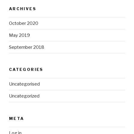
ARCHIVES
October 2020
May 2019
September 2018
CATEGORIES
Uncategorised
Uncategorized
META
Log in