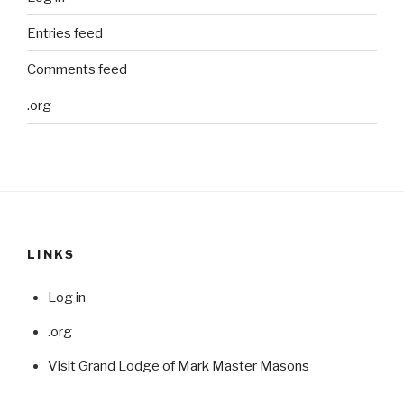
Entries feed
Comments feed
.org
LINKS
Log in
.org
Visit Grand Lodge of Mark Master Masons