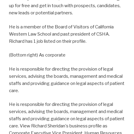
up for free and get in touch with prospects, candidates,
new leads or potential partners.
He is a member of the Board of Visitors of California
Western Law School and past president of CSHA.
Richard has 1 job listed on their profile.
(Bottom right) As corporate
He is responsible for directing the provision of legal
services, advising the boards, management and medical
staffs and providing guidance on legal aspects of patient
care.
He is responsible for directing the provision of legal
services, advising the boards, management and medical
staffs and providing guidance on legal aspects of patient
care. View Richard Sheridan's business profile as
Corporate Executive Vice President, Human Resources