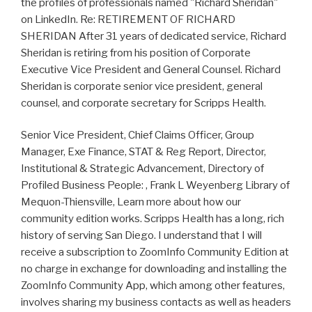
the profiles of professionals named "Richard Sheridan"
on LinkedIn. Re: RETIREMENT OF RICHARD
SHERIDAN After 31 years of dedicated service, Richard
Sheridan is retiring from his position of Corporate
Executive Vice President and General Counsel. Richard
Sheridan is corporate senior vice president, general
counsel, and corporate secretary for Scripps Health.
Senior Vice President, Chief Claims Officer, Group
Manager, Exe Finance, STAT & Reg Report, Director,
Institutional & Strategic Advancement, Directory of
Profiled Business People: , Frank L Weyenberg Library of
Mequon-Thiensville, Learn more about how our
community edition works. Scripps Health has a long, rich
history of serving San Diego. I understand that I will
receive a subscription to ZoomInfo Community Edition at
no charge in exchange for downloading and installing the
ZoomInfo Community App, which among other features,
involves sharing my business contacts as well as headers