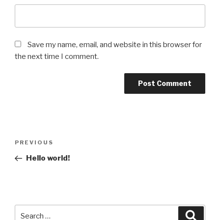
Save my name, email, and website in this browser for
the next time I comment.
Post
Previous
PREVIOUS
navigation
Post
Hello world!
Search
Searc