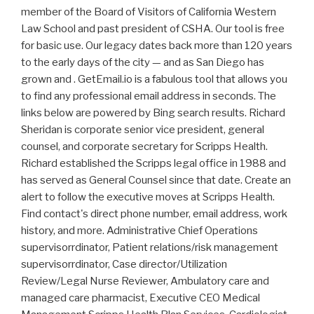
member of the Board of Visitors of California Western
Law School and past president of CSHA. Our tool is free
for basic use. Our legacy dates back more than 120 years
to the early days of the city — and as San Diego has
grown and . GetEmail.io is a fabulous tool that allows you
to find any professional email address in seconds. The
links below are powered by Bing search results. Richard
Sheridan is corporate senior vice president, general
counsel, and corporate secretary for Scripps Health.
Richard established the Scripps legal office in 1988 and
has served as General Counsel since that date. Create an
alert to follow the executive moves at Scripps Health.
Find contact's direct phone number, email address, work
history, and more. Administrative Chief Operations
supervisorrdinator, Patient relations/risk management
supervisorrdinator, Case director/Utilization
Review/Legal Nurse Reviewer, Ambulatory care and
managed care pharmacist, Executive CEO Medical