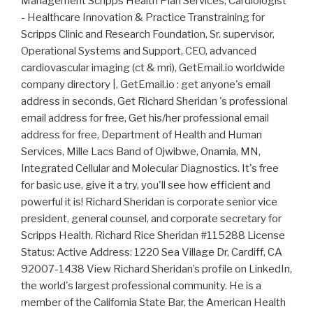
Management Scripps Health Plan Services, Cardiologist
- Healthcare Innovation & Practice Transtraining for
Scripps Clinic and Research Foundation, Sr. supervisor,
Operational Systems and Support, CEO, advanced
cardiovascular imaging (ct & mri), GetEmail.io worldwide
company directory |, GetEmail.io : get anyone's email
address in seconds, Get Richard Sheridan 's professional
email address for free, Get his/her professional email
address for free, Department of Health and Human
Services, Mille Lacs Band of Ojwibwe, Onamia, MN,
Integrated Cellular and Molecular Diagnostics. It's free
for basic use, give it a try, you'll see how efficient and
powerful it is! Richard Sheridan is corporate senior vice
president, general counsel, and corporate secretary for
Scripps Health. Richard Rice Sheridan #115288 License
Status: Active Address: 1220 Sea Village Dr, Cardiff, CA
92007-1438 View Richard Sheridan’s profile on LinkedIn,
the world's largest professional community. He is a
member of the California State Bar, the American Health