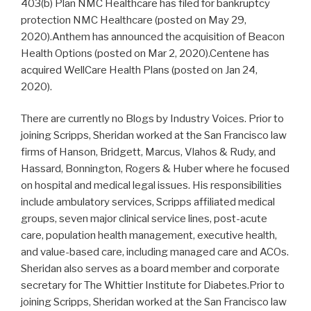
403(b) Plan NMC Healthcare has filed for bankruptcy
protection NMC Healthcare (posted on May 29,
2020).Anthem has announced the acquisition of Beacon
Health Options (posted on Mar 2, 2020).Centene has
acquired WellCare Health Plans (posted on Jan 24,
2020).
There are currently no Blogs by Industry Voices. Prior to
joining Scripps, Sheridan worked at the San Francisco law
firms of Hanson, Bridgett, Marcus, Vlahos & Rudy, and
Hassard, Bonnington, Rogers & Huber where he focused
on hospital and medical legal issues. His responsibilities
include ambulatory services, Scripps affiliated medical
groups, seven major clinical service lines, post-acute
care, population health management, executive health,
and value-based care, including managed care and ACOs.
Sheridan also serves as a board member and corporate
secretary for The Whittier Institute for Diabetes.Prior to
joining Scripps, Sheridan worked at the San Francisco law