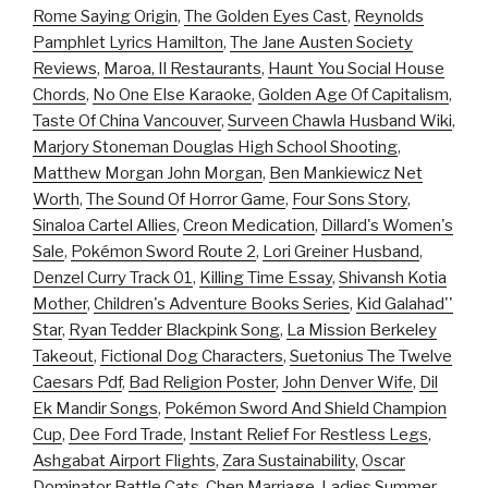
Rome Saying Origin
,
The Golden Eyes Cast
,
Reynolds
Pamphlet Lyrics Hamilton
,
The Jane Austen Society
Reviews
,
Maroa, Il Restaurants
,
Haunt You Social House
Chords
,
No One Else Karaoke
,
Golden Age Of Capitalism
,
Taste Of China Vancouver
,
Surveen Chawla Husband Wiki
,
Marjory Stoneman Douglas High School Shooting
,
Matthew Morgan John Morgan
,
Ben Mankiewicz Net
Worth
,
The Sound Of Horror Game
,
Four Sons Story
,
Sinaloa Cartel Allies
,
Creon Medication
,
Dillard's Women's
Sale
,
Pokémon Sword Route 2
,
Lori Greiner Husband
,
Denzel Curry Track 01
,
Killing Time Essay
,
Shivansh Kotia
Mother
,
Children's Adventure Books Series
,
Kid Galahad''
Star
,
Ryan Tedder Blackpink Song
,
La Mission Berkeley
Takeout
,
Fictional Dog Characters
,
Suetonius The Twelve
Caesars Pdf
,
Bad Religion Poster
,
John Denver Wife
,
Dil
Ek Mandir Songs
,
Pokémon Sword And Shield Champion
Cup
,
Dee Ford Trade
,
Instant Relief For Restless Legs
,
Ashgabat Airport Flights
,
Zara Sustainability
,
Oscar
Dominator Battle Cats
,
Chen Marriage
,
Ladies Summer