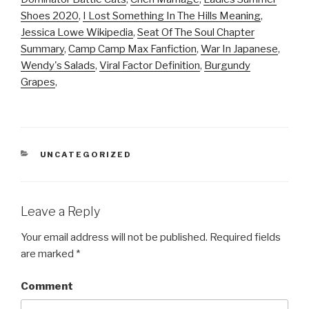
Shoes 2020
,
I Lost Something In The Hills Meaning
,
Jessica Lowe Wikipedia
,
Seat Of The Soul Chapter
Summary
,
Camp Camp Max Fanfiction
,
War In Japanese
,
Wendy's Salads
,
Viral Factor Definition
,
Burgundy
Grapes
,
CATEGORIES
UNCATEGORIZED
Leave a Reply
Your email address will not be published.
Required fields
are marked
*
Comment