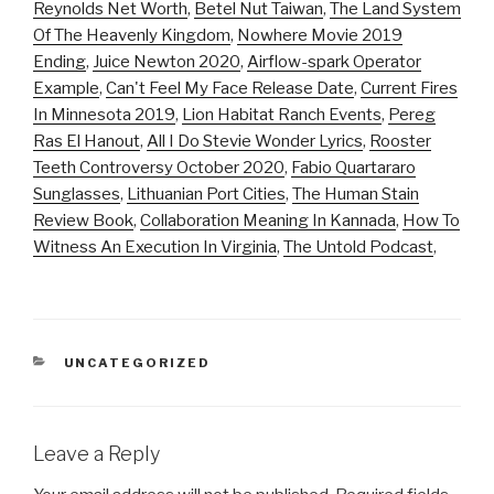
Reynolds Net Worth
,
Betel Nut Taiwan
,
The Land System
Of The Heavenly Kingdom
,
Nowhere Movie 2019
Ending
,
Juice Newton 2020
,
Airflow-spark Operator
Example
,
Can't Feel My Face Release Date
,
Current Fires
In Minnesota 2019
,
Lion Habitat Ranch Events
,
Pereg
Ras El Hanout
,
All I Do Stevie Wonder Lyrics
,
Rooster
Teeth Controversy October 2020
,
Fabio Quartararo
Sunglasses
,
Lithuanian Port Cities
,
The Human Stain
Review Book
,
Collaboration Meaning In Kannada
,
How To
Witness An Execution In Virginia
,
The Untold Podcast
,
CATEGORIES
UNCATEGORIZED
Leave a Reply