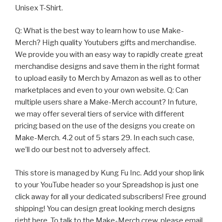
Unisex T-Shirt.
Q: What is the best way to learn how to use Make-
Merch? High quality Youtubers gifts and merchandise.
We provide you with an easy way to rapidly create great
merchandise designs and save them in the right format
to upload easily to Merch by Amazon as well as to other
marketplaces and even to your own website. Q: Can
multiple users share a Make-Merch account? In future,
we may offer several tiers of service with different
pricing based on the use of the designs you create on
Make-Merch. 4.2 out of 5 stars 29. In each such case,
we’ll do our best not to adversely affect.
This store is managed by Kung Fu Inc. Add your shop link
to your YouTube header so your Spreadshop is just one
click away for all your dedicated subscribers! Free ground
shipping! You can design great looking merch designs
right here, To talk to the Make-Merch crew, please email