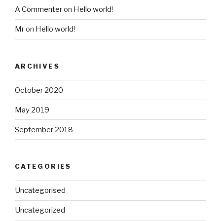
A Commenter
on
Hello world!
Mr
on
Hello world!
ARCHIVES
October 2020
May 2019
September 2018
CATEGORIES
Uncategorised
Uncategorized