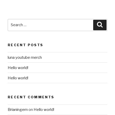
Search
Searc
for:
RECENT POSTS
luna youtube merch
Hello world!
Hello world!
RECENT COMMENTS
Brianingem
on
Hello world!