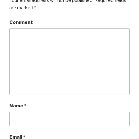
Your email address will not be published.
Required fields
are marked
*
Comment
Name
*
Email
*