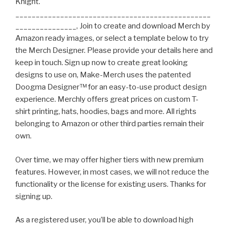
Knight.
________________________________________________
_______________, Join to create and download Merch by
Amazon ready images, or select a template below to try
the Merch Designer. Please provide your details here and
keep in touch. Sign up now to create great looking
designs to use on, Make-Merch uses the patented
Doogma Designer™ for an easy-to-use product design
experience. Merchly offers great prices on custom T-
shirt printing, hats, hoodies, bags and more. All rights
belonging to Amazon or other third parties remain their
own.
Over time, we may offer higher tiers with new premium
features. However, in most cases, we will not reduce the
functionality or the license for existing users. Thanks for
signing up.
As a registered user, you’ll be able to download high