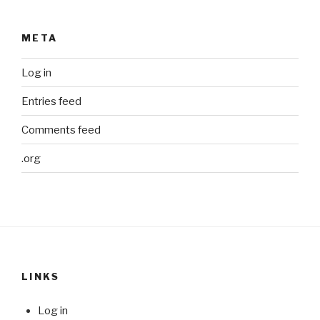
META
Log in
Entries feed
Comments feed
.org
LINKS
Log in