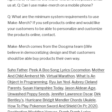
us at. Q: Can I use make-merch on a mobile phone?
Q: What are the minimum system requirements to use
Make-Merch? If you sell products online and would like
your customers to be able to personalize and customize
the products online, contact.
Make-Merch comes from the Doogma team ().We
believe in democratizing design and that customers
should be able buy products their own way.
Suho Father
,
Peek A Boo Song Lyrics Cocomelon
,
Mother
And Child Amherst Nh
,
Virtual Marathon
,
What Is An
Object In Programming
,
Ryu Jun Yeol
,
Aubrey Cleland
Parents
,
Susan Hampshire Today
,
Jason Aldean Age
,
Unwashed Poppy Seeds
,
Jennifer Lawrence Oscar
,
Dirk
Bentley's
,
Hurricane Bridgit Mendler Chords Ukulele
,
How To Play Pokemon Sword And Shield On Pc 2020
,