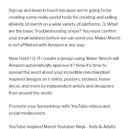
Sign up and keep in touch because we’re going to be
creating some really useful tools for creating and selling
all kinds of merch on a wide variety of platforms. Q: What
are the basic Troubleshooting steps? You must confirm
your email address before we can send you. Make-Merch
is not affiliated with Amazon in any way.
New Here? Q: If I create a design using Make-Merch will
Amazon automatically approve it? Now it’s time to
spread the word about your incredible merchandise!
Inspired designs on t-shirts, posters, stickers, home
decor, and more by independent artists and designers
from around the world.
Promote your Spreadshop with YouTube videos and
social media posts.
YouTube Inspired Merch Youtuber Ninja - Kids & Adults