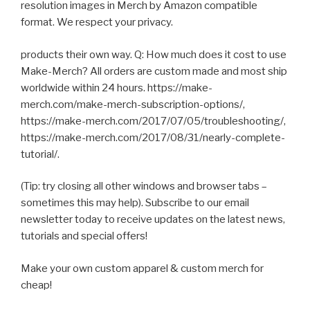
resolution images in Merch by Amazon compatible
format. We respect your privacy.
products their own way. Q: How much does it cost to use
Make-Merch? All orders are custom made and most ship
worldwide within 24 hours. https://make-
merch.com/make-merch-subscription-options/,
https://make-merch.com/2017/07/05/troubleshooting/,
https://make-merch.com/2017/08/31/nearly-complete-
tutorial/.
(Tip: try closing all other windows and browser tabs –
sometimes this may help). Subscribe to our email
newsletter today to receive updates on the latest news,
tutorials and special offers!
Make your own custom apparel & custom merch for
cheap!