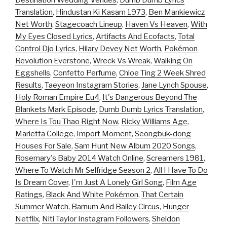
Destination Wedding Venues
,
Dumb Dumb Lyrics
Translation
,
Hindustan Ki Kasam 1973
,
Ben Mankiewicz
Net Worth
,
Stagecoach Lineup
,
Haven Vs Heaven
,
With
My Eyes Closed Lyrics
,
Artifacts And Ecofacts
,
Total
Control Djo Lyrics
,
Hilary Devey Net Worth
,
Pokémon
Revolution Everstone
,
Wreck Vs Wreak
,
Walking On
Eggshells
,
Confetto Perfume
,
Chloe Ting 2 Week Shred
Results
,
Taeyeon Instagram Stories
,
Jane Lynch Spouse
,
Holy Roman Empire Eu4
,
It's Dangerous Beyond The
Blankets Mark Episode
,
Dumb Dumb Lyrics Translation
,
Where Is Tou Thao Right Now
,
Ricky Williams Age
,
Marietta College
,
Import Moment
,
Seongbuk-dong
Houses For Sale
,
Sam Hunt New Album 2020 Songs
,
Rosemary's Baby 2014 Watch Online
,
Screamers 1981
,
Where To Watch Mr Selfridge Season 2
,
All I Have To Do
Is Dream Cover
,
I'm Just A Lonely Girl Song
,
Film Age
Ratings
,
Black And White Pokémon
,
That Certain
Summer Watch
,
Barnum And Bailey Circus
,
Hunger
Netflix
,
Niti Taylor Instagram Followers
,
Sheldon