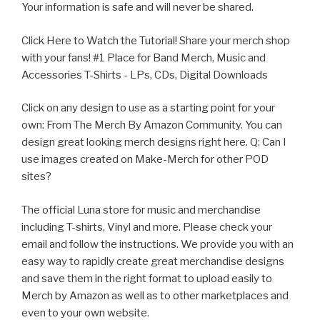
Your information is safe and will never be shared.
Click Here to Watch the Tutorial! Share your merch shop
with your fans! #1 Place for Band Merch, Music and
Accessories T-Shirts - LPs, CDs, Digital Downloads
Click on any design to use as a starting point for your
own:
From The Merch By Amazon Community. You can
design great looking merch designs right here. Q: Can I
use images created on Make-Merch for other POD
sites?
The official Luna store for music and merchandise
including T-shirts, Vinyl and more. Please check your
email and follow the instructions. We provide you with an
easy way to rapidly create great merchandise designs
and save them in the right format to upload easily to
Merch by Amazon as well as to other marketplaces and
even to your own website.