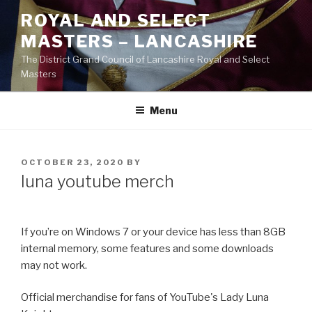
Skip
ROYAL AND SELECT
to
MASTERS – LANCASHIRE
content
The District Grand Council of Lancashire Royal and Select
Masters
Menu
POSTED
OCTOBER 23, 2020
BY
ON
luna youtube merch
If you’re on Windows 7 or your device has less than 8GB
internal memory, some features and some downloads
may not work.
Official merchandise for fans of YouTube's Lady Luna