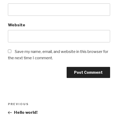
Website
Save my name, email, and website in this browser for
the next time I comment.
Post
Previous
PREVIOUS
navigation
Post
Hello world!