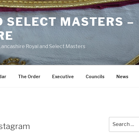
D SELECT MASTERS –
RE
 Lancashire Royal and Select Masters
dar
The Order
Executive
Councils
News
Search
nstagram
for: