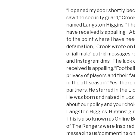
“I opened my door shortly, be
saw the security guard,” Crook
named Langston Higgins. “The 
have received is appalling. “A
to the point where I have nee
defamation,” Crook wrote on I
of (all male) putrid messages 
and Instagram dms.“The lack o
received is appalling.“Footbal
privacy of players and their fa
in the off-season).“Yes, there 
partners. He starred in the L
He was born and raised in Los 
about our policy and your choi
Langston Higgins. Higgins' girl
This is also known as Online B
of The Rangers were inspired 
messaging us/commenting on o