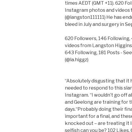
times AEDT (GMT +11). 620 Fol
Instagram photos and videos 
(@langston111111) He has endu
bleed in July and surgery in S
620 Followers, 146 Following,
videos from Langston Higgins
643 Following, 181 Posts - Se
(@la.higgz)
“Absolutely disgusting that it
needed to respond to this sl
Instagram. “I wouldn’t go off 
and Geelong are training for th
days.“Probably doing their fina
important for a final, and thes
knocked out – are treating it
selfish can you be? 102 Likes