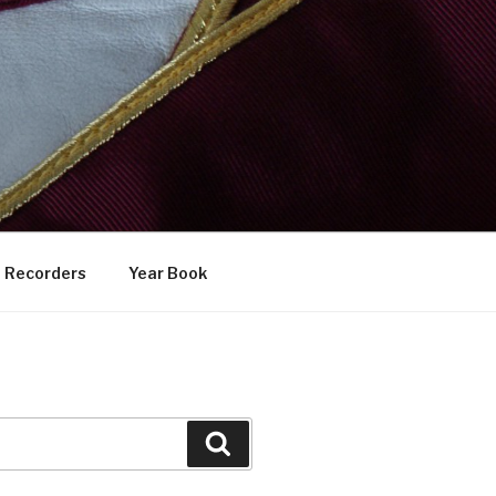
Recorders
Year Book
Search