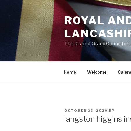
Skip
to
ROYAL AN
content
LANCASHI
The District Grand Council of
Home
Welcome
Calen
POSTED
OCTOBER 23, 2020
BY
ON
langston higgins i