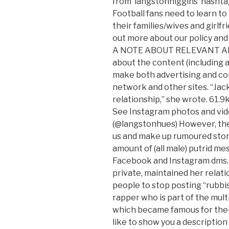
from ‘langstonhiggins’ hashtag
Football fans need to learn to
their families/wives and girlfr
out more about our policy and 
A NOTE ABOUT RELEVANT ADV
about the content (including ad
make both advertising and co
network and other sites. “Jac
relationship,” she wrote. 61.9k
See Instagram photos and v
(@langstonhues) However, there
us and make up rumoured stories
amount of (all male) putrid me
Facebook and Instagram dms.
private, maintained her relati
people to stop posting “rubbi
rapper who is part of the mul
which became famous for thei
like to show you a description 