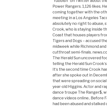
“rubbish” on Twitter about th
Power Rangers. 1,126 likes. H
coming together with the oth
meeting in a Los Angeles Taco 
absolutely no right to abuse, 
Crook, who is staying inside 
Coast that houses players fro
Tigers and Dogs – accused the 
midweek while Richmond and 
cutthroat semi-finals. news.co
The Herald Sun uncovered foot
telling the Herald Sun Crook‘
It‘s the second time Crook ha
after she spoke out in Decemb
that were spreading on social
year-old Higgins. Actor and ra
dance troupe The Ranger$, wh
dance videos online.. Before 
had been abused and stalked o