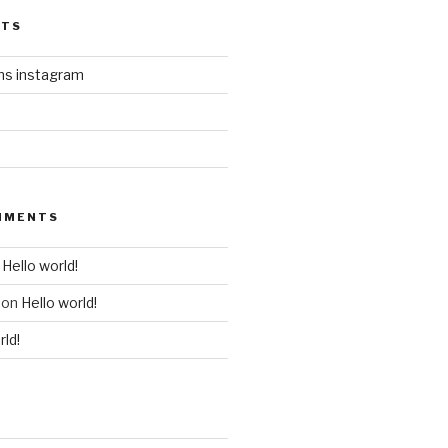
STS
ins instagram
MMENTS
n
Hello world!
on
Hello world!
rld!