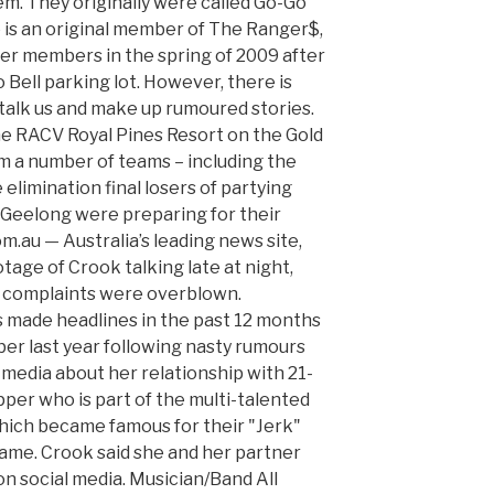
em. They originally were called Go-Go
e is an original member of The Ranger$,
er members in the spring of 2009 after
Bell parking lot. However, there is
stalk us and make up rumoured stories.
the RACV Royal Pines Resort on the Gold
m a number of teams – including the
elimination final losers of partying
Geelong were preparing for their
m.au — Australia’s leading news site,
age of Crook talking late at night,
s complaints were overblown.
s made headlines in the past 12 months
er last year following nasty rumours
 media about her relationship with 21-
pper who is part of the multi-talented
ich became famous for their "Jerk"
Fame. Crook said she and her partner
n social media. Musician/Band All