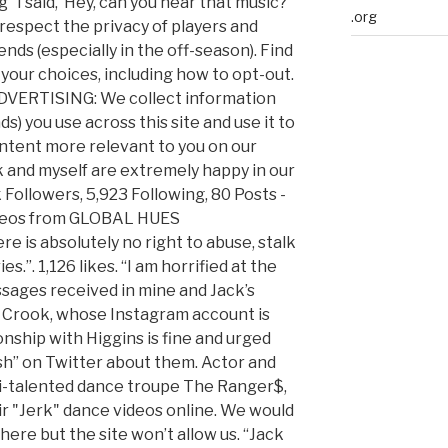
 “I said, ‘Hey, can you hear that music?
.org
 respect the privacy of players and
iends (especially in the off-season). Find
your choices, including how to opt-out.
ERTISING: We collect information
s) you use across this site and use it to
ntent more relevant to you on our
k and myself are extremely happy in our
 Followers, 5,923 Following, 80 Posts -
ideos from GLOBAL HUES
 is absolutely no right to abuse, stalk
.”. 1,126 likes. “I am horrified at the
ssages received in mine and Jack’s
 Crook, whose Instagram account is
onship with Higgins is fine and urged
sh” on Twitter about them. Actor and
ti-talented dance troupe The Ranger$,
r "Jerk" dance videos online. We would
here but the site won’t allow us. “Jack