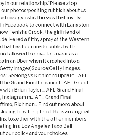
y in our relationship.“Please stop
ur photos/positing rubbish about us
pid misogynistic threads that involve
 Join Facebook to connect with Langston
ow. Tenisha Crook, the girlfriend of
delivered a filthy spray at the Western
o that has been made public by the
not allowed to drive for a year as a
was in an Uber when it crashed into a
/Getty Images)Source:Getty Images.
res: Geelong vs Richmond update... AFL
 the Grand Final be cancel... AFL Grand
 with Brian Taylor,... AFL Grand Final
n, Instagram m... AFL Grand Final
ftime, Richmon... Find out more about
cluding how to opt-out. He is an original
ng together with the other members
eting in a Los Angeles Taco Bell
ut our policy and your choices,