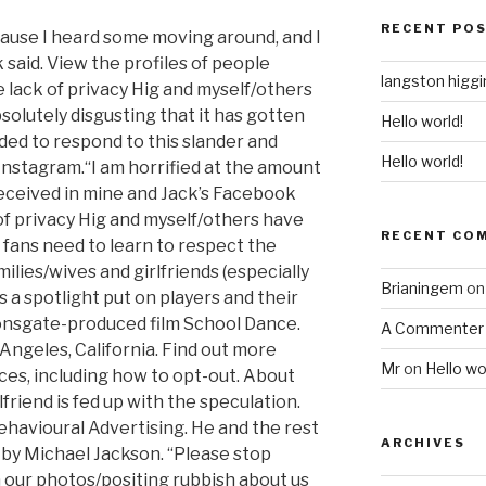
RECENT PO
cause I heard some moving around, and I
 said. View the profiles of people
langston higg
lack of privacy Hig and myself/others
bsolutely disgusting that it has gotten
Hello world!
ded to respond to this slander and
Hello world!
nstagram.“I am horrified at the amount
received in mine and Jack’s Facebook
f privacy Hig and myself/others have
RECENT CO
l fans need to learn to respect the
milies/wives and girlfriends (especially
Brianingem
o
is a spotlight put on players and their
ionsgate-produced film School Dance.
A Commenter
Angeles, California. Find out more
Mr
on
Hello wo
ces, including how to opt-out. About
friend is fed up with the speculation.
ehavioural Advertising. He and the rest
ARCHIVES
by Michael Jackson. “Please stop
ur photos/positing rubbish about us