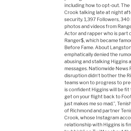
including how to opt-out. Th
Crook talking late at night af
security. 1,397 Followers, 340
photos and videos from Ran
Actor and rapper who is part 
Ranger$, which became famous 
Before Fame. About Langston
emphatically denied the rumo
abusing and stalking Higgins a
messages. Nationwide News P
disruption didn‘t bother the 
teams won to progress to pre
is confident Higgins will be fit 
get on your flight back to Foot
just makes me so mad.”, Tenis
of Richmond and partner Teni
Crook, whose Instagram accou
relationship with Higgins is f