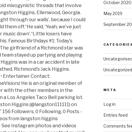
October 2020
pid misogynistic threads that involve
Langston Higgins, Ellenwood, Georgia.
May 2019
 right through our walls’, because I could
September 20
ld them off.“He said, ‘Yeah, we’ve just
ir music down’.“Little losers have
 this. Famous Birthdays #1: Today's
CATEGORIE
 The girlfriend of a Richmond star was
val team stayed up partying and playing
Uncategorise
Higgins was in a car accident in late
hed. Richmond's Jack Higgins.
Uncategorize
• Entertainer Contact:
Visionz He is an original member of
r with the other members in the
META
n a Los Angeles Taco Bell parking lot.
ston Higgins (@langston111111) on
Log in
156 Followers, 0 Following, 0 Posts -
Entries feed
eos from langston higgins
- See Instagram photos and videos
Comments fe