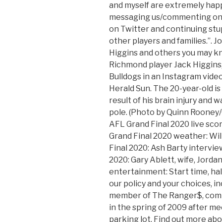
and myself are extremely happ
messaging us/commenting on o
on Twitter and continuing stu
other players and families.”.
Higgins and others you may kn
Richmond player Jack Higgins, 
Bulldogs in an Instagram vide
Herald Sun. The 20-year-old is 
result of his brain injury and 
pole. (Photo by Quinn Rooney
AFL Grand Final 2020 live sco
Grand Final 2020 weather: Will
Final 2020: Ash Barty interview
2020: Gary Ablett, wife, Jorda
entertainment: Start time, hal
our policy and your choices, in
member of The Ranger$, comi
in the spring of 2009 after me
parking lot. Find out more abo