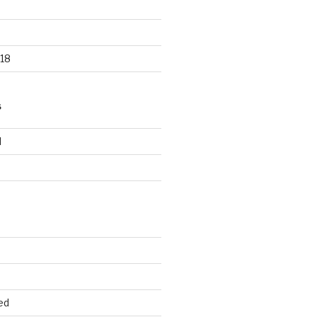
18
S
d
d
ed