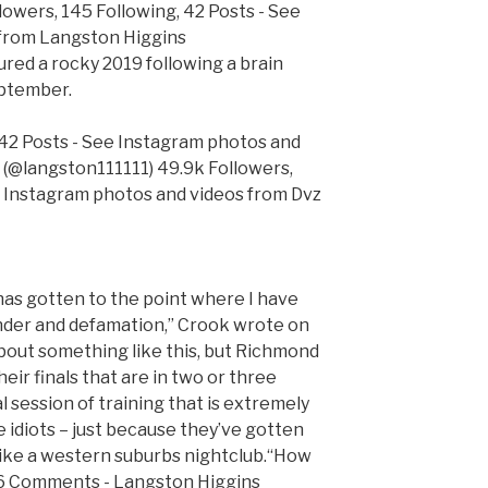
lowers, 145 Following, 42 Posts - See
from Langston Higgins
red a rocky 2019 following a brain
eptember.
 42 Posts - See Instagram photos and
 (@langston111111) 49.9k Followers,
e Instagram photos and videos from Dvz
 has gotten to the point where I have
ander and defamation,” Crook wrote on
about something like this, but Richmond
eir finals that are in two or three
l session of training that is extremely
e idiots – just because they’ve gotten
 like a western suburbs nightclub.“How
, 6 Comments - Langston Higgins