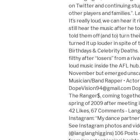
on Twitter and continuing stu
other players and families.”. 
It’s really loud, we can hear it
still hear the music after he to
told them off (and to) turn the
turned it up louder in spite of
Birthdays & Celebrity Deaths.
filthy after “losers” from a ri
loud music inside the AFL hub. 
November but emerged unscat
Musician/Band Rapper • Actor 
DopeVision94@gmail.com Dope
The Ranger$, coming togethe
spring of 2009 after meeting i
42 Likes, 67 Comments - Lang
Instagram: “My dance partner” 
See Instagram photos and vid
(@langlanghiggins) 106 Posts 