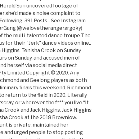
e Herald Sun uncovered footage of
ter she’d made a noise complaint to
 Following, 391 Posts - See Instagram
gerGang (@welovetherangersrgoky)
of the multi-talented dance troupe The
for their "Jerk" dance videos online..
 Higgins. Tenisha Crook on Sunday
urs on Sunday, and accused men of
nd herself via social media direct
ty Limited Copyright © 2020. Any
Richmond and Geelong players as both
liminary finals this weekend. Richmond
to return to the field in 2020. Literally
scray, or wherever the f*** you live.“It
ha Crook and Jack Higgins. Jack Higgins
sha Crook at the 2018 Brownlow.
nt is private, maintained her
ine and urged people to stop posting