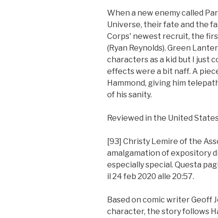
When a new enemy called Para
Universe, their fate and the fa
Corps' newest recruit, the fir
(Ryan Reynolds). Green Lante
characters as a kid but I just c
effects were a bit naff. A piec
Hammond, giving him telepathi
of his sanity.
Reviewed in the United States
[93] Christy Lemire of the Asso
amalgamation of expository di
especially special. Questa pagi
il 24 feb 2020 alle 20:57.
Based on comic writer Geoff Jo
character, the story follows H