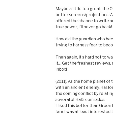
Maybe a little too great; the C
better screens/projections. A
offered the chance to write an
true power, I'll never go back!
How did the guardian who be
trying to harness fear to bec
Then again, it's hard not to w
it.... Get the freshest reviews
inbox!
(2011). As the home planet of
with an ancient enemy, Hal Jo
the coming conflict by relatin
several of Hal's comrades.
I liked this better than Green
fan). I was at least intereste