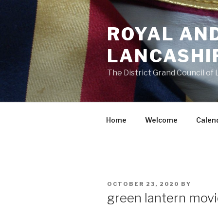
Skip
to
ROYAL AN
content
LANCASHI
The District Grand Council of
Home
Welcome
Calen
POSTED
OCTOBER 23, 2020
BY
ON
green lantern mov