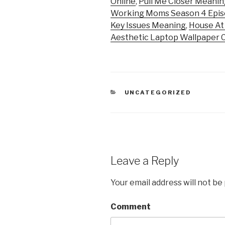
Online
,
Pull Me Closer Meanin
Working Moms Season 4 Epis
Key Issues Meaning
,
House At
Aesthetic Laptop Wallpaper 
CATEGORIES
UNCATEGORIZED
Leave a Reply
Your email address will not be
Comment