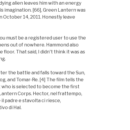
dying alien leaves him with an energy
is imagination. [66], Green Lantern was
n October 14, 2011. Honestly leave
 You must be a registered user to use the
appens out of nowhere. Hammond also
floor. That said, I didn't think it was as
ng.
er the battle and falls toward the Sun,
og, and Tomar-Re. [4] The film tells the
ot who is selected to become the first
ntern Corps. Hector, nel frattempo,
l padre e stavolta ci riesce,
ivo di Hal.