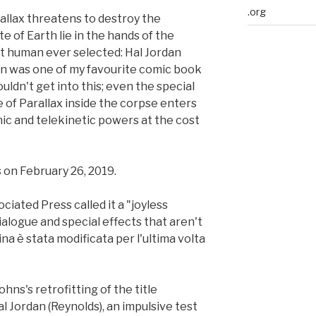
.org
llax threatens to destroy the
te of Earth lie in the hands of the
st human ever selected: Hal Jordan
rn was one of my favourite comic book
ouldn't get into this; even the special
e of Parallax inside the corpse enters
c and telekinetic powers at the cost
 on February 26, 2019.
ciated Press called it a "joyless
alogue and special effects that aren't
na è stata modificata per l'ultima volta
hns's retrofitting of the title
al Jordan (Reynolds), an impulsive test