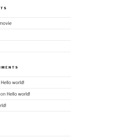
STS
 movie
MMENTS
n
Hello world!
on
Hello world!
rld!