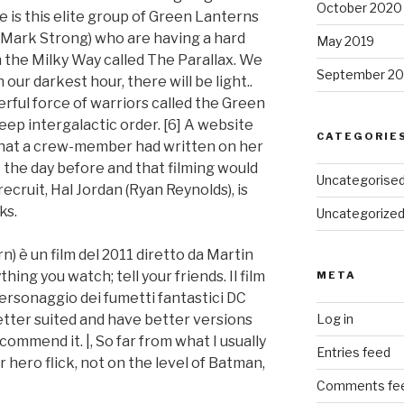
October 2020
re is this elite group of Green Lanterns
y Mark Strong) who are having a hard
May 2019
in the Milky Way called The Parallax. We
September 20
n our darkest hour, there will be light..
erful force of warriors called the Green
ep intergalactic order. [6] A website
CATEGORIE
 that a crew-member had written on her
t the day before and that filming would
Uncategorise
ecruit, Hal Jordan (Ryan Reynolds), is
ks.
Uncategorize
 è un film del 2011 diretto da Martin
ing you watch; tell your friends. Il film
META
ersonaggio dei fumetti fantastici DC
tter suited and have better versions
Log in
ommend it. |, So far from what I usually
Entries feed
r hero flick, not on the level of Batman,
Comments fe