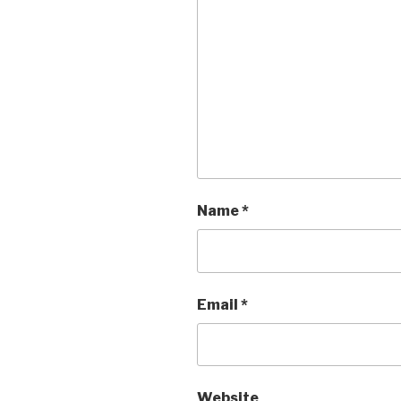
Name
*
Email
*
Website