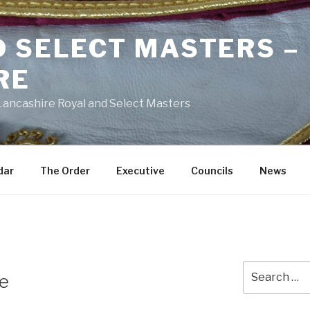
D SELECT MASTERS –
RE
 Lancashire Royal and Select Masters
dar
The Order
Executive
Councils
News
Search
ie
for: