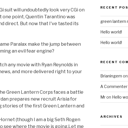
RECENT PO
Gi suit will undoubtedly look very CGi on
t one point, Quentin Tarantino was
green lantern
d direct. But now that I've tasted its
Hello world!
Hello world!
came Paralax make the jump between
oming an evil fear engine?
RECENT CO
atch any movie with Ryan Reynolds in
, news, and more delivered right to your
Brianingem
o
A Commenter
 the Green Lantern Corps faces a battle
Mr
on
Hello wo
rdan prepares new recruit Arisia for
g stories of the first Green Lantern and
ARCHIVES
 Hornet (though I am a big Seth Rogen
d to see where the movie is going.Let me