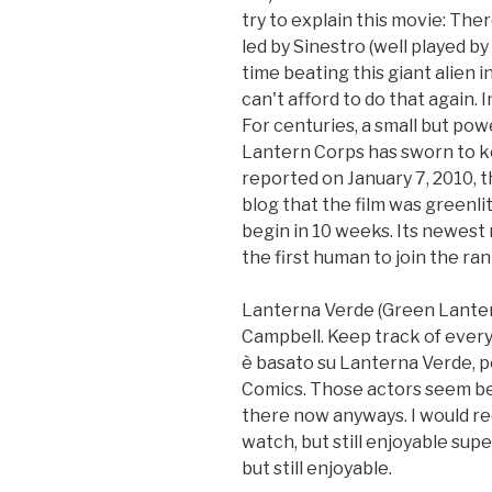
try to explain this movie: The
led by Sinestro (well played b
time beating this giant alien 
can't afford to do that again. I
For centuries, a small but pow
Lantern Corps has sworn to ke
reported on January 7, 2010,
blog that the film was greenli
begin in 10 weeks. Its newest r
the first human to join the ran
Lanterna Verde (Green Lantern)
Campbell. Keep track of everyth
è basato su Lanterna Verde, p
Comics. Those actors seem be
there now anyways. I would rec
watch, but still enjoyable supe
but still enjoyable.