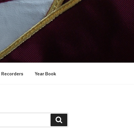
Recorders
Year Book
Search