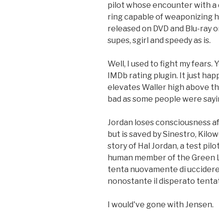
pilot whose encounter with a 
ring capable of weaponizing h
released on DVD and Blu-ray o
supes, sgirl and speedy as is.
Well, I used to fight my fears.
IMDb rating plugin. It just h
elevates Waller high above the 
bad as some people were sayi
Jordan loses consciousness aft
but is saved by Sinestro, Kilow
story of Hal Jordan, a test pil
human member of the Green La
tenta nuovamente di uccidere i
nonostante il disperato tentat
I would've gone with Jensen.