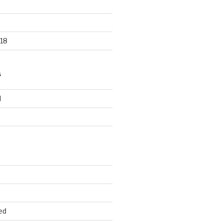
18
S
d
d
ed