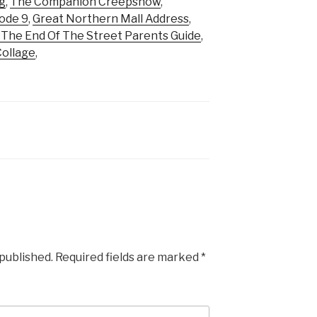
g
,
The Companion Creepshow
,
ode 9
,
Great Northern Mall Address
,
 The End Of The Street Parents Guide
,
Collage
,
 published.
Required fields are marked
*