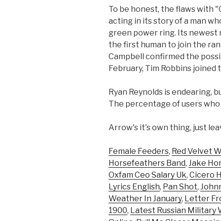
To be honest, the flaws with 
acting in its story of a man 
green power ring. Its newest r
the first human to join the ran
Campbell confirmed the possibi
February, Tim Robbins joined
Ryan Reynolds is endearing, but
The percentage of users who ra
Arrow's it's own thing, just lea
Female Feeders
,
Red Velvet 
Horsefeathers Band
,
Jake Ho
Oxfam Ceo Salary Uk
,
Cicero H
Lyrics English
,
Pan Shot
,
Johnn
Weather In January
,
Letter F
1900
,
Latest Russian Militar