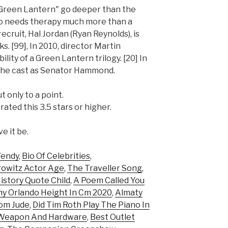
"Green Lantern" go deeper than the
who needs therapy much more than a
ecruit, Hal Jordan (Ryan Reynolds), is
ks. [99], In 2010, director Martin
lity of a Green Lantern trilogy. [20] In
 the cast as Senator Hammond.
 only to a point.
ted this 3.5 stars or higher.
ve it be.
Wendy
,
Bio Of Celebrities
,
rowitz Actor Age
,
The Traveller Song
,
istory Quote Child
,
A Poem Called You
y Orlando Height In Cm 2020
,
Almaty
rom Jude
,
Did Tim Roth Play The Piano In
y Weapon And Hardware
,
Best Outlet