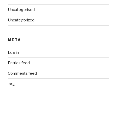
Uncategorised
Uncategorized
META
Log in
Entries feed
Comments feed
.org