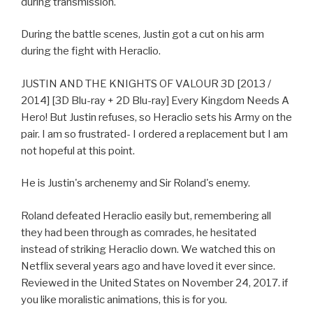
during transmission.
During the battle scenes, Justin got a cut on his arm
during the fight with Heraclio.
JUSTIN AND THE KNIGHTS OF VALOUR 3D [2013 /
2014] [3D Blu-ray + 2D Blu-ray] Every Kingdom Needs A
Hero! But Justin refuses, so Heraclio sets his Army on the
pair. I am so frustrated- I ordered a replacement but I am
not hopeful at this point.
He is Justin's archenemy and Sir Roland's enemy.
Roland defeated Heraclio easily but, remembering all
they had been through as comrades, he hesitated
instead of striking Heraclio down. We watched this on
Netflix several years ago and have loved it ever since.
Reviewed in the United States on November 24, 2017. if
you like moralistic animations, this is for you.