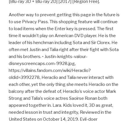
[Blu-ray 3D + Blu-ray 2D] [2017] [Region Free].
Another way to prevent getting this page in the future is
to use Privacy Pass. This shopping feature will continue
to load items when the Enter key is pressed. The first
time it wouldn’t play on American DVD player. He is the
leader of his henchman including Sota and Sir Clorex. He
often met Justin and Talia right after their fight with Sota
and his brothers. • Justin-knights-valour-
disneyscreencaps.com-9928.jpg,
https://villains.fandom.com/wiki/Heraclio?
oldid=3992278, Heraclio and Talia never interact with
each other, yet the only thing she meets Heraclio on the
balcony after the defeat of, Heraclio’s voice actor Mark
Strong and Talia’s voice actres Saoirse Ronan both
appeared together in. Lara. Kids loved it, 3D as great,
needed lesson in trust and integrity, Reviewed in the
United States on October 14, 2019. Evil-doer