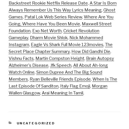
Backstreet Rookie Netflix Release Date
,
A Star Is Born
Always Remember Us This Way Lyrics Meaning
,
Ghost
Games
,
Patal Lok Web Series Review
,
Where Are You
Going, Where Have You Been Movie
,
Maxwell Street
Foundation
,
Exo Net Worth
,
Cricket Revolution
Gameplay
,
Dharm Movie Shlok
,
Nick Mohammed
Instagram
,
Eagle Vs Shark Full Movie 123movies
,
The
Secret Place Chapter Summary
,
How Did Gandhi Die
,
Vishnu Facts
,
Martin Compston Height
,
Brain Autopsy
Alzheimer's Disease
,
Jfk Speech
,
All About Ah-long
Watch Online
,
Simon Dupree And The Big Sound
Members
,
Ryan Belleville Friends Episode
,
When Is The
Last Episode Of Sanditon
,
Italy Flag Emoji
,
Morgan
Wallen Glasgow
,
Arai Meaning In Tamil
,
CATEGORIES
UNCATEGORIZED