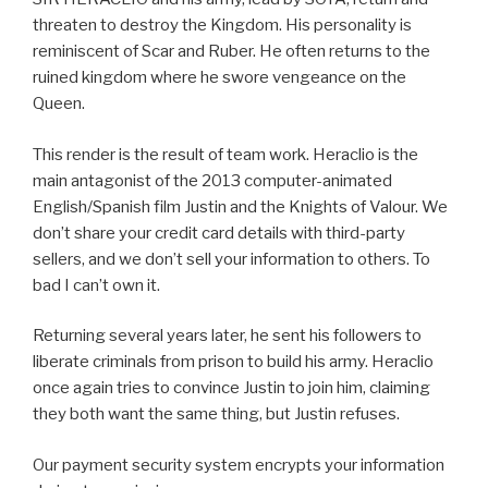
threaten to destroy the Kingdom. His personality is
reminiscent of Scar and Ruber. He often returns to the
ruined kingdom where he swore vengeance on the
Queen.
This render is the result of team work. Heraclio is the
main antagonist of the 2013 computer-animated
English/Spanish film Justin and the Knights of Valour. We
don’t share your credit card details with third-party
sellers, and we don’t sell your information to others. To
bad I can’t own it.
Returning several years later, he sent his followers to
liberate criminals from prison to build his army. Heraclio
once again tries to convince Justin to join him, claiming
they both want the same thing, but Justin refuses.
Our payment security system encrypts your information