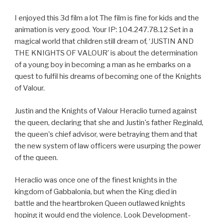
I enjoyed this 3d film a lot The film is fine for kids and the
animation is very good. Your IP: 104.247.78.12 Set in a
magical world that children still dream of, ‘JUSTIN AND
THE KNIGHTS OF VALOUR’ is about the determination
of a young boy in becoming a man as he embarks on a
quest to fulfil his dreams of becoming one of the Knights
of Valour.
Justin and the Knights of Valour Heraclio turned against
the queen, declaring that she and Justin's father Reginald,
the queen's chief advisor, were betraying them and that
the new system of law officers were usurping the power
of the queen.
Heraclio was once one of the finest knights in the
kingdom of Gabbalonia, but when the King died in
battle and the heartbroken Queen outlawed knights
hoping it would end the violence. Look Development-