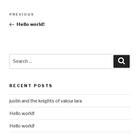
Post
Previous
PREVIOUS
navigation
Post
Hello world!
Search
Searc
for:
RECENT POSTS
justin and the knights of valour lara
Hello world!
Hello world!