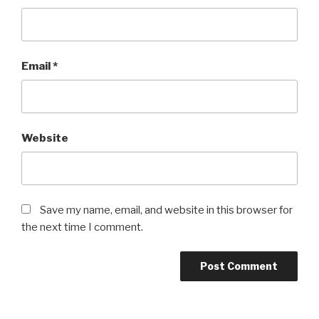
Email
*
Website
Save my name, email, and website in this browser for
the next time I comment.