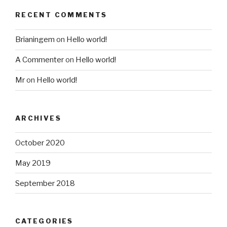
RECENT COMMENTS
Brianingem
on
Hello world!
A Commenter
on
Hello world!
Mr
on
Hello world!
ARCHIVES
October 2020
May 2019
September 2018
CATEGORIES