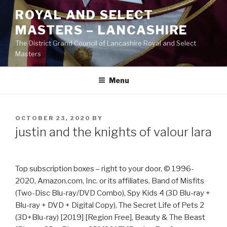
Skip
ROYAL AND SELECT
to
MASTERS – LANCASHIRE
content
The District Grand Council of Lancashire Royal and Select
Masters
Menu
POSTED
OCTOBER 23, 2020
BY
ON
justin and the knights of valour lara
Top subscription boxes – right to your door, © 1996-
2020, Amazon.com, Inc. or its affiliates. Band of Misfits
(Two-Disc Blu-ray/DVD Combo), Spy Kids 4 (3D Blu-ray +
Blu-ray + DVD + Digital Copy), The Secret Life of Pets 2
(3D+Blu-ray) [2019] [Region Free], Beauty & The Beast