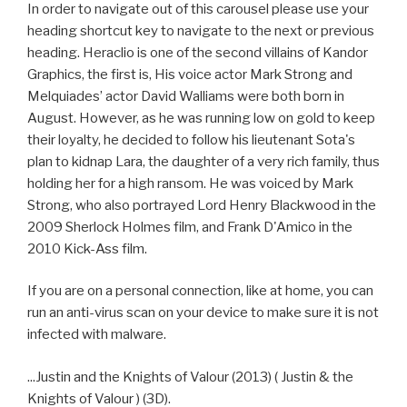
In order to navigate out of this carousel please use your
heading shortcut key to navigate to the next or previous
heading. Heraclio is one of the second villains of Kandor
Graphics, the first is, His voice actor Mark Strong and
Melquiades’ actor David Walliams were both born in
August. However, as he was running low on gold to keep
their loyalty, he decided to follow his lieutenant Sota's
plan to kidnap Lara, the daughter of a very rich family, thus
holding her for a high ransom. He was voiced by Mark
Strong, who also portrayed Lord Henry Blackwood in the
2009 Sherlock Holmes film, and Frank D'Amico in the
2010 Kick-Ass film.
If you are on a personal connection, like at home, you can
run an anti-virus scan on your device to make sure it is not
infected with malware.
...Justin and the Knights of Valour (2013) ( Justin & the
Knights of Valour ) (3D).