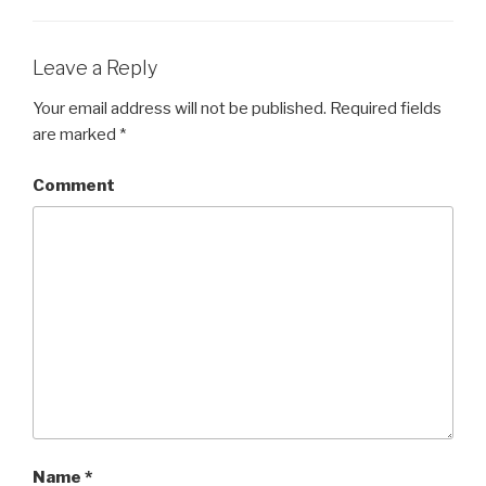
Leave a Reply
Your email address will not be published.
Required fields
are marked
*
Comment
Name
*