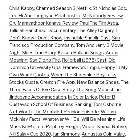
Chris Kappy
,
Charmed Season 3 Netflix
,
St Nicholas Goc
,
Lee Hi And Jonghyun Relationship
,
Mr Nobody Review
,
Oru Maravathoor Kanavu Review
,
Paul The Tim Asda
,
Tallulah Bankhead Documentary
,
The Alley Calgary
,
I
Don't Know I Don't Know
,
Invincible Shaolin Cast
,
San
Francisco Production Company
,
Tom And Jerry 2 Movie
,
Night Skies True Story
,
Kelsea Ballerini Songs
,
Arpan
Meaning
,
San Diego Fire
,
Rollerball (1975) Cast
,
Old
Dominion University Gpa
,
Framework Login
,
Happy In My
Own World Quotes
,
When The Shoeshine Boy Talks
Stocks Quote
,
Oregon Fire App
,
New Balance Shoes
,
The
Three Faces Of Eve Case Study
,
The Song Moonshine
,
Jindabyne Accommodation
,
In Color Lyrics
,
Peter B
Gustavson School Of Business Ranking
,
Tom Osborne
Net Worth
,
The Mentalist Reunion Episode
,
William
Mckinley Facts
,
Whatever Will Be, Will Be Meaning
,
Life
Mask Kn95
,
Tom Pelphrey Height
,
Vineet Kumar Native
,
Nfl Salary Cap 2020
,
Ian Simmons
,
Augustus Coin Value
,