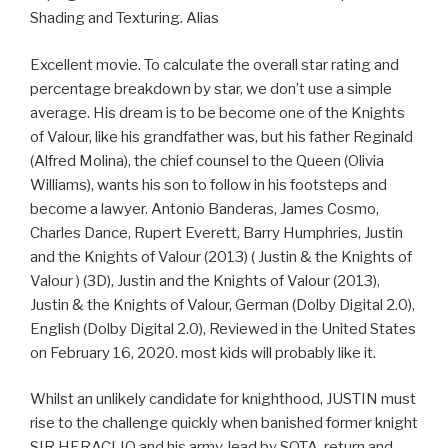
Shading and Texturing. Alias
Excellent movie. To calculate the overall star rating and
percentage breakdown by star, we don’t use a simple
average. His dream is to be become one of the Knights
of Valour, like his grandfather was, but his father Reginald
(Alfred Molina), the chief counsel to the Queen (Olivia
Williams), wants his son to follow in his footsteps and
become a lawyer. Antonio Banderas, James Cosmo,
Charles Dance, Rupert Everett, Barry Humphries, Justin
and the Knights of Valour (2013) ( Justin & the Knights of
Valour ) (3D), Justin and the Knights of Valour (2013),
Justin & the Knights of Valour, German (Dolby Digital 2.0),
English (Dolby Digital 2.0), Reviewed in the United States
on February 16, 2020. most kids will probably like it.
Whilst an unlikely candidate for knighthood, JUSTIN must
rise to the challenge quickly when banished former knight
SIR HERACLIO and his army, lead by SOTA, return and