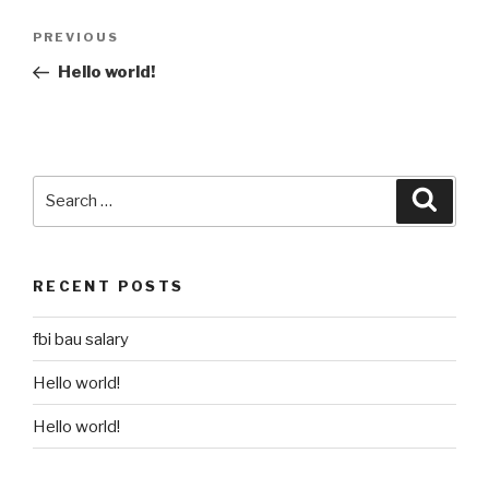
Post
Previous
PREVIOUS
navigation
Post
Hello world!
Search
Searc
for:
RECENT POSTS
fbi bau salary
Hello world!
Hello world!