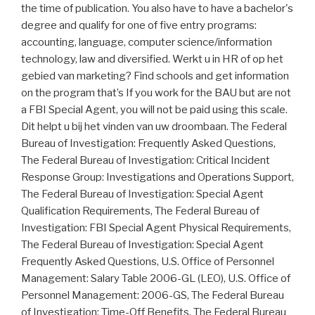
the time of publication. You also have to have a bachelor's
degree and qualify for one of five entry programs:
accounting, language, computer science/information
technology, law and diversified. Werkt u in HR of op het
gebied van marketing? Find schools and get information
on the program that’s If you work for the BAU but are not
a FBI Special Agent, you will not be paid using this scale.
Dit helpt u bij het vinden van uw droombaan. The Federal
Bureau of Investigation: Frequently Asked Questions,
The Federal Bureau of Investigation: Critical Incident
Response Group: Investigations and Operations Support,
The Federal Bureau of Investigation: Special Agent
Qualification Requirements, The Federal Bureau of
Investigation: FBI Special Agent Physical Requirements,
The Federal Bureau of Investigation: Special Agent
Frequently Asked Questions, U.S. Office of Personnel
Management: Salary Table 2006-GL (LEO), U.S. Office of
Personnel Management: 2006-GS, The Federal Bureau
of Investigation: Time-Off Benefits, The Federal Bureau