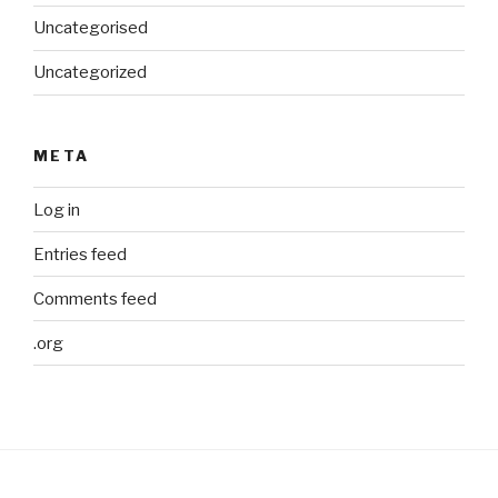
Uncategorised
Uncategorized
META
Log in
Entries feed
Comments feed
.org