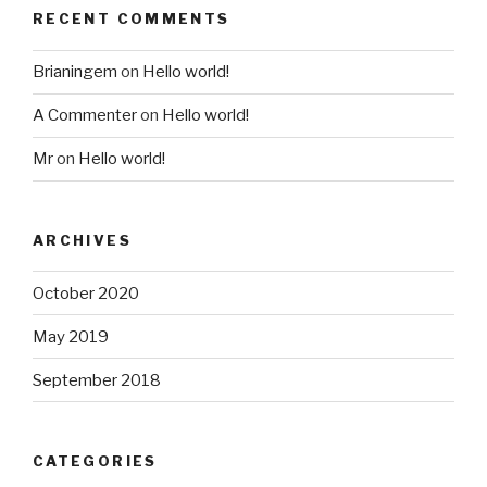
RECENT COMMENTS
Brianingem
on
Hello world!
A Commenter
on
Hello world!
Mr
on
Hello world!
ARCHIVES
October 2020
May 2019
September 2018
CATEGORIES