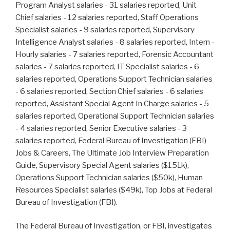
Program Analyst salaries - 31 salaries reported, Unit
Chief salaries - 12 salaries reported, Staff Operations
Specialist salaries - 9 salaries reported, Supervisory
Intelligence Analyst salaries - 8 salaries reported, Intern -
Hourly salaries - 7 salaries reported, Forensic Accountant
salaries - 7 salaries reported, IT Specialist salaries - 6
salaries reported, Operations Support Technician salaries
- 6 salaries reported, Section Chief salaries - 6 salaries
reported, Assistant Special Agent In Charge salaries - 5
salaries reported, Operational Support Technician salaries
- 4 salaries reported, Senior Executive salaries - 3
salaries reported, Federal Bureau of Investigation (FBI)
Jobs & Careers, The Ultimate Job Interview Preparation
Guide, Supervisory Special Agent salaries ($151k),
Operations Support Technician salaries ($50k), Human
Resources Specialist salaries ($49k), Top Jobs at Federal
Bureau of Investigation (FBI).
The Federal Bureau of Investigation, or FBI, investigates