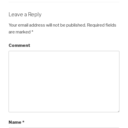
Leave a Reply
Your email address will not be published.
Required fields
are marked
*
Comment
Name
*