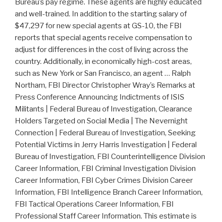
Bureau’s pay regime. These agents are highly educated
and well-trained. In addition to the starting salary of
$47,297 for new special agents at GS-10, the FBI
reports that special agents receive compensation to
adjust for differences in the cost of living across the
country. Additionally, in economically high-cost areas,
such as New York or San Francisco, an agent … Ralph
Northam, FBI Director Christopher Wray’s Remarks at
Press Conference Announcing Indictments of ISIS
Militants | Federal Bureau of Investigation, Clearance
Holders Targeted on Social Media | The Nevernight
Connection | Federal Bureau of Investigation, Seeking
Potential Victims in Jerry Harris Investigation | Federal
Bureau of Investigation, FBI Counterintelligence Division
Career Information, FBI Criminal Investigation Division
Career Information, FBI Cyber Crimes Division Career
Information, FBI Intelligence Branch Career Information,
FBI Tactical Operations Career Information, FBI
Professional Staff Career Information. This estimate is