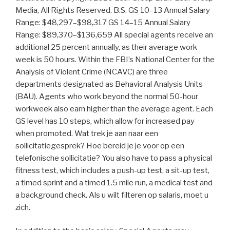
Media, All Rights Reserved. B.S. GS 10–13 Annual Salary
Range: $48,297–$98,317 GS 14–15 Annual Salary
Range: $89,370–$136,659 All special agents receive an
additional 25 percent annually, as their average work
week is 50 hours. Within the FBI’s National Center for the
Analysis of Violent Crime (NCAVC) are three
departments designated as Behavioral Analysis Units
(BAU). Agents who work beyond the normal 50-hour
workweek also earn higher than the average agent. Each
GS level has 10 steps, which allow for increased pay
when promoted. Wat trek je aan naar een
sollicitatiegesprek? Hoe bereid je je voor op een
telefonische sollicitatie? You also have to pass a physical
fitness test, which includes a push-up test, a sit-up test,
a timed sprint and a timed 1.5 mile run, a medical test and
a background check. Als u wilt filteren op salaris, moet u
zich.