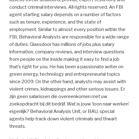
conduct criminal interviews. All rights reserved. An FBI
agent starting salary depends on a number of factors
such as tenure, experience, and the state of
employment. Similar to almost every position within the
FBI, Behavioral Analysts are responsible for a wide range
of duties. Glassdoor has millions of jobs plus salary
information, company reviews, and interview questions
from people on the inside making it easy to find a job
that’s right for you. He has been a passionate writer on
green energy, technology and entrepreneurial topics
since 2009. On the other hand, analysts may assist with
violent crimes, kidnappings and other serious issues. Er
zijn geen salarissen die overeenkomen met uw
zoekopdracht bij dit bedrijf. Wat is jouw ‘loon naar werken’
eigenlijk? Behavioral Analysis Unit, or BAU, special
agents help track down violent criminals and thwart
threats.