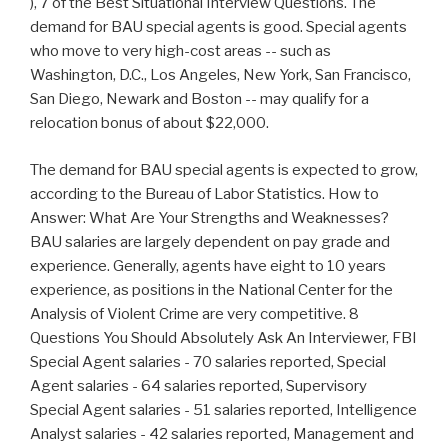
), 7 of the Best Situational Interview Questions. The
demand for BAU special agents is good. Special agents
who move to very high-cost areas -- such as
Washington, D.C., Los Angeles, New York, San Francisco,
San Diego, Newark and Boston -- may qualify for a
relocation bonus of about $22,000.
The demand for BAU special agents is expected to grow,
according to the Bureau of Labor Statistics. How to
Answer: What Are Your Strengths and Weaknesses?
BAU salaries are largely dependent on pay grade and
experience. Generally, agents have eight to 10 years
experience, as positions in the National Center for the
Analysis of Violent Crime are very competitive. 8
Questions You Should Absolutely Ask An Interviewer, FBI
Special Agent salaries - 70 salaries reported, Special
Agent salaries - 64 salaries reported, Supervisory
Special Agent salaries - 51 salaries reported, Intelligence
Analyst salaries - 42 salaries reported, Management and