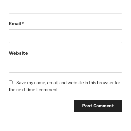
Email
*
Website
Save my name, email, and website in this browser for
the next time I comment.