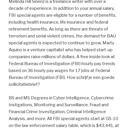
Melinda Hill Sineriz is a freelance writer with over a
decade of experience. In addition to your annual salary,
FBI special agents are eligible for a number of benefits,
including health insurance, life insurance and federal
retirement benefits. As long as there are threats of
terrorism and serial violent crimes, the demand for BAU
special agents is expected to continue to grow. Marty
Aquino is a venture capitalist who has helped start-up
companies raise millions of dollars. A free inside look at
Federal Bureau of Investigation (FBI) hourly pay trends
based on 36 hourly pay wages for 17 jobs at Federal
Bureau of Investigation (FBI). Hoe schrijf je een goede
sollicitatiebrief?
BS and MS Degrees in Cyber Intelligence, Cybercrime
Instigations, Monitoring and Surveillance, Fraud and
Financial Crime Investigation, Criminal Intelligence
Analysis, and more. All FBI special agents start at GS-10
on the law enforcement salary table, which is $43,441, at