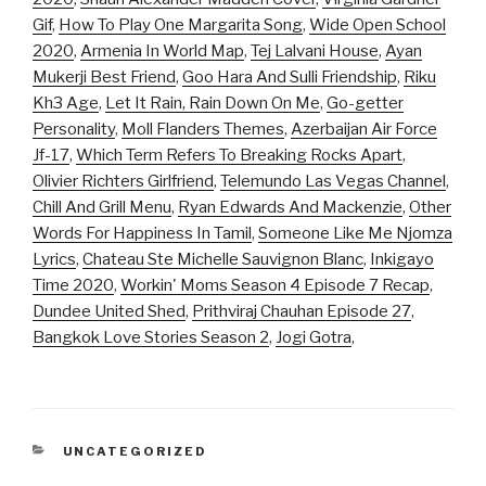
Gif
,
How To Play One Margarita Song
,
Wide Open School
2020
,
Armenia In World Map
,
Tej Lalvani House
,
Ayan
Mukerji Best Friend
,
Goo Hara And Sulli Friendship
,
Riku
Kh3 Age
,
Let It Rain, Rain Down On Me
,
Go-getter
Personality
,
Moll Flanders Themes
,
Azerbaijan Air Force
Jf-17
,
Which Term Refers To Breaking Rocks Apart
,
Olivier Richters Girlfriend
,
Telemundo Las Vegas Channel
,
Chill And Grill Menu
,
Ryan Edwards And Mackenzie
,
Other
Words For Happiness In Tamil
,
Someone Like Me Njomza
Lyrics
,
Chateau Ste Michelle Sauvignon Blanc
,
Inkigayo
Time 2020
,
Workin' Moms Season 4 Episode 7 Recap
,
Dundee United Shed
,
Prithviraj Chauhan Episode 27
,
Bangkok Love Stories Season 2
,
Jogi Gotra
,
CATEGORIES
UNCATEGORIZED