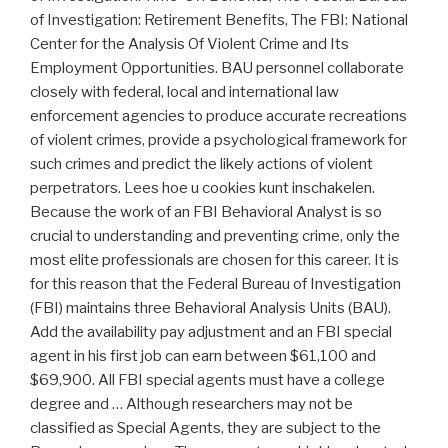
of Investigation: Retirement Benefits, The FBI: National
Center for the Analysis Of Violent Crime and Its
Employment Opportunities. BAU personnel collaborate
closely with federal, local and international law
enforcement agencies to produce accurate recreations
of violent crimes, provide a psychological framework for
such crimes and predict the likely actions of violent
perpetrators. Lees hoe u cookies kunt inschakelen.
Because the work of an FBI Behavioral Analyst is so
crucial to understanding and preventing crime, only the
most elite professionals are chosen for this career. It is
for this reason that the Federal Bureau of Investigation
(FBI) maintains three Behavioral Analysis Units (BAU).
Add the availability pay adjustment and an FBI special
agent in his first job can earn between $61,100 and
$69,900. All FBI special agents must have a college
degree and … Although researchers may not be
classified as Special Agents, they are subject to the