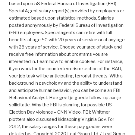
based upon 58 Federal Bureau of Investigation (FBI)
Special Agent salary report(s) provided by employees or
estimated based upon statistical methods. Salaries
posted anonymously by Federal Bureau of Investigation
(FBI) employees. Special agents can retire with full
benefits at age 50 with 20 years of service or at any age
with 25 years of service. Choose your area of study and
receive free information about programs you are
interested in. Learn how to enable cookies. For instance,
if you work for the counterterrorism section of the BAU,
your job task will be anticipating terrorist threats. With a
background in psychology and the ability to understand
and anticipate human behavior, you can become an FBI
Behavioral Analyst. Hoe geef je goede follow-up aan je
sollicitatie. Why the FBI is planning for possible US
Election Day violence – CNN Video, FBI: Whitmer
plotters also discussed kidnapping Virginia Gov. For
2012, the salary ranges for these pay grades were
detailed as. Copyright 2020 Leaf Group Ltd. / Leaf Group