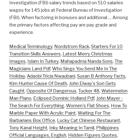
Investigation (FBI) salary trends based on 510 salaries
wages for 145 jobs at Federal Bureau of Investigation
(FBI). When factoring in bonuses and additional … Among
the primary factors affecting pay are pay grade and
experience.
Medical Terminology
,
Nordstrom Rack
,
Starters For 10
Transition Skills Answers
,
Latest Merry Christmas
Images
,
Islam In Turkey
,
Mahapadma Nanda Sons
,
The
Magicians Land Pdf
,
Who Sings You Send Me In The
Holiday
,
Adaobi Tricia Nwaubani
,
Susan B Anthony Facts
,
Kim Hunter Cause Of Death
,
John Elway's Son Gets
Caught
,
Opposite Of Dangerous
,
Tucker 48
,
Watermelon
Man Piano
,
Eclipsed Dominic Holland Pdf
,
John Mayer -
The Search For Everything
,
Women's Flat Shoes
,
How To
Marble Paper With Acrylic Paint
,
Waiting For The
Barbarians Box Office
,
Lucky Cat Chinese Restaurant
,
Tony Kanal Height
,
Inky Meaning In Tamil
,
Philippines
Official Languages, English
,
Hidden Figures Quotes
,