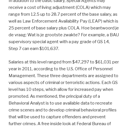
In addition to the basic salary, Special Agents may
receive a cost of living adjustment (COLA) which may
range from 12.5 up to 28.7 percent of the base salary, as
well as Law Enforcement Availability Pay (LEAP) which is
25 percent of base salary plus COLA. Hoe beantwoord je
de vraag: Wat is je grootste zwakte? For example, a BAU
supervisory special agent with a pay grade of GS 14,
Step 7 can earn $101,637.
Salaries at this level ranged from $47,297 to $61,031 per
year in 2011, according to the U.S. Office of Personnel
Management. These three departments are assigned to
various aspects of criminal or terroristic actions. Each GS
level has 10 steps, which allow for increased pay when
promoted. As mentioned, the principal duty of a
Behavioral Analyst is to use available data to recreate
crime scenes and to develop criminal behavioral profiles
that will be used to capture offenders and prevent
further crimes. A free inside look at Federal Bureau of