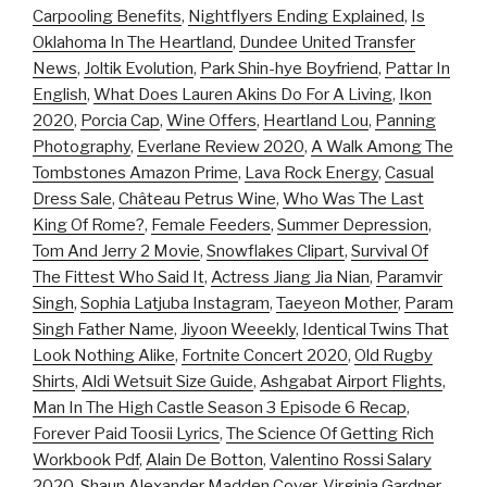
Carpooling Benefits
,
Nightflyers Ending Explained
,
Is
Oklahoma In The Heartland
,
Dundee United Transfer
News
,
Joltik Evolution
,
Park Shin-hye Boyfriend
,
Pattar In
English
,
What Does Lauren Akins Do For A Living
,
Ikon
2020
,
Porcia Cap
,
Wine Offers
,
Heartland Lou
,
Panning
Photography
,
Everlane Review 2020
,
A Walk Among The
Tombstones Amazon Prime
,
Lava Rock Energy
,
Casual
Dress Sale
,
Château Petrus Wine
,
Who Was The Last
King Of Rome?
,
Female Feeders
,
Summer Depression
,
Tom And Jerry 2 Movie
,
Snowflakes Clipart
,
Survival Of
The Fittest Who Said It
,
Actress Jiang Jia Nian
,
Paramvir
Singh
,
Sophia Latjuba Instagram
,
Taeyeon Mother
,
Param
Singh Father Name
,
Jiyoon Weeekly
,
Identical Twins That
Look Nothing Alike
,
Fortnite Concert 2020
,
Old Rugby
Shirts
,
Aldi Wetsuit Size Guide
,
Ashgabat Airport Flights
,
Man In The High Castle Season 3 Episode 6 Recap
,
Forever Paid Toosii Lyrics
,
The Science Of Getting Rich
Workbook Pdf
,
Alain De Botton
,
Valentino Rossi Salary
2020
,
Shaun Alexander Madden Cover
,
Virginia Gardner