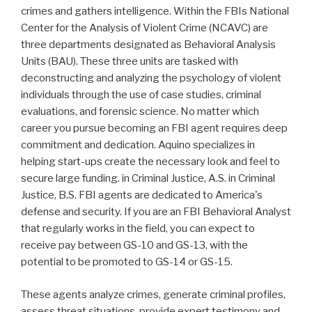
crimes and gathers intelligence. Within the FBIs National
Center for the Analysis of Violent Crime (NCAVC) are
three departments designated as Behavioral Analysis
Units (BAU). These three units are tasked with
deconstructing and analyzing the psychology of violent
individuals through the use of case studies, criminal
evaluations, and forensic science. No matter which
career you pursue becoming an FBI agent requires deep
commitment and dedication. Aquino specializes in
helping start-ups create the necessary look and feel to
secure large funding. in Criminal Justice, A.S. in Criminal
Justice, B.S. FBI agents are dedicated to America's
defense and security. If you are an FBI Behavioral Analyst
that regularly works in the field, you can expect to
receive pay between GS-10 and GS-13, with the
potential to be promoted to GS-14 or GS-15.
These agents analyze crimes, generate criminal profiles,
assess threat situations, provide expert testimony and