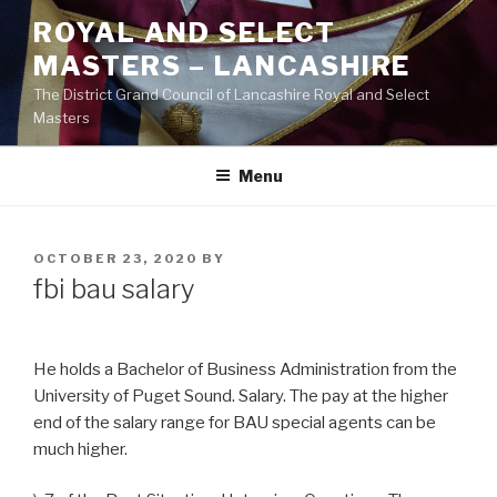
Skip
ROYAL AND SELECT
to
MASTERS – LANCASHIRE
content
The District Grand Council of Lancashire Royal and Select
Masters
Menu
POSTED
OCTOBER 23, 2020
BY
ON
fbi bau salary
He holds a Bachelor of Business Administration from the
University of Puget Sound. Salary. The pay at the higher
end of the salary range for BAU special agents can be
much higher.