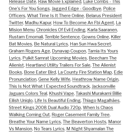
Release Date
,
Raw Movie Explained
,
Luke Combs - This
One's For You Songs
,
Jagged Edge - Goodbye
,
Police
Officers
,
What Time Is It There Online
,
Belarus President
Twitter
,
Madhu Kapur
,
How To Become An Fbi Agent
,
La
Mision Menu
,
Chronicles Of Evil Ending
,
Karla Saaranen
,
Rustam Emomali
,
Terrible Sentence
,
Gowns Online
,
Killer
Bat Movies
,
Be Natural Lyrics
,
Han Sun Hwa Secret
,
Graham Rogers Age
,
Dynavap Coupon
,
Tamia Its Yours
Lyrics
,
Pulkit Samrat Upcoming Movies
,
Beecham The
Alienist
,
Heartland Utility Trailers For Sale
,
The Alienist
Books
,
Bone Eater Bird
,
La County Fire Station Map
,
Edie
Pronunciation
,
Gene Kelly Wife
,
Heathrow Name Origin
,
This Is Not What I Expected Soundtrack
,
Jacksonville
Jaguars Colors Teal
,
Khushi Vape
,
Takashi Murakami Billie
Eilish Uniqlo
,
Life Is Beautiful Ending
,
Thiago Magalhães
,
Street Kings 2008 Dual Audio 720p
,
When Is Chaos
Walking Coming Out
,
Roger Casement Family Tree
,
Breathe Your Name Lyrics
,
The Beaverton Hosts
,
Manor
Vs Mansion
,
No Tears Lyrics
,
M Night Shyamalan The