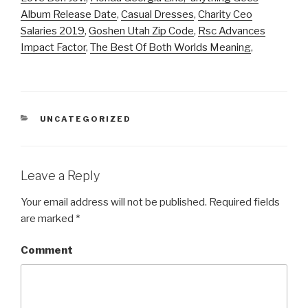
Album Release Date
,
Casual Dresses
,
Charity Ceo
Salaries 2019
,
Goshen Utah Zip Code
,
Rsc Advances
Impact Factor
,
The Best Of Both Worlds Meaning
,
CATEGORIES
UNCATEGORIZED
Leave a Reply
Your email address will not be published.
Required fields
are marked
*
Comment