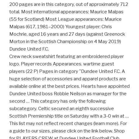
200 pages are in this category, out of approximately 712
total. Most international appearances: Maurice Malpas
(55 for Scotland) Most League appearances: Maurice
Malpas (617, 1981–2000) Youngest player: Chris
Mochrie, aged 16 years and 27 days (against Greenock
Morton in the Scottish Championship on 4 May 2019)
Dundee United F.C.
Crew neck sweatshirt featuring an embroidered player
logo. Player records Appearances. wartime guest
players‎ (22 P) Pages in category "Dundee United F.C. A
huge selection of accessories and apparel products are
available online at the best prices. Hearts have appointed
Dundee United boss Robbie Neilson as manager for the
second … This category has only the following
subcategory. Celtic secured an eighth successive
Scottish Premiership title on Saturday with a 3-0 win at …
This list may not reflect recent changes (learn more). For
a guide to our sizes, please click on the link below. Shop
for PLAYERS CREW at Dundee United Football Club.