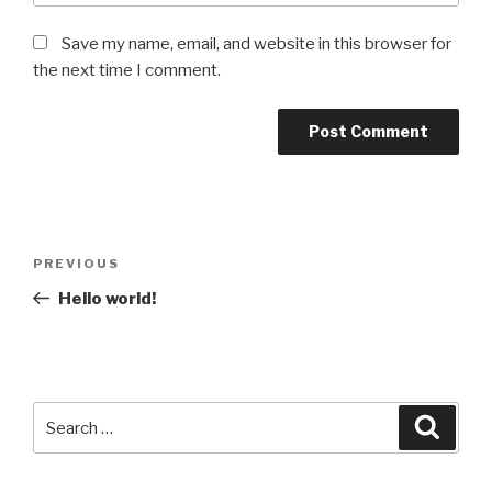
Save my name, email, and website in this browser for
the next time I comment.
Post
Previous
PREVIOUS
navigation
Post
Hello world!
Search
Searc
for: