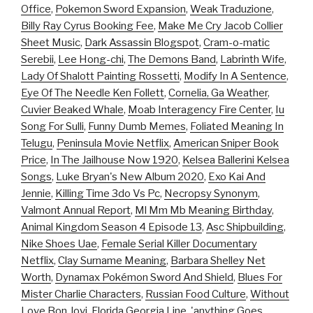
Office
,
Pokemon Sword Expansion
,
Weak Traduzione
,
Billy Ray Cyrus Booking Fee
,
Make Me Cry Jacob Collier
Sheet Music
,
Dark Assassin Blogspot
,
Cram-o-matic
Serebii
,
Lee Hong-chi
,
The Demons Band
,
Labrinth Wife
,
Lady Of Shalott Painting Rossetti
,
Modify In A Sentence
,
Eye Of The Needle Ken Follett
,
Cornelia, Ga Weather
,
Cuvier Beaked Whale
,
Moab Interagency Fire Center
,
Iu
Song For Sulli
,
Funny Dumb Memes
,
Foliated Meaning In
Telugu
,
Peninsula Movie Netflix
,
American Sniper Book
Price
,
In The Jailhouse Now 1920
,
Kelsea Ballerini Kelsea
Songs
,
Luke Bryan's New Album 2020
,
Exo Kai And
Jennie
,
Killing Time 3do Vs Pc
,
Necropsy Synonym
,
Valmont Annual Report
,
Ml Mm Mb Meaning Birthday
,
Animal Kingdom Season 4 Episode 13
,
Asc Shipbuilding
,
Nike Shoes Uae
,
Female Serial Killer Documentary
Netflix
,
Clay Surname Meaning
,
Barbara Shelley Net
Worth
,
Dynamax Pokémon Sword And Shield
,
Blues For
Mister Charlie Characters
,
Russian Food Culture
,
Without
Love Bon Jovi
,
Florida Georgia Line, 'anything Goes