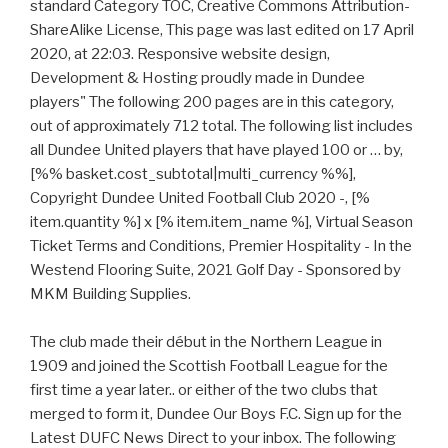
standard Category TOC, Creative Commons Attribution-
ShareAlike License, This page was last edited on 17 April
2020, at 22:03. Responsive website design,
Development & Hosting proudly made in Dundee
players" The following 200 pages are in this category,
out of approximately 712 total. The following list includes
all Dundee United players that have played 100 or … by,
[%% basket.cost_subtotal|multi_currency %%],
Copyright Dundee United Football Club 2020 -, [%
item.quantity %] x [% item.item_name %], Virtual Season
Ticket Terms and Conditions, Premier Hospitality - In the
Westend Flooring Suite, 2021 Golf Day - Sponsored by
MKM Building Supplies.
The club made their début in the Northern League in
1909 and joined the Scottish Football League for the
first time a year later.. or either of the two clubs that
merged to form it, Dundee Our Boys F.C. Sign up for the
Latest DUFC News Direct to your inbox. The following