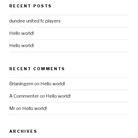
RECENT POSTS
dundee united fc players
Hello world!
Hello world!
RECENT COMMENTS
Brianingem
on
Hello world!
A Commenter
on
Hello world!
Mr
on
Hello world!
ARCHIVES