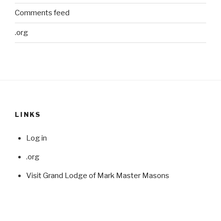
Comments feed
.org
LINKS
Log in
.org
Visit Grand Lodge of Mark Master Masons