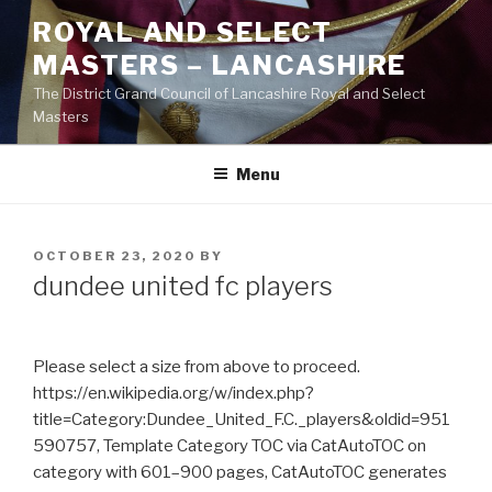
Skip
ROYAL AND SELECT
to
MASTERS – LANCASHIRE
content
The District Grand Council of Lancashire Royal and Select
Masters
Menu
POSTED
OCTOBER 23, 2020
BY
ON
dundee united fc players
Please select a size from above to proceed.
https://en.wikipedia.org/w/index.php?
title=Category:Dundee_United_F.C._players&oldid=951
590757, Template Category TOC via CatAutoTOC on
category with 601–900 pages, CatAutoTOC generates