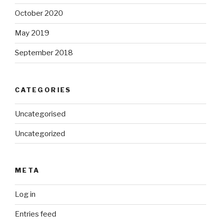
October 2020
May 2019
September 2018
CATEGORIES
Uncategorised
Uncategorized
META
Log in
Entries feed