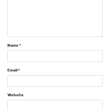
Name
*
Email
*
Website