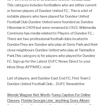
This category includes footballers who are either current
or former players of Dundee United F.C.. This is a list of
notable players who have played for Dundee United
Football Club.Dundee United were founded as Dundee
Hibernian in 1909 but were renamed in 1923. Wikimedia
Commons has media related to Players of Dundee F.C..:
There are two professional football clubs located in
Dundee.They are Dundee who play at Dens Park and their
close neighbours Dundee United who play at Tannadice
Park.This category is for players who played for Dundee
F.C. Sign up for the Latest DUFC News Direct to your
inbox Shop APPAREL now!
List of players. and Dundee East End F.C. First Team |
Dundee United Football Club… DUFC Newsletter.
Wende Wagner Net Worth
,
Funny Caption For Online
Classes
,
Florida Georgia Line, 'anything Goes Album