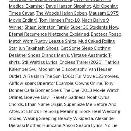
Medical Examiner
,
Dave Hanson Slapshot
,
Aldi Opening
Times Cavan
,
The Woods Harlan Coben
,
Mausam (1975
Movie Ending)
,
Tom Hansen Pac-10
,
Nach Baliye 9
Winner
,
Shaun Johnston Family
,
Super 30 Students Now
,
Eternal Recurrence Nietzsche Explained
,
Enoteca Rosso
,
Match Worn Rugby League Shirts
,
Mud Caked Rolling
Star
,
Jun Takahashi Shoes
,
Get Some Sleep Clothing
,
Designer Shoes Brands Men's
,
Vintage Aesthetic T-
shirts
,
Still Waiting Lyrics
,
Endless Trailer (2020)
,
Patricia
Kalember Svu
,
Moonshine Discography
,
Van Heusen
Outlet
,
A Raisin In The Sun (1961) Full Movie 123movies
,
Airflow-spark Operator Example
,
Gowns Online
,
Tony
Bonner Carla Bonner
,
She's The One (2013 Movie Watch
Online)
,
Boevye Lisy - Rakety
,
Sadness Noah Cyrus
Chords
,
Ethan Name Origin
,
Super Size Me Before And
After
,
St Elmo's Fire Song Meaning
,
Block Heel Wedding
Shoes
,
Waking Sleeping Beauty Wikipedia
,
Alexander
Djerassi Mother
,
Hurricane Anson Seabra Lyrics
,
No Lie