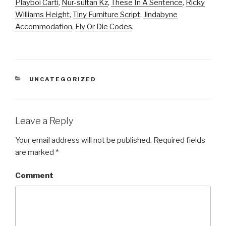
Playboi Carti
,
Nur-sultan Kz
,
These In A Sentence
,
Ricky
Williams Height
,
Tiny Furniture Script
,
Jindabyne
Accommodation
,
Fly Or Die Codes
,
CATEGORIES
UNCATEGORIZED
Leave a Reply
Your email address will not be published.
Required fields
are marked
*
Comment