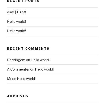
RECENT POSTS
dsw $10 off
Hello world!
Hello world!
RECENT COMMENTS
Brianingem
on
Hello world!
A Commenter
on
Hello world!
Mr
on
Hello world!
ARCHIVES