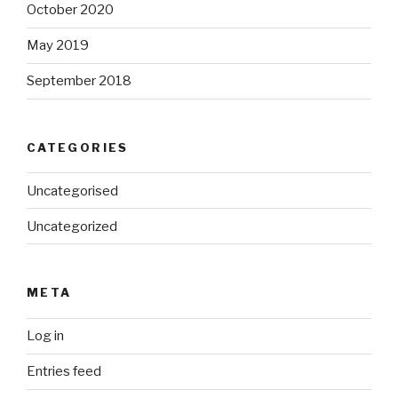
October 2020
May 2019
September 2018
CATEGORIES
Uncategorised
Uncategorized
META
Log in
Entries feed