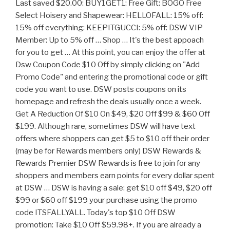
Last saved $20.00: BUY1GET1: Free Gift: BOGO Free
Select Hoisery and Shapewear: HELLOFALL: 15% off:
15% off everything: KEEPITGUCCI: 5% off: DSW VIP
Member: Up to 5% off … Shop … It's the best appoach
for you to get … At this point, you can enjoy the offer at
Dsw Coupon Code $10 Off by simply clicking on "Add
Promo Code" and entering the promotional code or gift
code you want to use. DSW posts coupons on its
homepage and refresh the deals usually once a week.
Get A Reduction Of $10 On $49, $20 Off $99 & $60 Off
$199. Although rare, sometimes DSW will have text
offers where shoppers can get $5 to $10 off their order
(may be for Rewards members only) DSW Rewards &
Rewards Premier DSW Rewards is free to join for any
shoppers and members earn points for every dollar spent
at DSW … DSW is having a sale: get $10 off $49, $20 off
$99 or $60 off $199 your purchase using the promo
code ITSFALLYALL. Today's top $10 Off DSW
promotion: Take $10 Off $59.98+. If you are already a