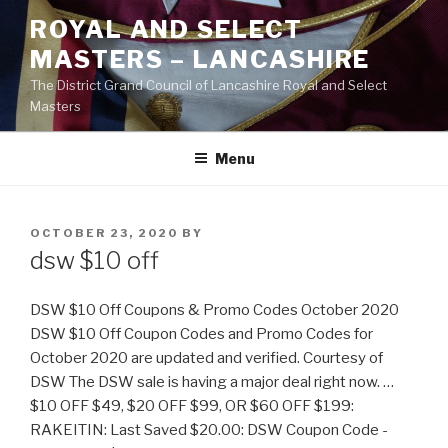
Skip
ROYAL AND SELECT
to
MASTERS – LANCASHIRE
content
The District Grand Council of Lancashire Royal and Select
Masters
Menu
POSTED
OCTOBER 23, 2020
BY
ON
dsw $10 off
DSW $10 Off Coupons & Promo Codes October 2020
DSW $10 Off Coupon Codes and Promo Codes for
October 2020 are updated and verified. Courtesy of
DSW The DSW sale is having a major deal right now. …
$10 OFF $49, $20 OFF $99, OR $60 OFF $199:
RAKEITIN: Last Saved $20.00: DSW Coupon Code -