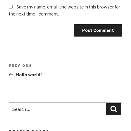
Save my name, email, and website in this browser for
the next time I comment.
Post
Previous
PREVIOUS
navigation
Post
Hello world!
Search
Searc
for: