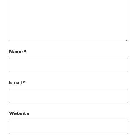
Name
*
Email
*
Website