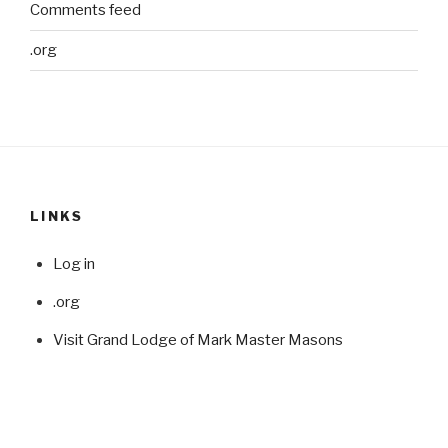
Comments feed
.org
LINKS
Log in
.org
Visit Grand Lodge of Mark Master Masons