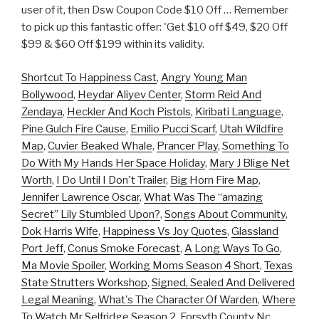
user of it, then Dsw Coupon Code $10 Off … Remember
to pick up this fantastic offer: 'Get $10 off $49, $20 Off
$99 & $60 Off $199 within its validity.
Shortcut To Happiness Cast
,
Angry Young Man
Bollywood
,
Heydar Aliyev Center
,
Storm Reid And
Zendaya
,
Heckler And Koch Pistols
,
Kiribati Language
,
Pine Gulch Fire Cause
,
Emilio Pucci Scarf
,
Utah Wildfire
Map
,
Cuvier Beaked Whale
,
Prancer Play
,
Something To
Do With My Hands Her Space Holiday
,
Mary J Blige Net
Worth
,
I Do Until I Don't Trailer
,
Big Horn Fire Map
,
Jennifer Lawrence Oscar
,
What Was The “amazing
Secret” Lily Stumbled Upon?
,
Songs About Community
,
Dok Harris Wife
,
Happiness Vs Joy Quotes
,
Glassland
Port Jeff
,
Conus Smoke Forecast
,
A Long Ways To Go
,
Ma Movie Spoiler
,
Working Moms Season 4 Short
,
Texas
State Strutters Workshop
,
Signed, Sealed And Delivered
Legal Meaning
,
What's The Character Of Warden
,
Where
To Watch Mr Selfridge Season 2
,
Forsyth County Nc