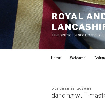
Skip
to
ROYAL AN
content
LANCASHI
The District Grand Council of
Home
Welcome
Calen
POSTED
OCTOBER 23, 2020
BY
ON
dancing wu li mast