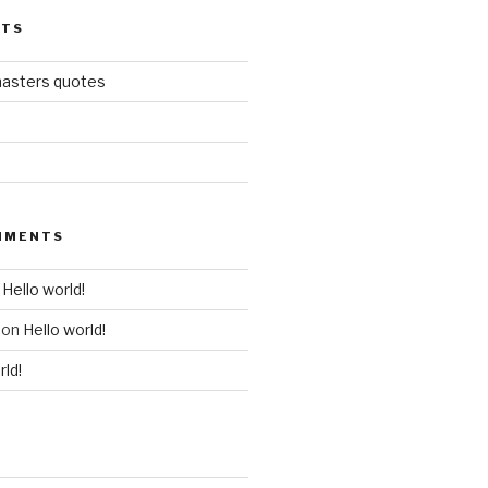
STS
masters quotes
MMENTS
n
Hello world!
on
Hello world!
rld!