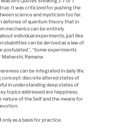
i Masters Quotes Showing 1-7 of 7
true. It was criticized for pushing the
tween science and mysticism too far.
in defense of quantum theory that in
um mechanics can be entirely
bout individual experiments, just like
probabilities can be derived as a law of
e postulated.”, “Some experiments
5* Maharshi, Ramana.
reness can be integrated in daily life.
 concept: discrete altered states of
ful in understanding deep states of
key topics addressed are happiness,
he nature of the Self and the means for
devotion.
only as a basis for practice.