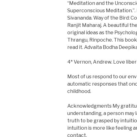
“Meditation and the Unconscio
Superconscious Meditation.”. 
Sivananda. Way of the Bird: C
Ranjit Maharaj. A beautiful t
original ideas as the Psychol
Thrangu, Rinpoche. This book 
read it. Advaita Bodha Deepi
4* Vernon, Andrew. Love liber
Most of us respond to our env
automatic responses that once
childhood.
Acknowledgments My gratitude
understanding, a person may l
truth to be grasped by intuitio
intuition is more like feeling 
contact.