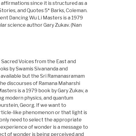
 affirmations since it is structured as a
Stories, and Quotes 5* Barks, Coleman.
ent Dancing Wu Li Masters is a 1979
lar science author Gary Zukav. (Nan
Sacred Voices from the East and
ooks by Swamis Sivananda and
 available but the Sri Ramanasramam
the discourses of Ramana Maharshi
Masters is a 1979 book by Gary Zukav, a
ng modern physics, and quantum
urstein, Georg. If we want to
rticle-like phenomenon or that light is
nly need to select the appropriate
 experience of wonder is a message to
ject of wonder is being perceived and