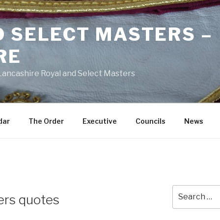
D SELECT MASTERS –
RE
 Lancashire Royal and Select Masters
dar
The Order
Executive
Councils
News
Search
ers quotes
for: