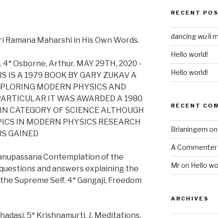
RECENT PO
dancing wu li 
ri Ramana Maharshi in His Own Words.
Hello world!
. 4* Osborne, Arthur. MAY 29TH, 2020 -
Hello world!
 IS A 1979 BOOK BY GARY ZUKAV A
XPLORING MODERN PHYSICS AND
RTICULAR IT WAS AWARDED A 1980
RECENT CO
 IN CATEGORY OF SCIENCE ALTHOUGH
PICS IN MODERN PHYSICS RESEARCH
Brianingem
o
RS GAINED
A Commenter
tanupassana Contemplation of the
Mr
on
Hello wo
0 questions and answers explaining the
 the Supreme Self. 4* Gangaji, Freedom
ARCHIVES
adasi. 5* Krishnamurti, J. Meditations.