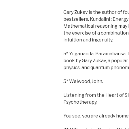
Gary Zukav is the author of 
bestsellers. Kundalini : Energy 
Mathematical reasoning may b
the exercise of a combination 
intuition and ingenuity.
5* Yogananda, Paramahansa. T
book by Gary Zukav, a popula
physics, and quantum phenome
5* Welwood, John.
Listening from the Heart of 
Psychotherapy.
You see, you are already home.