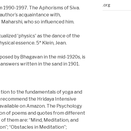
.org
om 1990-1997. The Aphorisms of Siva.
 author’s acquaintance with,
o Maharshi, who so influenced him.
alized 'physics' as the dance of the
ysical essence. 5* Klein, Jean.
mposed by Bhagavan in the mid-1920s, is
answers written in the sand in 1901.
tion to the fundamentals of yoga and
e recommend the Hridaya Intensive
 available on Amazon. The Psychology
ion of poems and quotes from different
 of them are: “Mind, Meditation, and
on”; “Obstacles in Meditation”;