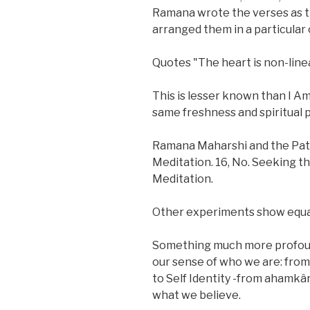
Ramana wrote the verses as 
arranged them in a particular 
Quotes "The heart is non-linea
This is lesser known than I Am
same freshness and spiritual 
Ramana Maharshi and the Pat
Meditation. 16, No. Seeking t
Meditation.
Other experiments show equally
Something much more profound 
our sense of who we are: from 
to Self Identity -from ahamkâ
what we believe.