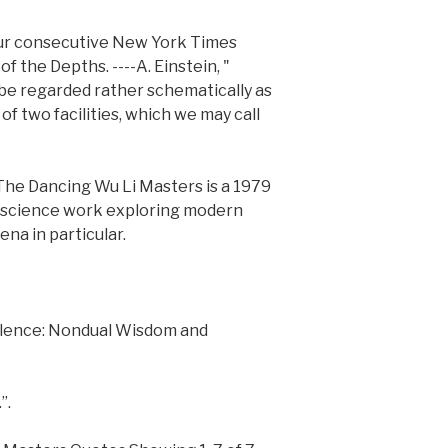
four consecutive New York Times
of the Depths. ----A. Einstein, "
e regarded rather schematically as
of two facilities, which we may call
he Dancing Wu Li Masters is a 1979
r science work exploring modern
na in particular.
Silence: Nondual Wisdom and
”.