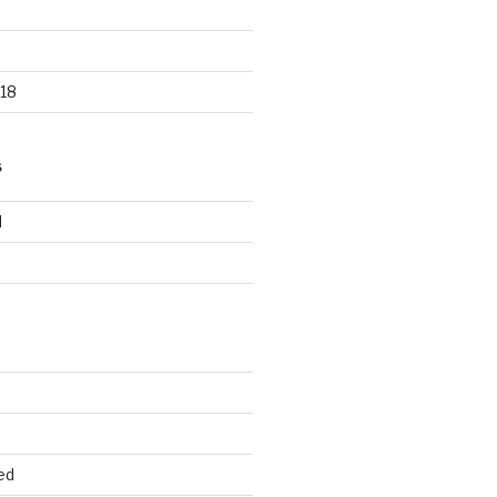
18
S
d
d
ed