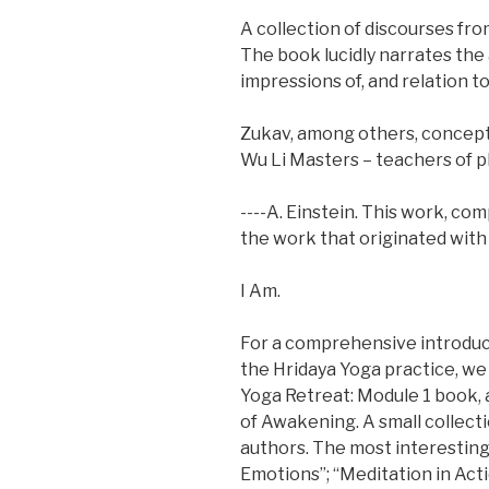
A collection of discourses fr
The book lucidly narrates the
impressions of, and relation t
Zukav, among others, conceptu
Wu Li Masters – teachers of ph
----A. Einstein. This work, co
the work that originated with 
I Am.
For a comprehensive introduc
the Hridaya Yoga practice, w
Yoga Retreat: Module 1 book,
of Awakening. A small collect
authors. The most interesting
Emotions”; “Meditation in Acti