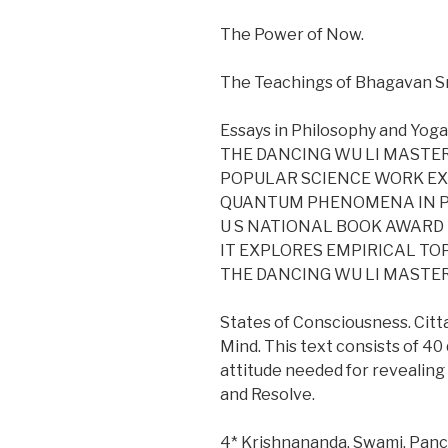
The Power of Now.
The Teachings of Bhagavan S
Essays in Philosophy and Yoga
THE DANCING WU LI MASTERS
POPULAR SCIENCE WORK E
QUANTUM PHENOMENA IN PA
U S NATIONAL BOOK AWARD
IT EXPLORES EMPIRICAL TO
THE DANCING WU LI MASTE
States of Consciousness. Cit
Mind. This text consists of 4
attitude needed for revealing
and Resolve.
4* Krishnananda, Swami, Panch