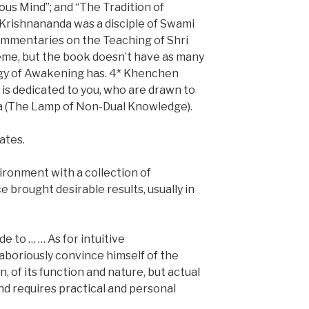
us Mind”; and “The Tradition of
Krishnananda was a disciple of Swami
ommentaries on the Teaching of Shri
heme, but the book doesn’t have as many
ogy of Awakening has. 4* Khenchen
is dedicated to you, who are drawn to
ka (The Lamp of Non-Dual Knowledge).
ates.
ironment with a collection of
 brought desirable results, usually in
 to … … As for intuitive
aboriously convince himself of the
n, of its function and nature, but actual
and requires practical and personal