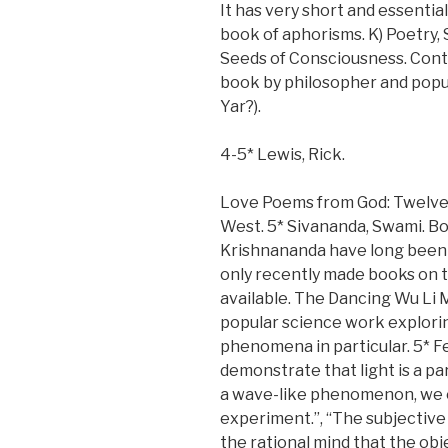
It has very short and essential
book of aphorisms. K) Poetry, 
Seeds of Consciousness. Cont
book by philosopher and popu
Yar?).
4-5* Lewis, Rick.
Love Poems from God: Twelve 
West. 5* Sivananda, Swami. B
Krishnananda have long been
only recently made books on 
available. The Dancing Wu Li 
popular science work explori
phenomena in particular. 5* Fe
demonstrate that light is a pa
a wave-like phenomenon, we o
experiment.”, “The subjective
the rational mind that the ob