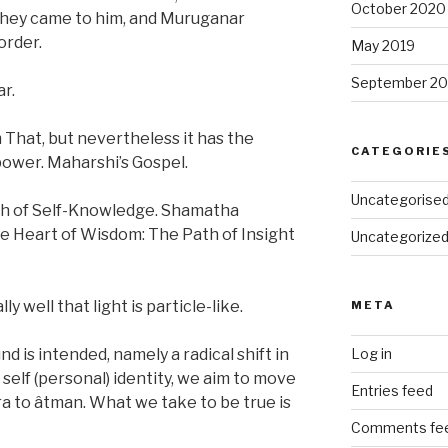
October 2020
they came to him, and Muruganar
order.
May 2019
September 20
r.
 That, but nevertheless it has the
CATEGORIE
power. Maharshi’s Gospel.
Uncategorise
h of Self-Knowledge. Shamatha
he Heart of Wisdom: The Path of Insight
Uncategorize
 well that light is particle-like.
META
is intended, namely a radical shift in
Log in
self (personal) identity, we aim to move
Entries feed
ra to âtman. What we take to be true is
Comments fe