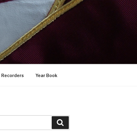
Recorders
Year Book
Search