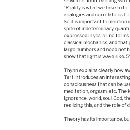
4* Milton, John. Dancing Wu L
“Reality is what we take to be 
analogies and correlations be
So it is important to mention 
spite of indeterminacy, quant
expressed in yes-or-no terms a
classical mechanics, and that 
large numbers and need not b
show that light is wave-like. 
Thynn explains clearly how awa
Tart introduces an interesting
consciousness that can be use
meditation, orgasm, etc. The 
ignorance, world, soul, God, t
realizing this, and the role of 
Theory has its importance, but 