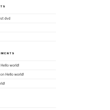
STS
est dvd
MMENTS
n
Hello world!
on
Hello world!
rld!