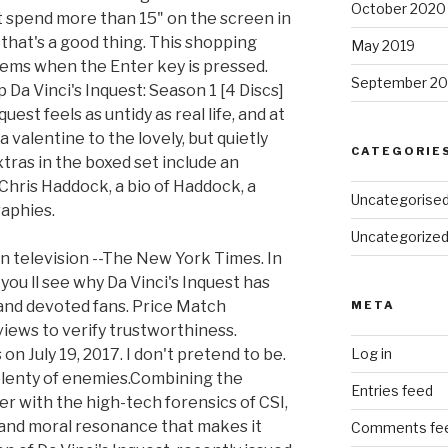
October 2020
t spend more than 15" on the screen in
 that's a good thing. This shopping
May 2019
items when the Enter key is pressed.
September 20
 Da Vinci's Inquest: Season 1 [4 Discs]
quest feels as untidy as real life, and at
valentine to the lovely, but quietly
CATEGORIE
 Extras in the boxed set include an
Chris Haddock, a bio of Haddock, a
Uncategorise
raphies.
Uncategorize
 on television --The New York Times. In
ou ll see why Da Vinci's Inquest has
and devoted fans. Price Match
META
views to verify trustworthiness.
n July 19, 2017. I don't pretend to be.
Log in
plenty of enemies.Combining the
Entries feed
er with the high-tech forensics of CSI,
l and moral resonance that makes it
Comments fe