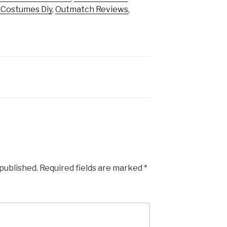
t Costumes Diy
,
Outmatch Reviews
,
 published.
Required fields are marked
*