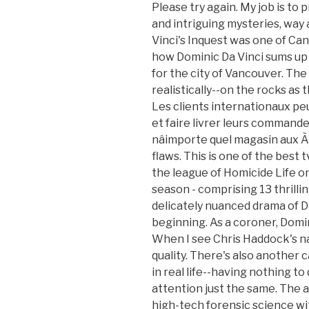
Please try again. My job is to
and intriguing mysteries, way
Vinci's Inquest was one of Can
how Dominic Da Vinci sums up 
for the city of Vancouver. The 
realistically--on the rocks as 
Les clients internationaux 
et faire livrer leurs commande
nâimporte quel magasin aux Ã
flaws. This is one of the best t
the league of Homicide Life on
season - comprising 13 thrilli
delicately nuanced drama of Da
beginning. As a coroner, Domi
When I see Chris Haddock's na
quality. There's also another c
in real life--having nothing to 
attention just the same. The 
high-tech forensic science wi