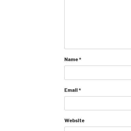
Name
*
Email
*
Website