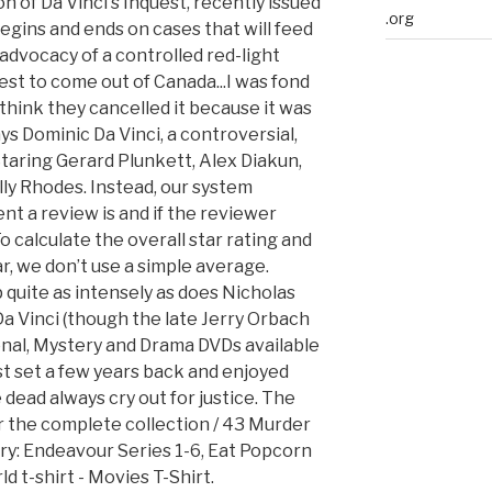
n of Da Vinci's Inquest, recently issued
.org
egins and ends on cases that will feed
advocacy of a controlled red-light
e best to come out of Canada...I was fond
 I think they cancelled it because it was
ys Dominic Da Vinci, a controversial,
Staring Gerard Plunkett, Alex Diakun,
ly Rhodes. Instead, our system
nt a review is and if the reviewer
 calculate the overall star rating and
, we don’t use a simple average.
quite as intensely as does Nicholas
a Vinci (though the late Jerry Orbach
onal, Mystery and Drama DVDs available
rst set a few years back and enjoyed
e dead always cry out for justice. The
ler the complete collection / 43 Murder
ry: Endeavour Series 1-6, Eat Popcorn
 t-shirt - Movies T-Shirt.