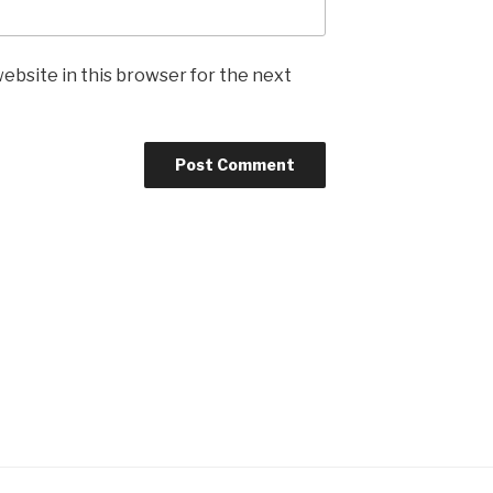
ebsite in this browser for the next