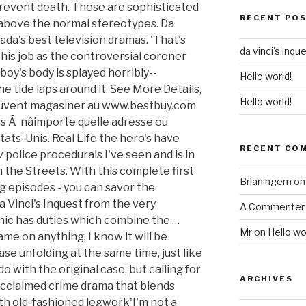
 prevent death. These are sophisticated
RECENT PO
 above the normal stereotypes. Da
ada's best television dramas. 'That's
da vinci's inqu
his job as the controversial coroner
boy's body is splayed horribly--
Hello world!
the tide laps around it. See More Details,
Hello world!
peuvent magasiner au www.bestbuy.com
s Ã nâimporte quelle adresse ou
tats-Unis. Real Life the hero's have
RECENT CO
v police procedurals I've seen and is in
 the Streets. With this complete first
Brianingem
o
ng episodes - you can savor the
 Vinci's Inquest from the very
A Commenter
nic has duties which combine the …
Mr
on
Hello wo
me on anything, I know it will be
ase unfolding at the same time, just like
do with the original case, but calling for
ARCHIVES
acclaimed crime drama that blends
th old-fashioned legwork'I'm not a