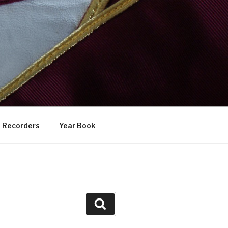
Recorders
Year Book
Search