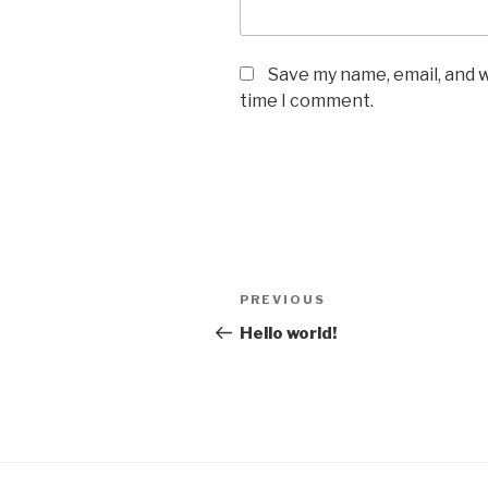
Save my name, email, and w
time I comment.
Post
Previous
PREVIOUS
navigation
Post
Hello world!