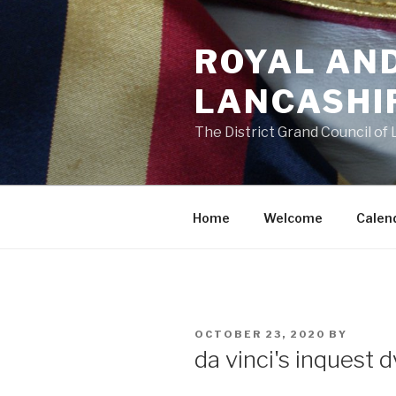
Skip
to
ROYAL AN
content
LANCASHI
The District Grand Council of
Home
Welcome
Calen
POSTED
OCTOBER 23, 2020
BY
ON
da vinci's inquest 