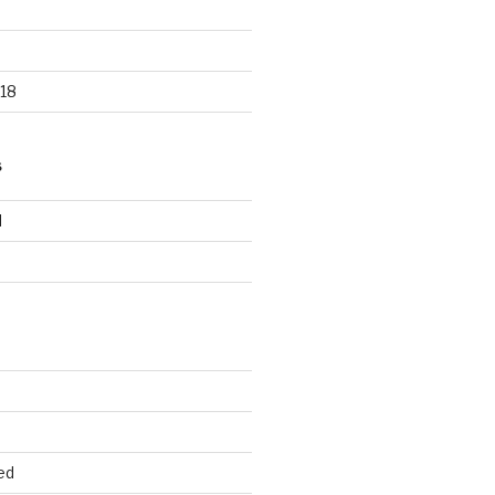
18
S
d
d
ed