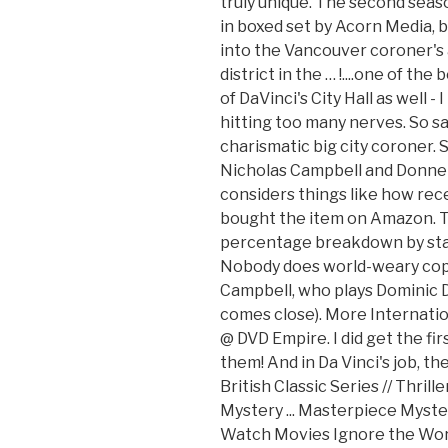
truly unique. The second seaso
in boxed set by Acorn Media, b
into the Vancouver coroner's 
district in the … !....one of th
of DaVinci's City Hall as well -
hitting too many nerves. So sa
charismatic big city coroner. 
Nicholas Campbell and Donnel
considers things like how rece
bought the item on Amazon. To
percentage breakdown by star
Nobody does world-weary cop 
Campbell, who plays Dominic D
comes close). More Internati
@ DVD Empire. I did get the fi
them! And in Da Vinci's job, th
British Classic Series // Thril
Mystery ... Masterpiece Myste
Watch Movies Ignore the World