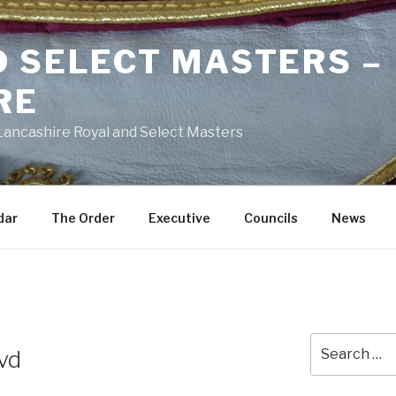
D SELECT MASTERS –
RE
 Lancashire Royal and Select Masters
dar
The Order
Executive
Councils
News
Search
dvd
for: