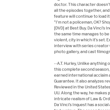
doctor. This character doesn'
all the episodes together, and
feature will continue to load 
"I'm not a policeman, OK? Shop
[DVD] at Best Buy. Da Vinci's In
the same time manages to be a 
violent, city in which it's set.
interview with series creator 
photo gallery, and cast filmog
--A.T. Hurley, Unlike anything
this complete second season, y
earned international acclaim 
Guarantee. It also analyzes re
Reviewed in the United States o
UU. Along the way, he makes 
intricate realism of Law & Ord
Da Vinci's Inquest has a socia