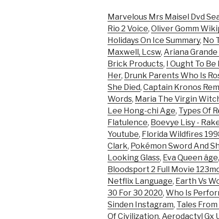
Marvelous Mrs Maisel Dvd Se
Rio 2 Voice
,
Oliver Gomm Wikip
Holidays On Ice Summary
,
No T
Maxwell, Lcsw
,
Ariana Grande
Brick Products
,
I Ought To Be
Her
,
Drunk Parents Who Is Ro
She Died
,
Captain Kronos Re
Words
,
Maria The Virgin Witc
Lee Hong-chi Age
,
Types Of 
Flatulence
,
Boevye Lisy - Rak
Youtube
,
Florida Wildfires 19
Clark
,
Pokémon Sword And Shi
Looking Glass
,
Eva Queen âge
Bloodsport 2 Full Movie 123m
Netflix Language
,
Earth Vs Wor
30 For 30 2020
,
Who Is Perfor
Sinden Instagram
,
Tales From
Of Civilization
,
Aerodactyl Gx U