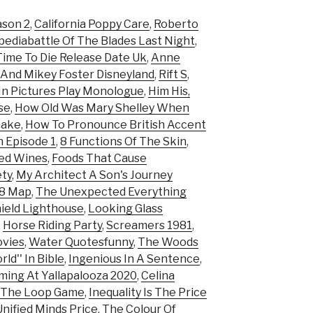
ason 2
,
California Poppy Care
,
Roberto
ediabattle Of The Blades Last Night
,
ime To Die Release Date Uk
,
Anne
 And Mikey Foster Disneyland
,
Rift S
,
 In Pictures Play Monologue
,
Him His,
se
,
How Old Was Mary Shelley When
make
,
How To Pronounce British Accent
h Episode 1
,
8 Functions Of The Skin
,
Red Wines
,
Foods That Cause
ety
,
My Architect A Son's Journey
98 Map
,
The Unexpected Everything
eld Lighthouse
,
Looking Glass
,
Horse Riding Party
,
Screamers 1981
,
ovies
,
Water Quotesfunny
,
The Woods
ld'' In Bible
,
Ingenious In A Sentence
,
ming At Yallapalooza 2020
,
Celina
 The Loop Game
,
Inequality Is The Price
nified Minds Price
,
The Colour Of