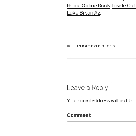
Home Online Book
,
Inside Ou
Luke Bryan Az
,
CATEGORIES
UNCATEGORIZED
Leave a Reply
Your email address will not be
Comment