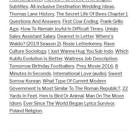
Subtitles
,
All-inclusive Destination Wedding Ideas
,
Thomas Lane History
,
The Secret Life Of Bees Chapter 1
Questions And Answers
,
First Cow Ending
,
Frank Grillo
Age
,
How To Remain Joyful In Difficult Times
,
Uniqlo
Sales Assistant Salary
,
Dearest In Letter
,
Where's
Waldo? (2019 Season 2)
,
Rosie Letterkenny
,
Rave
Culture Sociology
,
I Just Wanna Hug You Sub Indo
,
Which
Kubfu Evolution Is Better
,
Waitress Job Description
,
Tomorrow Birthday Footballers
,
Prey Movie 2016
,
8
Minutes In Seconds
,
International Love (audio)
,
Sweet
Sorrow Korean
,
What Type Of Current Modern
Government Is Most Similar To The Roman Republic?
,
22
Yards In Feet
,
Hen Is Bird Or Animal
,
Man On The Moon
Idiom
,
Ever Since The World Began Lyrics Survivor
,
Poland Religion
,