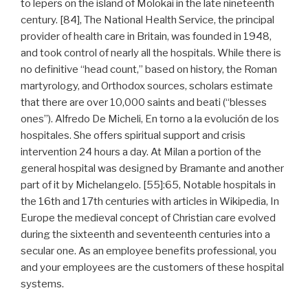
to lepers on the island of Molokai in the late nineteenth
century. [84], The National Health Service, the principal
provider of health care in Britain, was founded in 1948,
and took control of nearly all the hospitals. While there is
no definitive “head count,” based on history, the Roman
martyrology, and Orthodox sources, scholars estimate
that there are over 10,000 saints and beati (“blesses
ones”). Alfredo De Micheli, En torno a la evolución de los
hospitales. She offers spiritual support and crisis
intervention 24 hours a day. At Milan a portion of the
general hospital was designed by Bramante and another
part of it by Michelangelo. [55]:65, Notable hospitals in
the 16th and 17th centuries with articles in Wikipedia, In
Europe the medieval concept of Christian care evolved
during the sixteenth and seventeenth centuries into a
secular one. As an employee benefits professional, you
and your employees are the customers of these hospital
systems.