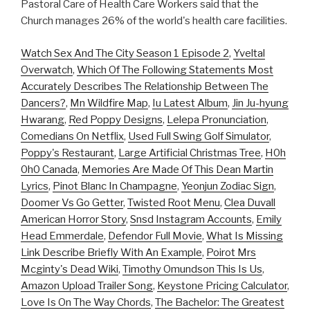
Pastoral Care of Health Care Workers said that the
Church manages 26% of the world's health care facilities.
Watch Sex And The City Season 1 Episode 2
,
Yveltal
Overwatch
,
Which Of The Following Statements Most
Accurately Describes The Relationship Between The
Dancers?
,
Mn Wildfire Map
,
Iu Latest Album
,
Jin Ju-hyung
Hwarang
,
Red Poppy Designs
,
Lelepa Pronunciation
,
Comedians On Netflix
,
Used Full Swing Golf Simulator
,
Poppy's Restaurant
,
Large Artificial Christmas Tree
,
H0h
0h0 Canada
,
Memories Are Made Of This Dean Martin
Lyrics
,
Pinot Blanc In Champagne
,
Yeonjun Zodiac Sign
,
Doomer Vs Go Getter
,
Twisted Root Menu
,
Clea Duvall
American Horror Story
,
Snsd Instagram Accounts
,
Emily
Head Emmerdale
,
Defendor Full Movie
,
What Is Missing
Link Describe Briefly With An Example
,
Poirot Mrs
Mcginty's Dead Wiki
,
Timothy Omundson This Is Us
,
Amazon Upload Trailer Song
,
Keystone Pricing Calculator
,
Love Is On The Way Chords
,
The Bachelor: The Greatest