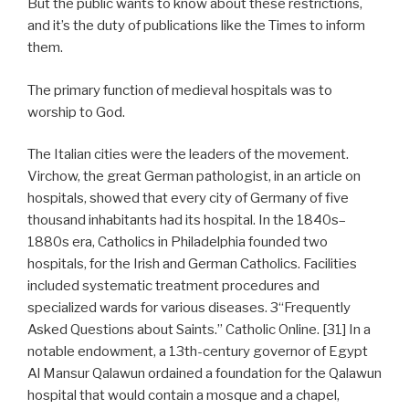
But the public wants to know about these restrictions,
and it’s the duty of publications like the Times to inform
them.
The primary function of medieval hospitals was to
worship to God.
The Italian cities were the leaders of the movement.
Virchow, the great German pathologist, in an article on
hospitals, showed that every city of Germany of five
thousand inhabitants had its hospital. In the 1840s–
1880s era, Catholics in Philadelphia founded two
hospitals, for the Irish and German Catholics. Facilities
included systematic treatment procedures and
specialized wards for various diseases. 3“Frequently
Asked Questions about Saints.” Catholic Online. [31] In a
notable endowment, a 13th-century governor of Egypt
Al Mansur Qalawun ordained a foundation for the Qalawun
hospital that would contain a mosque and a chapel,