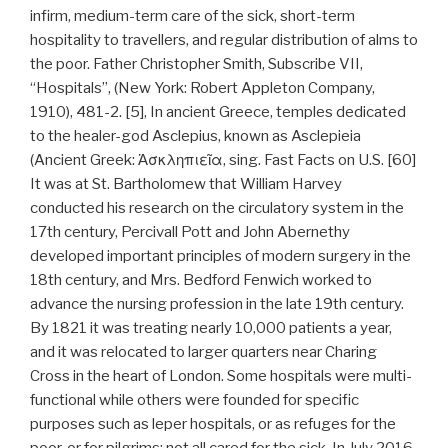
infirm, medium-term care of the sick, short-term
hospitality to travellers, and regular distribution of alms to
the poor. Father Christopher Smith, Subscribe VII,
“Hospitals”, (New York: Robert Appleton Company,
1910), 481-2. [5], In ancient Greece, temples dedicated
to the healer-god Asclepius, known as Asclepieia
(Ancient Greek: Ἀσκληπιεῖα, sing. Fast Facts on U.S. [60]
It was at St. Bartholomew that William Harvey
conducted his research on the circulatory system in the
17th century, Percivall Pott and John Abernethy
developed important principles of modern surgery in the
18th century, and Mrs. Bedford Fenwich worked to
advance the nursing profession in the late 19th century.
By 1821 it was treating nearly 10,000 patients a year,
and it was relocated to larger quarters near Charing
Cross in the heart of London. Some hospitals were multi-
functional while others were founded for specific
purposes such as leper hospitals, or as refuges for the
poor, or for pilgrims: not all cared for the sick. In July 2016