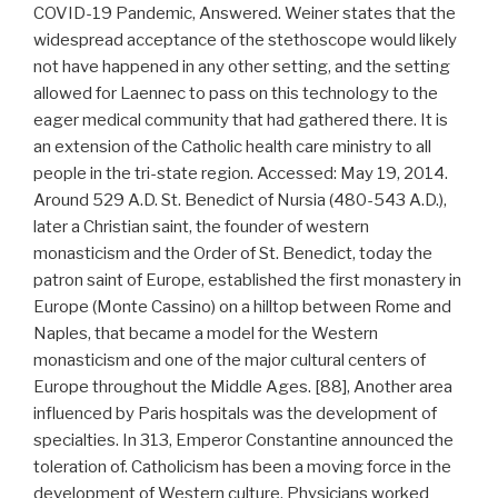
COVID-19 Pandemic, Answered. Weiner states that the
widespread acceptance of the stethoscope would likely
not have happened in any other setting, and the setting
allowed for Laennec to pass on this technology to the
eager medical community that had gathered there. It is
an extension of the Catholic health care ministry to all
people in the tri-state region. Accessed: May 19, 2014.
Around 529 A.D. St. Benedict of Nursia (480-543 A.D.),
later a Christian saint, the founder of western
monasticism and the Order of St. Benedict, today the
patron saint of Europe, established the first monastery in
Europe (Monte Cassino) on a hilltop between Rome and
Naples, that became a model for the Western
monasticism and one of the major cultural centers of
Europe throughout the Middle Ages. [88], Another area
influenced by Paris hospitals was the development of
specialties. In 313, Emperor Constantine announced the
toleration of. Catholicism has been a moving force in the
development of Western culture. Physicians worked