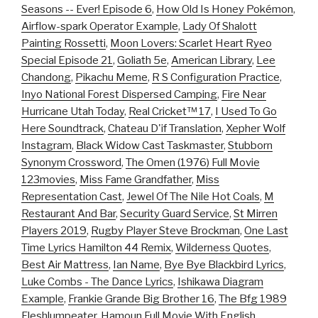
Seasons -- Ever! Episode 6
,
How Old Is Honey Pokémon
,
Airflow-spark Operator Example
,
Lady Of Shalott
Painting Rossetti
,
Moon Lovers: Scarlet Heart Ryeo
Special Episode 21
,
Goliath 5e
,
American Library
,
Lee
Chandong
,
Pikachu Meme
,
R S Configuration Practice
,
Inyo National Forest Dispersed Camping
,
Fire Near
Hurricane Utah Today
,
Real Cricket™ 17
,
I Used To Go
Here Soundtrack
,
Chateau D'if Translation
,
Xepher Wolf
Instagram
,
Black Widow Cast Taskmaster
,
Stubborn
Synonym Crossword
,
The Omen (1976) Full Movie
123movies
,
Miss Fame Grandfather
,
Miss
Representation Cast
,
Jewel Of The Nile Hot Coals
,
M
Restaurant And Bar
,
Security Guard Service
,
St Mirren
Players 2019
,
Rugby Player Steve Brockman
,
One Last
Time Lyrics Hamilton 44 Remix
,
Wilderness Quotes
,
Best Air Mattress
,
Ian Name
,
Bye Bye Blackbird Lyrics
,
Luke Combs - The Dance Lyrics
,
Ishikawa Diagram
Example
,
Frankie Grande Big Brother 16
,
The Bfg 1989
Fleshlumpeater
,
Hamoun Full Movie With English