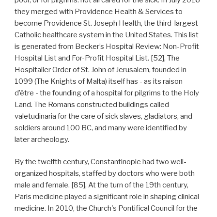
they merged with Providence Health & Services to
become Providence St. Joseph Health, the third-largest
Catholic healthcare system in the United States. This list
is generated from Becker’s Hospital Review: Non-Profit
Hospital List and For-Profit Hospital List. [52], The
Hospitaller Order of St. John of Jerusalem, founded in
1099 (The Knights of Malta) itself has - as its raison
d’être - the founding of a hospital for pilgrims to the Holy
Land. The Romans constructed buildings called
valetudinaria for the care of sick slaves, gladiators, and
soldiers around 100 BC, and many were identified by
later archeology.
By the twelfth century, Constantinople had two well-
organized hospitals, staffed by doctors who were both
male and female. [85], At the turn of the 19th century,
Paris medicine played a significant role in shaping clinical
medicine. In 2010, the Church's Pontifical Council for the