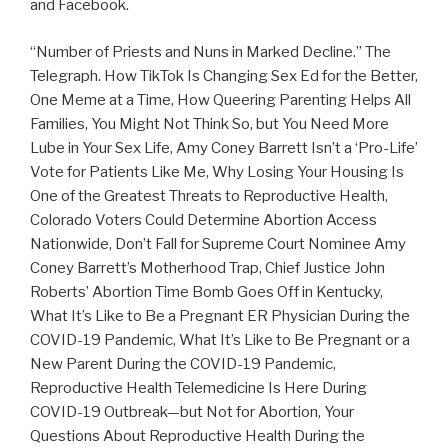
and Facebook.
“Number of Priests and Nuns in Marked Decline.” The
Telegraph. How TikTok Is Changing Sex Ed for the Better,
One Meme at a Time, How Queering Parenting Helps All
Families, You Might Not Think So, but You Need More
Lube in Your Sex Life, Amy Coney Barrett Isn’t a ‘Pro-Life’
Vote for Patients Like Me, Why Losing Your Housing Is
One of the Greatest Threats to Reproductive Health,
Colorado Voters Could Determine Abortion Access
Nationwide, Don’t Fall for Supreme Court Nominee Amy
Coney Barrett’s Motherhood Trap, Chief Justice John
Roberts’ Abortion Time Bomb Goes Off in Kentucky,
What It’s Like to Be a Pregnant ER Physician During the
COVID-19 Pandemic, What It’s Like to Be Pregnant or a
New Parent During the COVID-19 Pandemic,
Reproductive Health Telemedicine Is Here During
COVID-19 Outbreak—but Not for Abortion, Your
Questions About Reproductive Health During the