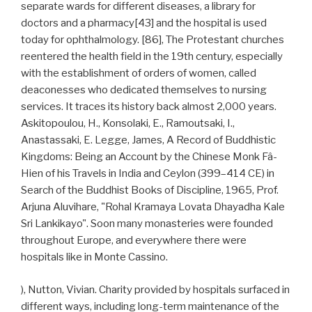
separate wards for different diseases, a library for
doctors and a pharmacy[43] and the hospital is used
today for ophthalmology. [86], The Protestant churches
reentered the health field in the 19th century, especially
with the establishment of orders of women, called
deaconesses who dedicated themselves to nursing
services. It traces its history back almost 2,000 years.
Askitopoulou, H., Konsolaki, E., Ramoutsaki, I.,
Anastassaki, E. Legge, James, A Record of Buddhistic
Kingdoms: Being an Account by the Chinese Monk Fâ-
Hien of his Travels in India and Ceylon (399–414 CE) in
Search of the Buddhist Books of Discipline, 1965, Prof.
Arjuna Aluvihare, "Rohal Kramaya Lovata Dhayadha Kale
Sri Lankikayo". Soon many monasteries were founded
throughout Europe, and everywhere there were
hospitals like in Monte Cassino.
), Nutton, Vivian. Charity provided by hospitals surfaced in
different ways, including long-term maintenance of the