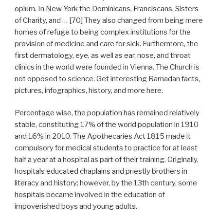
opium. In New York the Dominicans, Franciscans, Sisters
of Charity, and … [70] They also changed from being mere
homes of refuge to being complex institutions for the
provision of medicine and care for sick. Furthermore, the
first dermatology, eye, as well as ear, nose, and throat
clinics in the world were founded in Vienna. The Church is
not opposed to science. Get interesting Ramadan facts,
pictures, infographics, history, and more here.
Percentage wise, the population has remained relatively
stable, constituting 17% of the world population in 1910
and 16% in 2010. The Apothecaries Act 1815 made it
compulsory for medical students to practice for at least
half a year at a hospital as part of their training. Originally,
hospitals educated chaplains and priestly brothers in
literacy and history; however, by the 13th century, some
hospitals became involved in the education of
impoverished boys and young adults.