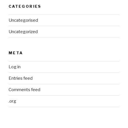
CATEGORIES
Uncategorised
Uncategorized
META
Log in
Entries feed
Comments feed
.org