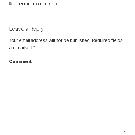
CATEGORIES
UNCATEGORIZED
Leave a Reply
Your email address will not be published.
Required fields
are marked
*
Comment