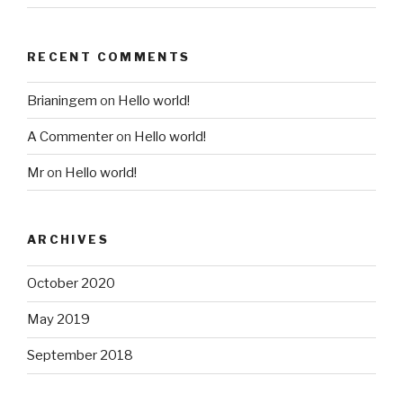
RECENT COMMENTS
Brianingem
on
Hello world!
A Commenter
on
Hello world!
Mr
on
Hello world!
ARCHIVES
October 2020
May 2019
September 2018