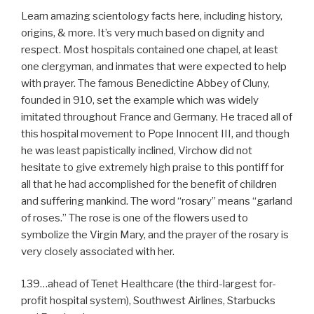
Learn amazing scientology facts here, including history,
origins, & more. It’s very much based on dignity and
respect. Most hospitals contained one chapel, at least
one clergyman, and inmates that were expected to help
with prayer. The famous Benedictine Abbey of Cluny,
founded in 910, set the example which was widely
imitated throughout France and Germany. He traced all of
this hospital movement to Pope Innocent III, and though
he was least papistically inclined, Virchow did not
hesitate to give extremely high praise to this pontiff for
all that he had accomplished for the benefit of children
and suffering mankind. The word “rosary” means “garland
of roses.” The rose is one of the flowers used to
symbolize the Virgin Mary, and the prayer of the rosary is
very closely associated with her.
139…ahead of Tenet Healthcare (the third-largest for-
profit hospital system), Southwest Airlines, Starbucks