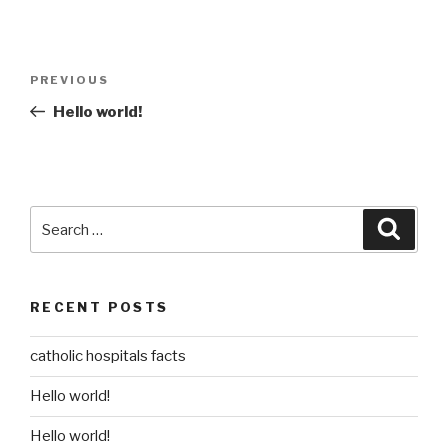
Post
Previous
PREVIOUS
navigation
Post
Hello world!
Search
Searc
for:
RECENT POSTS
catholic hospitals facts
Hello world!
Hello world!