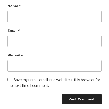
Name
*
Email
*
Website
Save my name, email, and website in this browser for
the next time I comment.