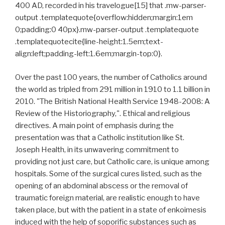
400 AD, recorded in his travelogue[15] that .mw-parser-
output .templatequote{overflow:hidden;margin:1em
0;padding:0 40px}.mw-parser-output .templatequote
.templatequotecite{line-height:1.5em;text-
align:left;padding-left:1.6em;margin-top:0}.
Over the past 100 years, the number of Catholics around
the world as tripled from 291 million in 1910 to 1.1 billion in
2010. "The British National Health Service 1948-2008: A
Review of the Historiography,". Ethical and religious
directives. A main point of emphasis during the
presentation was that a Catholic institution like St.
Joseph Health, in its unwavering commitment to
providing not just care, but Catholic care, is unique among
hospitals. Some of the surgical cures listed, such as the
opening of an abdominal abscess or the removal of
traumatic foreign material, are realistic enough to have
taken place, but with the patient in a state of enkoimesis
induced with the help of soporific substances such as