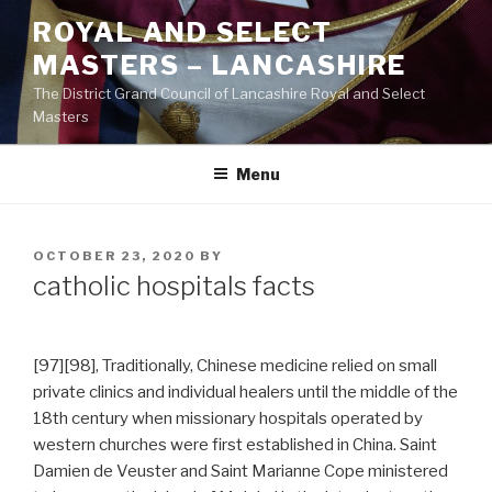
Skip
ROYAL AND SELECT
to
MASTERS – LANCASHIRE
content
The District Grand Council of Lancashire Royal and Select
Masters
Menu
POSTED
OCTOBER 23, 2020
BY
ON
catholic hospitals facts
[97][98], Traditionally, Chinese medicine relied on small
private clinics and individual healers until the middle of the
18th century when missionary hospitals operated by
western churches were first established in China. Saint
Damien de Veuster and Saint Marianne Cope ministered