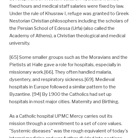
fixed hours and medical staff salaries were fixed by law.
Under the rule of Khusraw I, refuge was granted to Greek
Nestorian Christian philosophers including the scholars of
the Persian School of Edessa (Urfa) (also called the
Academy of Athens), a Christian theological and medical
university.
[65] Some smaller groups such as the Moravians and the
Pietists at Halle gave a role for hospitals, especially in
missionary work.[66]. They often handled malaria,
dysentery, and respiratory sickness.[69]. Medieval
hospitals in Europe followed a similar pattern to the
Byzantine. [94] By 1900 the Catholics had set up
hospitals in most major cities. Maternity and Birthing.
As a Catholic hospital UPMC Mercy carries out its
mission through a commitment to a set of core values.
"Systemic diseases" was the rough equivalent of today's