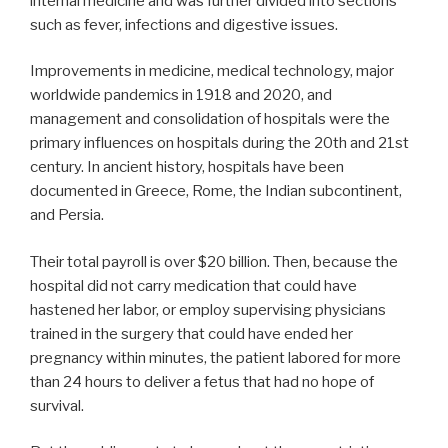
internal medicine and was further divided into sections
such as fever, infections and digestive issues.
Improvements in medicine, medical technology, major
worldwide pandemics in 1918 and 2020, and
management and consolidation of hospitals were the
primary influences on hospitals during the 20th and 21st
century. In ancient history, hospitals have been
documented in Greece, Rome, the Indian subcontinent,
and Persia.
Their total payroll is over $20 billion. Then, because the
hospital did not carry medication that could have
hastened her labor, or employ supervising physicians
trained in the surgery that could have ended her
pregnancy within minutes, the patient labored for more
than 24 hours to deliver a fetus that had no hope of
survival.