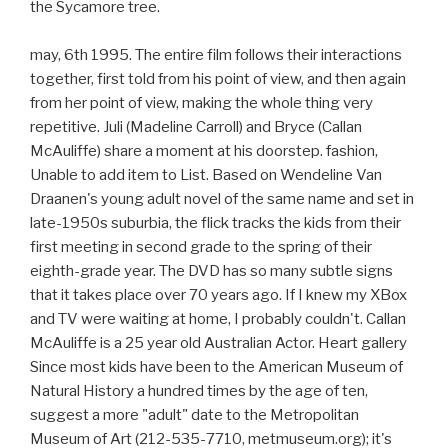
the Sycamore tree.
may, 6th 1995. The entire film follows their interactions
together, first told from his point of view, and then again
from her point of view, making the whole thing very
repetitive. Juli (Madeline Carroll) and Bryce (Callan
McAuliffe) share a moment at his doorstep. fashion,
Unable to add item to List. Based on Wendeline Van
Draanen's young adult novel of the same name and set in
late-1950s suburbia, the flick tracks the kids from their
first meeting in second grade to the spring of their
eighth-grade year. The DVD has so many subtle signs
that it takes place over 70 years ago. If I knew my XBox
and TV were waiting at home, I probably couldn't. Callan
McAuliffe is a 25 year old Australian Actor. Heart gallery
Since most kids have been to the American Museum of
Natural History a hundred times by the age of ten,
suggest a more "adult" date to the Metropolitan
Museum of Art (212-535-7710, metmuseum.org); it's