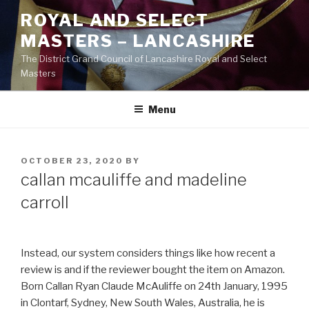
Skip
ROYAL AND SELECT
to
MASTERS – LANCASHIRE
content
The District Grand Council of Lancashire Royal and Select
Masters
Menu
POSTED
OCTOBER 23, 2020
BY
ON
callan mcauliffe and madeline
carroll
Instead, our system considers things like how recent a
review is and if the reviewer bought the item on Amazon.
Born Callan Ryan Claude McAuliffe on 24th January, 1995
in Clontarf, Sydney, New South Wales, Australia, he is