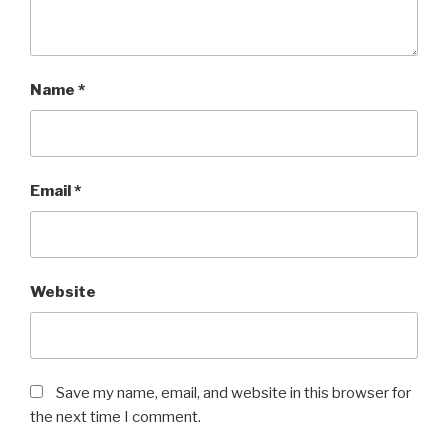
Name
*
Email
*
Website
Save my name, email, and website in this browser for
the next time I comment.