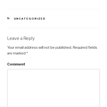
CATEGORIES
UNCATEGORIZED
Leave a Reply
Your email address will not be published.
Required fields
are marked
*
Comment