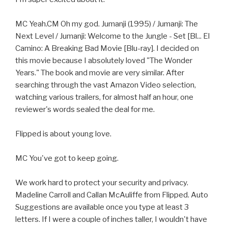
MC Yeah.CM Oh my god. Jumanji (1995) / Jumanji: The
Next Level / Jumanji: Welcome to the Jungle - Set [Bl... El
Camino: A Breaking Bad Movie [Blu-ray]. I decided on
this movie because I absolutely loved "The Wonder
Years." The book and movie are very similar. After
searching through the vast Amazon Video selection,
watching various trailers, for almost half an hour, one
reviewer's words sealed the deal for me.
Flipped is about young love.
MC You've got to keep going.
We work hard to protect your security and privacy.
Madeline Carroll and Callan McAuliffe from Flipped. Auto
Suggestions are available once you type at least 3
letters. If I were a couple of inches taller, I wouldn't have