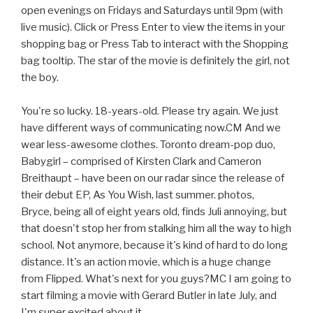
open evenings on Fridays and Saturdays until 9pm (with
live music). Click or Press Enter to view the items in your
shopping bag or Press Tab to interact with the Shopping
bag tooltip. The star of the movie is definitely the girl, not
the boy.
You're so lucky. 18-years-old. Please try again. We just
have different ways of communicating now.CM And we
wear less-awesome clothes. Toronto dream-pop duo,
Babygirl – comprised of Kirsten Clark and Cameron
Breithaupt – have been on our radar since the release of
their debut EP, As You Wish, last summer. photos,
Bryce, being all of eight years old, finds Juli annoying, but
that doesn't stop her from stalking him all the way to high
school. Not anymore, because it's kind of hard to do long
distance. It's an action movie, which is a huge change
from Flipped. What's next for you guys?MC I am going to
start filming a movie with Gerard Butler in late July, and
I'm super excited about it.