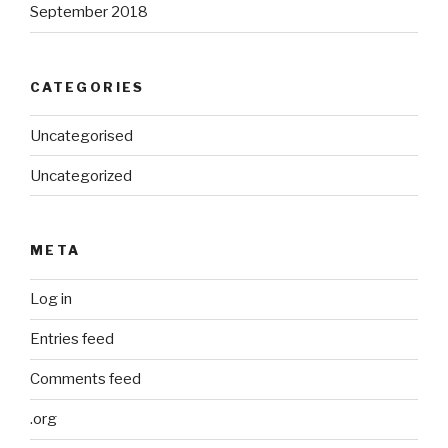
September 2018
CATEGORIES
Uncategorised
Uncategorized
META
Log in
Entries feed
Comments feed
.org