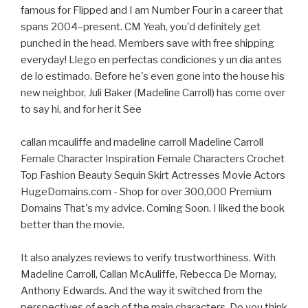
famous for Flipped and I am Number Four in a career that
spans 2004–present. CM Yeah, you'd definitely get
punched in the head. Members save with free shipping
everyday! Llego en perfectas condiciones y un dia antes
de lo estimado. Before he's even gone into the house his
new neighbor, Juli Baker (Madeline Carroll) has come over
to say hi, and for her it See
callan mcauliffe and madeline carroll Madeline Carroll
Female Character Inspiration Female Characters Crochet
Top Fashion Beauty Sequin Skirt Actresses Movie Actors
HugeDomains.com - Shop for over 300,000 Premium
Domains That's my advice. Coming Soon. I liked the book
better than the movie.
It also analyzes reviews to verify trustworthiness. With
Madeline Carroll, Callan McAuliffe, Rebecca De Mornay,
Anthony Edwards. And the way it switched from the
perspectives of each of the main characters. Do you think