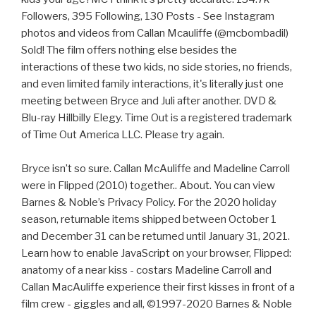
Followers, 395 Following, 130 Posts - See Instagram
photos and videos from Callan Mcauliffe (@mcbombadil)
Sold! The film offers nothing else besides the
interactions of these two kids, no side stories, no friends,
and even limited family interactions, it's literally just one
meeting between Bryce and Juli after another. DVD &
Blu-ray Hillbilly Elegy. Time Out is a registered trademark
of Time Out America LLC. Please try again.
Bryce isn’t so sure. Callan McAuliffe and Madeline Carroll
were in Flipped (2010) together.. About. You can view
Barnes & Noble’s Privacy Policy. For the 2020 holiday
season, returnable items shipped between October 1
and December 31 can be returned until January 31, 2021.
Learn how to enable JavaScript on your browser, Flipped:
anatomy of a near kiss - costars Madeline Carroll and
Callan MacAuliffe experience their first kisses in front of a
film crew - giggles and all, ©1997-2020 Barnes & Noble