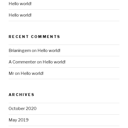
Hello world!
Hello world!
RECENT COMMENTS
Brianingem
on
Hello world!
A Commenter
on
Hello world!
Mr
on
Hello world!
ARCHIVES
October 2020
May 2019