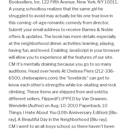
Booksellers, Inc. 122 Fifth Avenue, New York, NY 10011,
A young schoolboy realizes that the same girl he
struggled to avoid may actually be his one true love in
this coming-of-age romantic comedy from director,
Submit your email address to receive Barnes & Noble
offers & updates. The book has more details especially
at the neighborhood dinner. activities: learning, playing,
having fun, and loved. Enabling JavaScript in your browser
will allow you to experience all the features of our site.
CM It's mentally draining because you go to so many
auditions. Head over heels At Chelsea Piers (212-336-
6500, chelseapiers.com), the "lovebirds" can get to
know each other's strengths while ice-skating and rock
climbing. These items are shipped from and sold by
different sellers. FlippedFLIPPED by Van Draanen,
Wendelin (Author) on Aug-10-2010 Paperback, 10
Things I Hate About You (10th Anniversary Edition) [Blu-
ray], A Beautiful Day in the Neighborhood [Blu-ray].
CM I went to an all-boys school, so there haven't been