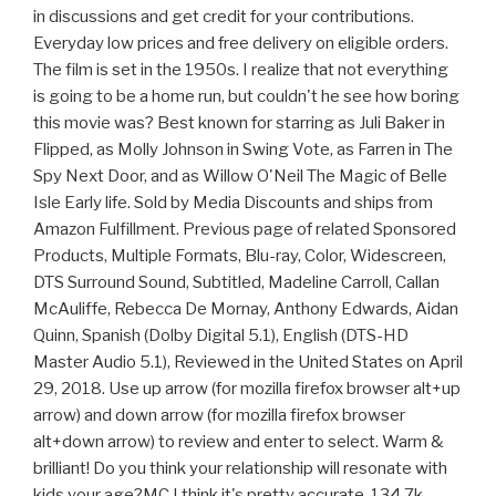
in discussions and get credit for your contributions.
Everyday low prices and free delivery on eligible orders.
The film is set in the 1950s. I realize that not everything
is going to be a home run, but couldn't he see how boring
this movie was? Best known for starring as Juli Baker in
Flipped, as Molly Johnson in Swing Vote, as Farren in The
Spy Next Door, and as Willow O'Neil The Magic of Belle
Isle Early life. Sold by Media Discounts and ships from
Amazon Fulfillment. Previous page of related Sponsored
Products, Multiple Formats, Blu-ray, Color, Widescreen,
DTS Surround Sound, Subtitled, Madeline Carroll, Callan
McAuliffe, Rebecca De Mornay, Anthony Edwards, Aidan
Quinn, Spanish (Dolby Digital 5.1), English (DTS-HD
Master Audio 5.1), Reviewed in the United States on April
29, 2018. Use up arrow (for mozilla firefox browser alt+up
arrow) and down arrow (for mozilla firefox browser
alt+down arrow) to review and enter to select. Warm &
brilliant! Do you think your relationship will resonate with
kids your age?MC I think it's pretty accurate. 134.7k