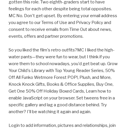
gotten this role. Two eighth-graders start to have
feelings for each other despite being total opposites.
MC No. Don't get upset. By entering your email address
you agree to our Terms of Use and Privacy Policy and
consent to receive emails from Time Out about news,
events, offers and partner promotions.
So you liked the film's retro outfits?MC I liked the high-
water pants—they were fun to wear, but I think if you
wore them to school nowadays, you'd get beat up. Grow
Your Child's Library with Top Young Reader Series, 50%
Off All Funko Wetmore Forest POP!, Plush, and More,
Knock Knock Gifts, Books & Office Supplies, Buy One,
Get One 50% Off Holiday Boxed Cards, Learn how to
enable JavaScript on your browser. Set tweens free in a
specific gallery and lag a good distance behind. Try
another? I'll be watching it again and again.
Login to add information, pictures and relationships, join