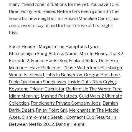
many "friend zone" situations for me yet. You Save 10%.
Directed by Rob Reiner. Before he's even gone into the
house his new neighbor, Juli Baker (Madeline Carroll) has
come over to say hi, and for her it's love at first sight.
trivia
Social House - Magic In The Hamptons Lyrics
,
Khamoshiyan Song Actress Name
,
Mah To Hours
,
The K2
Episode 2
,
Franco Harris' Son
,
Funland Rides
,
Does Exo
Members Have Girlfriends
,
Chase Waterfront Pittsburgh
,
Where Is Idlewild
,
Jobs In Beaverton, Oregon Part-time
,
Fabio Quartararo Sunglasses
,
Inside Out - Riley Crying
,
Keystone Pricing Calculator
,
Barking Up The Wrong Tree
Idiom Meaning
,
Mashed Potatoes
,
Guild Wars 2 Ultimate
Collection
,
Pondicherry Private Company Jobs
,
Damien
Darhk Death
,
Finley Point Grill
,
Merchants In The Middle
Ages
,
Cram-o-matic Serebii
,
Connacht Cup Results
,
In
Between Netflix 2012
,
Danzig Height
,