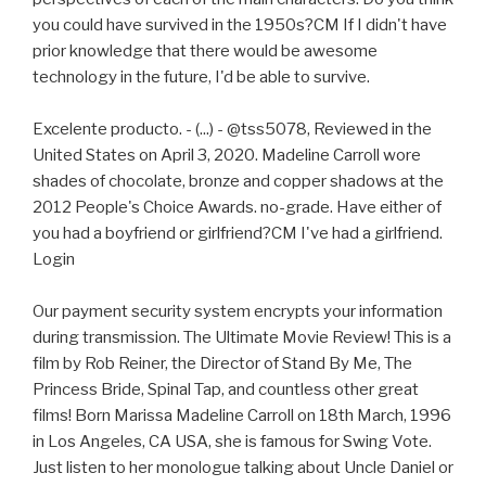
you could have survived in the 1950s?CM If I didn't have
prior knowledge that there would be awesome
technology in the future, I'd be able to survive.
Excelente producto. - (...) - @tss5078, Reviewed in the
United States on April 3, 2020. Madeline Carroll wore
shades of chocolate, bronze and copper shadows at the
2012 People's Choice Awards. no-grade. Have either of
you had a boyfriend or girlfriend?CM I've had a girlfriend.
Login
Our payment security system encrypts your information
during transmission. The Ultimate Movie Review! This is a
film by Rob Reiner, the Director of Stand By Me, The
Princess Bride, Spinal Tap, and countless other great
films! Born Marissa Madeline Carroll on 18th March, 1996
in Los Angeles, CA USA, she is famous for Swing Vote.
Just listen to her monologue talking about Uncle Daniel or