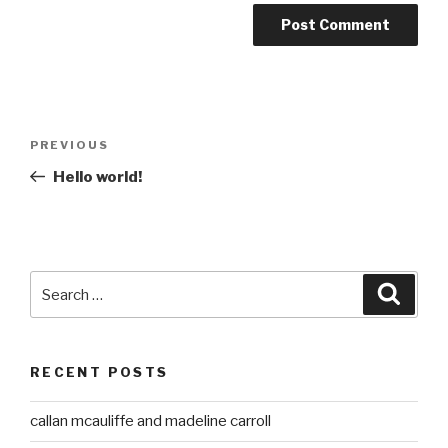
Post
Previous
PREVIOUS
navigation
Post
Hello world!
Search
Searc
for:
RECENT POSTS
callan mcauliffe and madeline carroll