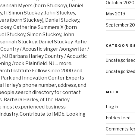
October 2020
sannah Myers (born Stuckey), Daniel
ey, Ii, Simon Stuckey, John Stuckey,
May 2019
rs (born Stuckey), Daniel Stuckey,
September 20
tuckey, Catherine Summers X (born
muel Stuckey, Simon Stuckey, John
sannah Stuckey, Daniel Stuckey, Katie
CATEGORIE
Country / Acoustic singer /songwriter /
d, NJ Barbara Harley Country / Acoustic
Uncategorise
ing /rock Plainfield, NJ ... more.
rch Institute Fellow since 2000 and
Uncategorize
e Park and Innovation Center Experts
a Harley's phone number, address, and
people search directory for contact
META
. Barbara Harley, of the Harley
he most experienced business
Log in
 industry. Contribute to IMDb. Looking
Entries feed
Comments fe