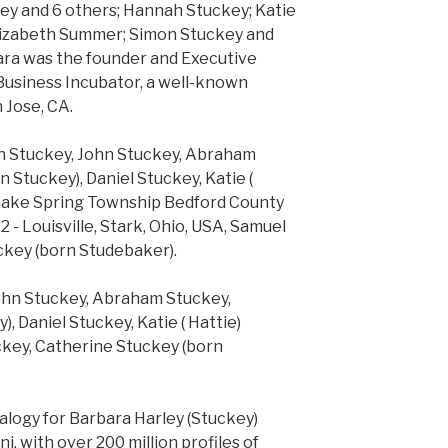
ey and 6 others; Hannah Stuckey; Katie
Elizabeth Summer; Simon Stuckey and
bara was the founder and Executive
 Business Incubator, a well-known
n Jose, CA.
mon Stuckey, John Stuckey, Abraham
 Stuckey), Daniel Stuckey, Katie (
 Snake Spring Township Bedford County
 - Louisville, Stark, Ohio, USA, Samuel
ckey (born Studebaker).
 John Stuckey, Abraham Stuckey,
 Daniel Stuckey, Katie ( Hattie)
ckey, Catherine Stuckey (born
alogy for Barbara Harley (Stuckey)
ni, with over 200 million profiles of