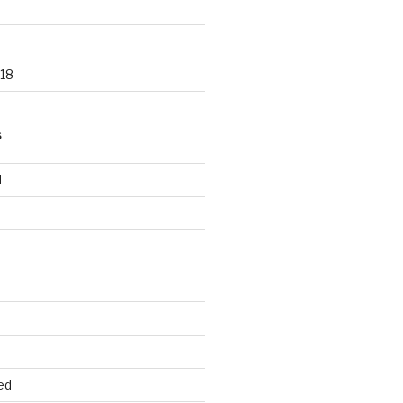
18
S
d
d
ed