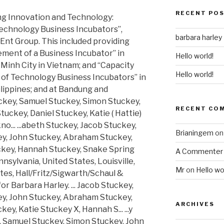
RECENT PO
ng Innovation and Technology:
echnology Business Incubators”,
barbara harley
Ent Group. This included providing
ement of a Business Incubator” in
Hello world!
Minh City in Vietnam; and “Capacity
Hello world!
es of Technology Business Incubators” in
ilippines; and at Bandung and
uckey, Samuel Stuckey, Simon Stuckey,
RECENT CO
ckey, Daniel Stuckey, Katie ( Hattie)
... ...abeth Stuckey, Jacob Stuckey,
Brianingem
o
y, John Stuckey, Abraham Stuckey,
ckey, Hannah Stuckey, Snake Spring
A Commenter
sylvania, United States, Louisville,
Mr
on
Hello wo
tes, Hall/Fritz/Sigwarth/Schaul &
or Barbara Harley. ... Jacob Stuckey,
y, John Stuckey, Abraham Stuckey,
ARCHIVES
ey, Katie Stuckey X, Hannah S... ...y
, Samuel Stuckey, Simon Stuckey, John