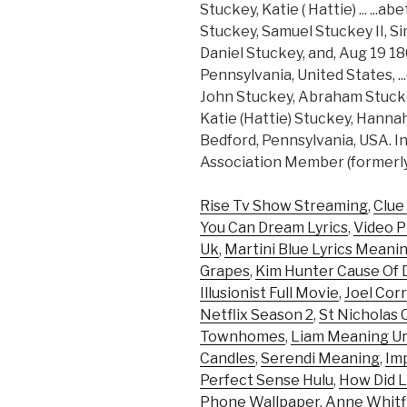
Stuckey, Katie ( Hattie) ... ..
Stuckey, Samuel Stuckey II, 
Daniel Stuckey, and, Aug 19 18
Pennsylvania, United States, .
John Stuckey, Abraham Stucke
Katie (Hattie) Stuckey, Hanna
Bedford, Pennsylvania, USA. I
Association Member (formerly
Rise Tv Show Streaming
,
Clue
You Can Dream Lyrics
,
Video P
Uk
,
Martini Blue Lyrics Meani
Grapes
,
Kim Hunter Cause Of 
Illusionist Full Movie
,
Joel Corr
Netflix Season 2
,
St Nicholas 
Townhomes
,
Liam Meaning Ur
Candles
,
Serendi Meaning
,
Im
Perfect Sense Hulu
,
How Did L
Phone Wallpaper
,
Anne Whitf