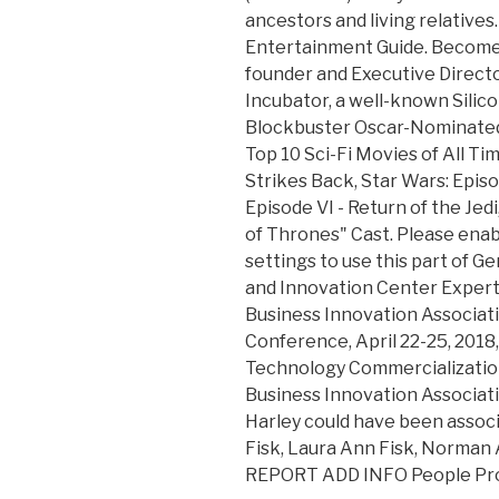
ancestors and living relatives.
Entertainment Guide. Become
founder and Executive Directo
Incubator, a well-known Silicon
Blockbuster Oscar-Nominated
Top 10 Sci-Fi Movies of All Ti
Strikes Back, Star Wars: Epis
Episode VI - Return of the Jed
of Thrones" Cast. Please enab
settings to use this part of 
and Innovation Center Expert 
Business Innovation Associati
Conference, April 22-25, 2018,
Technology Commercialization
Business Innovation Associati
Harley could have been associa
Fisk, Laura Ann Fisk, Norman 
REPORT ADD INFO People Pro