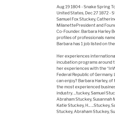
Aug 19 1804 - Snake Spring T
United States, Dec 27 1872 - S
Samuel Fox Stuckey, Catherine
MilanettePresident and Found
Co-Founder. Barbara Harley 
profiles of professionals nam
Barbara has 1 job listed on the
Her experiences international
incubation programs around th
her experiences with the “In
Federal Republic of Germany. 
can enjoy? Barbara Harley, of 
the most experienced busines
industry. ...tuckey, Samuel Stu
Abraham Stuckey, Susannah My
Katie Stuckey, H... ...Stuckey,
Stuckey, Abraham Stuckey, Su