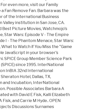
 For even more, visit our Family
 a Fan Remove Fan. Barbara was the
r of the International Business
 Valley institution in San Jose, CA.
 Best Picture Movies, Watchmojo's
me, Star Wars: Episode V - The Empire
ode I - The Phantom Menace, Star Wars:
i, What to Watch if You Miss the "Game
le JavaScript in your browser's
Geni. SPICE Group Member Science Park
(SPICE) since 1995. InterNational
on InBIA 32nd International
 Sheraton Hotel, Dallas, TX,
 and Incubation, InterNational
on. Possible Associates Barbara A
ted with David E Fisk, Kalli Elizabeth
A Fisk, and Carrie M Hyde.. OPEN
jects Discussions Surnames