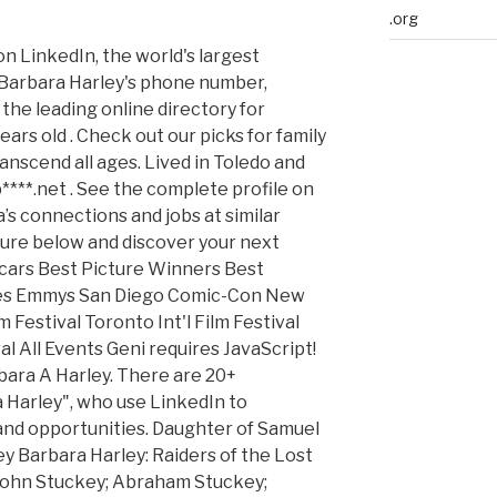
.org
on LinkedIn, the world's largest
 Barbara Harley's phone number,
the leading online directory for
ars old . Check out our picks for family
anscend all ages. Lived in Toledo and
****.net . See the complete profile on
’s connections and jobs at similar
re below and discover your next
scars Best Picture Winners Best
bes Emmys San Diego Comic-Con New
Festival Toronto Int'l Film Festival
l All Events Geni requires JavaScript!
rbara A Harley. There are 20+
 Harley", who use LinkedIn to
and opportunities. Daughter of Samuel
 Barbara Harley: Raiders of the Lost
 John Stuckey; Abraham Stuckey;