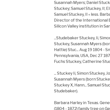
Susannah Myers; Daniel Stuck
Stuckey; Samuel Stuckey, II; 
Samuel Stuckey, II « less. Bar
Director of the International
Silicon Valley institution in Sa
...Studebaker Stuckey, Ii, Si
Stuckey, Susannah Myers (born
Hattie) Stuc... Aug 19 1804 -
Pennsylvania, USA, Dec 27 1872
Fuchs Stuckey, Catherine Stu
... Stuckey Ii, Simon Stuckey,
Susannah Myers (born Stuckey),
Stuckey X, Hann... Samuel Stu
Studebaker).
Barbara Harley in Texas. Gene
(1804 - 1872) family tree on Ge