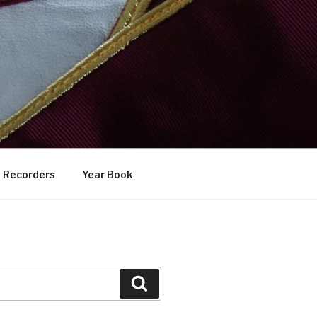
Recorders
Year Book
Search