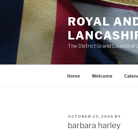
Skip
to
ROYAL AN
content
LANCASHI
The District Grand Council of
Home
Welcome
Calen
POSTED
OCTOBER 23, 2020
BY
ON
barbara harley