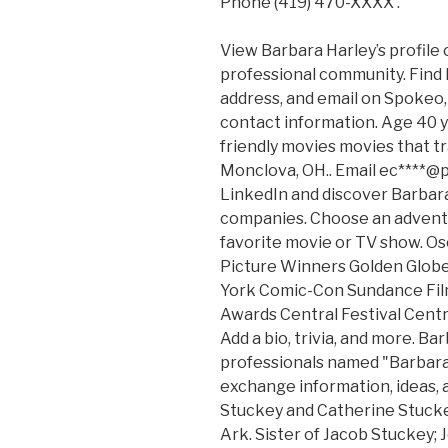
Phone (419) 470-XXXX .
View Barbara Harley’s profile 
professional community. Find
address, and email on Spokeo, 
contact information. Age 40 ye
friendly movies movies that tr
Monclova, OH.. Email ec****@p
LinkedIn and discover Barbara
companies. Choose an adventu
favorite movie or TV show. O
Picture Winners Golden Glo
York Comic-Con Sundance Film 
Awards Central Festival Centra
Add a bio, trivia, and more. Ba
professionals named "Barbara
exchange information, ideas, 
Stuckey and Catherine Stuckey
Ark. Sister of Jacob Stuckey;