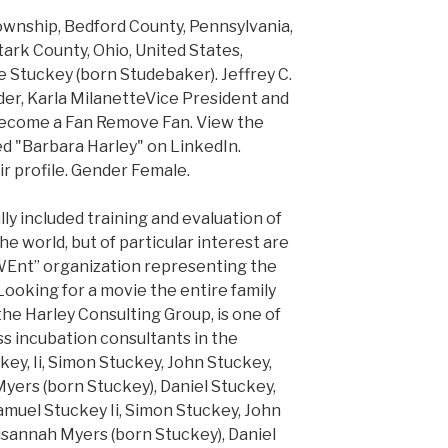
ownship, Bedford County, Pennsylvania,
tark County, Ohio, United States,
 Stuckey (born Studebaker). Jeffrey C.
er, Karla MilanetteVice President and
Become a Fan Remove Fan. View the
ed "Barbara Harley" on LinkedIn.
ir profile. Gender Female.
ly included training and evaluation of
e world, but of particular interest are
WEnt” organization representing the
Looking for a movie the entire family
the Harley Consulting Group, is one of
s incubation consultants in the
ckey, Ii, Simon Stuckey, John Stuckey,
ers (born Stuckey), Daniel Stuckey,
 Samuel Stuckey Ii, Simon Stuckey, John
sannah Myers (born Stuckey), Daniel