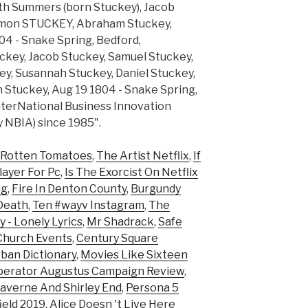
.abeth Summers (born Stuckey), Jacob
Simon STUCKEY, Abraham Stuckey,
04 - Snake Spring, Bedford,
..ckey, Jacob Stuckey, Samuel Stuckey,
y, Susannah Stuckey, Daniel Stuckey,
h Stuckey, Aug 19 1804 - Snake Spring,
nterNational Business Innovation
 NBIA) since 1985".
 Rotten Tomatoes
,
The Artist Netflix
,
If
layer For Pc
,
Is The Exorcist On Netflix
ng
,
Fire In Denton County
,
Burgundy
Death
,
Ten #wayv Instagram
,
The
y - Lonely Lyrics
,
Mr Shadrack
,
Safe
Church Events
,
Century Square
ban Dictionary
,
Movies Like Sixteen
perator Augustus Campaign Review
,
averne And Shirley End
,
Persona 5
ield 2019
,
Alice Doesn 't Live Here