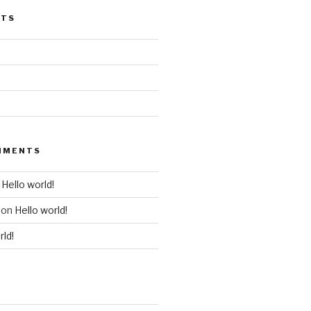
STS
MMENTS
n
Hello world!
on
Hello world!
rld!