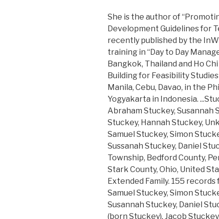
She is the author of “Promoti
Development Guidelines for T
recently published by the InW
training in “Day to Day Manag
Bangkok, Thailand and Ho Chi 
Building for Feasibility Studi
Manila, Cebu, Davao, in the Ph
Yogyakarta in Indonesia. ...St
Abraham Stuckey, Susannah Stu
Stuckey, Hannah Stuckey, Unkno
Samuel Stuckey, Simon Stucke
Sussanah Stuckey, Daniel Stu
Township, Bedford County, Penn
Stark County, Ohio, United Sta
Extended Family. 155 records f
Samuel Stuckey, Simon Stucke
Susannah Stuckey, Daniel Stuck
(born Stuckey), Jacob Stuckey