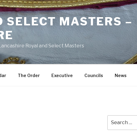
D SELECT MASTERS –
RE
 Lancashire Royal and Select Masters
dar
The Order
Executive
Councils
News
Search
for: