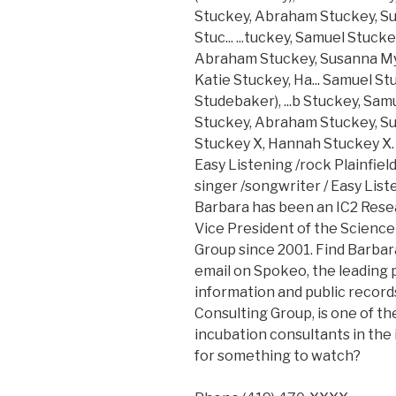
Stuckey, Abraham Stuckey, Su
Stuc... ...tuckey, Samuel Stuck
Abraham Stuckey, Susanna Mye
Katie Stuckey, Ha... Samuel S
Studebaker), ...b Stuckey, Sa
Stuckey, Abraham Stuckey, Su
Stuckey X, Hannah Stuckey X. 
Easy Listening /rock Plainfiel
singer /songwriter / Easy Listen
Barbara has been an IC2 Resea
Vice President of the Scienc
Group since 2001. Find Barbar
email on Spokeo, the leading 
information and public records
Consulting Group, is one of t
incubation consultants in the
for something to watch?