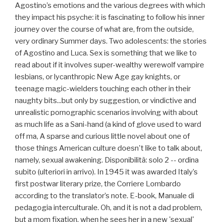
Agostino’s emotions and the various degrees with which
they impact his psyche: it is fascinating to follow his inner
journey over the course of what are, from the outside,
very ordinary Summer days. Two adolescents: the stories
of Agostino and Luca. Sex is something that we like to
read about if it involves super-wealthy werewolf vampire
lesbians, or lycanthropic New Age gay knights, or
teenage magic-wielders touching each other in their
naughty bits...but only by suggestion, or vindictive and
unrealistic pornographic scenarios involving with about
as much life as a Sani-hand (a kind of glove used to ward
off ma, A sparse and curious little novel about one of
those things American culture doesn't like to talk about,
namely, sexual awakening. Disponibilità: solo 2 -- ordina
subito (ulteriori in arrivo). In 1945 it was awarded Italy’s
first postwar literary prize, the Corriere Lombardo
according to the translator’s note. E-book, Manuale di
pedagogia interculturale. Oh, and it is not a dad problem,
but a mom fixation, when he sees her in a new 'sexual'