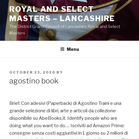
Skip
ROYAL AND SELECT
to
MASTERS – LANCASHIRE
content
The District Grand Council of Lancashire Royal and Select
Masters
Menu
POSTED
OCTOBER 23, 2020
BY
ON
agostino book
Brief. Con adesivi (Paperback) di Agostino Traini e una
grande selezione di libri, arte e articoli da collezione
disponibile su AbeBooks.it. Identify people who are
doing what you want to do…. Iscriviti ad Amazon Prime:
consegne senza costi aggiuntivi in 1 giorno su 2 milioni di