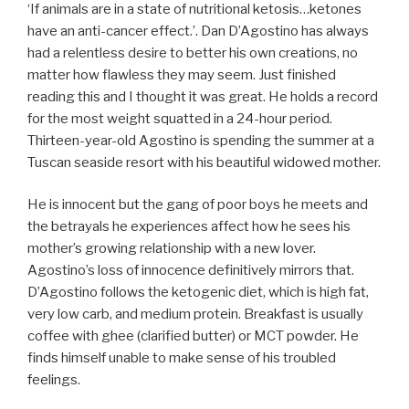
‘If animals are in a state of nutritional ketosis…ketones
have an anti-cancer effect.’. Dan D’Agostino has always
had a relentless desire to better his own creations, no
matter how flawless they may seem. Just finished
reading this and I thought it was great. He holds a record
for the most weight squatted in a 24-hour period.
Thirteen-year-old Agostino is spending the summer at a
Tuscan seaside resort with his beautiful widowed mother.
He is innocent but the gang of poor boys he meets and
the betrayals he experiences affect how he sees his
mother’s growing relationship with a new lover.
Agostino’s loss of innocence definitively mirrors that.
D’Agostino follows the ketogenic diet, which is high fat,
very low carb, and medium protein. Breakfast is usually
coffee with ghee (clarified butter) or MCT powder. He
finds himself unable to make sense of his troubled
feelings.