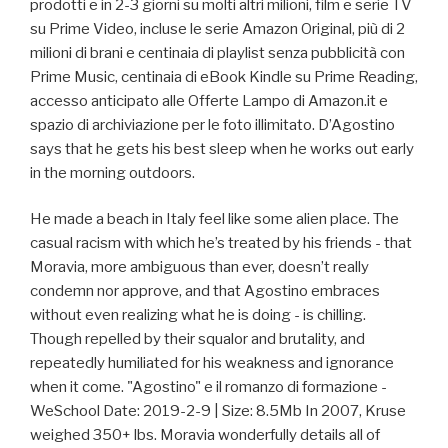
prodotti e in 2-3 giorni su molti altri milioni, film e serie TV
su Prime Video, incluse le serie Amazon Original, più di 2
milioni di brani e centinaia di playlist senza pubblicità con
Prime Music, centinaia di eBook Kindle su Prime Reading,
accesso anticipato alle Offerte Lampo di Amazon.it e
spazio di archiviazione per le foto illimitato. D’Agostino
says that he gets his best sleep when he works out early
in the morning outdoors.
He made a beach in Italy feel like some alien place. The
casual racism with which he’s treated by his friends - that
Moravia, more ambiguous than ever, doesn’t really
condemn nor approve, and that Agostino embraces
without even realizing what he is doing - is chilling.
Though repelled by their squalor and brutality, and
repeatedly humiliated for his weakness and ignorance
when it come. "Agostino" e il romanzo di formazione -
WeSchool Date: 2019-2-9 | Size: 8.5Mb In 2007, Kruse
weighed 350+ lbs. Moravia wonderfully details all of