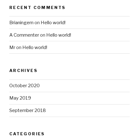
RECENT COMMENTS
Brianingem
on
Hello world!
A Commenter
on
Hello world!
Mr
on
Hello world!
ARCHIVES
October 2020
May 2019
September 2018
CATEGORIES