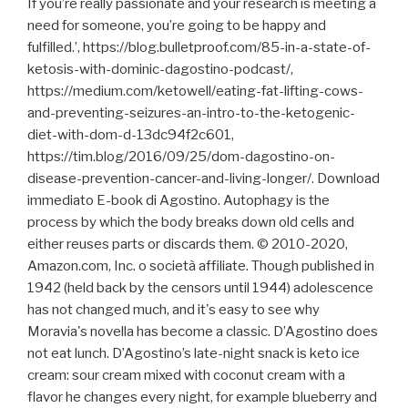
If you’re really passionate and your research is meeting a
need for someone, you’re going to be happy and
fulfilled.’, https://blog.bulletproof.com/85-in-a-state-of-
ketosis-with-dominic-dagostino-podcast/,
https://medium.com/ketowell/eating-fat-lifting-cows-
and-preventing-seizures-an-intro-to-the-ketogenic-
diet-with-dom-d-13dc94f2c601,
https://tim.blog/2016/09/25/dom-dagostino-on-
disease-prevention-cancer-and-living-longer/. Download
immediato E-book di Agostino. Autophagy is the
process by which the body breaks down old cells and
either reuses parts or discards them. © 2010-2020,
Amazon.com, Inc. o società affiliate. Though published in
1942 (held back by the censors until 1944) adolescence
has not changed much, and it's easy to see why
Moravia's novella has become a classic. D’Agostino does
not eat lunch. D’Agostino’s late-night snack is keto ice
cream: sour cream mixed with coconut cream with a
flavor he changes every night, for example blueberry and