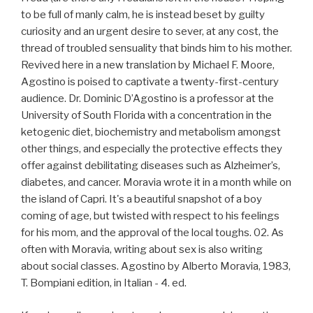
to be full of manly calm, he is instead beset by guilty
curiosity and an urgent desire to sever, at any cost, the
thread of troubled sensuality that binds him to his mother.
Revived here in a new translation by Michael F. Moore,
Agostino is poised to captivate a twenty-first-century
audience. Dr. Dominic D’Agostino is a professor at the
University of South Florida with a concentration in the
ketogenic diet, biochemistry and metabolism amongst
other things, and especially the protective effects they
offer against debilitating diseases such as Alzheimer’s,
diabetes, and cancer. Moravia wrote it in a month while on
the island of Capri. It's a beautiful snapshot of a boy
coming of age, but twisted with respect to his feelings
for his mom, and the approval of the local toughs. 02. As
often with Moravia, writing about sex is also writing
about social classes. Agostino by Alberto Moravia, 1983,
T. Bompiani edition, in Italian - 4. ed.