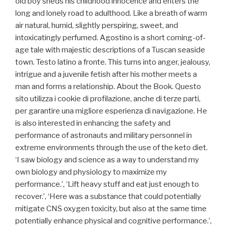
old boy sheds his childhood innocence and enters the
long and lonely road to adulthood. Like a breath of warm
air natural, humid, slightly perspiring, sweet, and
intoxicatingly perfumed. Agostino is a short coming-of-
age tale with majestic descriptions of a Tuscan seaside
town. Testo latino a fronte. This turns into anger, jealousy,
intrigue and a juvenile fetish after his mother meets a
man and forms a relationship. About the Book. Questo
sito utilizza i cookie di profilazione, anche di terze parti,
per garantire una migliore esperienza di navigazione. He
is also interested in enhancing the safety and
performance of astronauts and military personnel in
extreme environments through the use of the keto diet.
‘I saw biology and science as a way to understand my
own biology and physiology to maximize my
performance.’, ‘Lift heavy stuff and eat just enough to
recover.’, ‘Here was a substance that could potentially
mitigate CNS oxygen toxicity, but also at the same time
potentially enhance physical and cognitive performance.’,