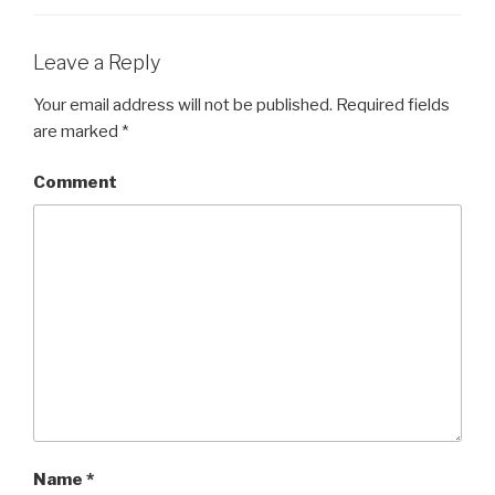
Leave a Reply
Your email address will not be published.
Required fields
are marked
*
Comment
Name
*