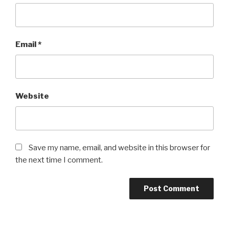
Email
*
Website
Save my name, email, and website in this browser for
the next time I comment.