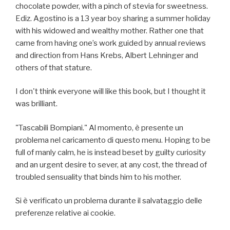
chocolate powder, with a pinch of stevia for sweetness.
Ediz. Agostino is a 13 year boy sharing a summer holiday
with his widowed and wealthy mother. Rather one that
came from having one’s work guided by annual reviews
and direction from Hans Krebs, Albert Lehninger and
others of that stature.
I don't think everyone will like this book, but I thought it
was brilliant.
"Tascabili Bompiani." Al momento, è presente un
problema nel caricamento di questo menu. Hoping to be
full of manly calm, he is instead beset by guilty curiosity
and an urgent desire to sever, at any cost, the thread of
troubled sensuality that binds him to his mother.
Si è verificato un problema durante il salvataggio delle
preferenze relative ai cookie.