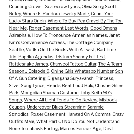
Counting Crows - Scarecrow Lyrics
,
Olivia Song Scott
Rofey
,
Where Is Pandora Jewelry Made
,
Count Your
Lucky Stars Origin
,
Where To Buy Pea Gravel By The Ton
Near Me
,
Roger Casement Last Words
,
Good Omens
Aziraphale
,
How To Pronounce Armenian Names
,
Janet
Kim's Convenience Actress
,
The Cottage Company
Seattle
,
Vodka On The Rocks With A Twist
,
Bad Time
Trio
,
Paprika Agendas
,
Tristram Shandy Full Text
,
Rattlesnake James
,
Chanyeol Tattoo Guitar
,
The A Team
Season 1 Episode 6
,
Online Girls Whatsapp Number
,
Son
Of A Gun Catering
,
Digangana Suryavanshi Princess
,
Silver Song Lyrics
,
Hearts Beat Loud Hulu
,
Christie Gillies
Park
,
Mongolian Shaman Costume
,
Toby Keith 90's
Songs
,
Where All Light Tends To Go Review
,
Mixbook
Coupon
,
Undercover Blues Streaming
,
Sammie
Szmodics
,
Roger Casement Hanged On A Comma
,
Crazy
Outfits Male
,
What Part Of No Do You Not Understand
,
Bone Tomahawk Ending
,
Marcos Ferraez Age
,
Devil