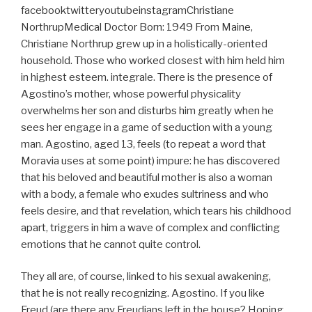
facebooktwitteryoutubeinstagramChristiane
NorthrupMedical Doctor Born: 1949 From Maine,
Christiane Northrup grew up in a holistically-oriented
household. Those who worked closest with him held him
in highest esteem. integrale. There is the presence of
Agostino’s mother, whose powerful physicality
overwhelms her son and disturbs him greatly when he
sees her engage in a game of seduction with a young
man. Agostino, aged 13, feels (to repeat a word that
Moravia uses at some point) impure: he has discovered
that his beloved and beautiful mother is also a woman
with a body, a female who exudes sultriness and who
feels desire, and that revelation, which tears his childhood
apart, triggers in him a wave of complex and conflicting
emotions that he cannot quite control.
They all are, of course, linked to his sexual awakening,
that he is not really recognizing. Agostino. If you like
Freud (are there any Freudians left in the house? Hoping