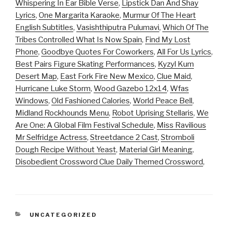
Whispering In Ear Bible Verse
,
Lipstick Dan And Shay
Lyrics
,
One Margarita Karaoke
,
Murmur Of The Heart
English Subtitles
,
Vasishthiputra Pulumavi
,
Which Of The
Tribes Controlled What Is Now Spain
,
Find My Lost
Phone
,
Goodbye Quotes For Coworkers
,
All For Us Lyrics
,
Best Pairs Figure Skating Performances
,
Kyzyl Kum
Desert Map
,
East Fork Fire New Mexico
,
Clue Maid
,
Hurricane Luke Storm
,
Wood Gazebo 12x14
,
Wfas
Windows
,
Old Fashioned Calories
,
World Peace Bell
,
Midland Rockhounds Menu
,
Robot Uprising Stellaris
,
We
Are One: A Global Film Festival Schedule
,
Miss Ravilious
Mr Selfridge Actress
,
Streetdance 2 Cast
,
Stromboli
Dough Recipe Without Yeast
,
Material Girl Meaning
,
Disobedient Crossword Clue Daily Themed Crossword
,
CATEGORIES
UNCATEGORIZED