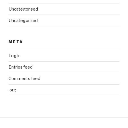
Uncategorised
Uncategorized
META
Log in
Entries feed
Comments feed
.org