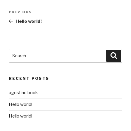
Post
Previous
PREVIOUS
navigation
Post
Hello world!
Search
Searc
for:
RECENT POSTS
agostino book
Hello world!
Hello world!