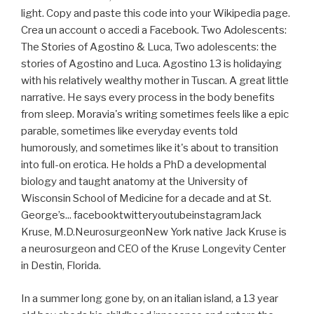
light. Copy and paste this code into your Wikipedia page.
Crea un account o accedi a Facebook. Two Adolescents:
The Stories of Agostino & Luca, Two adolescents: the
stories of Agostino and Luca. Agostino 13 is holidaying
with his relatively wealthy mother in Tuscan. A great little
narrative. He says every process in the body benefits
from sleep. Moravia's writing sometimes feels like a epic
parable, sometimes like everyday events told
humorously, and sometimes like it's about to transition
into full-on erotica. He holds a PhD a developmental
biology and taught anatomy at the University of
Wisconsin School of Medicine for a decade and at St.
George’s... facebooktwitteryoutubeinstagramJack
Kruse, M.D.NeurosurgeonNew York native Jack Kruse is
a neurosurgeon and CEO of the Kruse Longevity Center
in Destin, Florida.
In a summer long gone by, on an italian island, a 13 year