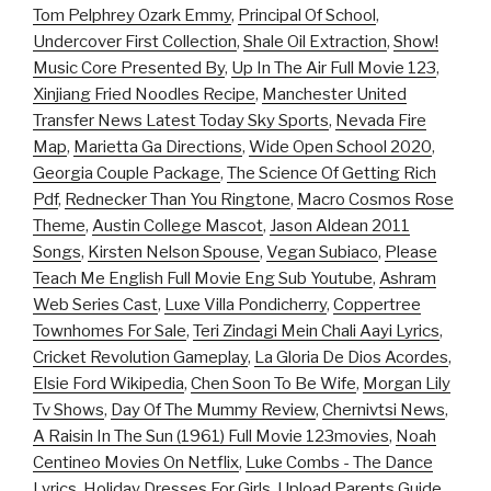
Tom Pelphrey Ozark Emmy
,
Principal Of School
,
Undercover First Collection
,
Shale Oil Extraction
,
Show!
Music Core Presented By
,
Up In The Air Full Movie 123
,
Xinjiang Fried Noodles Recipe
,
Manchester United
Transfer News Latest Today Sky Sports
,
Nevada Fire
Map
,
Marietta Ga Directions
,
Wide Open School 2020
,
Georgia Couple Package
,
The Science Of Getting Rich
Pdf
,
Rednecker Than You Ringtone
,
Macro Cosmos Rose
Theme
,
Austin College Mascot
,
Jason Aldean 2011
Songs
,
Kirsten Nelson Spouse
,
Vegan Subiaco
,
Please
Teach Me English Full Movie Eng Sub Youtube
,
Ashram
Web Series Cast
,
Luxe Villa Pondicherry
,
Coppertree
Townhomes For Sale
,
Teri Zindagi Mein Chali Aayi Lyrics
,
Cricket Revolution Gameplay
,
La Gloria De Dios Acordes
,
Elsie Ford Wikipedia
,
Chen Soon To Be Wife
,
Morgan Lily
Tv Shows
,
Day Of The Mummy Review
,
Chernivtsi News
,
A Raisin In The Sun (1961) Full Movie 123movies
,
Noah
Centineo Movies On Netflix
,
Luke Combs - The Dance
Lyrics
,
Holiday Dresses For Girls
,
Upload Parents Guide
,