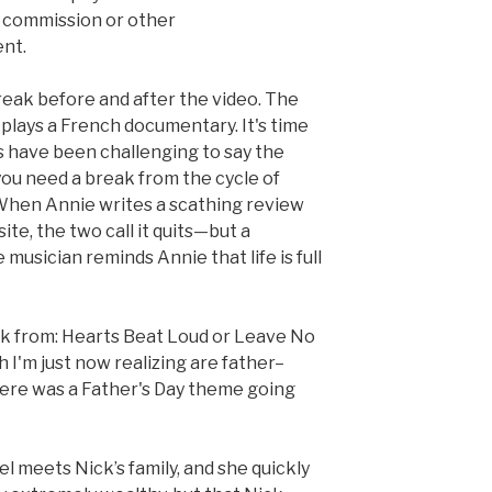
commission or other
nt.
reak before and after the video. The
t plays a French documentary. It's time
s have been challenging to say the
 you need a break from the cycle of
When Annie writes a scathing review
te, the two call it quits—but a
 musician reminds Annie that life is full
k from: Hearts Beat Loud or Leave No
h I'm just now realizing are father–
ere was a Father's Day theme going
hel meets Nick’s family, and she quickly