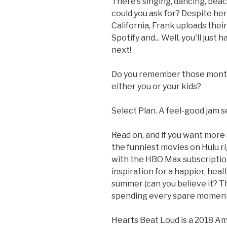
There’s singing, dancing, be
could you ask for? Despite he
California, Frank uploads thei
Spotify and... Well, you'll jus
next!
Do you remember those months
either you or your kids?
Select Plan. A feel-good jam s
Read on, and if you want more
the funniest movies on Hulu ri
with the HBO Max subscription 
inspiration for a happier, healt
summer (can you believe it? Th
spending every spare moment 
Hearts Beat Loud is a 2018 A