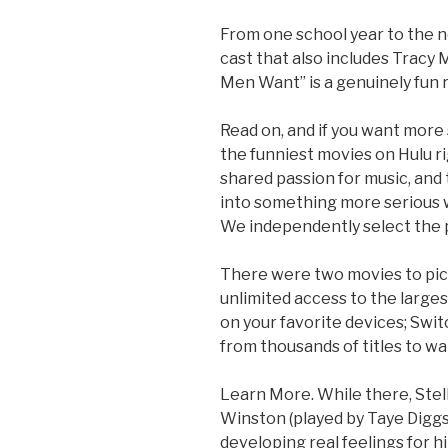
From one school year to the next
cast that also includes Trac
Men Want” is a genuinely fun
Read on, and if you want more
the funniest movies on Hulu r
shared passion for music, and 
into something more serious w
We independently select the 
There were two movies to pic
unlimited access to the larges
on your favorite devices; Swi
from thousands of titles to wat
Learn More. While there, Stell
Winston (played by Taye Diggs
developing real feelings for hi