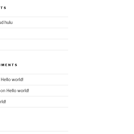
STS
ud hulu
MMENTS
n
Hello world!
on
Hello world!
rld!