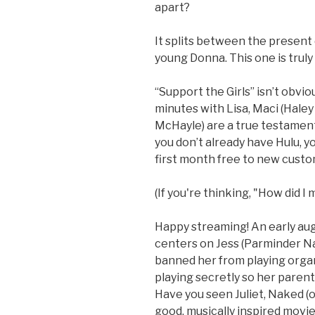
apart?
It splits between the present 
young Donna. This one is truly 
“Support the Girls” isn’t obvi
minutes with Lisa, Maci (Haley
McHayle) are a true testament 
you don’t already have Hulu, yo
first month free to new custo
(If you're thinking, "How did I 
Happy streaming! An early aug
centers on Jess (Parminder Na
banned her from playing organ
playing secretly so her parents
Have you seen Juliet, Naked (
good, musically inspired movi