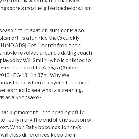
ey extremely wealthy, but that Nick
ingapore’s most eligible bachelors. I am
e season of relaxation, summer is also
ksmart” is a fun ride that’s quickly
U (NO ADS) Get 1 month free, then
is movie revolves around a dating coach
layed by Will Smith), who is enlisted to
 over the beautiful Allegra (Amber
 2018 | PG-13 | 1h 37m, Why We
m last June when it played at our local
e learned to see what's screening.
s as a Keepsake?
that big moment—the heading off to
 really mark the end of one season of
e next. When Baby becomes Johnny’s
 will class differences keep them