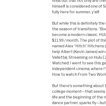
finds out that not only are th
himself is considered one of S
fully here for summer, y'all!
But while this is definitely th
the season of transitions. “Boo
become a modern classic. HUL
$11.99 / month. The plot of th
named Alex “Hitch” Hitchens (p
help Albert (Kevin James) win
Valletta). Streaming on Hulu |
Watched: I went to see this ge
independent cinema, where I'v
How to watch From Two World
But there's something about 
college moment—that seems to
life and the beginning of th
dance partner, sparks fly—but