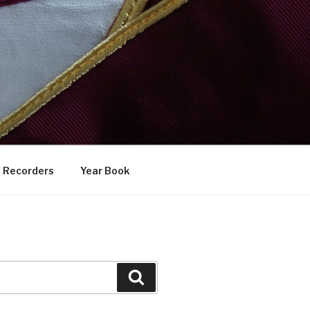
Recorders
Year Book
Search