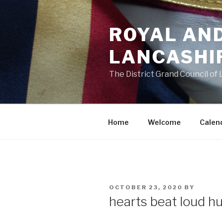
Skip
to
ROYAL AN
content
LANCASHI
The District Grand Council of
Home
Welcome
Calen
POSTED
OCTOBER 23, 2020
BY
ON
hearts beat loud hu