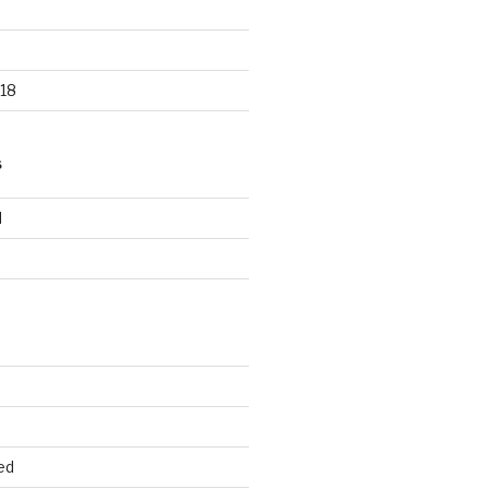
18
S
d
d
ed