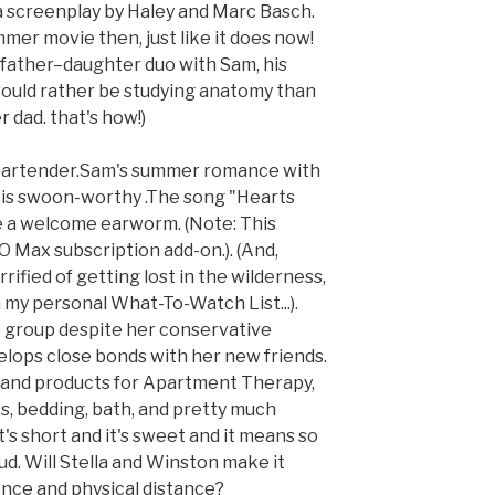
 a screenplay by Haley and Marc Basch.
mer movie then, just like it does now!
 father–daughter duo with Sam, his
ould rather be studying anatomy than
 dad. that's how!)
 bartender.Sam's summer romance with
 is swoon-worthy .The song "Hearts
e a welcome earworm. (Note: This
O Max subscription add-on.). (And,
rrified of getting lost in the wilderness,
my personal What-To-Watch List...).
e group despite her conservative
elops close bonds with her new friends.
 and products for Apartment Therapy,
es, bedding, bath, and pretty much
's short and it's sweet and it means so
ud. Will Stella and Winston make it
ence and physical distance?