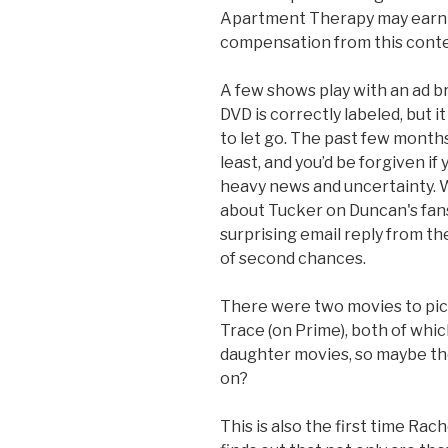
Apartment Therapy may earn 
compensation from this conte
A few shows play with an ad b
DVD is correctly labeled, but i
to let go. The past few month
least, and you’d be forgiven if
heavy news and uncertainty. 
about Tucker on Duncan's fansi
surprising email reply from the
of second chances.
There were two movies to pic
Trace (on Prime), both of whic
daughter movies, so maybe th
on?
This is also the first time Rac