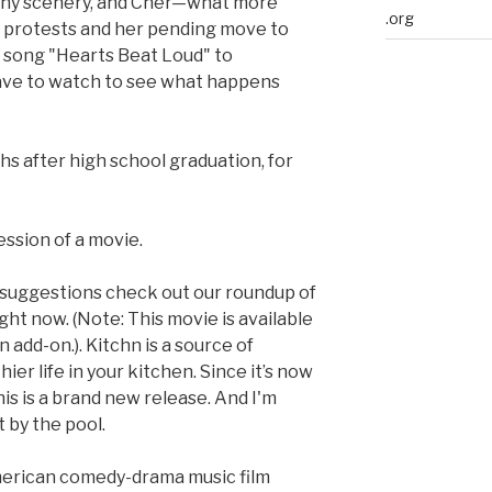
achy scenery, and Cher—what more
.org
r protests and her pending move to
r song "Hearts Beat Loud" to
t have to watch to see what happens
 after high school graduation, for
ession of a movie.
 suggestions check out our roundup of
ght now. (Note: This movie is available
add-on.). Kitchn is a source of
hier life in your kitchen. Since it’s now
is is a brand new release. And I'm
by the pool.
merican comedy-drama music film