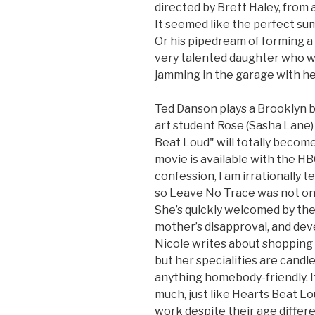
directed by Brett Haley, from
It seemed like the perfect sum
Or his pipedream of forming a
very talented daughter who w
jamming in the garage with her
Ted Danson plays a Brooklyn
art student Rose (Sasha Lane)
Beat Loud" will totally becom
movie is available with the HB
confession, I am irrationally te
so Leave No Trace was not on 
She’s quickly welcomed by th
mother’s disapproval, and dev
Nicole writes about shopping
but her specialities are candl
anything homebody-friendly. It
much, just like Hearts Beat Lo
work despite their age differ