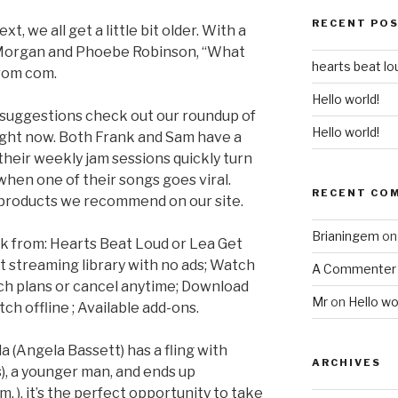
RECENT PO
, we all get a little bit older. With a
y Morgan and Phoebe Robinson, “What
hearts beat lo
 rom com.
Hello world!
 suggestions check out our roundup of
Hello world!
ight now. Both Frank and Sam have a
their weekly jam sessions quickly turn
hen one of their songs goes viral.
RECENT CO
products we recommend on our site.
Brianingem
o
k from: Hearts Beat Loud or Lea Get
t streaming library with no ads; Watch
A Commenter
tch plans or cancel anytime; Download
Mr
on
Hello wo
ch offline ; Available add-ons.
a (Angela Bassett) has a fling with
ARCHIVES
), a younger man, and ends up
m. ), it’s the perfect opportunity to take