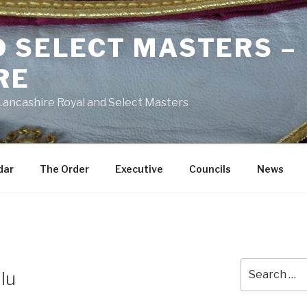
D SELECT MASTERS –
RE
 Lancashire Royal and Select Masters
dar
The Order
Executive
Councils
News
Search
lu
for: