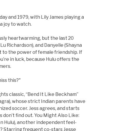
day and 1979, with Lily James playing a
a joy to watch.
ously heartwarming, but the last 20
 Lu Richardson), and Danyelle (Shayna
to the power of female friendship. If
u’re in luck, because Hulu offers the
mers.
miss this?"
hts classic, “Bend It Like Beckham”
gra), whose strict Indian parents have
ized soccer. Jess agrees, and starts
 don’t find out. You Might Also Like:
on Hulu), another independent feel-
e? Starring frequent co-stars Jesse