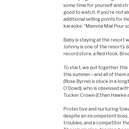
some time for yourself and st
good to watch. If you're not a
additional selling points for H
karaoke. “Mamma Mia! Pour so
Baby is staying at the resort 
Johnny is one of the resort’s d
record store, a Red Hook, Bro
To start, we put together this 
this summer—and all of them a
(Rose Byrne) is stuck in a lon
O'Dowd), who is obsessed wit
Tucker Crowe (Ethan Hawke at
Protective and nurturing towa
despite an incompetent boss, 
troubles, and a competitor tha