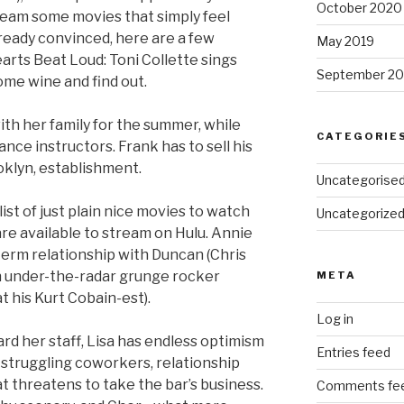
October 2020
ream some movies that simply feel
lready convinced, here are a few
May 2019
earts Beat Loud: Toni Collette sings
September 20
me wine and find out.
with her family for the summer, while
CATEGORIE
ance instructors. Frank has to sell his
oklyn, establishment.
Uncategorise
list of just plain nice movies to watch
Uncategorize
re available to stream on Hulu. Annie
gterm relationship with Duncan (Chris
h under-the-radar grunge rocker
META
 his Kurt Cobain-est).
Log in
rd her staff, Lisa has endless optimism
Entries feed
struggling coworkers, relationship
t threatens to take the bar’s business.
Comments fe