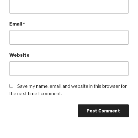
Email
*
Website
Save my name, email, and website in this browser for
the next time I comment.