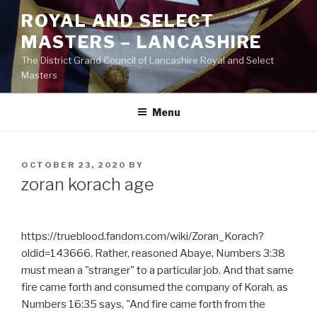
Skip
ROYAL AND SELECT
to
MASTERS – LANCASHIRE
content
The District Grand Council of Lancashire Royal and Select
Masters
Menu
POSTED
OCTOBER 23, 2020
BY
ON
zoran korach age
https://trueblood.fandom.com/wiki/Zoran_Korach?
oldid=143666. Rather, reasoned Abaye, Numbers 3:38
must mean a "stranger" to a particular job. And that same
fire came forth and consumed the company of Korah, as
Numbers 16:35 says, "And fire came forth from the