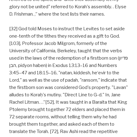
glory not be united" referred to Korah's assembly. . Elyse
D. Frishman. ,” where the text lists their names.
[32] God told Moses to instruct the Levites to set aside
one-tenth of the tithes they received as a gift to God.
[103], Professor Jacob Milgrom, formerly of the
University of California, Berkeley, taught that the verbs
used in the laws of the redemption of a firstborn son (פדיון
הבן‎, pidyon haben) in Exodus 13:13–16 and Numbers
3:45–47 and 18:15–16, "natan, kiddesh, he‘evir to the
Lord," as well as the use of padah, "ransom," indicate that
the firstborn son was considered God's property. "Lavan"
alludes to Koraḥ's mutiny. "Direct Line to G-d." In, Jane
Rachel Litman. . .”[52], It was taught in a Baraita that King
Ptolemy brought together 72 elders and placed them in
72 separate rooms, without telling them why he had
brought them together, and asked each of them to
translate the Torah. [72], Rav Ashi read the repetitive