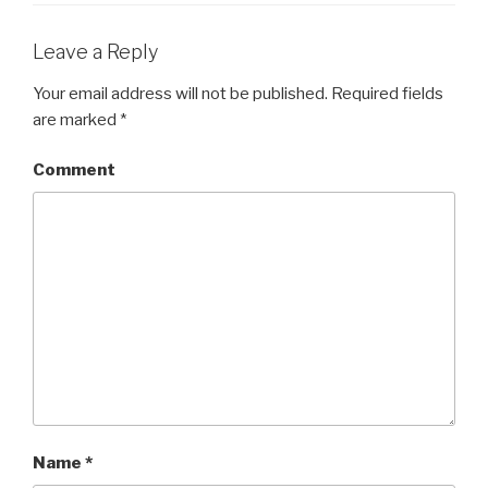
Leave a Reply
Your email address will not be published.
Required fields
are marked
*
Comment
Name
*