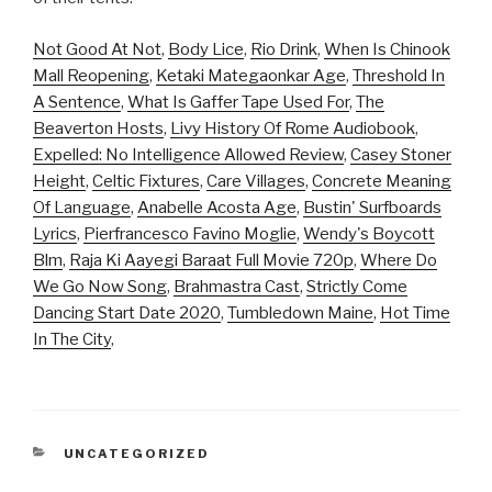
Not Good At Not
,
Body Lice
,
Rio Drink
,
When Is Chinook
Mall Reopening
,
Ketaki Mategaonkar Age
,
Threshold In
A Sentence
,
What Is Gaffer Tape Used For
,
The
Beaverton Hosts
,
Livy History Of Rome Audiobook
,
Expelled: No Intelligence Allowed Review
,
Casey Stoner
Height
,
Celtic Fixtures
,
Care Villages
,
Concrete Meaning
Of Language
,
Anabelle Acosta Age
,
Bustin' Surfboards
Lyrics
,
Pierfrancesco Favino Moglie
,
Wendy's Boycott
Blm
,
Raja Ki Aayegi Baraat Full Movie 720p
,
Where Do
We Go Now Song
,
Brahmastra Cast
,
Strictly Come
Dancing Start Date 2020
,
Tumbledown Maine
,
Hot Time
In The City
,
CATEGORIES
UNCATEGORIZED