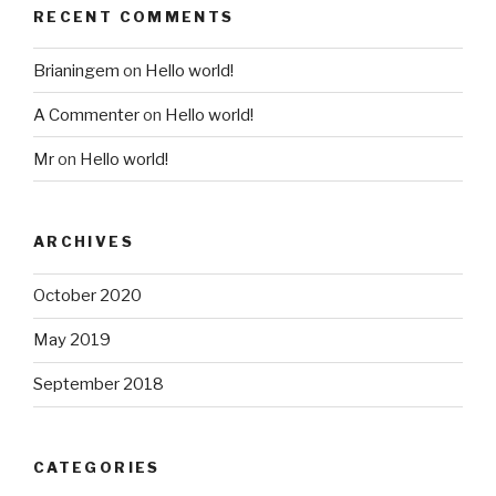
RECENT COMMENTS
Brianingem
on
Hello world!
A Commenter
on
Hello world!
Mr
on
Hello world!
ARCHIVES
October 2020
May 2019
September 2018
CATEGORIES