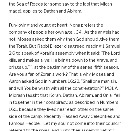
the Sea of Reeds (or some say to the idol that Micah
made). applies to Dathan and Abiram.
Fun-loving and young at heart, Nona prefers the
company of people her own age. . 34 . As the angels had
not, Moses asked them why then God should give them
the Torah. But Rabbi Eliezer disagreed, reading 1 Samuel
2:6 to speak of Korah's assembly when it said: "The Lord
kills, and makes alive; He brings down to the grave, and
brings up." ", at the beginning of the series' fifth season.
Are you a fan of Zoran's work? That is why Moses and
Aaron asked God in Numbers 16:22, "Shall one man sin,
and will You be wrath with all the congregation?" [43], A
Midrash taught that Korah, Dathan, Abiram, and On all fell
in together in their conspiracy, as described in Numbers
16:1, because they lived near each other on the same
side of the camp. Recently Passed Away Celebrities and
Famous People. "Let my soul not come into their council"
referred to the spies, and "unto their assembly let my