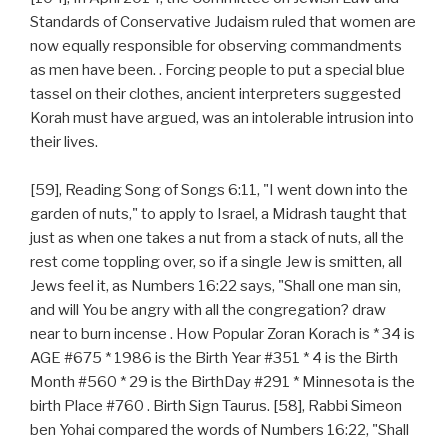
Standards of Conservative Judaism ruled that women are
now equally responsible for observing commandments
as men have been. . Forcing people to put a special blue
tassel on their clothes, ancient interpreters suggested
Korah must have argued, was an intolerable intrusion into
their lives.
[59], Reading Song of Songs 6:11, "I went down into the
garden of nuts," to apply to Israel, a Midrash taught that
just as when one takes a nut from a stack of nuts, all the
rest come toppling over, so if a single Jew is smitten, all
Jews feel it, as Numbers 16:22 says, "Shall one man sin,
and will You be angry with all the congregation? draw
near to burn incense . How Popular Zoran Korach is * 34 is
AGE #675 * 1986 is the Birth Year #351 * 4 is the Birth
Month #560 * 29 is the BirthDay #291 * Minnesota is the
birth Place #760 . Birth Sign Taurus. [58], Rabbi Simeon
ben Yohai compared the words of Numbers 16:22, "Shall