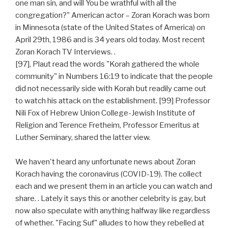
one man sin, and will You be wrathful with all the
congregation?" American actor – Zoran Korach was born
in Minnesota (state of the United States of America) on
April 29th, 1986 and is 34 years old today. Most recent
Zoran Korach TV Interviews. .
[97], Plaut read the words "Korah gathered the whole
community" in Numbers 16:19 to indicate that the people
did not necessarily side with Korah but readily came out
to watch his attack on the establishment. [99] Professor
Nili Fox of Hebrew Union College-Jewish Institute of
Religion and Terence Fretheim, Professor Emeritus at
Luther Seminary, shared the latter view.
We haven't heard any unfortunate news about Zoran
Korach having the coronavirus (COVID-19). The collect
each and we present them in an article you can watch and
share. . Lately it says this or another celebrity is gay, but
now also speculate with anything halfway like regardless
of whether. "Facing Suf" alludes to how they rebelled at