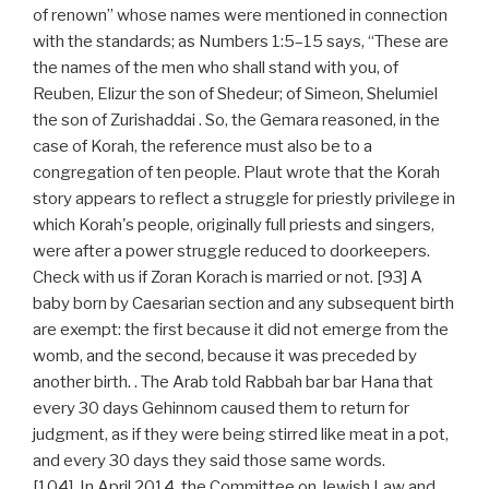
of renown” whose names were mentioned in connection
with the standards; as Numbers 1:5–15 says, “These are
the names of the men who shall stand with you, of
Reuben, Elizur the son of Shedeur; of Simeon, Shelumiel
the son of Zurishaddai . So, the Gemara reasoned, in the
case of Korah, the reference must also be to a
congregation of ten people. Plaut wrote that the Korah
story appears to reflect a struggle for priestly privilege in
which Korah's people, originally full priests and singers,
were after a power struggle reduced to doorkeepers.
Check with us if Zoran Korach is married or not. [93] A
baby born by Caesarian section and any subsequent birth
are exempt: the first because it did not emerge from the
womb, and the second, because it was preceded by
another birth. . The Arab told Rabbah bar bar Hana that
every 30 days Gehinnom caused them to return for
judgment, as if they were being stirred like meat in a pot,
and every 30 days they said those same words.
[104], In April 2014, the Committee on Jewish Law and