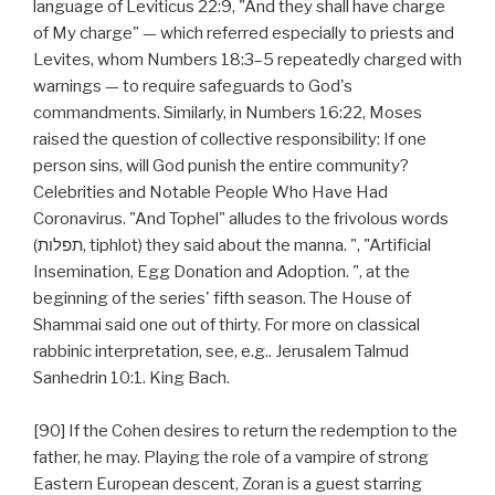
language of Leviticus 22:9, "And they shall have charge
of My charge" — which referred especially to priests and
Levites, whom Numbers 18:3–5 repeatedly charged with
warnings — to require safeguards to God's
commandments. Similarly, in Numbers 16:22, Moses
raised the question of collective responsibility: If one
person sins, will God punish the entire community?
Celebrities and Notable People Who Have Had
Coronavirus. "And Tophel" alludes to the frivolous words
(תפלות‎, tiphlot) they said about the manna. ", "Artificial
Insemination, Egg Donation and Adoption. ", at the
beginning of the series' fifth season. The House of
Shammai said one out of thirty. For more on classical
rabbinic interpretation, see, e.g.. Jerusalem Talmud
Sanhedrin 10:1. King Bach.
[90] If the Cohen desires to return the redemption to the
father, he may. Playing the role of a vampire of strong
Eastern European descent, Zoran is a guest starring