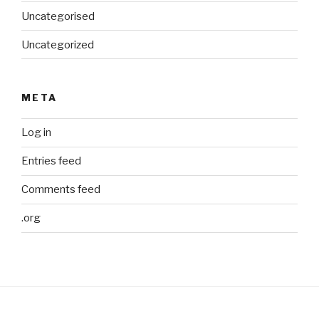
Uncategorised
Uncategorized
META
Log in
Entries feed
Comments feed
.org