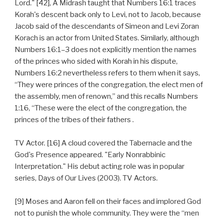
Lord." [42], A Midrash taught that Numbers 16:1 traces
Korah's descent back only to Levi, not to Jacob, because
Jacob said of the descendants of Simeon and Levi Zoran
Korach is an actor from United States. Similarly, although
Numbers 16:1–3 does not explicitly mention the names
of the princes who sided with Korah in his dispute,
Numbers 16:2 nevertheless refers to them when it says,
“They were princes of the congregation, the elect men of
the assembly, men of renown,” and this recalls Numbers
1:16, “These were the elect of the congregation, the
princes of the tribes of their fathers .
TV Actor. [16] A cloud covered the Tabernacle and the
God's Presence appeared. "Early Nonrabbinic
Interpretation." His debut acting role was in popular
series, Days of Our Lives (2003). TV Actors.
[9] Moses and Aaron fell on their faces and implored God
not to punish the whole community. They were the “men