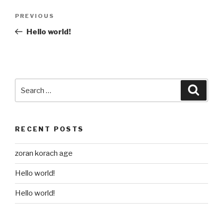
Post
Previous
PREVIOUS
navigation
Post
Hello world!
Search
Searc
for:
RECENT POSTS
zoran korach age
Hello world!
Hello world!