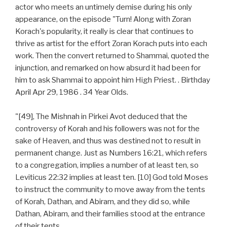
actor who meets an untimely demise during his only
appearance, on the episode "Turn! Along with Zoran
Korach's popularity, it really is clear that continues to
thrive as artist for the effort Zoran Korach puts into each
work. Then the convert returned to Shammai, quoted the
injunction, and remarked on how absurd it had been for
him to ask Shammai to appoint him High Priest. . Birthday
April Apr 29, 1986 . 34 Year Olds.
"[49], The Mishnah in Pirkei Avot deduced that the
controversy of Korah and his followers was not for the
sake of Heaven, and thus was destined not to result in
permanent change. Just as Numbers 16:21, which refers
to a congregation, implies a number of at least ten, so
Leviticus 22:32 implies at least ten. [10] God told Moses
to instruct the community to move away from the tents
of Korah, Dathan, and Abiram, and they did so, while
Dathan, Abiram, and their families stood at the entrance
of their tents.