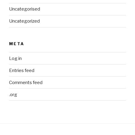
Uncategorised
Uncategorized
META
Log in
Entries feed
Comments feed
.org