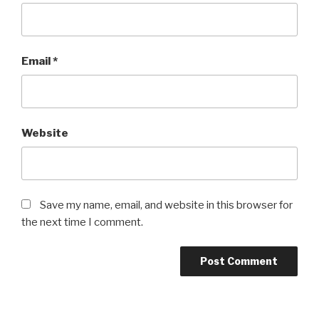
Email
*
Website
Save my name, email, and website in this browser for
the next time I comment.