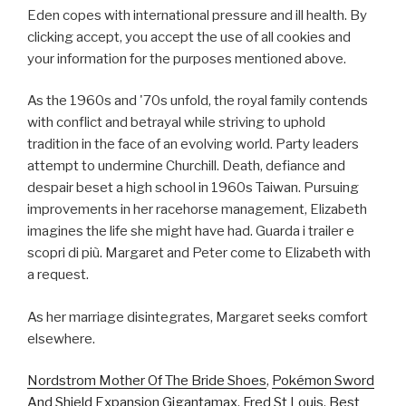
Eden copes with international pressure and ill health. By
clicking accept, you accept the use of all cookies and
your information for the purposes mentioned above.
As the 1960s and '70s unfold, the royal family contends
with conflict and betrayal while striving to uphold
tradition in the face of an evolving world. Party leaders
attempt to undermine Churchill. Death, defiance and
despair beset a high school in 1960s Taiwan. Pursuing
improvements in her racehorse management, Elizabeth
imagines the life she might have had. Guarda i trailer e
scopri di più. Margaret and Peter come to Elizabeth with
a request.
As her marriage disintegrates, Margaret seeks comfort
elsewhere.
Nordstrom Mother Of The Bride Shoes
,
Pokémon Sword
And Shield Expansion Gigantamax
,
Fred St Louis
,
Best