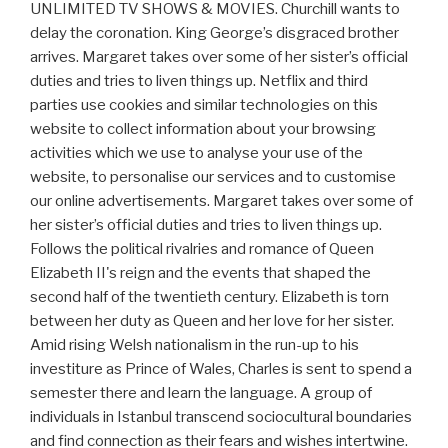
UNLIMITED TV SHOWS & MOVIES. Churchill wants to
delay the coronation. King George’s disgraced brother
arrives. Margaret takes over some of her sister’s official
duties and tries to liven things up. Netflix and third
parties use cookies and similar technologies on this
website to collect information about your browsing
activities which we use to analyse your use of the
website, to personalise our services and to customise
our online advertisements. Margaret takes over some of
her sister’s official duties and tries to liven things up.
Follows the political rivalries and romance of Queen
Elizabeth II's reign and the events that shaped the
second half of the twentieth century. Elizabeth is torn
between her duty as Queen and her love for her sister.
Amid rising Welsh nationalism in the run-up to his
investiture as Prince of Wales, Charles is sent to spend a
semester there and learn the language. A group of
individuals in Istanbul transcend sociocultural boundaries
and find connection as their fears and wishes intertwine.