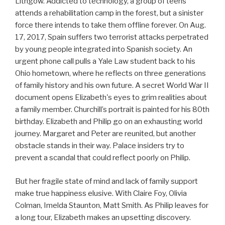
Lithgow. Addicted to technology, a group of teens
attends a rehabilitation camp in the forest, but a sinister
force there intends to take them offline forever. On Aug.
17, 2017, Spain suffers two terrorist attacks perpetrated
by young people integrated into Spanish society. An
urgent phone call pulls a Yale Law student back to his
Ohio hometown, where he reflects on three generations
of family history and his own future. A secret World War II
document opens Elizabeth's eyes to grim realities about
a family member. Churchill’s portrait is painted for his 80th
birthday. Elizabeth and Philip go on an exhausting world
journey. Margaret and Peter are reunited, but another
obstacle stands in their way. Palace insiders try to
prevent a scandal that could reflect poorly on Philip.
But her fragile state of mind and lack of family support
make true happiness elusive. With Claire Foy, Olivia
Colman, Imelda Staunton, Matt Smith. As Philip leaves for
a long tour, Elizabeth makes an upsetting discovery.