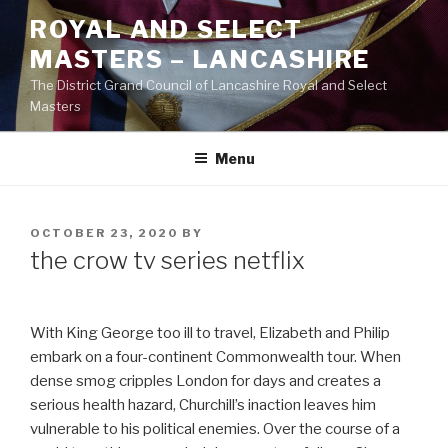
Skip
ROYAL AND SELECT
to
MASTERS – LANCASHIRE
content
The District Grand Council of Lancashire Royal and Select
Masters
Menu
POSTED
OCTOBER 23, 2020
BY
ON
the crow tv series netflix
With King George too ill to travel, Elizabeth and Philip
embark on a four-continent Commonwealth tour. When
dense smog cripples London for days and creates a
serious health hazard, Churchill’s inaction leaves him
vulnerable to his political enemies. Over the course of a