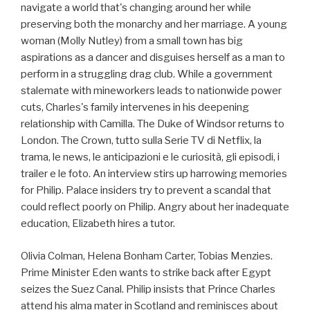
navigate a world that's changing around her while
preserving both the monarchy and her marriage. A young
woman (Molly Nutley) from a small town has big
aspirations as a dancer and disguises herself as a man to
perform in a struggling drag club. While a government
stalemate with mineworkers leads to nationwide power
cuts, Charles's family intervenes in his deepening
relationship with Camilla. The Duke of Windsor returns to
London. The Crown, tutto sulla Serie TV di Netflix, la
trama, le news, le anticipazioni e le curiosità, gli episodi, i
trailer e le foto. An interview stirs up harrowing memories
for Philip. Palace insiders try to prevent a scandal that
could reflect poorly on Philip. Angry about her inadequate
education, Elizabeth hires a tutor.
Olivia Colman, Helena Bonham Carter, Tobias Menzies.
Prime Minister Eden wants to strike back after Egypt
seizes the Suez Canal. Philip insists that Prince Charles
attend his alma mater in Scotland and reminisces about