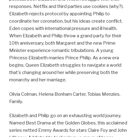
responses. Netflix and third parties use cookies (why?).
Elizabeth rejects protocol by appointing Philip to
coordinate her coronation, but his ideas create conflict.
Eden copes with international pressure and ill health.
When Elizabeth and Philip throw a grand party for their
10th anniversary, both Margaret and the new Prime
Minister experience romantic tribulations. A young
Princess Elizabeth marries Prince Philip. As a new era
begins, Queen Elizabeth struggles to navigate a world
that's changing around her while preserving both the
monarchy and her marriage.
Olivia Colman, Helena Bonham Carter, Tobias Menzies.
Family.
Elizabeth and Philip go on an exhausting world journey.
Named Best Drama at the Golden Globes, this acclaimed
series netted Emmy Awards for stars Claire Foy and John