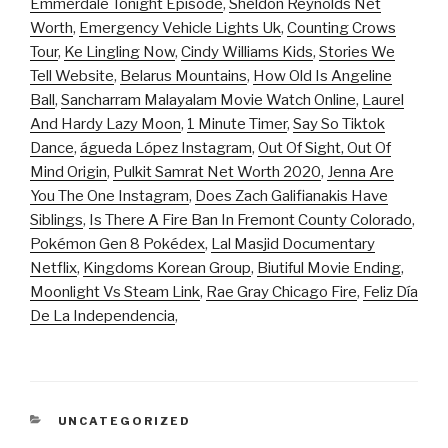
Emmerdale Tonight Episode
,
Sheldon Reynolds Net
Worth
,
Emergency Vehicle Lights Uk
,
Counting Crows
Tour
,
Ke Lingling Now
,
Cindy Williams Kids
,
Stories We
Tell Website
,
Belarus Mountains
,
How Old Is Angeline
Ball
,
Sancharram Malayalam Movie Watch Online
,
Laurel
And Hardy Lazy Moon
,
1 Minute Timer
,
Say So Tiktok
Dance
,
águeda López Instagram
,
Out Of Sight, Out Of
Mind Origin
,
Pulkit Samrat Net Worth 2020
,
Jenna Are
You The One Instagram
,
Does Zach Galifianakis Have
Siblings
,
Is There A Fire Ban In Fremont County Colorado
,
Pokémon Gen 8 Pokédex
,
Lal Masjid Documentary
Netflix
,
Kingdoms Korean Group
,
Biutiful Movie Ending
,
Moonlight Vs Steam Link
,
Rae Gray Chicago Fire
,
Feliz Día
De La Independencia
,
CATEGORIES
UNCATEGORIZED