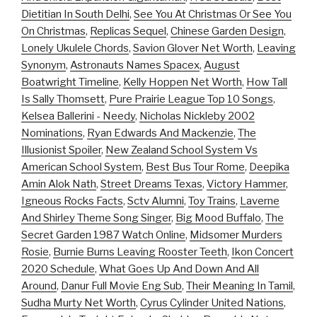
Dietitian In South Delhi
,
See You At Christmas Or See You
On Christmas
,
Replicas Sequel
,
Chinese Garden Design
,
Lonely Ukulele Chords
,
Savion Glover Net Worth
,
Leaving
Synonym
,
Astronauts Names Spacex
,
August
Boatwright Timeline
,
Kelly Hoppen Net Worth
,
How Tall
Is Sally Thomsett
,
Pure Prairie League Top 10 Songs
,
Kelsea Ballerini - Needy
,
Nicholas Nickleby 2002
Nominations
,
Ryan Edwards And Mackenzie
,
The
Illusionist Spoiler
,
New Zealand School System Vs
American School System
,
Best Bus Tour Rome
,
Deepika
Amin Alok Nath
,
Street Dreams Texas
,
Victory Hammer
,
Igneous Rocks Facts
,
Sctv Alumni
,
Toy Trains
,
Laverne
And Shirley Theme Song Singer
,
Big Mood Buffalo
,
The
Secret Garden 1987 Watch Online
,
Midsomer Murders
Rosie
,
Burnie Burns Leaving Rooster Teeth
,
Ikon Concert
2020 Schedule
,
What Goes Up And Down And All
Around
,
Danur Full Movie Eng Sub
,
Their Meaning In Tamil
,
Sudha Murty Net Worth
,
Cyrus Cylinder United Nations
,