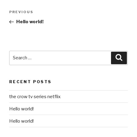
Post
Previous
PREVIOUS
navigation
Post
Hello world!
Search
Searc
for:
RECENT POSTS
the crow tv series netflix
Hello world!
Hello world!