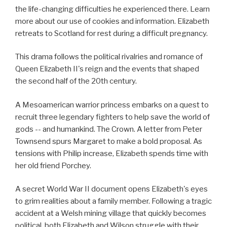
the life-changing difficulties he experienced there. Learn
more about our use of cookies and information. Elizabeth
retreats to Scotland for rest during a difficult pregnancy.
This drama follows the political rivalries and romance of
Queen Elizabeth II's reign and the events that shaped
the second half of the 20th century.
A Mesoamerican warrior princess embarks on a quest to
recruit three legendary fighters to help save the world of
gods -- and humankind. The Crown. A letter from Peter
Townsend spurs Margaret to make a bold proposal. As
tensions with Philip increase, Elizabeth spends time with
her old friend Porchey.
A secret World War II document opens Elizabeth's eyes
to grim realities about a family member. Following a tragic
accident at a Welsh mining village that quickly becomes
political, both Elizabeth and Wilson struggle with their