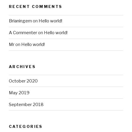
RECENT COMMENTS
Brianingem
on
Hello world!
A Commenter
on
Hello world!
Mr
on
Hello world!
ARCHIVES
October 2020
May 2019
September 2018
CATEGORIES