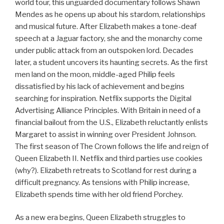
world tour, this unguarded documentary follows Shawn
Mendes as he opens up about his stardom, relationships
and musical future. After Elizabeth makes a tone-deaf
speech at a Jaguar factory, she and the monarchy come
under public attack from an outspoken lord. Decades
later, a student uncovers its haunting secrets. As the first
men land on the moon, middle-aged Philip feels
dissatisfied by his lack of achievement and begins
searching for inspiration. Netflix supports the Digital
Advertising Alliance Principles. With Britain in need of a
financial bailout from the U.S., Elizabeth reluctantly enlists
Margaret to assist in winning over President Johnson.
The first season of The Crown follows the life and reign of
Queen Elizabeth II. Netflix and third parties use cookies
(why?). Elizabeth retreats to Scotland for rest during a
difficult pregnancy. As tensions with Philip increase,
Elizabeth spends time with her old friend Porchey.
As a new era begins, Queen Elizabeth struggles to