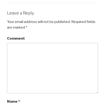
Leave a Reply
Your email address will not be published.
Required fields
are marked
*
Comment
Name
*