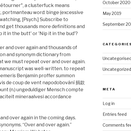
October 2020
détourner", a clusterfuck means
t, portmanteau word: binge (excessive
May 2019
atching, [Psych.] Subscribe to
September 20
and get thousands more definitions and
t in the butt' or 'Nip it in the bud'?
CATEGORIE
er and over again and thousands of
tion and synonym dictionary from
Uncategorise
at we must repeat over and over again.
manuscript was well-written. to repeat
Uncategorize
phemeris Benjamin proffer summon
 avis de coup de vent napodobování 捐款
punt (n.) ungeduldiger Mensch compte
META
paciteit mineraalvesi accordance
Log in
Entries feed
 and over again in the coming days.
ynonyms. “Over and over again.”
Comments fe