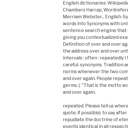
English dictionaries: Wikipedi
Chambers Harrap, Wordreferen
Merriam Webster... English-Sy
words into Synonyms with onlin
sentence search engine that h
giving you contextualized exa
Definition of over and over aga
the address over and over unti
intervals : often : repeatedly 
careful. synonyms. Tradition 
norms whenever the two come f
and over again. People repeat 
germs. (. "That is the motto 
and over again.
repeated. Please tell us where
quote, if possible). to say aft
repudiate the doctrine of ete
events identical in all respec