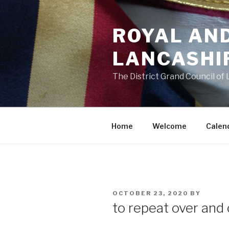
Skip
to
ROYAL AN
content
LANCASHI
The District Grand Council of
Home
Welcome
Calen
POSTED
OCTOBER 23, 2020
BY
ON
to repeat over and 