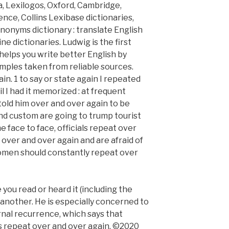
a, Lexilogos, Oxford, Cambridge,
ce, Collins Lexibase dictionaries,
nonyms dictionary : translate English
e dictionaries. Ludwig is the first
elps you write better English by
mples taken from reliable sources.
in. 1 to say or state again I repeated
l I had it memorized : at frequent
I told him over and over again to be
and custom are going to trump tourist
ace to face, officials repeat over
over and over again and are afraid of
women should constantly repeat over
 you read or heard it (including the
er another. He is especially concerned to
rnal recurrence, which says that
ts repeat over and over again. ©2020