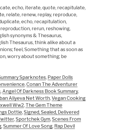
icate, echo, iterate, quote, recapitulate,
te, relate, renew, replay, reproduce,
 duplicate, echo, recapitulation,
y, reproduction, rerun, reshowing,
English synonyms & Thesaurus,
ish Thesaurus, think alike about a
inions; feel, Something that as soon as
pon, worry about something; be
Summary Sparknotes
,
Paper Dolls
Convenience
,
Conan The Adventurer
s
,
Angel Of Darkness Book Summary
,
ban Aliyeva Net Worth
,
Vegan Cooking
axwell Ww2
,
The Gem Theme
ngs Dottie
,
Signed, Sealed, Delivered
witter
,
Sportchek Gym
,
Scenes From
g
,
Summer Of Love Song
,
Rap Devil