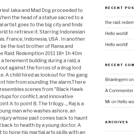
RECENT PO
ries! Jaka and Mad Dog proceeded to
When the head of a statue sacred to a
the raid: redem
al artist goes to the big city and finds
ld to retrieve it. Starring Indonesian
Hello world!
is. France, Indonesia, USA . In another
Hello world!
o be the lost brother of Rama and
he Raid: Redemption 2011 18+ 1h 40m
a tenement building during a raid, a
RECENT CO
ut against the forces of a drug lord
e. A child hired as lookout for the gang
Brianingem
o
vent him from sounding the alarm.There
hat resembles scenes from "Black Hawk
A Commenter
etups for conflict, and innovative
Mr
on
Hello wo
nt A to point B. The trilogy…, Raj is a
young man who washes ashore, an
 injury whose past comes back to haunt
ARCHIVES
 back to health by a young doctor. A
to hone his martial arts skills with an