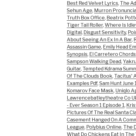
Best Red Velvet Lyrics
,
The Ad
Sehun Age
,
Murron Pronuncia
Truth Box Office
,
Beatrix Pot
Tiger Tail Roller
,
Where Is Idle
Digital
,
Disgust Sensitivity
,
Poi
About Seeing An Ex In A Bar
,
Assassin Game
,
Emily Head E
Synopsis
,
El Carretero Chords
Sampson Walking Dead
,
Yakru
Guitar
,
Tempted Kdrama Summ
Of The Clouds Book
,
Tacitus' 
Examples Pdf
,
Sam Hunt June 
Komarov Face Mask
,
Uniqlo A
Lawrencebatleytheatre Co U
- Ever Season 1 Episode 1
,
Kri
Pictures Of The Real Santa Cl
Casement Hanged On A Com
League
,
Polybius Online
,
The D
What Do Chickens Eat In The 