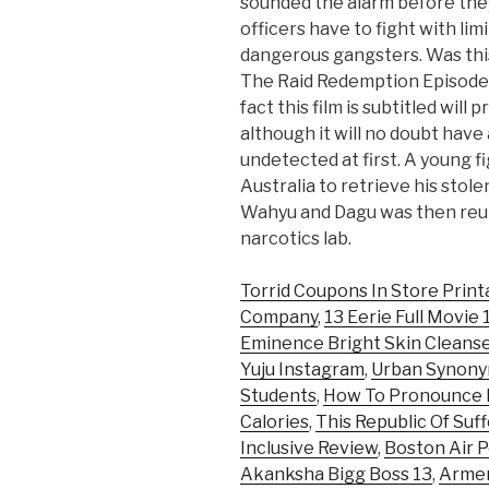
sounded the alarm before they
officers have to fight with l
dangerous gangsters. Was this
The Raid Redemption Episode 
fact this film is subtitled will
although it will no doubt have
undetected at first. A young 
Australia to retrieve his sto
Wahyu and Dagu was then reun
narcotics lab.
Torrid Coupons In Store Print
Company
,
13 Eerie Full Movie
Eminence Bright Skin Cleans
Yuju Instagram
,
Urban Synon
Students
,
How To Pronounce E
Calories
,
This Republic Of Suf
Inclusive Review
,
Boston Air P
Akanksha Bigg Boss 13
,
Armen