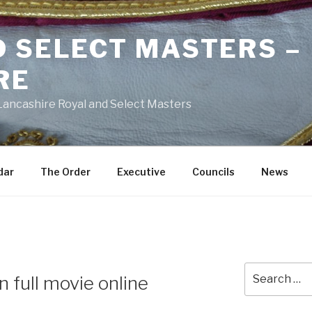
D SELECT MASTERS –
RE
 Lancashire Royal and Select Masters
dar
The Order
Executive
Councils
News
Search
n full movie online
for: