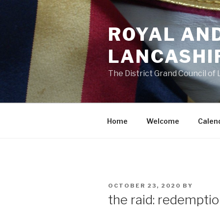
Skip
to
ROYAL AN
content
LANCASHI
The District Grand Council of
Home
Welcome
Calen
POSTED
OCTOBER 23, 2020
BY
ON
the raid: redemptio