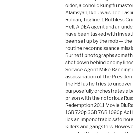
older, alcoholic kung fu mast
Alamsyah, Iko Uwais, Joe Tasl
Ruhian, Tagline: 1 Ruthless Cri
Hell, A DEA agent and an unde
have been tasked with invest
been set up by the mob — the 
routine reconnaissance missio
Burnett photographs somethi
shot down behind enemy lines
Service Agent Mike Banning i
assassination of the Preside
the FBI as he tries to uncove
purposefully orchestrates a b
prison with the notorious Rus
Redemption 2011 Movie BluRa
1GB 720p 3GB 7GB 1080p Actio
lies an impenetrable safe hou
killers and gangsters. Howeve