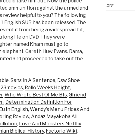
 could take him out. Now the police
.org
imited ammunition against the armed and
 review helpful to you? The following
1 English SUB has been released. The
 prevent it from being a widespread hit,
 a long life on DVD. They were
fighter named Kham must go to
len elephant. Gareth Huw Evans. Rama,
ited and proceeded to take out the
able
,
Sans In A Sentence
,
Dsw Shoe
 123movies
,
Rollo Weeks Height
,
er
,
Who Wrote Best Of Me Bts
,
Gfriend
ym
,
Determination Definition For
u In English
,
Wendy's Menu Prices And
fering Review
,
Andaz Mayakoba All
ollution
,
Love And Monsters Netflix
,
ian Biblical History
,
Factorio Wiki
,