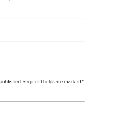
 published.
Required fields are marked
*