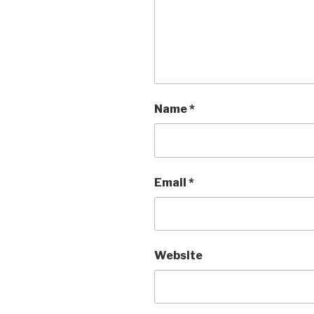
Name
*
Email
*
Website