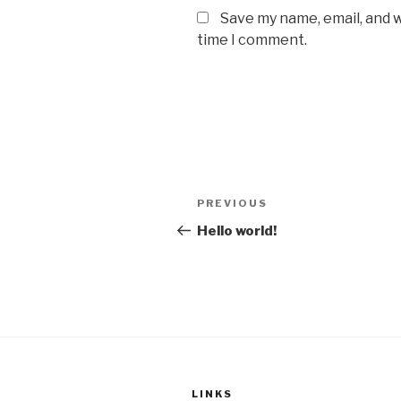
Save my name, email, and w
time I comment.
Post
Previous
PREVIOUS
navigation
Post
Hello world!
LINKS