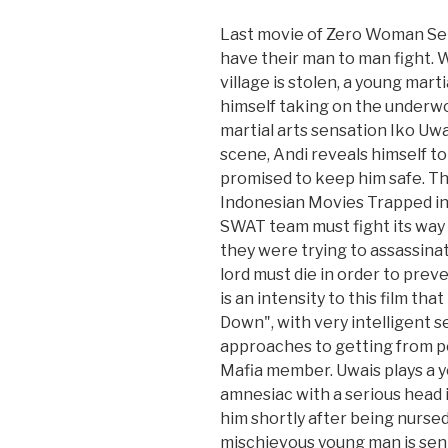
Last movie of Zero Woman Se
have their man to man fight. 
village is stolen, a young marti
himself taking on the underwor
martial arts sensation Iko Uwa
scene, Andi reveals himself t
promised to keep him safe. T
Indonesian Movies Trapped in 
SWAT team must fight its way o
they were trying to assassinat
lord must die in order to pre
is an intensity to this film t
Down", with very intelligent s
approaches to getting from poi
Mafia member. Uwais plays a 
amnesiac with a serious head
him shortly after being nursed
mischievous young man is sent 