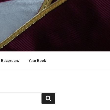
Recorders
Year Book
Search