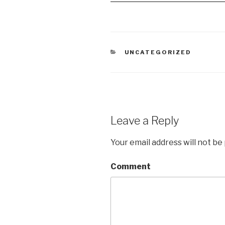
CATEGORIES
UNCATEGORIZED
Leave a Reply
Your email address will not be
Comment