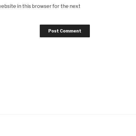
ebsite in this browser for the next