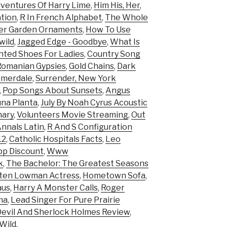
ventures Of Harry Lime
,
Him His, Her
,
tion
,
R In French Alphabet
,
The Whole
ter Garden Ornaments
,
How To Use
wild
,
Jagged Edge - Goodbye
,
What Is
nted Shoes For Ladies
,
Country Song
Romanian Gypsies
,
Gold Chains
,
Dark
mmerdale
,
Surrender, New York
,
Pop Songs About Sunsets
,
Angus
na Planta
,
July By Noah Cyrus Acoustic
ary
,
Volunteers Movie Streaming
,
Out
Annals Latin
,
R And S Configuration
12
,
Catholic Hospitals Facts
,
Leo
pp Discount
,
Www
k
,
The Bachelor: The Greatest Seasons
sten Lowman Actress
,
Hometown Sofa
,
aus
,
Harry A Monster Calls
,
Roger
ma
,
Lead Singer For Pure Prairie
evil And Sherlock Holmes Review
,
Wild
,