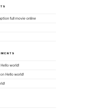
STS
ption full movie online
MMENTS
n
Hello world!
on
Hello world!
rld!