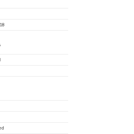
18
S
d
d
ed