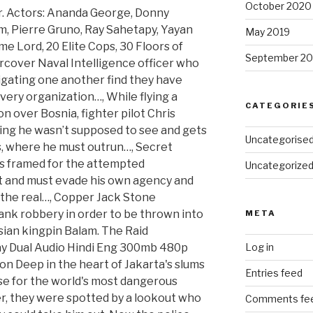
October 2020
er. Actors: Ananda George, Donny
im, Pierre Gruno, Ray Sahetapy, Yayan
May 2019
me Lord, 20 Elite Cops, 30 Floors of
September 20
rcover Naval Intelligence officer who
igating one another find they have
very organization…, While flying a
CATEGORIE
n over Bosnia, fighter pilot Chris
ng he wasn’t supposed to see and gets
Uncategorise
, where he must outrun…, Secret
s framed for the attempted
Uncategorize
nt and must evade his own agency and
r the real…, Copper Jack Stone
ank robbery in order to be thrown into
META
sian kingpin Balam. The Raid
y Dual Audio Hindi Eng 300mb 480p
Log in
n Deep in the heart of Jakarta's slums
Entries feed
se for the world's most dangerous
r, they were spotted by a lookout who
Comments fe