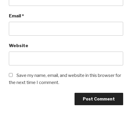
Email
*
Website
Save my name, email, and website in this browser for
the next time I comment.
Post