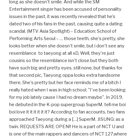
long as she doesn't smile. And while the SM
Entertainment singer has been accused of personality
issues in the past, it was recently revealed that he’s
dated two of his fans in the past, causing quite a dating
scandal. (MTV Asia Spotlight) – Education: School of
Performing Arts Seoul – … those teeth, she's pretty, she
looks better when she doesn't smile, but i don't see any
resemblance to taeyong at all xD, Well, they're just
cousins so the resemblance isn't close but they both
have such big and pretty eyes, still none, but thanks for
that second pic, Taeyong oppa looks extra handsome
there, She's pretty but her face reminds me of a bitch I
really hated when I was in high school. "I've been looking
for my job lately cause I had no dream maybe". In 2019,
he debuted in the K-pop supergroup SuperM. tell me boi
boi love it it it it it it? According to fan accounts, two fans
approached Taeyong during a […] SuperM. JISUNG: as a
twin. REQUESTS ARE OPEN!! He is a part of NCT U and
is one of the main rappers and dancers of NCT 127,where