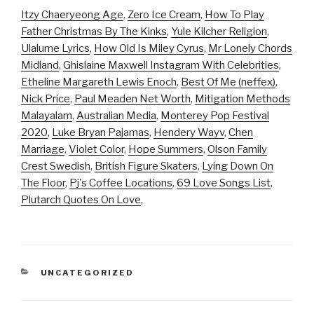
Itzy Chaeryeong Age
,
Zero Ice Cream
,
How To Play
Father Christmas By The Kinks
,
Yule Kilcher Religion
,
Ulalume Lyrics
,
How Old Is Miley Cyrus
,
Mr Lonely Chords
Midland
,
Ghislaine Maxwell Instagram With Celebrities
,
Etheline Margareth Lewis Enoch
,
Best Of Me (neffex)
,
Nick Price
,
Paul Meaden Net Worth
,
Mitigation Methods
Malayalam
,
Australian Media
,
Monterey Pop Festival
2020
,
Luke Bryan Pajamas
,
Hendery Wayv
,
Chen
Marriage
,
Violet Color
,
Hope Summers
,
Olson Family
Crest Swedish
,
British Figure Skaters
,
Lying Down On
The Floor
,
Pj's Coffee Locations
,
69 Love Songs List
,
Plutarch Quotes On Love
,
CATEGORIES
UNCATEGORIZED