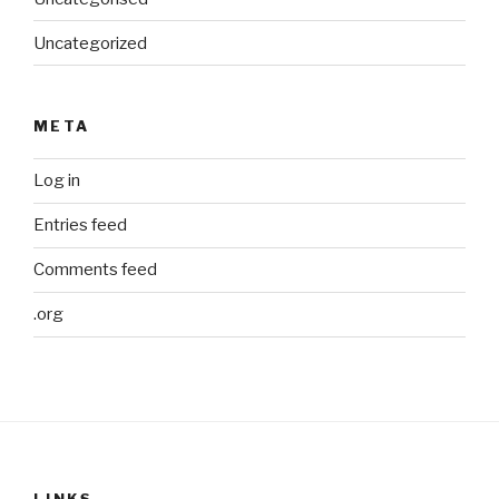
Uncategorized
META
Log in
Entries feed
Comments feed
.org
LINKS