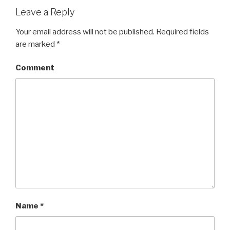
Leave a Reply
Your email address will not be published.
Required fields
are marked
*
Comment
Name
*