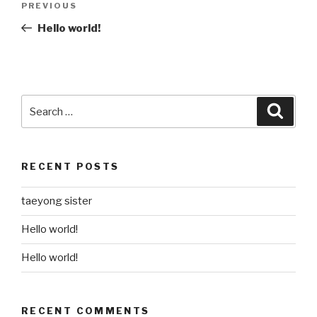
Previous
PREVIOUS
navigation
Post
Hello world!
Search
Searc
for:
RECENT POSTS
taeyong sister
Hello world!
Hello world!
RECENT COMMENTS