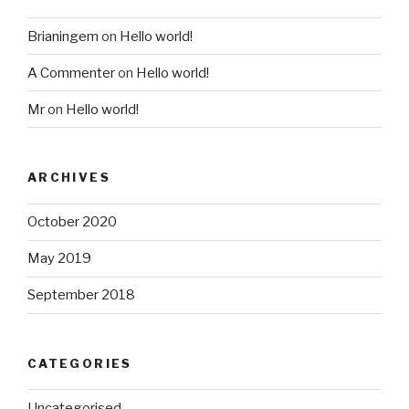
Brianingem
on
Hello world!
A Commenter
on
Hello world!
Mr
on
Hello world!
ARCHIVES
October 2020
May 2019
September 2018
CATEGORIES
Uncategorised