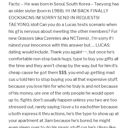
Facts: – He was born in Seoul, South Korea – Taeyong has
an older sister (born in 1988). HI IM BACK FINALLY
EOCKSKCNS IM SORRY SEND IN REQUESTS!
TAEYONG: idol! Can you do a Lucas texts scenario when
his gf is nervous about meeting the other members? For
new Grasses (aka Czennies aka NCTzens) , I’m sorry if I
ruined your innocence with this answer but…. LUCAS:
dating would include. Thank you again!~~, but once he’s
comfortable non stop back hugs, type to buy you gifts all
the time and they aren’t cheap by the way, but for him it’s
cheap cause he got them $$$, you end up getting mad
cus u told him to stop buying you all that expensive stuff,
because you love him for who he truly is and not because
of his money, ure one of the only people he would open
up to, fights don’t usually happen unless you two are too
stressed out, rarely saying i love u to eachother because
u both express it thru actions, he’s the type to show up at
your apartment at 3am because he’s bored, he might
even sleep over to do his music stuff cus he’s clingy like