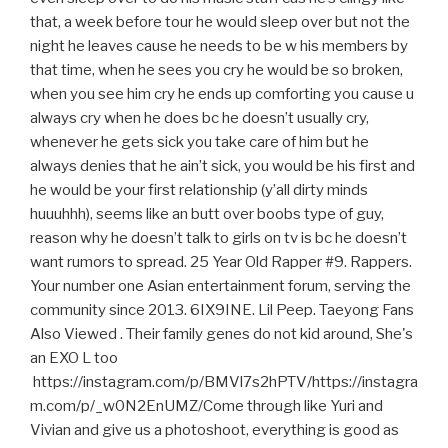
that, a week before tour he would sleep over but not the
night he leaves cause he needs to be w his members by
that time, when he sees you cry he would be so broken,
when you see him cry he ends up comforting you cause u
always cry when he does bc he doesn’t usually cry,
whenever he gets sick you take care of him but he
always denies that he ain’t sick, you would be his first and
he would be your first relationship (y’all dirty minds
huuuhhh), seems like an butt over boobs type of guy,
reason why he doesn’t talk to girls on tv is bc he doesn’t
want rumors to spread. 25 Year Old Rapper #9. Rappers.
Your number one Asian entertainment forum, serving the
community since 2013. 6IX9INE. Lil Peep. Taeyong Fans
Also Viewed . Their family genes do not kid around, She's
an EXO L too
https://instagram.com/p/BMVl7s2hPTV/https://instagra
m.com/p/_w0N2EnUMZ/Come through like Yuri and
Vivian and give us a photoshoot, everything is good as