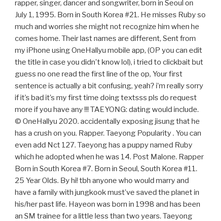
rapper, singer, dancer and songwriter, born in Seoul on
July 1, 1995. Born in South Korea #21. He misses Ruby so
much and worries she might not recognize him when he
comes home. Their last names are different, Sent from
my iPhone using OneHallyu mobile app, (OP you can edit
the title in case you didn't know lol), i tried to clickbait but
guess no one read the first line of the op, Your first
sentence is actually a bit confusing, yeah? i’m really sorry
if it’s bad it’s my first time doing textsss pls do request
more if you have any !!! TAEYONG: dating would include.
© OneHallyu 2020. accidentally exposing jisung that he
has a crush on you. Rapper. Taeyong Popularity . You can
even add Nct 127. Taeyong has a puppy named Ruby
which he adopted when he was 14. Post Malone. Rapper
Born in South Korea #7. Born in Seoul, South Korea #11.
25 Year Olds. By hi! tbh anyone who would marry and
have a family with jungkook must’ve saved the planet in
his/her past life. Hayeon was born in 1998 and has been
an SM trainee for a little less than two years. Taeyong