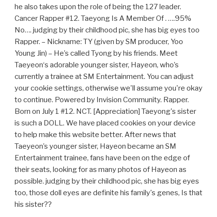
he also takes upon the role of being the 127 leader.
Cancer Rapper #12. Taeyong Is A Member Of . ….95%
No…. judging by their childhood pic, she has big eyes too
Rapper. – Nickname: TY (given by SM producer, Yoo
Young Jin) – He’s called Tyong by his friends. Meet
Taeyeon‘s adorable younger sister, Hayeon, who’s
currently a trainee at SM Entertainment. You can adjust
your cookie settings, otherwise we'll assume you're okay
to continue. Powered by Invision Community. Rapper.
Born on July 1 #12. NCT. [Appreciation] Taeyong's sister
is such a DOLL. We have placed cookies on your device
to help make this website better. After news that
Taeyeon’s younger sister, Hayeon became an SM
Entertainment trainee, fans have been on the edge of
their seats, looking for as many photos of Hayeon as
possible. judging by their childhood pic, she has big eyes
too, those doll eyes are definite his family's genes, Is that
his sister??