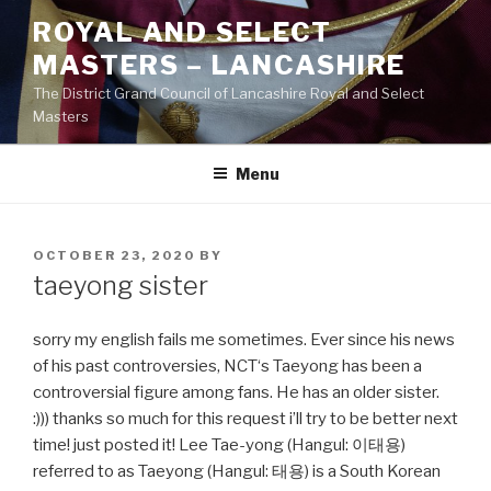
Skip
ROYAL AND SELECT
to
MASTERS – LANCASHIRE
content
The District Grand Council of Lancashire Royal and Select
Masters
Menu
POSTED
OCTOBER 23, 2020
BY
ON
taeyong sister
sorry my english fails me sometimes. Ever since his news
of his past controversies, NCT‘s Taeyong has been a
controversial figure among fans. He has an older sister.
:))) thanks so much for this request i’ll try to be better next
time! just posted it! Lee Tae-yong (Hangul: 이태용)
referred to as Taeyong (Hangul: 태용) is a South Korean